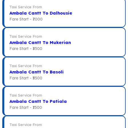
Taxi Service From
Ambala Cantt To Dalhousie
Fare Start -
₹7000
Taxi Service From
Ambala Cantt To Mukerian
Fare Start -
₹3500
Taxi Service From
Ambala Cantt To Basoli
Fare Start -
₹5500
Taxi Service From
Ambala Cantt To Patiala
Fare Start -
₹1500
Taxi Service From