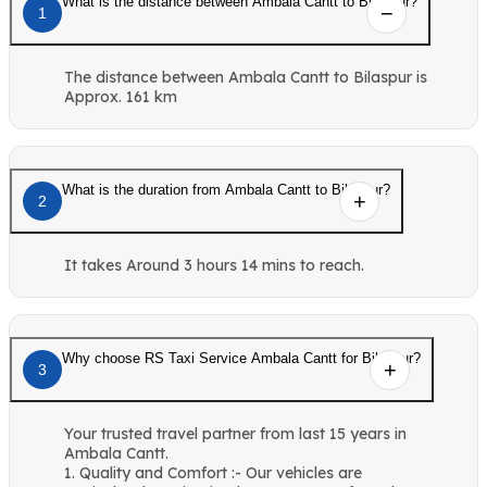
What is the distance between Ambala Cantt to Bilaspur?
1
The distance between Ambala Cantt to Bilaspur is
Approx. 161 km
What is the duration from Ambala Cantt to Bilaspur?
2
It takes Around 3 hours 14 mins to reach.
Why choose RS Taxi Service Ambala Cantt for Bilaspur?
3
Your trusted travel partner from last 15 years in
Ambala Cantt.
1. Quality and Comfort :- Our vehicles are