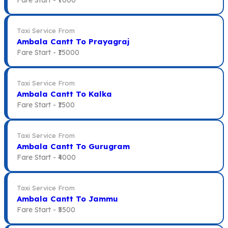
Taxi Service From
Ambala Cantt To Prayagraj
Fare Start -
₹15000
Taxi Service From
Ambala Cantt To Kalka
Fare Start -
₹1500
Taxi Service From
Ambala Cantt To Gurugram
Fare Start -
₹4000
Taxi Service From
Ambala Cantt To Jammu
Fare Start -
₹5500