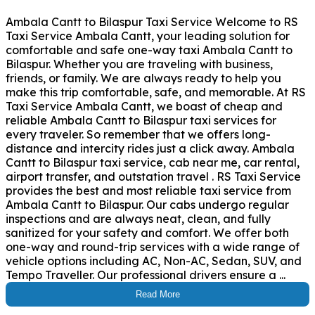
Ambala Cantt to Bilaspur Taxi Service Welcome to RS
Taxi Service Ambala Cantt, your leading solution for
comfortable and safe one-way taxi Ambala Cantt to
Bilaspur. Whether you are traveling with business,
friends, or family. We are always ready to help you
make this trip comfortable, safe, and memorable. At RS
Taxi Service Ambala Cantt, we boast of cheap and
reliable Ambala Cantt to Bilaspur taxi services for
every traveler. So remember that we offers long-
distance and intercity rides just a click away. Ambala
Cantt to Bilaspur taxi service, cab near me, car rental,
airport transfer, and outstation travel . RS Taxi Service
provides the best and most reliable taxi service from
Ambala Cantt to Bilaspur. Our cabs undergo regular
inspections and are always neat, clean, and fully
sanitized for your safety and comfort. We offer both
one-way and round-trip services with a wide range of
vehicle options including AC, Non-AC, Sedan, SUV, and
Tempo Traveller. Our professional drivers ensure a ...
Read More