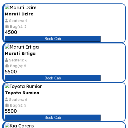
Maruti Dzire
Seaters: 4
Bag(s): 3
₹4500
Book Cab
Maruti Ertiga
Seaters: 6
Bag(s): 5
₹5500
Book Cab
Toyota Rumion
Seaters: 6
Bag(s): 5
₹5500
Book Cab