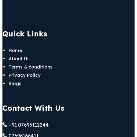
Quick Links
Home
About Us
Terms & conditions
Privacy Policy
Blogs
Contact With Us
+91 07696112244
07696166411