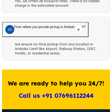
Yes, we offers all inclusive rates. There is no hidden
charge in the estimated amount.
From where you provide pickup in Ambala Cantt?
10
We ensure on-time pickup from any location in
Ambala Cantt like Airport, Railway Station, ISBT,
Hotels, or residential areas.
We are ready to help you 24/7!
Call us +91 07696112244