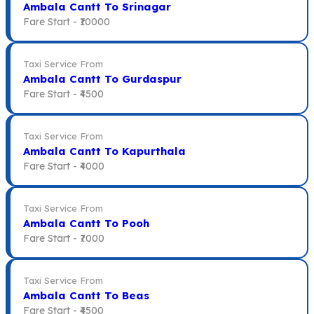
Ambala Cantt To Srinagar
Fare Start -
₹10000
Taxi Service From
Ambala Cantt To Gurdaspur
Fare Start -
₹4500
Taxi Service From
Ambala Cantt To Kapurthala
Fare Start -
₹4000
Taxi Service From
Ambala Cantt To Pooh
Fare Start -
₹7000
Taxi Service From
Ambala Cantt To Beas
Fare Start -
₹4500