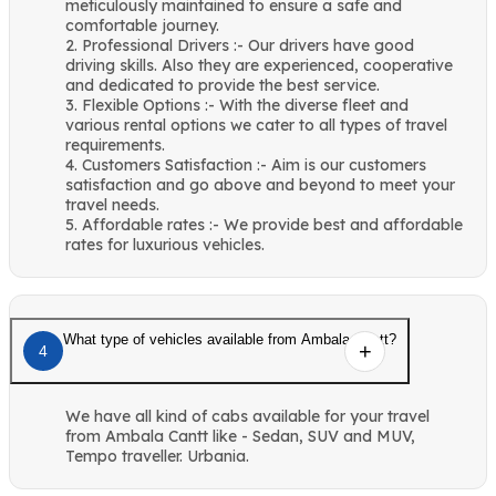
meticulously maintained to ensure a safe and
comfortable journey.
2. Professional Drivers :- Our drivers have good
driving skills. Also they are experienced, cooperative
and dedicated to provide the best service.
3. Flexible Options :- With the diverse fleet and
various rental options we cater to all types of travel
requirements.
4. Customers Satisfaction :- Aim is our customers
satisfaction and go above and beyond to meet your
travel needs.
5. Affordable rates :- We provide best and affordable
rates for luxurious vehicles.
What type of vehicles available from Ambala Cantt?
4
We have all kind of cabs available for your travel
from Ambala Cantt like - Sedan, SUV and MUV,
Tempo traveller. Urbania.