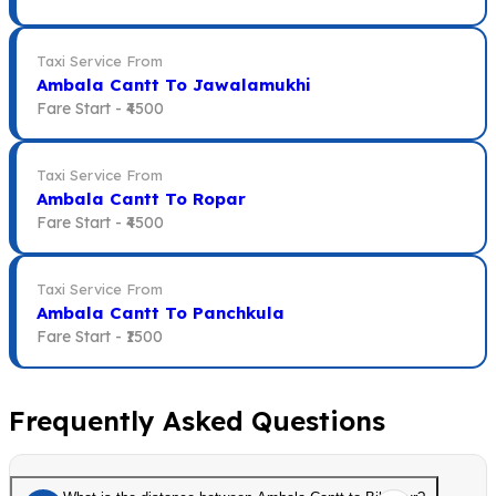
Taxi Service From
Ambala Cantt To Jawalamukhi
Fare Start -
₹4500
Taxi Service From
Ambala Cantt To Ropar
Fare Start -
₹4500
Taxi Service From
Ambala Cantt To Panchkula
Fare Start -
₹1500
Frequently Asked Questions