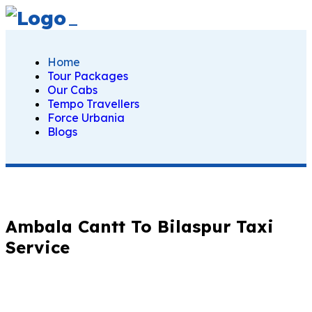
Home
Tour Packages
Our Cabs
Tempo Travellers
Force Urbania
Blogs
Ambala Cantt To Bilaspur Taxi
Service