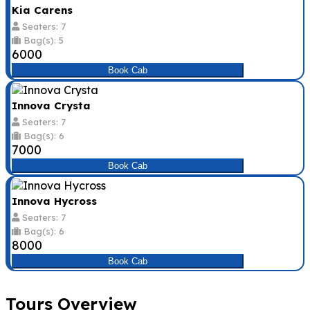
Kia Carens
Seaters: 7
Bag(s): 5
₹6000
Book Cab
Innova Crysta
Seaters: 7
Bag(s): 6
₹7000
Book Cab
Innova Hycross
Seaters: 7
Bag(s): 6
₹8000
Book Cab
Tours Overview