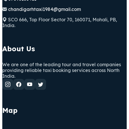
chandigarhtaxi1984@gmail.com
SCO 666, Top Floor Sector 70, 160071, Mohali, PB,
India.
About Us
We are one of the leading tour and travel companies
providing reliable taxi booking services across North
India.
Map