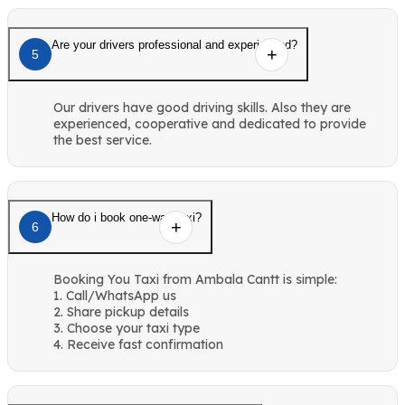
Are your drivers professional and experienced?
5
Our drivers have good driving skills. Also they are
experienced, cooperative and dedicated to provide
the best service.
How do i book one-way taxi?
6
Booking You Taxi from Ambala Cantt is simple:
1. Call/WhatsApp us
2. Share pickup details
3. Choose your taxi type
4. Receive fast confirmation