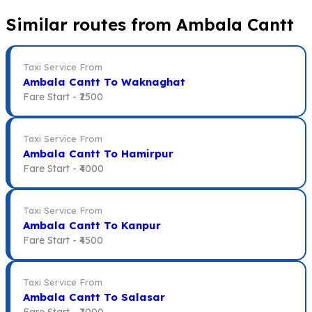
Similar routes from Ambala Cantt
Taxi Service From
Ambala Cantt To Waknaghat
Fare Start -
₹2500
Taxi Service From
Ambala Cantt To Hamirpur
Fare Start -
₹4000
Taxi Service From
Ambala Cantt To Kanpur
Fare Start -
₹4500
Taxi Service From
Ambala Cantt To Salasar
Fare Start -
₹7000