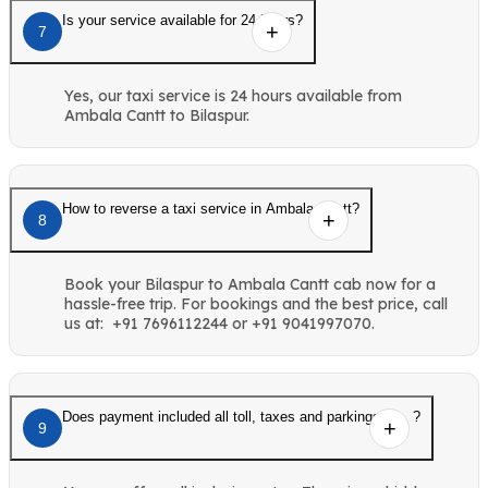
Is your service available for 24 hours?
7
Yes, our taxi service is 24 hours available from
Ambala Cantt to Bilaspur.
How to reverse a taxi service in Ambala Cantt?
8
Book your Bilaspur to Ambala Cantt cab now for a
hassle-free trip. For bookings and the best price, call
us at: +91 7696112244 or +91 9041997070.
Does payment included all toll, taxes and parkings etc. ?
9