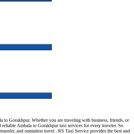
to Gorakhpur. Whether you are traveling with business, friends, or
reliable Ambala to Gorakhpur taxi services for every traveler. So
transfer, and outstation travel . RS Taxi Service provides the best and