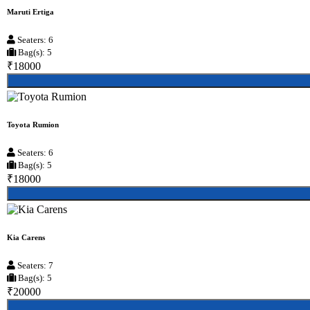
Maruti Ertiga
Seaters: 6
Bag(s): 5
₹18000
Toyota Rumion
Seaters: 6
Bag(s): 5
₹18000
Kia Carens
Seaters: 7
Bag(s): 5
₹20000