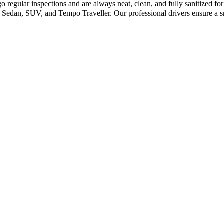
 regular inspections and are always neat, clean, and fully sanitized f
 Sedan, SUV, and Tempo Traveller. Our professional drivers ensure a s