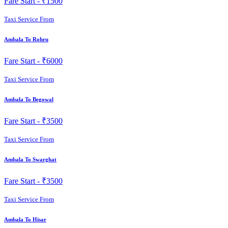
Fare Start -
₹1500
Taxi Service From
Ambala To Rohru
Fare Start -
₹6000
Taxi Service From
Ambala To Begowal
Fare Start -
₹3500
Taxi Service From
Ambala To Swarghat
Fare Start -
₹3500
Taxi Service From
Ambala To Hisar