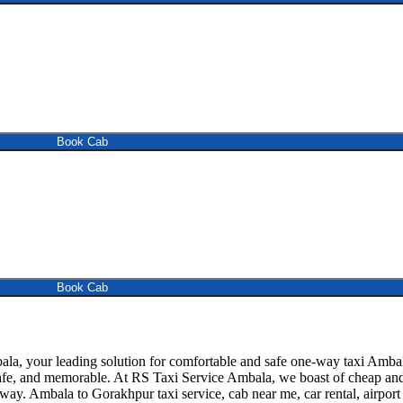
Book Cab
Book Cab
 your leading solution for comfortable and safe one-way taxi Ambala 
safe, and memorable. At RS Taxi Service Ambala, we boast of cheap and 
away. Ambala to Gorakhpur taxi service, cab near me, car rental, airport 