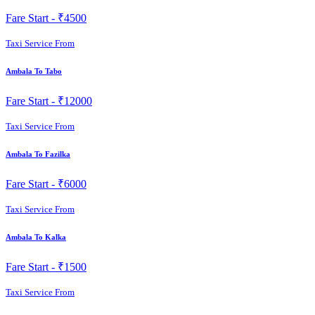
Fare Start -
₹4500
Taxi Service From
Ambala To Tabo
Fare Start -
₹12000
Taxi Service From
Ambala To Fazilka
Fare Start -
₹6000
Taxi Service From
Ambala To Kalka
Fare Start -
₹1500
Taxi Service From