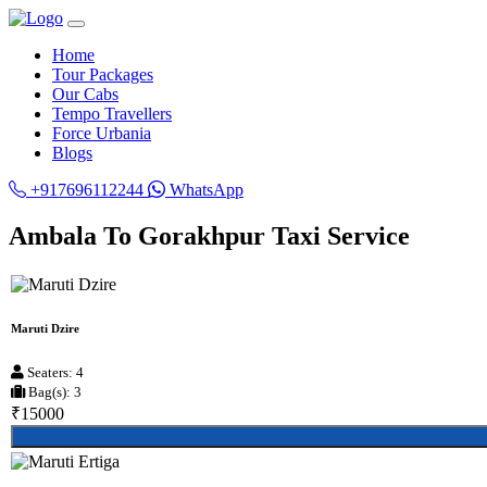
Home
Tour Packages
Our Cabs
Tempo Travellers
Force Urbania
Blogs
+917696112244
WhatsApp
Ambala To Gorakhpur Taxi Service
Maruti Dzire
Seaters: 4
Bag(s): 3
₹15000