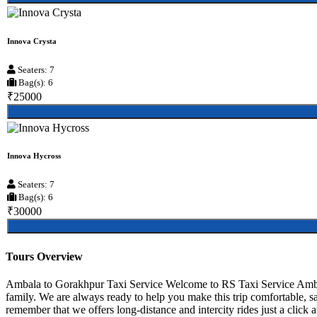
Innova Crysta
Seaters: 7
Bag(s): 6
₹25000
Innova Hycross
Seaters: 7
Bag(s): 6
₹30000
Tours Overview
Ambala to Gorakhpur Taxi Service Welcome to RS Taxi Service Ambala,
family. We are always ready to help you make this trip comfortable, 
remember that we offers long-distance and intercity rides just a click 