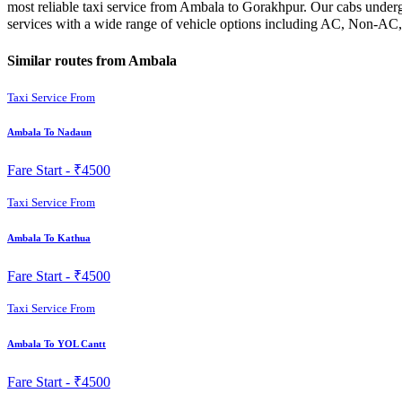
most reliable taxi service from Ambala to Gorakhpur. Our cabs undergo
services with a wide range of vehicle options including AC, Non-AC,
Similar routes from Ambala
Taxi Service From
Ambala To Nadaun
Fare Start -
₹4500
Taxi Service From
Ambala To Kathua
Fare Start -
₹4500
Taxi Service From
Ambala To YOL Cantt
Fare Start -
₹4500