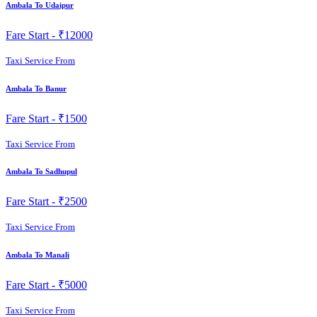
Ambala To Udaipur
Fare Start -
₹12000
Taxi Service From
Ambala To Banur
Fare Start -
₹1500
Taxi Service From
Ambala To Sadhupul
Fare Start -
₹2500
Taxi Service From
Ambala To Manali
Fare Start -
₹5000
Taxi Service From