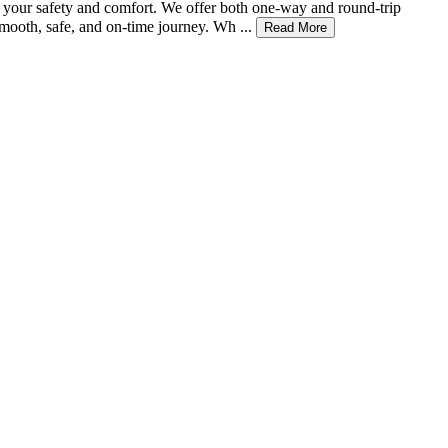
or your safety and comfort. We offer both one-way and round-trip
mooth, safe, and on-time journey. Wh ...
Read More