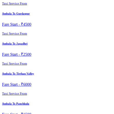
Taxi Service From
Ambala To Gurdaspur
Fare Start -
₹4500
Taxi Service From
Ambala To Jagadhri
Fare Start -
₹2500
Taxi Service From
Ambala To Tirthan Valley
Fare Start -
₹6000
Taxi Service From
Ambala To Panchkula