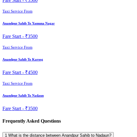
Fare Start -
₹3500
Taxi Service From
Anandpur Sahib To Yamuna Nagar
Fare Start -
₹3500
Taxi Service From
Anandpur Sahib To Karsog
Fare Start -
₹4500
Taxi Service From
Anandpur Sahib To Nadaun
Fare Start -
₹3500
Frequently Asked Questions
1
What is the distance between Anandpur Sahib to Nadaun?