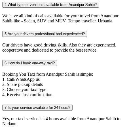
4
What type of vehicles available from Anandpur Sahib?
We have all kind of cabs available for your travel from Anandpur
Sahib like - Sedan, SUV and MUV, Tempo traveller. Urbania.
5
Are your drivers professional and experienced?
Our drivers have good driving skills. Also they are experienced,
cooperative and dedicated to provide the best service.
6
How do i book one-way taxi?
Booking You Taxi from Anandpur Sahib is simple:
1. Call/WhatsApp us
2. Share pickup details
3. Choose your taxi type
4. Receive fast confirmation
7
Is your service available for 24 hours?
Yes, our taxi service is 24 hours available from Anandpur Sahib to
Nadaun.