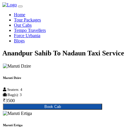
Home
Tour Packages
Our Cabs
Tempo Travellers
Force Urbania
Blogs
Anandpur Sahib To Nadaun Taxi Service
Maruti Dzire
Seaters: 4
Bag(s): 3
₹3500
Book Cab
Maruti Ertiga