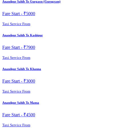
Anandpur Sahib To Gurgaon (Gurugram)
Fare Start -
₹5000
Taxi Service From
Anandpur Sahib To Kashipur
Fare Start -
₹7900
Taxi Service From
Anandpur Sahib To Khanna
Fare Start -
₹3000
Taxi Service From
Anandpur Sahib To Mansa
Fare Start -
₹4500
Taxi Service From