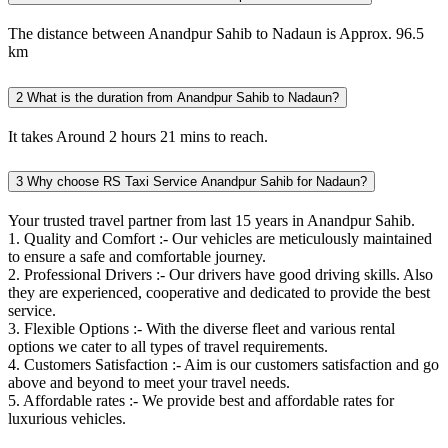
The distance between Anandpur Sahib to Nadaun is Approx. 96.5
km
2
What is the duration from Anandpur Sahib to Nadaun?
It takes Around 2 hours 21 mins to reach.
3
Why choose RS Taxi Service Anandpur Sahib for Nadaun?
Your trusted travel partner from last 15 years in Anandpur Sahib.
1. Quality and Comfort :- Our vehicles are meticulously maintained
to ensure a safe and comfortable journey.
2. Professional Drivers :- Our drivers have good driving skills. Also
they are experienced, cooperative and dedicated to provide the best
service.
3. Flexible Options :- With the diverse fleet and various rental
options we cater to all types of travel requirements.
4. Customers Satisfaction :- Aim is our customers satisfaction and go
above and beyond to meet your travel needs.
5. Affordable rates :- We provide best and affordable rates for
luxurious vehicles.