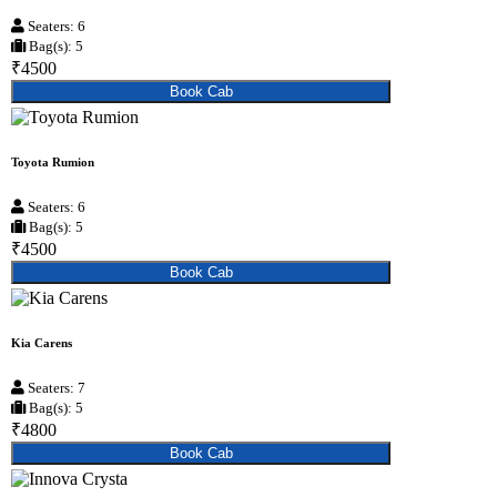
Seaters: 6
Bag(s): 5
₹4500
Book Cab
Toyota Rumion
Seaters: 6
Bag(s): 5
₹4500
Book Cab
Kia Carens
Seaters: 7
Bag(s): 5
₹4800
Book Cab