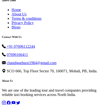
Quick Links
Home
About Us
Terms & conditions
Privacy Policy
Blogs
Contact With Us
+91 07696112244
07696166411
chandigarhtaxi1984@gmail.com
SCO 666, Top Floor Sector 70, 160071, Mohali, PB, India.
About Us
We are one of the leading tour and travel companies providing
reliable taxi booking services across North India.