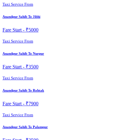
Taxi Service From
Anandpur Sahib To Jibhi
Fare Start -
₹5000
Taxi Service From
Anandpur Sahib To Nurpur
Fare Start -
₹3500
Taxi Service From
Anandpur Sahib To Rohtak
Fare Start -
₹7900
Taxi Service From
Anandpur Sahib To Palampur