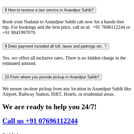
8
How to reverse a taxi service in Anandpur Sahib?
Book your Nadaun to Anandpur Sahib cab now for a hassle-free
trip. For bookings and the best price, call us at: +91 7696112244 or
+91 9041997070.
9
Does payment included all toll, taxes and parkings etc. ?
Yes, we offers all inclusive rates. There is no hidden charge in the
estimated amount.
10
From where you provide pickup in Anandpur Sahib?
We ensure on-time pickup from any location in Anandpur Sahib like
Airport, Railway Station, ISBT, Hotels, or residential areas.
We are ready to help you 24/7!
Call us +91 07696112244