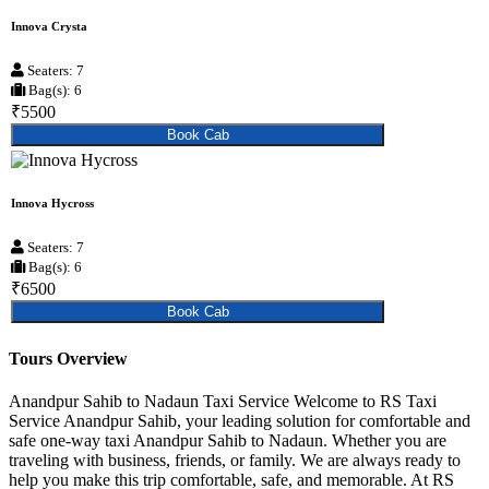
Innova Crysta
Seaters: 7
Bag(s): 6
₹5500
Book Cab
Innova Hycross
Seaters: 7
Bag(s): 6
₹6500
Book Cab
Tours Overview
Anandpur Sahib to Nadaun Taxi Service Welcome to RS Taxi
Service Anandpur Sahib, your leading solution for comfortable and
safe one-way taxi Anandpur Sahib to Nadaun. Whether you are
traveling with business, friends, or family. We are always ready to
help you make this trip comfortable, safe, and memorable. At RS