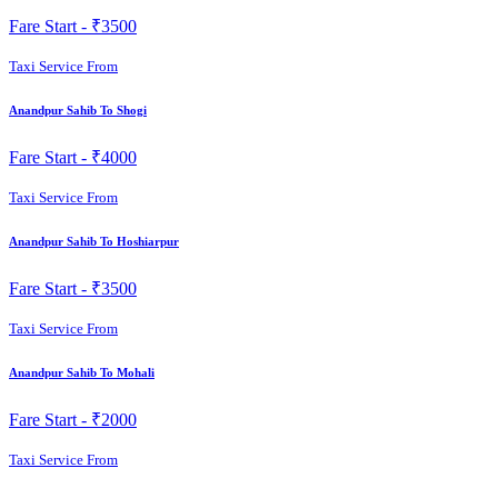
Fare Start -
₹3500
Taxi Service From
Anandpur Sahib To Shogi
Fare Start -
₹4000
Taxi Service From
Anandpur Sahib To Hoshiarpur
Fare Start -
₹3500
Taxi Service From
Anandpur Sahib To Mohali
Fare Start -
₹2000
Taxi Service From