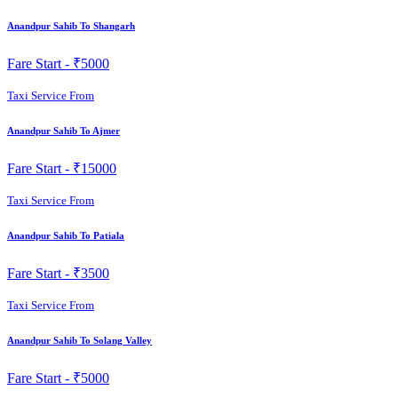
Anandpur Sahib To Shangarh
Fare Start -
₹5000
Taxi Service From
Anandpur Sahib To Ajmer
Fare Start -
₹15000
Taxi Service From
Anandpur Sahib To Patiala
Fare Start -
₹3500
Taxi Service From
Anandpur Sahib To Solang Valley
Fare Start -
₹5000