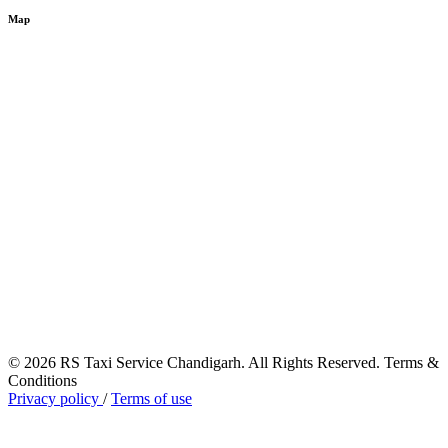
Map
© 2026 RS Taxi Service Chandigarh. All Rights Reserved. Terms &
Conditions
Privacy policy
/
Terms of use