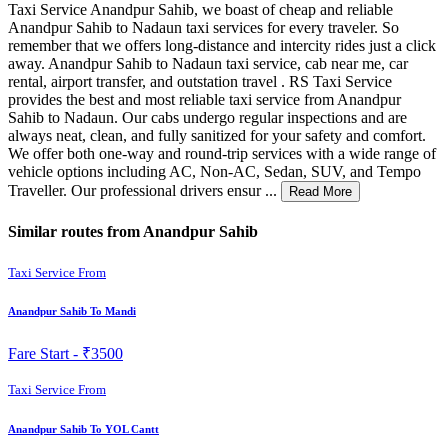
Taxi Service Anandpur Sahib, we boast of cheap and reliable
Anandpur Sahib to Nadaun taxi services for every traveler. So
remember that we offers long-distance and intercity rides just a click
away. Anandpur Sahib to Nadaun taxi service, cab near me, car
rental, airport transfer, and outstation travel . RS Taxi Service
provides the best and most reliable taxi service from Anandpur
Sahib to Nadaun. Our cabs undergo regular inspections and are
always neat, clean, and fully sanitized for your safety and comfort.
We offer both one-way and round-trip services with a wide range of
vehicle options including AC, Non-AC, Sedan, SUV, and Tempo
Traveller. Our professional drivers ensur ...
Read More
Similar routes from Anandpur Sahib
Taxi Service From
Anandpur Sahib To Mandi
Fare Start -
₹3500
Taxi Service From
Anandpur Sahib To YOL Cantt