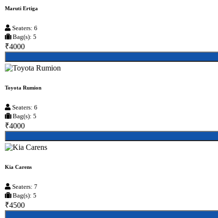
Maruti Ertiga
Seaters: 6
Bag(s): 5
₹4000
Toyota Rumion
Seaters: 6
Bag(s): 5
₹4000
Kia Carens
Seaters: 7
Bag(s): 5
₹4500