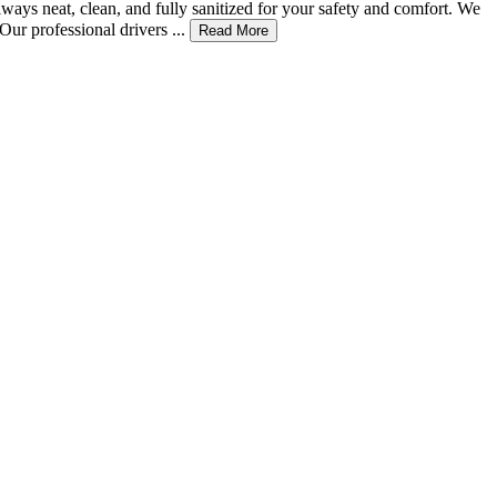
ways neat, clean, and fully sanitized for your safety and comfort. We
ur professional drivers ...
Read More