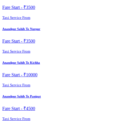
Fare Start -
₹3500
Taxi Service From
Anandpur Sahib To Nurpur
Fare Start -
₹3500
Taxi Service From
Anandpur Sahib To Kichha
Fare Start -
₹10000
Taxi Service From
Anandpur Sahib To Panipat
Fare Start -
₹4500
Taxi Service From