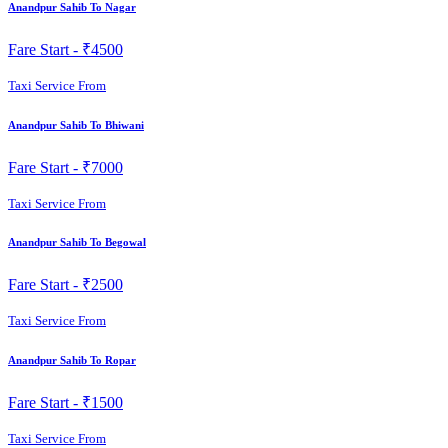
Anandpur Sahib To Nagar
Fare Start -
₹4500
Taxi Service From
Anandpur Sahib To Bhiwani
Fare Start -
₹7000
Taxi Service From
Anandpur Sahib To Begowal
Fare Start -
₹2500
Taxi Service From
Anandpur Sahib To Ropar
Fare Start -
₹1500
Taxi Service From