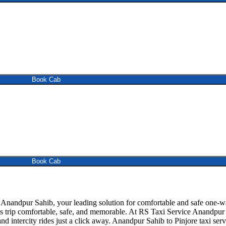
Book Cab
Book Cab
nandpur Sahib, your leading solution for comfortable and safe one-wa
his trip comfortable, safe, and memorable. At RS Taxi Service Anandpur
d intercity rides just a click away. Anandpur Sahib to Pinjore taxi servic