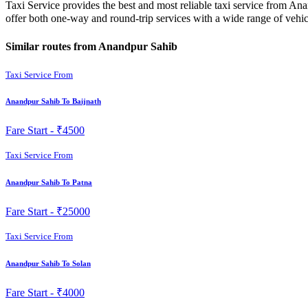
Taxi Service provides the best and most reliable taxi service from An
offer both one-way and round-trip services with a wide range of veh
Similar routes from Anandpur Sahib
Taxi Service From
Anandpur Sahib To Baijnath
Fare Start -
₹4500
Taxi Service From
Anandpur Sahib To Patna
Fare Start -
₹25000
Taxi Service From
Anandpur Sahib To Solan
Fare Start -
₹4000