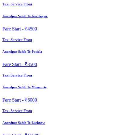
Taxi Service From
Anandpur Sahib To Gurdaspur
Fare Start -
₹4500
Taxi Service From
Anandpur Sahib To Patiala
Fare Start -
₹3500
Taxi Service From
Anandpur Sahib To Mussoorie
Fare Start -
₹6000
Taxi Service From
Anandpur Sahib To Lucknow