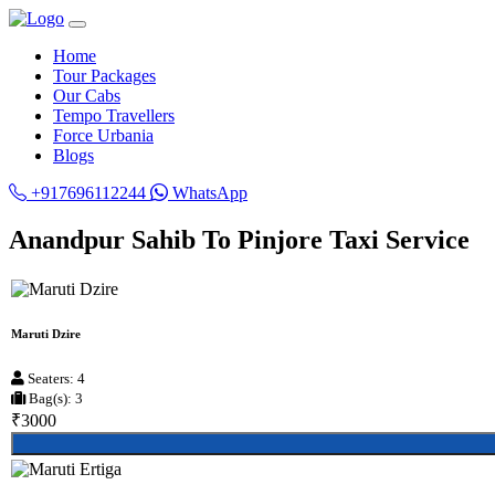
Home
Tour Packages
Our Cabs
Tempo Travellers
Force Urbania
Blogs
+917696112244
WhatsApp
Anandpur Sahib To Pinjore Taxi Service
Maruti Dzire
Seaters: 4
Bag(s): 3
₹3000