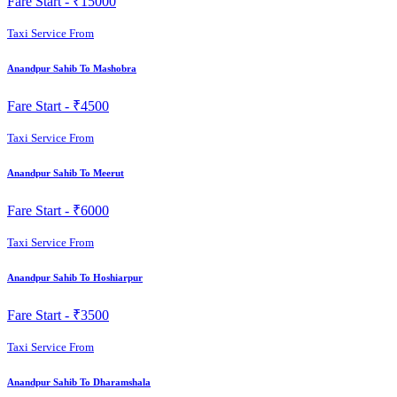
Fare Start -
₹15000
Taxi Service From
Anandpur Sahib To Mashobra
Fare Start -
₹4500
Taxi Service From
Anandpur Sahib To Meerut
Fare Start -
₹6000
Taxi Service From
Anandpur Sahib To Hoshiarpur
Fare Start -
₹3500
Taxi Service From
Anandpur Sahib To Dharamshala