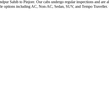
andpur Sahib to Pinjore. Our cabs undergo regular inspections and are al
icle options including AC, Non-AC, Sedan, SUV, and Tempo Traveller. O