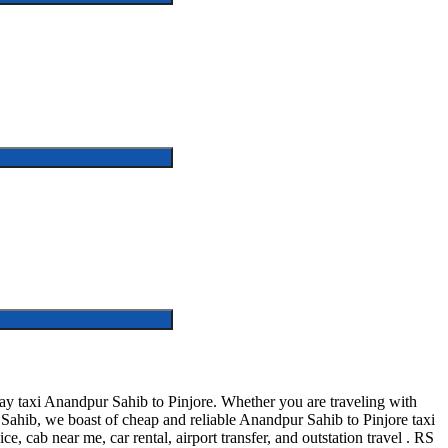
y taxi Anandpur Sahib to Pinjore. Whether you are traveling with
 Sahib, we boast of cheap and reliable Anandpur Sahib to Pinjore taxi
e, cab near me, car rental, airport transfer, and outstation travel . RS