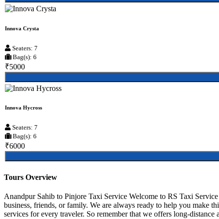
Innova Crysta
Seaters: 7
Bag(s): 6
₹5000
Innova Hycross
Seaters: 7
Bag(s): 6
₹6000
Tours Overview
Anandpur Sahib to Pinjore Taxi Service Welcome to RS Taxi Service A
business, friends, or family. We are always ready to help you make t
services for every traveler. So remember that we offers long-distance an