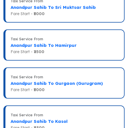
Taxi Service From
Anandpur Sahib To Sri Muktsar Sahib
Fare Start -
₹5000
Taxi Service From
Anandpur Sahib To Hamirpur
Fare Start -
₹3500
Taxi Service From
Anandpur Sahib To Gurgaon (Gurugram)
Fare Start -
₹5000
Taxi Service From
Anandpur Sahib To Kasol
Fare Start -
₹4500