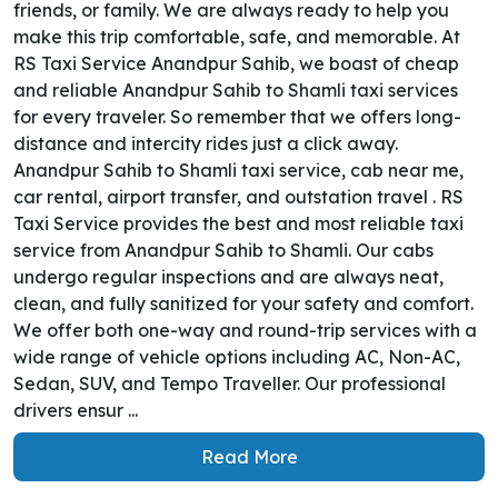
friends, or family. We are always ready to help you
make this trip comfortable, safe, and memorable. At
RS Taxi Service Anandpur Sahib, we boast of cheap
and reliable Anandpur Sahib to Shamli taxi services
for every traveler. So remember that we offers long-
distance and intercity rides just a click away.
Anandpur Sahib to Shamli taxi service, cab near me,
car rental, airport transfer, and outstation travel . RS
Taxi Service provides the best and most reliable taxi
service from Anandpur Sahib to Shamli. Our cabs
undergo regular inspections and are always neat,
clean, and fully sanitized for your safety and comfort.
We offer both one-way and round-trip services with a
wide range of vehicle options including AC, Non-AC,
Sedan, SUV, and Tempo Traveller. Our professional
drivers ensur ...
Read More