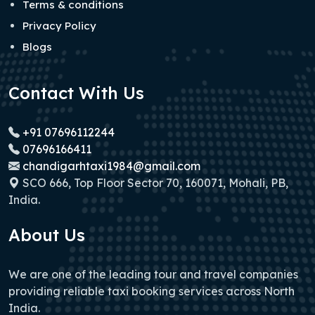
Terms & conditions
Privacy Policy
Blogs
Contact With Us
+91 07696112244
07696166411
chandigarhtaxi1984@gmail.com
SCO 666, Top Floor Sector 70, 160071, Mohali, PB,
India.
About Us
We are one of the leading tour and travel companies
providing reliable taxi booking services across North
India.