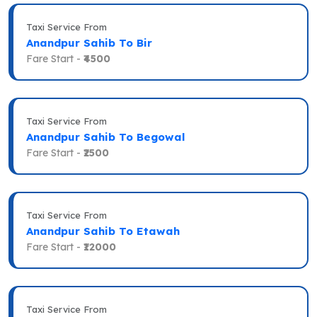
Taxi Service From
Anandpur Sahib To Bir
Fare Start -
₹4500
Taxi Service From
Anandpur Sahib To Begowal
Fare Start -
₹2500
Taxi Service From
Anandpur Sahib To Etawah
Fare Start -
₹12000
Taxi Service From