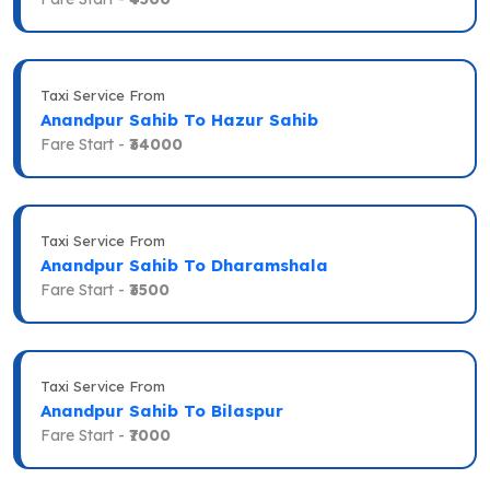
Taxi Service From
Anandpur Sahib To Hazur Sahib
Fare Start -
₹34000
Taxi Service From
Anandpur Sahib To Dharamshala
Fare Start -
₹3500
Taxi Service From
Anandpur Sahib To Bilaspur
Fare Start -
₹7000