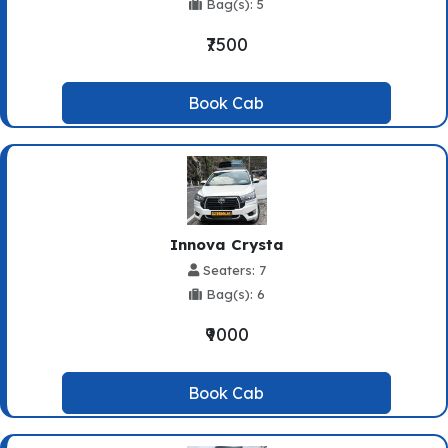
Bag(s): 5
₹7500
Book Cab
Innova Crysta
Seaters: 7
Bag(s): 6
₹9000
Book Cab