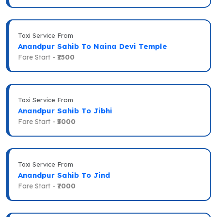
Taxi Service From
Anandpur Sahib To Naina Devi Temple
Fare Start -
₹1500
Taxi Service From
Anandpur Sahib To Jibhi
Fare Start -
₹5000
Taxi Service From
Anandpur Sahib To Jind
Fare Start -
₹7000