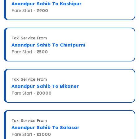
Anandpur Sahib To Kashipur
Fare Start -
₹7900
Taxi Service From
Anandpur Sahib To Chintpurni
Fare Start -
₹2500
Taxi Service From
Anandpur Sahib To Bikaner
Fare Start -
₹10000
Taxi Service From
Anandpur Sahib To Salasar
Fare Start -
₹11000