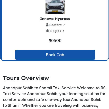
Innova Hycross
Seaters: 7
Bag(s): 6
₹10500
Book Cab
Tours Overview
Anandpur Sahib to Shamli Taxi Service Welcome to RS
Taxi Service Anandpur Sahib, your leading solution for
comfortable and safe one-way taxi Anandpur Sahib
to Shamli. Whether you are traveling with business,