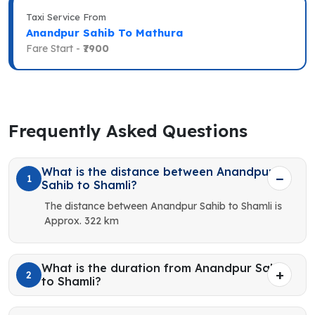
Taxi Service From
Anandpur Sahib To Mathura
Fare Start -
₹7900
Frequently Asked Questions
What is the distance between Anandpur
1
Sahib to Shamli?
The distance between Anandpur Sahib to Shamli is
Approx. 322 km
What is the duration from Anandpur Sahib
2
to Shamli?