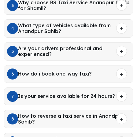
Why choose RS Taxi Service Anandpur Sahib
3
for Shamli?
What type of vehicles available from
4
Anandpur Sahib?
Are your drivers professional and
5
experienced?
How do i book one-way taxi?
6
Is your service available for 24 hours?
7
How to reverse a taxi service in Anandpur
8
Sahib?