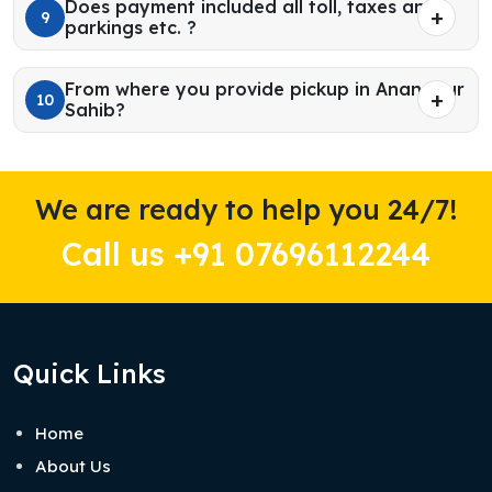
Does payment included all toll, taxes and
9
parkings etc. ?
From where you provide pickup in Anandpur
10
Sahib?
We are ready to help you 24/7!
Call us +91 07696112244
Quick Links
Home
About Us