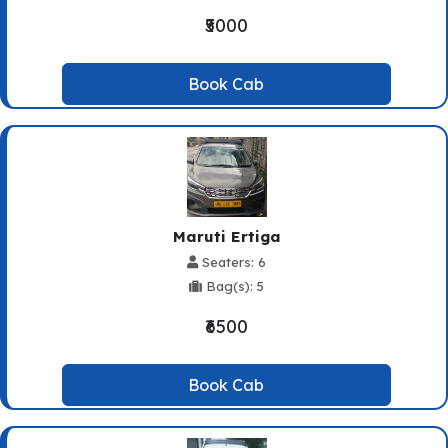
₹5000
Book Cab
Maruti Ertiga
Seaters: 6
Bag(s): 5
₹6500
Book Cab