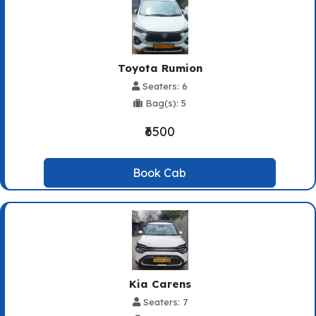
Toyota Rumion
Seaters: 6
Bag(s): 5
₹6500
Book Cab
Kia Carens
Seaters: 7