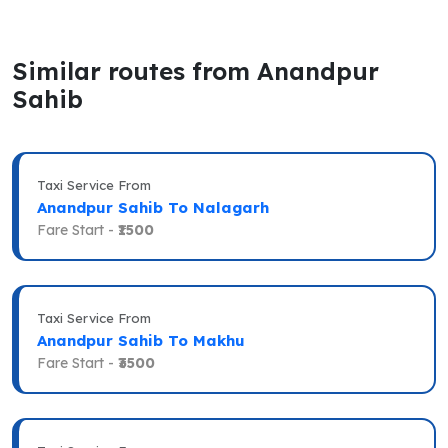
Similar routes from Anandpur
Sahib
Taxi Service From
Anandpur Sahib To Nalagarh
Fare Start -
₹1500
Taxi Service From
Anandpur Sahib To Makhu
Fare Start -
₹3500