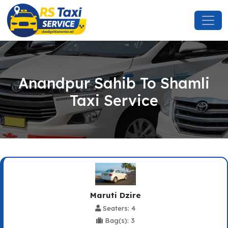
Anandpur Sahib To Shamli
Taxi Service
Maruti Dzire
Seaters: 4
Bag(s): 3