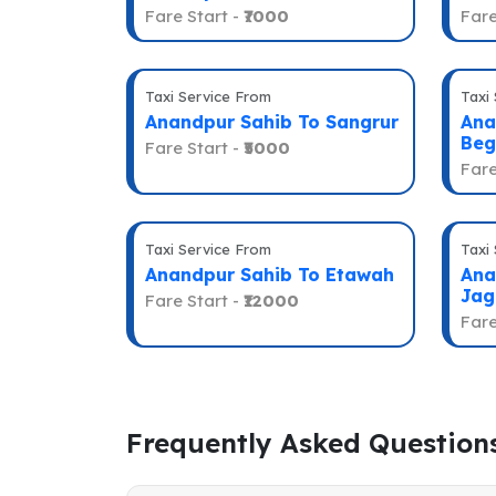
Fare Start -
₹7000
Fare
Taxi Service From
Taxi
Anandpur Sahib To Sangrur
Ana
Beg
Fare Start -
₹5000
Fare
Taxi Service From
Taxi
Anandpur Sahib To Etawah
Ana
Jag
Fare Start -
₹12000
Fare
Frequently Asked Question