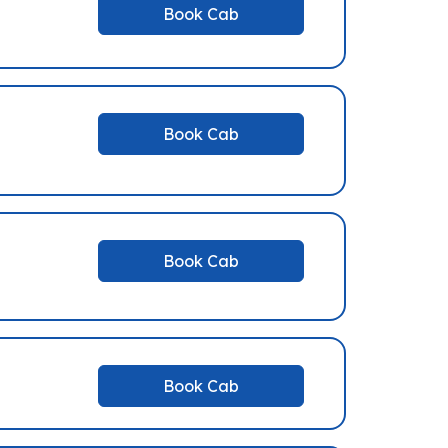
Book Cab
Book Cab
Book Cab
Book Cab