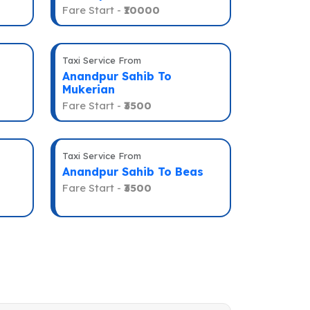
Fare Start -
₹10000
Taxi Service From
Anandpur Sahib To
Mukerian
Fare Start -
₹3500
Taxi Service From
Anandpur Sahib To Beas
Fare Start -
₹3500