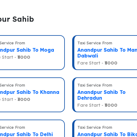
pur Sahib
 Service From
Taxi Service From
ndpur Sahib To Moga
Anandpur Sahib To Man
Dabwali
 Start -
₹5000
Fare Start -
₹5000
 Service From
Taxi Service From
ndpur Sahib To Khanna
Anandpur Sahib To
Dehradun
 Start -
₹3000
Fare Start -
₹5000
 Service From
Taxi Service From
ndpur Sahib To Delhi
Anandpur Sahib To Bik