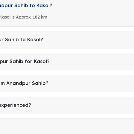
ndpur Sahib to Kasol?
Kasol is Approx. 182 km
r Sahib to Kasol?
pur Sahib for Kasol?
rom Anandpur Sahib?
 experienced?