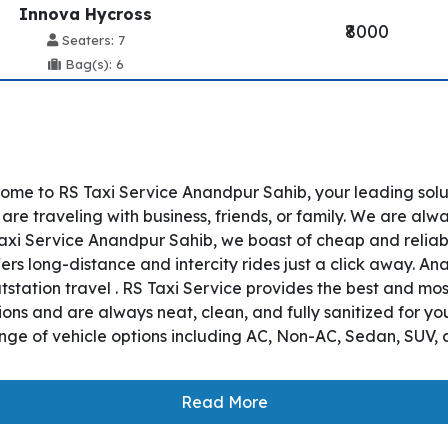
Innova Hycross
₹8000
Seaters: 7
Bag(s): 6
ome to RS Taxi Service Anandpur Sahib, your leading sol
re traveling with business, friends, or family. We are alwa
axi Service Anandpur Sahib, we boast of cheap and reliab
ers long-distance and intercity rides just a click away. An
utstation travel . RS Taxi Service provides the best and mo
ons and are always neat, clean, and fully sanitized for y
nge of vehicle options including AC, Non-AC, Sedan, SUV, 
Read More