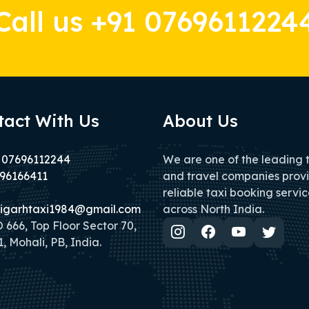
Call us +91 0769611224
tact With Us
About Us
 07696112244
We are one of the leading 
96166411
and travel companies prov
reliable taxi booking servic
igarhtaxi1984@gmail.com
across North India.
666, Top Floor Sector 70,
, Mohali, PB, India.