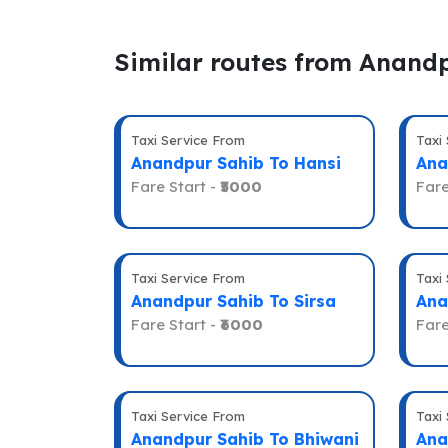
Similar routes from Anand
Taxi Service From
Taxi
Anandpur Sahib To Hansi
Ana
Fare Start -
₹5000
Fare
Taxi Service From
Taxi
Anandpur Sahib To Sirsa
Ana
Fare Start -
₹6000
Fare
Taxi Service From
Taxi
Anandpur Sahib To Bhiwani
Ana