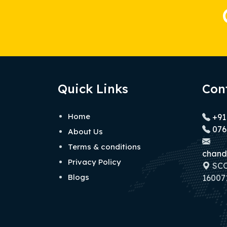
Quick Links
Con
Home
+91
076
About Us
Terms & conditions
chand
Privacy Policy
SCO 
Blogs
160071