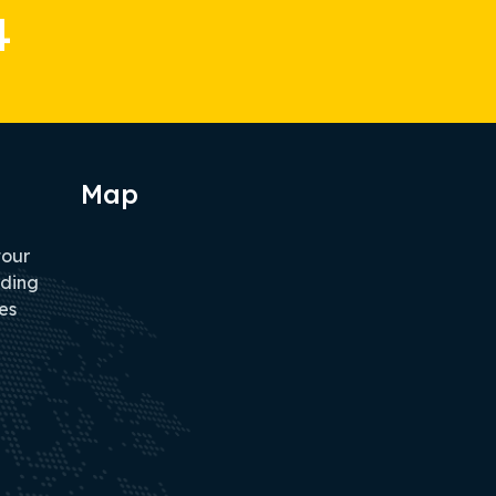
4
Map
tour
iding
es