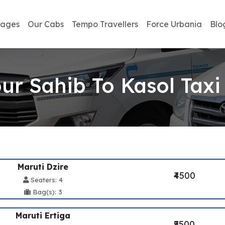
kages
Our Cabs
Tempo Travellers
Force Urbania
Blo
r Sahib To Kasol Taxi
Maruti Dzire
₹4500
Seaters: 4
Bag(s): 3
Maruti Ertiga
₹5500