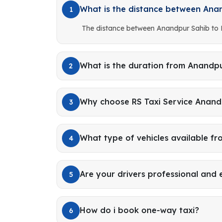
What is the distance between Ana
1
The distance between Anandpur Sahib to 
What is the duration from Anandpu
2
Why choose RS Taxi Service Anand
3
What type of vehicles available f
4
Are your drivers professional and
5
How do i book one-way taxi?
6