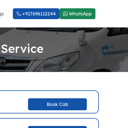
gs
+917696112244
WhatsApp
 Service
Book Cab