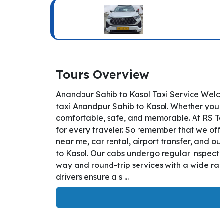
Tours Overview
Anandpur Sahib to Kasol Taxi Service Welc
taxi Anandpur Sahib to Kasol. Whether you a
comfortable, safe, and memorable. At RS T
for every traveler. So remember that we off
near me, car rental, airport transfer, and o
to Kasol. Our cabs undergo regular inspecti
way and round-trip services with a wide ra
drivers ensure a s ...