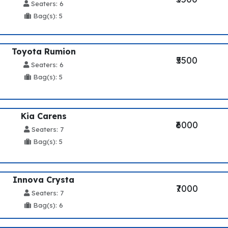
Seaters: 6
Bag(s): 5
Toyota Rumion
₹5500
Seaters: 6
Bag(s): 5
Kia Carens
₹6000
Seaters: 7
Bag(s): 5
Innova Crysta
₹7000
Seaters: 7
Bag(s): 6