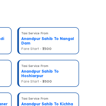
Taxi Service From
di
Anandpur Sahib To Nangal
Dam
Fare Start -
₹1500
Taxi Service From
Anandpur Sahib To
Hoshiarpur
Fare Start -
₹3500
Taxi Service From
aner
Anandpur Sahib To Kichha