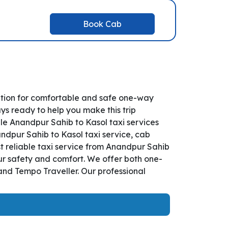
Book Cab
ution for comfortable and safe one-way
ys ready to help you make this trip
le Anandpur Sahib to Kasol taxi services
andpur Sahib to Kasol taxi service, cab
st reliable taxi service from Anandpur Sahib
our safety and comfort. We offer both one-
and Tempo Traveller. Our professional