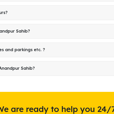
urs?
nandpur Sahib?
es and parkings etc. ?
 Anandpur Sahib?
We are ready to help you 24/7