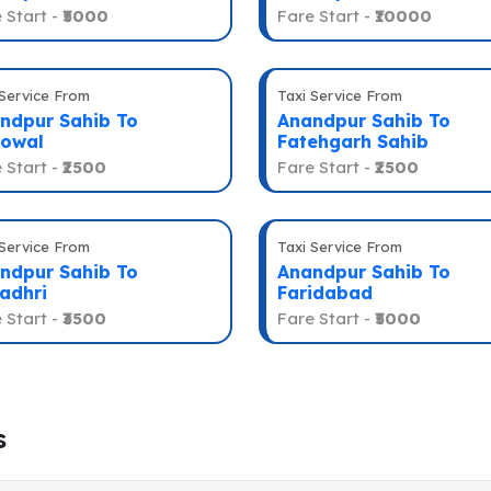
 Start -
₹5000
Fare Start -
₹10000
 Service From
Taxi Service From
ndpur Sahib To
Anandpur Sahib To
owal
Fatehgarh Sahib
 Start -
₹2500
Fare Start -
₹2500
 Service From
Taxi Service From
ndpur Sahib To
Anandpur Sahib To
adhri
Faridabad
 Start -
₹3500
Fare Start -
₹5000
s