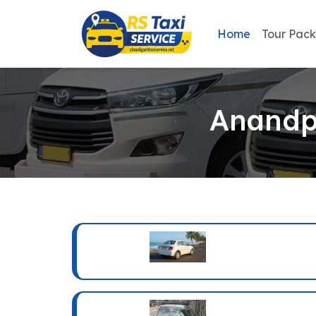
Home
Tour Pac
Anandpu