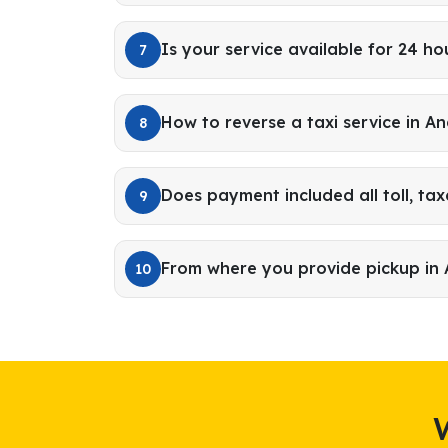
Is your service available for 24 ho
7
How to reverse a taxi service in A
8
Does payment included all toll, tax
9
From where you provide pickup in
10