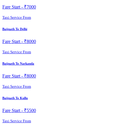
Fare Start -
₹7000
Taxi Service From
Baijnath To Delhi
Fare Start -
₹8000
Taxi Service From
Baijnath To Narkanda
Fare Start -
₹8000
Taxi Service From
Baijnath To Kullu
Fare Start -
₹5500
Taxi Service From