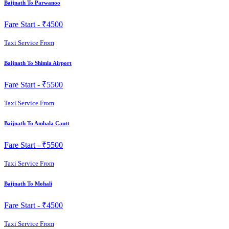
Baijnath To Parwanoo
Fare Start -
₹4500
Taxi Service From
Baijnath To Shimla Airport
Fare Start -
₹5500
Taxi Service From
Baijnath To Ambala Cantt
Fare Start -
₹5500
Taxi Service From
Baijnath To Mohali
Fare Start -
₹4500
Taxi Service From