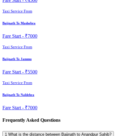
Fare Start -
₹4500
Taxi Service From
Baijnath To Mashobra
Fare Start -
₹7000
Taxi Service From
Baijnath To Jammu
Fare Start -
₹5500
Taxi Service From
Baijnath To Naldehra
Fare Start -
₹7000
Frequently Asked Questions
1
What is the distance between Baijnath to Anandpur Sahib?