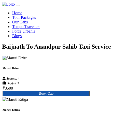
Home
Tour Packages
Our Cabs
Tempo Travellers
Force Urbania
Blogs
Baijnath To Anandpur Sahib Taxi Service
Maruti Dzire
Seaters: 4
Bag(s): 3
₹3500
Book Cab
Maruti Ertiga