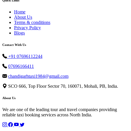
Quick Links
Home
About Us
Terms & conditions
Privacy Policy
Blogs
Contact With Us
+91 07696112244
07696166411
chandigarhtaxi1984@gmail.com
SCO 666, Top Floor Sector 70, 160071, Mohali, PB, India.
About Us
We are one of the leading tour and travel companies providing
reliable taxi booking services across North India.