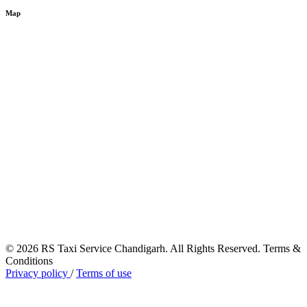
Map
© 2026 RS Taxi Service Chandigarh. All Rights Reserved. Terms &
Conditions
Privacy policy
/
Terms of use