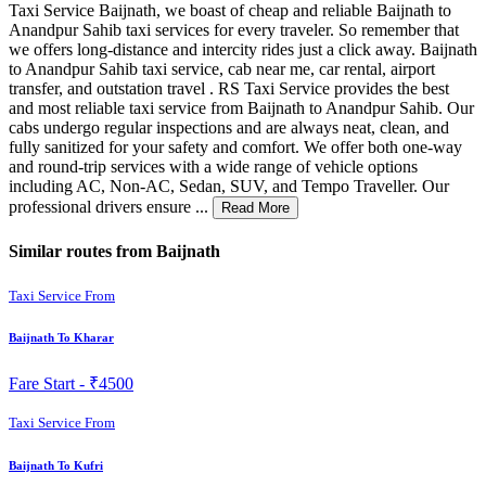
Taxi Service Baijnath, we boast of cheap and reliable Baijnath to
Anandpur Sahib taxi services for every traveler. So remember that
we offers long-distance and intercity rides just a click away. Baijnath
to Anandpur Sahib taxi service, cab near me, car rental, airport
transfer, and outstation travel . RS Taxi Service provides the best
and most reliable taxi service from Baijnath to Anandpur Sahib. Our
cabs undergo regular inspections and are always neat, clean, and
fully sanitized for your safety and comfort. We offer both one-way
and round-trip services with a wide range of vehicle options
including AC, Non-AC, Sedan, SUV, and Tempo Traveller. Our
professional drivers ensure ...
Read More
Similar routes from Baijnath
Taxi Service From
Baijnath To Kharar
Fare Start -
₹4500
Taxi Service From
Baijnath To Kufri