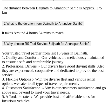
The distance between Baijnath to Anandpur Sahib is Approx. 175
km
2
What is the duration from Baijnath to Anandpur Sahib?
It takes Around 4 hours 34 mins to reach.
3
Why choose RS Taxi Service Baijnath for Anandpur Sahib?
Your trusted travel partner from last 15 years in Baijnath.
1. Quality and Comfort :- Our vehicles are meticulously maintained
to ensure a safe and comfortable journey.
2. Professional Drivers :- Our drivers have good driving skills. Also
they are experienced, cooperative and dedicated to provide the best
service.
3. Flexible Options :- With the diverse fleet and various rental
options we cater to all types of travel requirements.
4. Customers Satisfaction :- Aim is our customers satisfaction and go
above and beyond to meet your travel needs.
5. Affordable rates :- We provide best and affordable rates for
luxurious vehicles.