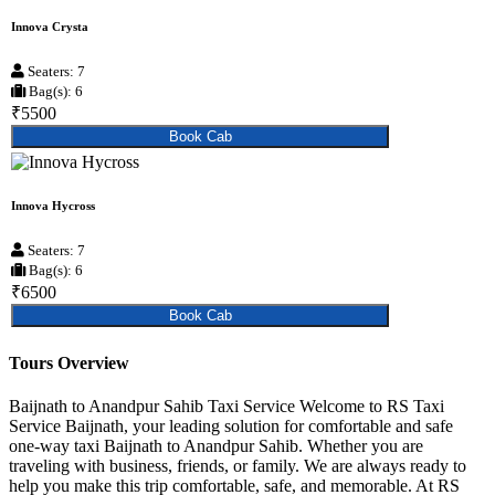
Innova Crysta
Seaters: 7
Bag(s): 6
₹5500
Book Cab
Innova Hycross
Seaters: 7
Bag(s): 6
₹6500
Book Cab
Tours Overview
Baijnath to Anandpur Sahib Taxi Service Welcome to RS Taxi
Service Baijnath, your leading solution for comfortable and safe
one-way taxi Baijnath to Anandpur Sahib. Whether you are
traveling with business, friends, or family. We are always ready to
help you make this trip comfortable, safe, and memorable. At RS