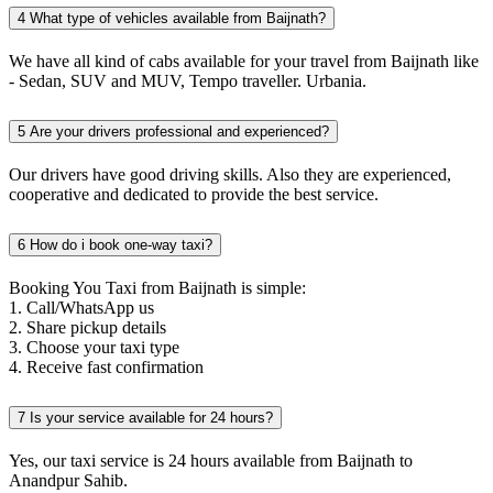
4
What type of vehicles available from Baijnath?
We have all kind of cabs available for your travel from Baijnath like
- Sedan, SUV and MUV, Tempo traveller. Urbania.
5
Are your drivers professional and experienced?
Our drivers have good driving skills. Also they are experienced,
cooperative and dedicated to provide the best service.
6
How do i book one-way taxi?
Booking You Taxi from Baijnath is simple:
1. Call/WhatsApp us
2. Share pickup details
3. Choose your taxi type
4. Receive fast confirmation
7
Is your service available for 24 hours?
Yes, our taxi service is 24 hours available from Baijnath to
Anandpur Sahib.