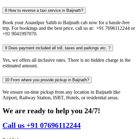
8
How to reverse a taxi service in Baijnath?
Book your Anandpur Sahib to Baijnath cab now for a hassle-free
trip. For bookings and the best price, call us at: +91 7696112244 or
+91 9041997070.
9
Does payment included all toll, taxes and parkings etc. ?
Yes, we offers all inclusive rates. There is no hidden charge in the
estimated amount.
10
From where you provide pickup in Baijnath?
We ensure on-time pickup from any location in Baijnath like
Airport, Railway Station, ISBT, Hotels, or residential areas.
We are ready to help you 24/7!
Call us +91 07696112244