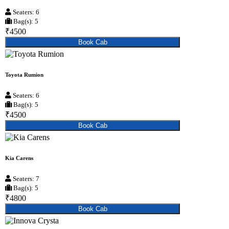
Seaters: 6
Bag(s): 5
₹4500
Book Cab
Toyota Rumion
Seaters: 6
Bag(s): 5
₹4500
Book Cab
Kia Carens
Seaters: 7
Bag(s): 5
₹4800
Book Cab