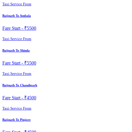
Taxi Service From
Baijnath To Ambala
Fare Start -
₹5500
Taxi Service From
Baijnath To Shimla
Fare Start -
₹5500
Taxi Service From
Baijnath To Chandigarh
Fare Start -
₹4500
Taxi Service From
Baijnath To Pinjore