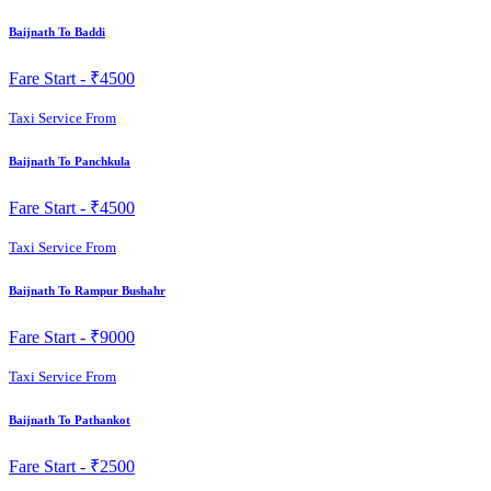
Baijnath To Baddi
Fare Start -
₹4500
Taxi Service From
Baijnath To Panchkula
Fare Start -
₹4500
Taxi Service From
Baijnath To Rampur Bushahr
Fare Start -
₹9000
Taxi Service From
Baijnath To Pathankot
Fare Start -
₹2500