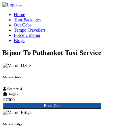
Home
Tour Packages
Our Cabs
Tempo Travellers
Force Urbania
Blogs
Bijnor To Pathankot Taxi Service
Maruti Dzire
Seaters: 4
Bag(s): 3
₹7900
Book Cab
Maruti Ertiga