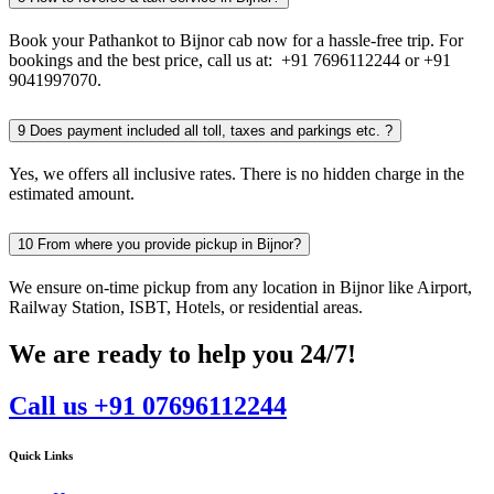
Book your Pathankot to Bijnor cab now for a hassle-free trip. For
bookings and the best price, call us at: +91 7696112244 or +91
9041997070.
9
Does payment included all toll, taxes and parkings etc. ?
Yes, we offers all inclusive rates. There is no hidden charge in the
estimated amount.
10
From where you provide pickup in Bijnor?
We ensure on-time pickup from any location in Bijnor like Airport,
Railway Station, ISBT, Hotels, or residential areas.
We are ready to help you 24/7!
Call us +91 07696112244
Quick Links