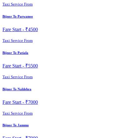
Taxi Service From
Bijnor To Parwanoo
Fare Start -
₹4500
Taxi Service From
Bijnor To Patiala
Fare Start -
₹5500
Taxi Service From
Bijnor To Naldehra
Fare Start -
₹7000
Taxi Service From
Bijnor To Jammu