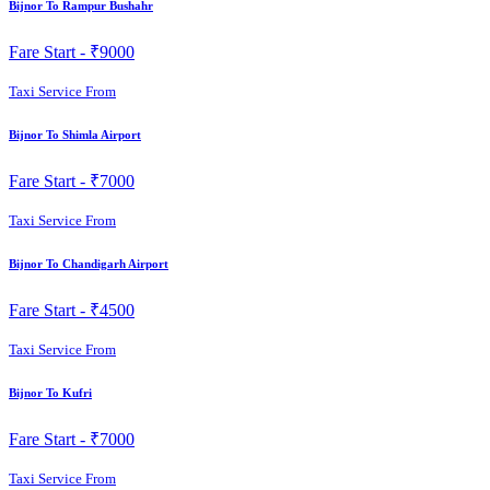
Bijnor To Rampur Bushahr
Fare Start -
₹9000
Taxi Service From
Bijnor To Shimla Airport
Fare Start -
₹7000
Taxi Service From
Bijnor To Chandigarh Airport
Fare Start -
₹4500
Taxi Service From
Bijnor To Kufri
Fare Start -
₹7000
Taxi Service From