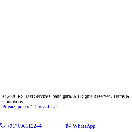
© 2026 RS Taxi Service Chandigarh. All Rights Reserved. Terms &
Conditions
Privacy policy
/
Terms of use
+917696112244
WhatsApp