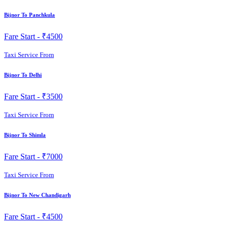
Bijnor To Panchkula
Fare Start -
₹4500
Taxi Service From
Bijnor To Delhi
Fare Start -
₹3500
Taxi Service From
Bijnor To Shimla
Fare Start -
₹7000
Taxi Service From
Bijnor To New Chandigarh
Fare Start -
₹4500