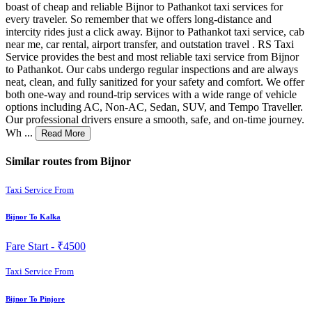
boast of cheap and reliable Bijnor to Pathankot taxi services for
every traveler. So remember that we offers long-distance and
intercity rides just a click away. Bijnor to Pathankot taxi service, cab
near me, car rental, airport transfer, and outstation travel . RS Taxi
Service provides the best and most reliable taxi service from Bijnor
to Pathankot. Our cabs undergo regular inspections and are always
neat, clean, and fully sanitized for your safety and comfort. We offer
both one-way and round-trip services with a wide range of vehicle
options including AC, Non-AC, Sedan, SUV, and Tempo Traveller.
Our professional drivers ensure a smooth, safe, and on-time journey.
Wh ...
Read More
Similar routes from Bijnor
Taxi Service From
Bijnor To Kalka
Fare Start -
₹4500
Taxi Service From
Bijnor To Pinjore