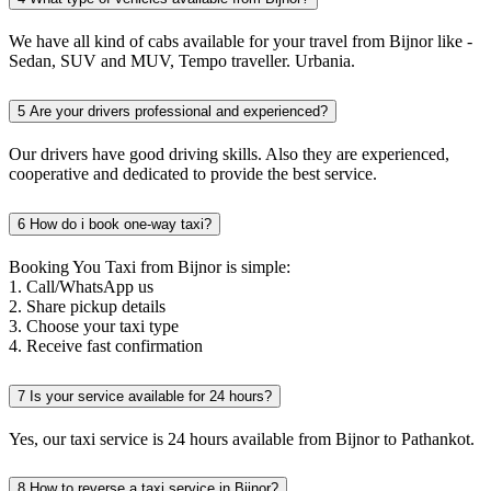
We have all kind of cabs available for your travel from Bijnor like -
Sedan, SUV and MUV, Tempo traveller. Urbania.
5
Are your drivers professional and experienced?
Our drivers have good driving skills. Also they are experienced,
cooperative and dedicated to provide the best service.
6
How do i book one-way taxi?
Booking You Taxi from Bijnor is simple:
1. Call/WhatsApp us
2. Share pickup details
3. Choose your taxi type
4. Receive fast confirmation
7
Is your service available for 24 hours?
Yes, our taxi service is 24 hours available from Bijnor to Pathankot.
8
How to reverse a taxi service in Bijnor?