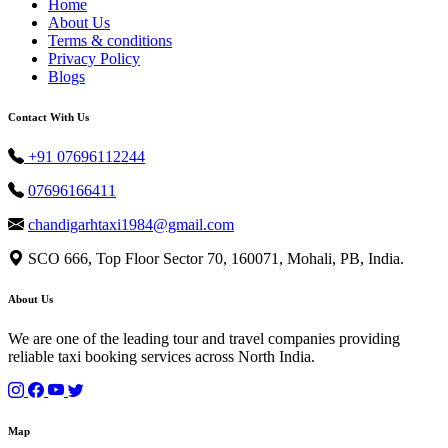
Home
About Us
Terms & conditions
Privacy Policy
Blogs
Contact With Us
+91 07696112244
07696166411
chandigarhtaxi1984@gmail.com
SCO 666, Top Floor Sector 70, 160071, Mohali, PB, India.
About Us
We are one of the leading tour and travel companies providing
reliable taxi booking services across North India.
Map