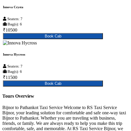
Innova Crysta
Seaters: 7
Bag(s): 6
₹10500
Book Cab
Innova Hycross
Seaters: 7
Bag(s): 6
₹11500
Book Cab
Tours Overview
Bijnor to Pathankot Taxi Service Welcome to RS Taxi Service
Bijnor, your leading solution for comfortable and safe one-way taxi
Bijnor to Pathankot. Whether you are traveling with business,
friends, or family. We are always ready to help you make this trip
comfortable, safe, and memorable. At RS Taxi Service Bijnor, we