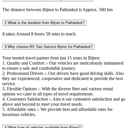
The distance between Bijnor to Pathankot is Approx. 500 km
2
What is the duration from Bijnor to Pathankot?
It takes Around 8 hours 58 mins to reach.
3
Why choose RS Taxi Service Bijnor for Pathankot?
Your trusted travel partner from last 15 years in Bijnor.
1. Quality and Comfort :- Our vehicles are meticulously maintained
to ensure a safe and comfortable journey.
2. Professional Drivers :- Our drivers have good driving skills. Also
they are experienced, cooperative and dedicated to provide the best
service.
3. Flexible Options :- With the diverse fleet and various rental
options we cater to all types of travel requirements.
4. Customers Satisfaction :- Aim is our customers satisfaction and go
above and beyond to meet your travel needs.
5. Affordable rates :- We provide best and affordable rates for
luxurious vehicles.
4
What type of vehicles available from Bijnor?