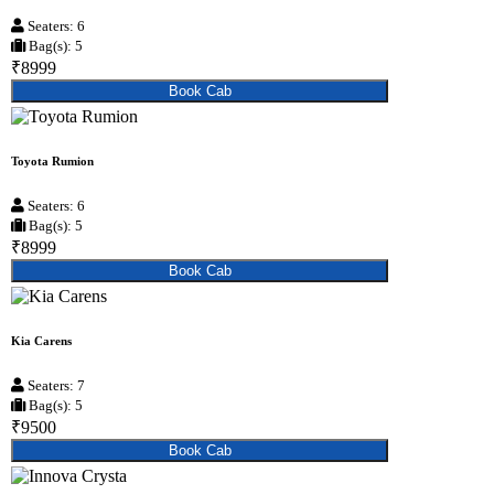
Seaters: 6
Bag(s): 5
₹8999
Book Cab
Toyota Rumion
Seaters: 6
Bag(s): 5
₹8999
Book Cab
Kia Carens
Seaters: 7
Bag(s): 5
₹9500
Book Cab