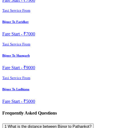
Fare Start -
₹7900
Taxi Service From
Bijnor To Faridkot
Fare Start -
₹7000
Taxi Service From
Bijnor To Shangarh
Fare Start -
₹9000
Taxi Service From
Bijnor To Ludhiana
Fare Start -
₹5000
Frequently Asked Questions
1
What is the distance between Bijnor to Pathankot?