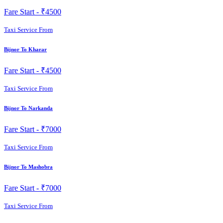
Fare Start -
₹4500
Taxi Service From
Bijnor To Kharar
Fare Start -
₹4500
Taxi Service From
Bijnor To Narkanda
Fare Start -
₹7000
Taxi Service From
Bijnor To Mashobra
Fare Start -
₹7000
Taxi Service From