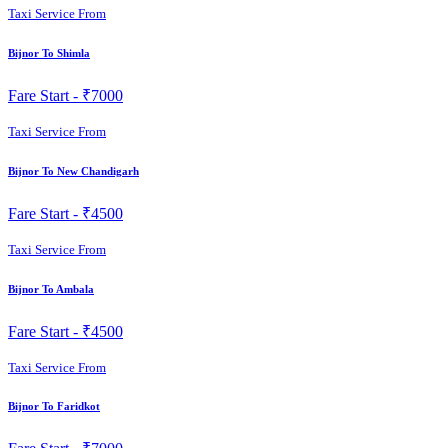
Taxi Service From
Bijnor To Shimla
Fare Start -
₹7000
Taxi Service From
Bijnor To New Chandigarh
Fare Start -
₹4500
Taxi Service From
Bijnor To Ambala
Fare Start -
₹4500
Taxi Service From
Bijnor To Faridkot