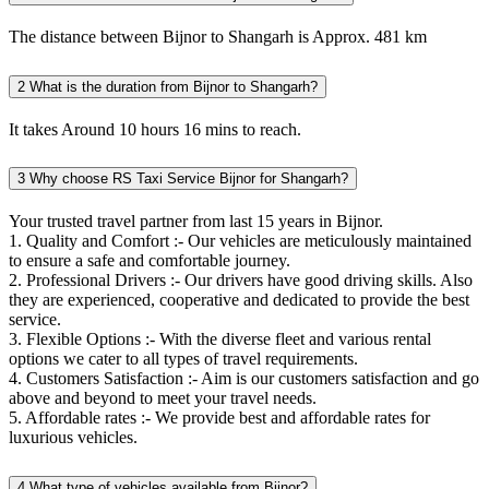
The distance between Bijnor to Shangarh is Approx. 481 km
2
What is the duration from Bijnor to Shangarh?
It takes Around 10 hours 16 mins to reach.
3
Why choose RS Taxi Service Bijnor for Shangarh?
Your trusted travel partner from last 15 years in Bijnor.
1. Quality and Comfort :- Our vehicles are meticulously maintained
to ensure a safe and comfortable journey.
2. Professional Drivers :- Our drivers have good driving skills. Also
they are experienced, cooperative and dedicated to provide the best
service.
3. Flexible Options :- With the diverse fleet and various rental
options we cater to all types of travel requirements.
4. Customers Satisfaction :- Aim is our customers satisfaction and go
above and beyond to meet your travel needs.
5. Affordable rates :- We provide best and affordable rates for
luxurious vehicles.
4
What type of vehicles available from Bijnor?