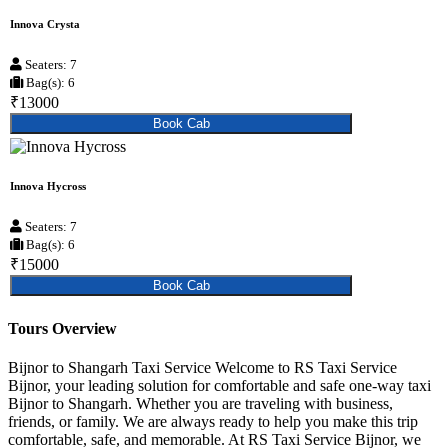
Innova Crysta
Seaters: 7
Bag(s): 6
₹13000
Book Cab
Innova Hycross
Seaters: 7
Bag(s): 6
₹15000
Book Cab
Tours Overview
Bijnor to Shangarh Taxi Service Welcome to RS Taxi Service
Bijnor, your leading solution for comfortable and safe one-way taxi
Bijnor to Shangarh. Whether you are traveling with business,
friends, or family. We are always ready to help you make this trip
comfortable, safe, and memorable. At RS Taxi Service Bijnor, we