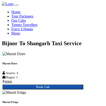
Home
Tour Packages
Our Cabs
Tempo Travellers
Force Urbania
Blogs
Bijnor To Shangarh Taxi Service
Maruti Dzire
Seaters: 4
Bag(s): 3
₹9000
Book Cab
Maruti Ertiga