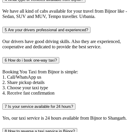
We have all kind of cabs available for your travel from Bijnor like -
Sedan, SUV and MUV, Tempo traveller. Urbania.
5
Are your drivers professional and experienced?
Our drivers have good driving skills. Also they are experienced,
cooperative and dedicated to provide the best service.
6
How do i book one-way taxi?
Booking You Taxi from Bijnor is simple:
1. Call/WhatsApp us
2. Share pickup details
3. Choose your taxi type
4. Receive fast confirmation
7
Is your service available for 24 hours?
Yes, our taxi service is 24 hours available from Bijnor to Shangarh.
8
How to reverse a taxi service in Bijnor?