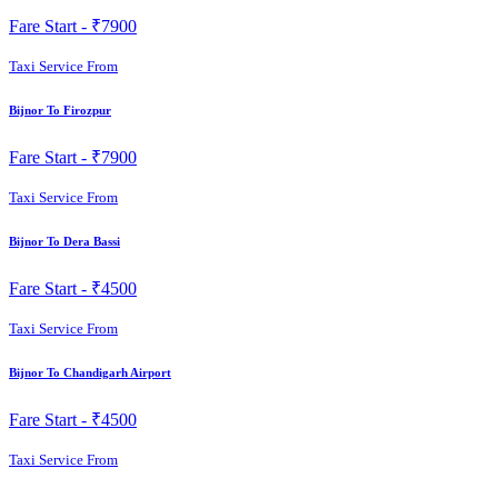
Fare Start -
₹7900
Taxi Service From
Bijnor To Firozpur
Fare Start -
₹7900
Taxi Service From
Bijnor To Dera Bassi
Fare Start -
₹4500
Taxi Service From
Bijnor To Chandigarh Airport
Fare Start -
₹4500
Taxi Service From