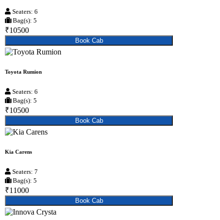
Seaters: 6
Bag(s): 5
₹10500
Book Cab
Toyota Rumion
Seaters: 6
Bag(s): 5
₹10500
Book Cab
Kia Carens
Seaters: 7
Bag(s): 5
₹11000
Book Cab