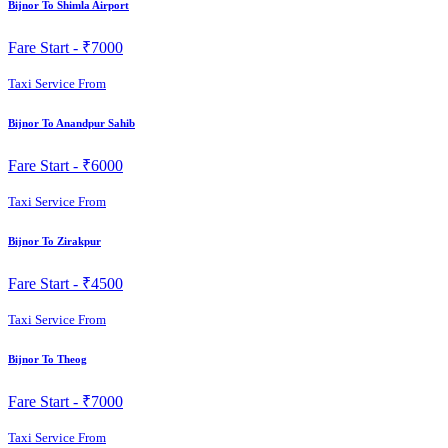
Bijnor To Shimla Airport
Fare Start -
₹7000
Taxi Service From
Bijnor To Anandpur Sahib
Fare Start -
₹6000
Taxi Service From
Bijnor To Zirakpur
Fare Start -
₹4500
Taxi Service From
Bijnor To Theog
Fare Start -
₹7000
Taxi Service From