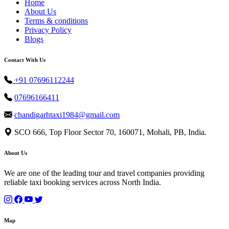
Home
About Us
Terms & conditions
Privacy Policy
Blogs
Contact With Us
+91 07696112244
07696166411
chandigarhtaxi1984@gmail.com
SCO 666, Top Floor Sector 70, 160071, Mohali, PB, India.
About Us
We are one of the leading tour and travel companies providing
reliable taxi booking services across North India.
Map