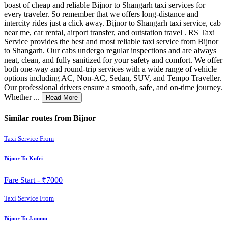
boast of cheap and reliable Bijnor to Shangarh taxi services for
every traveler. So remember that we offers long-distance and
intercity rides just a click away. Bijnor to Shangarh taxi service, cab
near me, car rental, airport transfer, and outstation travel . RS Taxi
Service provides the best and most reliable taxi service from Bijnor
to Shangarh. Our cabs undergo regular inspections and are always
neat, clean, and fully sanitized for your safety and comfort. We offer
both one-way and round-trip services with a wide range of vehicle
options including AC, Non-AC, Sedan, SUV, and Tempo Traveller.
Our professional drivers ensure a smooth, safe, and on-time journey.
Whether ...
Read More
Similar routes from Bijnor
Taxi Service From
Bijnor To Kufri
Fare Start -
₹7000
Taxi Service From
Bijnor To Jammu