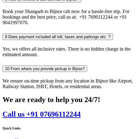
Book your Shangarh to Bijnor cab now for a hassle-free trip. For
bookings and the best price, call us at: +91 7696112244 or +91
9041997070.
9
Does payment included all toll, taxes and parkings etc. ?
Yes, we offers all inclusive rates. There is no hidden charge in the
estimated amount.
10
From where you provide pickup in Bijnor?
We ensure on-time pickup from any location in Bijnor like Airport,
Railway Station, ISBT, Hotels, or residential areas.
We are ready to help you 24/7!
Call us +91 07696112244
Quick Links