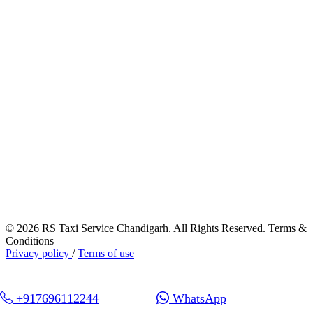
© 2026 RS Taxi Service Chandigarh. All Rights Reserved. Terms &
Conditions
Privacy policy
/
Terms of use
+917696112244
WhatsApp