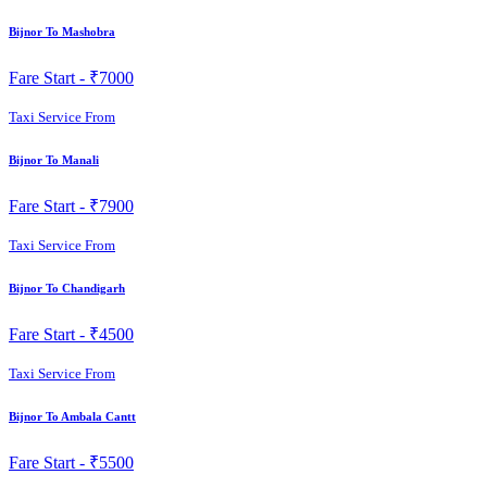
Bijnor To Mashobra
Fare Start -
₹7000
Taxi Service From
Bijnor To Manali
Fare Start -
₹7900
Taxi Service From
Bijnor To Chandigarh
Fare Start -
₹4500
Taxi Service From
Bijnor To Ambala Cantt
Fare Start -
₹5500