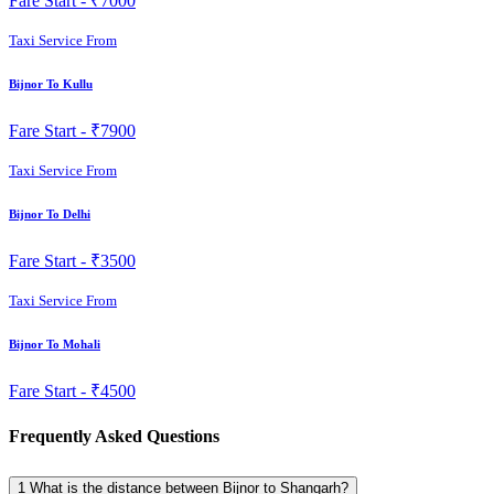
Fare Start -
₹7000
Taxi Service From
Bijnor To Kullu
Fare Start -
₹7900
Taxi Service From
Bijnor To Delhi
Fare Start -
₹3500
Taxi Service From
Bijnor To Mohali
Fare Start -
₹4500
Frequently Asked Questions
1
What is the distance between Bijnor to Shangarh?