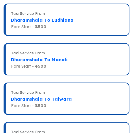
Taxi Service From
Dharamshala To Ludhiana
Fare Start -
₹4500
Taxi Service From
Dharamshala To Manali
Fare Start -
₹4500
Taxi Service From
Dharamshala To Talwara
Fare Start -
₹4500
Taxi Service From