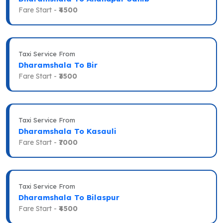
Fare Start -
₹4500
Taxi Service From
Dharamshala To Bir
Fare Start -
₹3500
Taxi Service From
Dharamshala To Kasauli
Fare Start -
₹7000
Taxi Service From
Dharamshala To Bilaspur
Fare Start -
₹4500