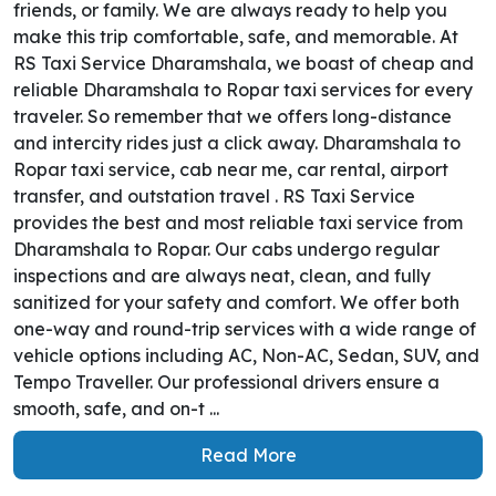
friends, or family. We are always ready to help you
make this trip comfortable, safe, and memorable. At
RS Taxi Service Dharamshala, we boast of cheap and
reliable Dharamshala to Ropar taxi services for every
traveler. So remember that we offers long-distance
and intercity rides just a click away. Dharamshala to
Ropar taxi service, cab near me, car rental, airport
transfer, and outstation travel . RS Taxi Service
provides the best and most reliable taxi service from
Dharamshala to Ropar. Our cabs undergo regular
inspections and are always neat, clean, and fully
sanitized for your safety and comfort. We offer both
one-way and round-trip services with a wide range of
vehicle options including AC, Non-AC, Sedan, SUV, and
Tempo Traveller. Our professional drivers ensure a
smooth, safe, and on-t ...
Read More