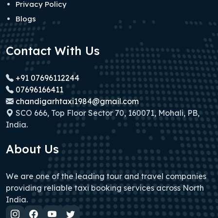
Privacy Policy
Blogs
Contact With Us
+91 07696112244
07696166411
chandigarhtaxi1984@gmail.com
SCO 666, Top Floor Sector 70, 160071, Mohali, PB,
India.
About Us
We are one of the leading tour and travel companies
providing reliable taxi booking services across North
India.