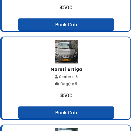
₹4500
Book Cab
Maruti Ertiga
Seaters: 6
Bag(s): 5
₹5500
Book Cab