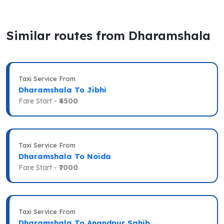
Similar routes from Dharamshala
Taxi Service From
Dharamshala To Jibhi
Fare Start -
₹4500
Taxi Service From
Dharamshala To Noida
Fare Start -
₹7000
Taxi Service From
Dharamshala To Anandpur Sahib