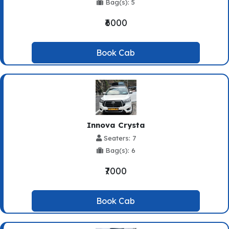
Bag(s): 5
₹6000
Book Cab
Innova Crysta
Seaters: 7
Bag(s): 6
₹7000
Book Cab