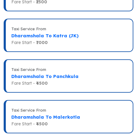
Fare Start -
₹2500
Taxi Service From
Dharamshala To Katra (JK)
Fare Start -
₹7000
Taxi Service From
Dharamshala To Panchkula
Fare Start -
₹4500
Taxi Service From
Dharamshala To Malerkotla
Fare Start -
₹4500