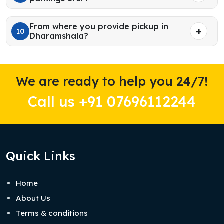
From where you provide pickup in
10
Dharamshala?
We are ready to help you 24/7!
Call us +91 07696112244
Quick Links
Home
About Us
Terms & conditions