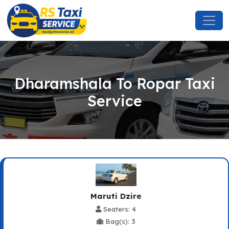
Dharamshala To Ropar Taxi
Service
Maruti Dzire
Seaters: 4
Bag(s): 3