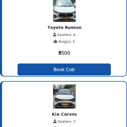
Toyota Rumion
Seaters: 6
Bag(s): 5
₹5500
Book Cab
Kia Carens
Seaters: 7