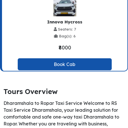
Innova Hycross
Seaters: 7
Bag(s): 6
₹8000
Book Cab
Tours Overview
Dharamshala to Ropar Taxi Service Welcome to RS
Taxi Service Dharamshala, your leading solution for
comfortable and safe one-way taxi Dharamshala to
Ropar. Whether you are traveling with business,