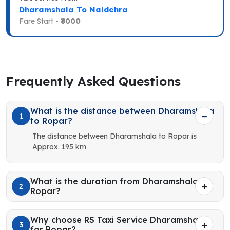
Dharamshala To Naldehra
Fare Start -
₹6000
Frequently Asked Questions
What is the distance between Dharamshala
1
to Ropar?
The distance between Dharamshala to Ropar is
Approx. 195 km
What is the duration from Dharamshala to
2
Ropar?
Why choose RS Taxi Service Dharamshala
3
for Ropar?