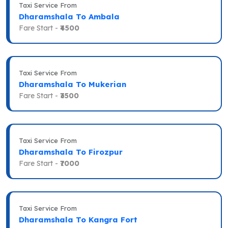
Taxi Service From
Dharamshala To Ambala
Fare Start -
₹4500
Taxi Service From
Dharamshala To Mukerian
Fare Start -
₹3500
Taxi Service From
Dharamshala To Firozpur
Fare Start -
₹7000
Taxi Service From
Dharamshala To Kangra Fort