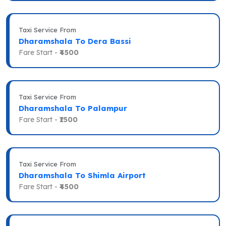
Taxi Service From
Dharamshala To Dera Bassi
Fare Start -
₹4500
Taxi Service From
Dharamshala To Palampur
Fare Start -
₹1500
Taxi Service From
Dharamshala To Shimla Airport
Fare Start -
₹4500