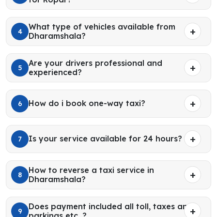
What type of vehicles available from
4
Dharamshala?
Are your drivers professional and
5
experienced?
How do i book one-way taxi?
6
Is your service available for 24 hours?
7
How to reverse a taxi service in
8
Dharamshala?
Does payment included all toll, taxes and
9
parkings etc. ?