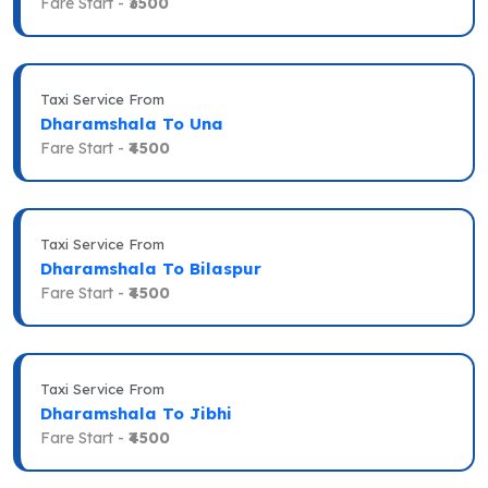
Fare Start -
₹3500
Taxi Service From
Dharamshala To Una
Fare Start -
₹4500
Taxi Service From
Dharamshala To Bilaspur
Fare Start -
₹4500
Taxi Service From
Dharamshala To Jibhi
Fare Start -
₹4500