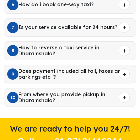
How do i book one-way taxi?
6
Is your service available for 24 hours?
7
How to reverse a taxi service in
8
Dharamshala?
Does payment included all toll, taxes and
9
parkings etc. ?
From where you provide pickup in
10
Dharamshala?
We are ready to help you 24/7!