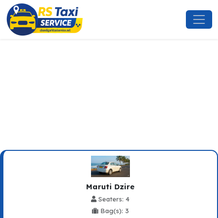
Dharamshala To Zirakpur
Taxi Service
Maruti Dzire
Seaters: 4
Bag(s): 3