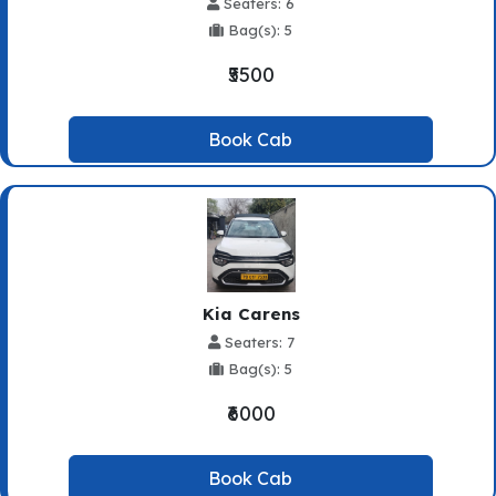
Seaters: 6
Bag(s): 5
₹5500
Book Cab
Kia Carens
Seaters: 7
Bag(s): 5
₹6000
Book Cab