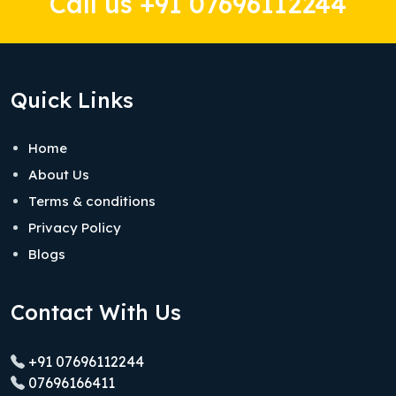
Call us +91 07696112244
Quick Links
Home
About Us
Terms & conditions
Privacy Policy
Blogs
Contact With Us
+91 07696112244
07696166411