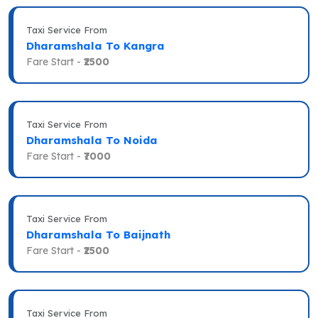
Taxi Service From
Dharamshala To Kangra
Fare Start -
₹2500
Taxi Service From
Dharamshala To Noida
Fare Start -
₹7000
Taxi Service From
Dharamshala To Baijnath
Fare Start -
₹2500
Taxi Service From