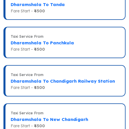
Dharamshala To Tanda
Fare Start -
₹4500
Taxi Service From
Dharamshala To Panchkula
Fare Start -
₹4500
Taxi Service From
Dharamshala To Chandigarh Railway Station
Fare Start -
₹4500
Taxi Service From
Dharamshala To New Chandigarh
Fare Start -
₹4500