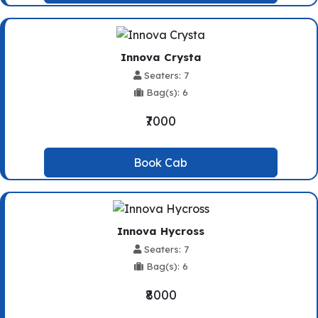
Innova Crysta
Seaters: 7
Bag(s): 6
₹7000
Book Cab
Innova Hycross
Seaters: 7
Bag(s): 6
₹8000