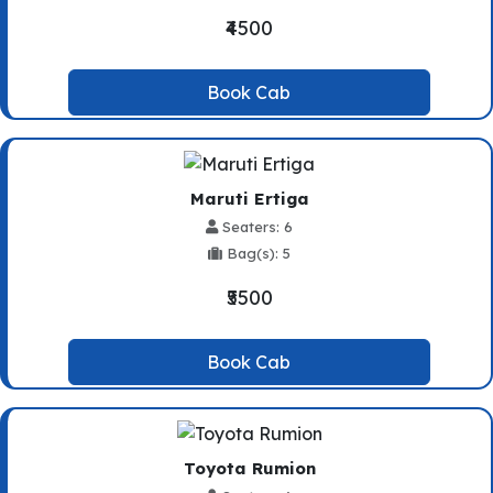
₹4500
Book Cab
Maruti Ertiga
Seaters: 6
Bag(s): 5
₹5500
Book Cab
Toyota Rumion