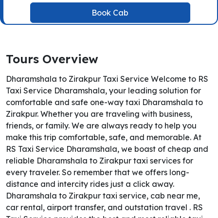
Book Cab
Tours Overview
Dharamshala to Zirakpur Taxi Service Welcome to RS
Taxi Service Dharamshala, your leading solution for
comfortable and safe one-way taxi Dharamshala to
Zirakpur. Whether you are traveling with business,
friends, or family. We are always ready to help you
make this trip comfortable, safe, and memorable. At
RS Taxi Service Dharamshala, we boast of cheap and
reliable Dharamshala to Zirakpur taxi services for
every traveler. So remember that we offers long-
distance and intercity rides just a click away.
Dharamshala to Zirakpur taxi service, cab near me,
car rental, airport transfer, and outstation travel . RS