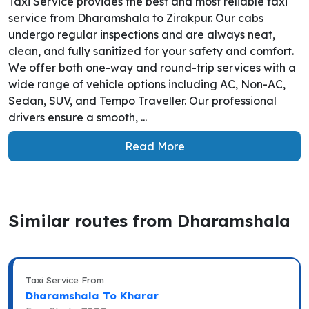
Taxi Service provides the best and most reliable taxi
service from Dharamshala to Zirakpur. Our cabs
undergo regular inspections and are always neat,
clean, and fully sanitized for your safety and comfort.
We offer both one-way and round-trip services with a
wide range of vehicle options including AC, Non-AC,
Sedan, SUV, and Tempo Traveller. Our professional
drivers ensure a smooth, ...
Read More
Similar routes from Dharamshala
Taxi Service From
Dharamshala To Kharar