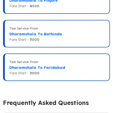
Dharamshala To Pinjore
Fare Start -
₹4500
Taxi Service From
Dharamshala To Bathinda
Fare Start -
₹7000
Taxi Service From
Dharamshala To Faridabad
Fare Start -
₹7000
Frequently Asked Questions