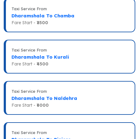
Taxi Service From
Dharamshala To Chamba
Fare Start -
₹3500
Taxi Service From
Dharamshala To Kurali
Fare Start -
₹4500
Taxi Service From
Dharamshala To Naldehra
Fare Start -
₹6000
Taxi Service From