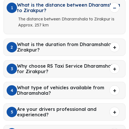
What is the distance between Dharamshala
1
to Zirakpur?
The distance between Dharamshala to Zirakpur is
Approx. 257 km
What is the duration from Dharamshala to
2
Zirakpur?
Why choose RS Taxi Service Dharamshala
3
for Zirakpur?
What type of vehicles available from
4
Dharamshala?
Are your drivers professional and
5
experienced?