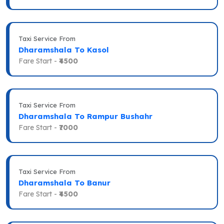
Taxi Service From
Dharamshala To Kasol
Fare Start -
₹4500
Taxi Service From
Dharamshala To Rampur Bushahr
Fare Start -
₹7000
Taxi Service From
Dharamshala To Banur
Fare Start -
₹4500