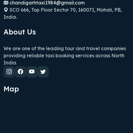
chandigarhtaxi1984@gmail.com
SCO 666, Top Floor Sector 70, 160071, Mohali, PB,
India.
About Us
We are one of the leading tour and travel companies
providing reliable taxi booking services across North
India.
Map