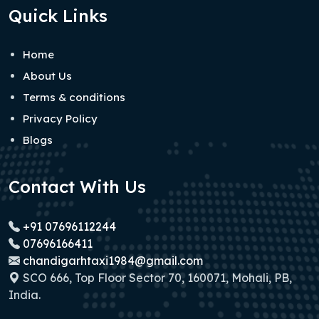
Quick Links
Home
About Us
Terms & conditions
Privacy Policy
Blogs
Contact With Us
+91 07696112244
07696166411
chandigarhtaxi1984@gmail.com
SCO 666, Top Floor Sector 70, 160071, Mohali, PB,
India.