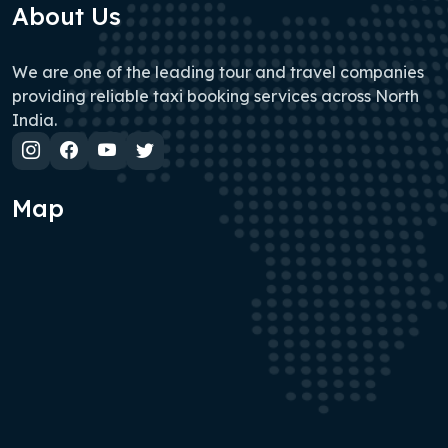
About Us
We are one of the leading tour and travel companies
providing reliable taxi booking services across North
India.
Map