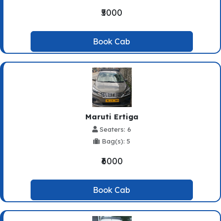
₹5000
Book Cab
Maruti Ertiga
Seaters: 6
Bag(s): 5
₹6000
Book Cab