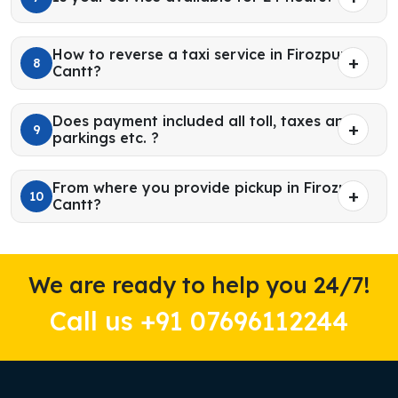
How to reverse a taxi service in Firozpur
8
Cantt?
Does payment included all toll, taxes and
9
parkings etc. ?
From where you provide pickup in Firozpur
10
Cantt?
We are ready to help you 24/7!
Call us +91 07696112244