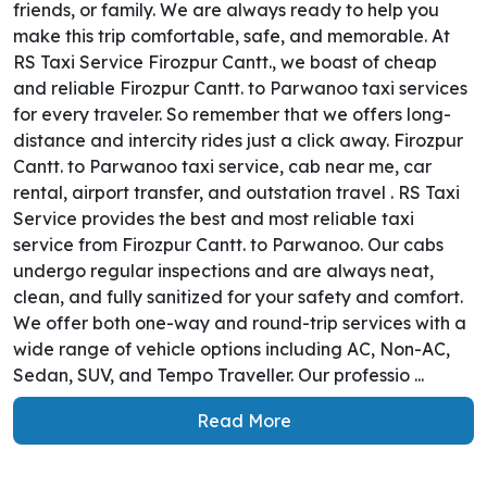
friends, or family. We are always ready to help you
make this trip comfortable, safe, and memorable. At
RS Taxi Service Firozpur Cantt., we boast of cheap
and reliable Firozpur Cantt. to Parwanoo taxi services
for every traveler. So remember that we offers long-
distance and intercity rides just a click away. Firozpur
Cantt. to Parwanoo taxi service, cab near me, car
rental, airport transfer, and outstation travel . RS Taxi
Service provides the best and most reliable taxi
service from Firozpur Cantt. to Parwanoo. Our cabs
undergo regular inspections and are always neat,
clean, and fully sanitized for your safety and comfort.
We offer both one-way and round-trip services with a
wide range of vehicle options including AC, Non-AC,
Sedan, SUV, and Tempo Traveller. Our professio ...
Read More