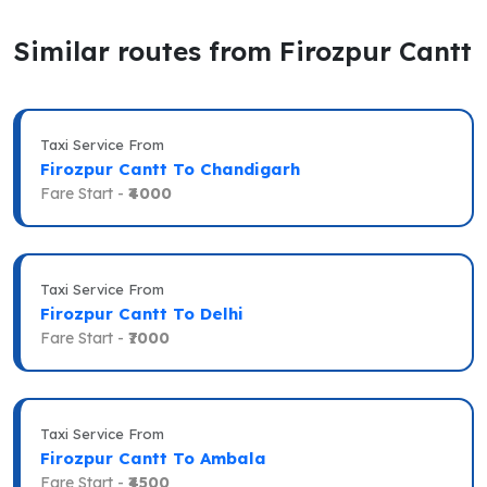
Similar routes from Firozpur Cantt
Taxi Service From
Firozpur Cantt To Chandigarh
Fare Start -
₹4000
Taxi Service From
Firozpur Cantt To Delhi
Fare Start -
₹7000
Taxi Service From
Firozpur Cantt To Ambala
Fare Start -
₹4500