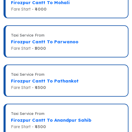
Firozpur Cantt To Mohali
Fare Start -
₹4000
Taxi Service From
Firozpur Cantt To Parwanoo
Fare Start -
₹5000
Taxi Service From
Firozpur Cantt To Pathankot
Fare Start -
₹4500
Taxi Service From
Firozpur Cantt To Anandpur Sahib
Fare Start -
₹4500