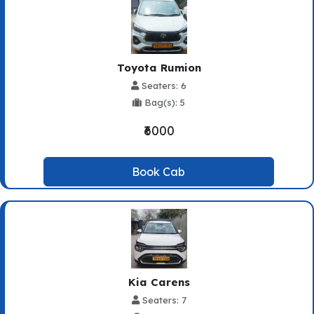
Toyota Rumion
Seaters: 6
Bag(s): 5
₹6000
Book Cab
Kia Carens
Seaters: 7