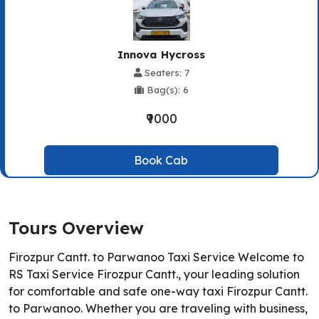
Innova Hycross
Seaters: 7
Bag(s): 6
₹9000
Book Cab
Tours Overview
Firozpur Cantt. to Parwanoo Taxi Service Welcome to
RS Taxi Service Firozpur Cantt., your leading solution
for comfortable and safe one-way taxi Firozpur Cantt.
to Parwanoo. Whether you are traveling with business,