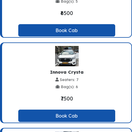
Bag(s): 5
₹6500
Book Cab
Innova Crysta
Seaters: 7
Bag(s): 6
₹7500
Book Cab