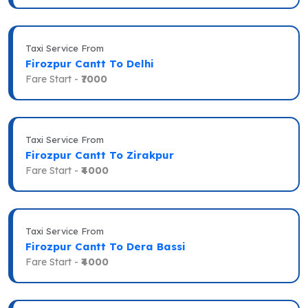
Taxi Service From
Firozpur Cantt To Delhi
Fare Start -
₹7000
Taxi Service From
Firozpur Cantt To Zirakpur
Fare Start -
₹4000
Taxi Service From
Firozpur Cantt To Dera Bassi
Fare Start -
₹4000