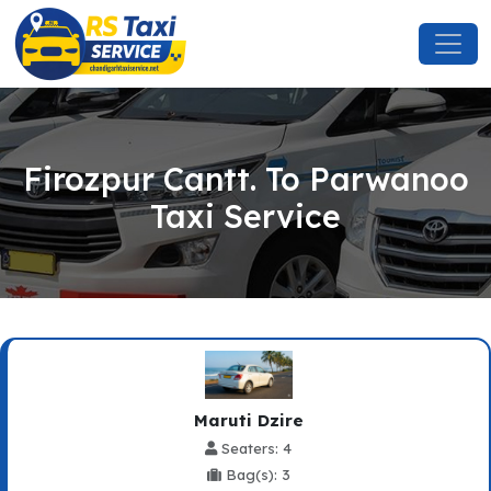
Firozpur Cantt. To Parwanoo
Taxi Service
Maruti Dzire
Seaters: 4
Bag(s): 3