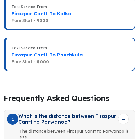
Taxi Service From
Firozpur Cantt To Kalka
Fare Start -
₹4500
Taxi Service From
Firozpur Cantt To Panchkula
Fare Start -
₹4000
Frequently Asked Questions
What is the distance between Firozpur
1
Cantt to Parwanoo?
The distance between Firozpur Cantt to Parwanoo is
???