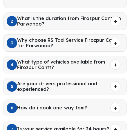
What is the duration from Firozpur Cantt to
2
Parwanoo?
Why choose RS Taxi Service Firozpur Cantt
3
for Parwanoo?
What type of vehicles available from
4
Firozpur Cantt?
Are your drivers professional and
5
experienced?
How do i book one-way taxi?
6
Is your service available for 24 hours?
7