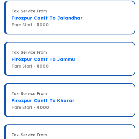
Taxi Service From
Firozpur Cantt To Jalandhar
Fare Start -
₹3000
Taxi Service From
Firozpur Cantt To Jammu
Fare Start -
₹6000
Taxi Service From
Firozpur Cantt To Kharar
Fare Start -
₹4000
Taxi Service From