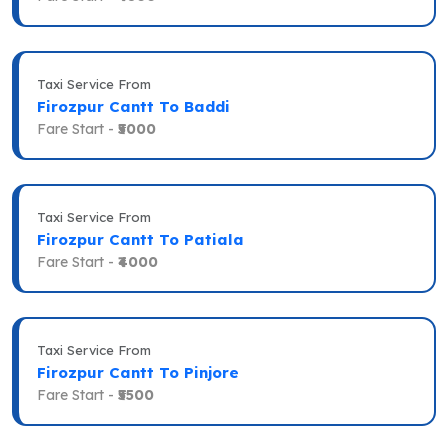
Taxi Service From
Firozpur Cantt To Baddi
Fare Start -
₹5000
Taxi Service From
Firozpur Cantt To Patiala
Fare Start -
₹4000
Taxi Service From
Firozpur Cantt To Pinjore
Fare Start -
₹5500