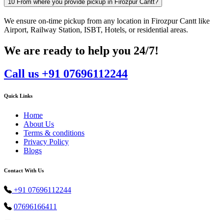
10
From where you provide pickup in Firozpur Cantt?
We ensure on-time pickup from any location in Firozpur Cantt like
Airport, Railway Station, ISBT, Hotels, or residential areas.
We are ready to help you 24/7!
Call us +91 07696112244
Quick Links
Home
About Us
Terms & conditions
Privacy Policy
Blogs
Contact With Us
+91 07696112244
07696166411