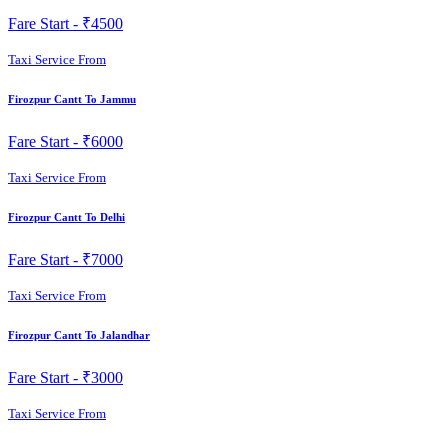
Fare Start -
₹4500
Taxi Service From
Firozpur Cantt To Jammu
Fare Start -
₹6000
Taxi Service From
Firozpur Cantt To Delhi
Fare Start -
₹7000
Taxi Service From
Firozpur Cantt To Jalandhar
Fare Start -
₹3000
Taxi Service From