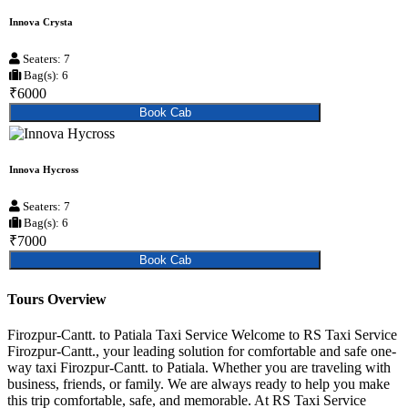
Innova Crysta
Seaters: 7
Bag(s): 6
₹6000
Book Cab
Innova Hycross
Seaters: 7
Bag(s): 6
₹7000
Book Cab
Tours Overview
Firozpur-Cantt. to Patiala Taxi Service Welcome to RS Taxi Service
Firozpur-Cantt., your leading solution for comfortable and safe one-
way taxi Firozpur-Cantt. to Patiala. Whether you are traveling with
business, friends, or family. We are always ready to help you make
this trip comfortable, safe, and memorable. At RS Taxi Service