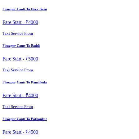
Firozpur Cantt To Dera Bassi
Fare Start -
₹4000
Taxi Service From
Firozpur Cantt To Baddi
Fare Start -
₹5000
Taxi Service From
Firozpur Cantt To Panchkula
Fare Start -
₹4000
Taxi Service From
Firozpur Cantt To Pathankot
Fare Start -
₹4500