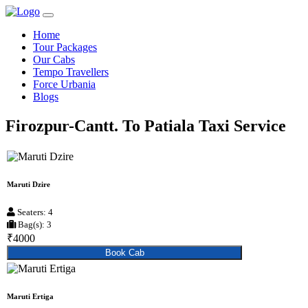
Home
Tour Packages
Our Cabs
Tempo Travellers
Force Urbania
Blogs
Firozpur-Cantt. To Patiala Taxi Service
Maruti Dzire
Seaters: 4
Bag(s): 3
₹4000
Book Cab
Maruti Ertiga