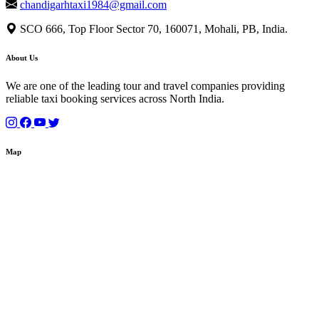
chandigarhtaxi1984@gmail.com
SCO 666, Top Floor Sector 70, 160071, Mohali, PB, India.
About Us
We are one of the leading tour and travel companies providing
reliable taxi booking services across North India.
Map