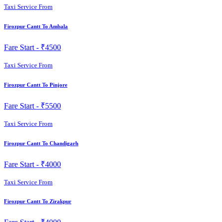
Taxi Service From
Firozpur Cantt To Ambala
Fare Start -
₹4500
Taxi Service From
Firozpur Cantt To Pinjore
Fare Start -
₹5500
Taxi Service From
Firozpur Cantt To Chandigarh
Fare Start -
₹4000
Taxi Service From
Firozpur Cantt To Zirakpur