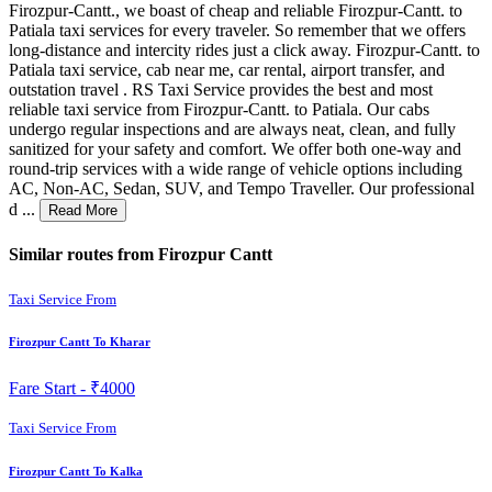
Firozpur-Cantt., we boast of cheap and reliable Firozpur-Cantt. to
Patiala taxi services for every traveler. So remember that we offers
long-distance and intercity rides just a click away. Firozpur-Cantt. to
Patiala taxi service, cab near me, car rental, airport transfer, and
outstation travel . RS Taxi Service provides the best and most
reliable taxi service from Firozpur-Cantt. to Patiala. Our cabs
undergo regular inspections and are always neat, clean, and fully
sanitized for your safety and comfort. We offer both one-way and
round-trip services with a wide range of vehicle options including
AC, Non-AC, Sedan, SUV, and Tempo Traveller. Our professional
d ...
Read More
Similar routes from Firozpur Cantt
Taxi Service From
Firozpur Cantt To Kharar
Fare Start -
₹4000
Taxi Service From
Firozpur Cantt To Kalka