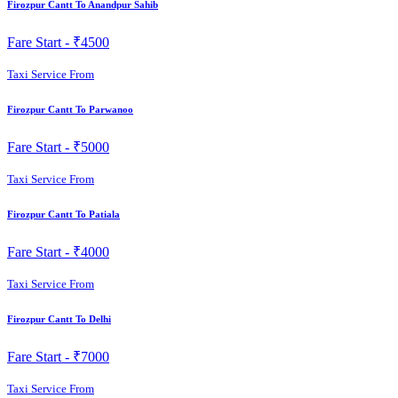
Firozpur Cantt To Anandpur Sahib
Fare Start -
₹4500
Taxi Service From
Firozpur Cantt To Parwanoo
Fare Start -
₹5000
Taxi Service From
Firozpur Cantt To Patiala
Fare Start -
₹4000
Taxi Service From
Firozpur Cantt To Delhi
Fare Start -
₹7000
Taxi Service From