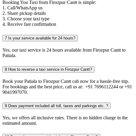
Booking You Taxi from Firozpur Cantt is simple:
1. Call/WhatsApp us
2. Share pickup details
3. Choose your taxi type
4. Receive fast confirmation
7
Is your service available for 24 hours?
Yes, our taxi service is 24 hours available from Firozpur Cantt to
Patiala.
8
How to reverse a taxi service in Firozpur Cantt?
Book your Patiala to Firozpur Cantt cab now for a hassle-free trip.
For bookings and the best price, call us at: +91 7696112244 or +91
9041997070.
9
Does payment included all toll, taxes and parkings etc. ?
Yes, we offers all inclusive rates. There is no hidden charge in the
estimated amount.