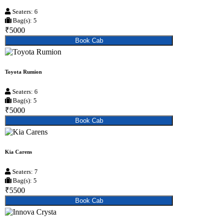
Seaters: 6
Bag(s): 5
₹5000
Book Cab
Toyota Rumion
Seaters: 6
Bag(s): 5
₹5000
Book Cab
Kia Carens
Seaters: 7
Bag(s): 5
₹5500
Book Cab