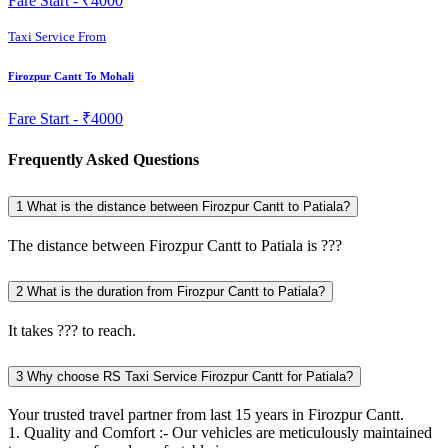
Fare Start -
₹4000
Taxi Service From
Firozpur Cantt To Mohali
Fare Start -
₹4000
Frequently Asked Questions
1
What is the distance between Firozpur Cantt to Patiala?
The distance between Firozpur Cantt to Patiala is ???
2
What is the duration from Firozpur Cantt to Patiala?
It takes ??? to reach.
3
Why choose RS Taxi Service Firozpur Cantt for Patiala?
Your trusted travel partner from last 15 years in Firozpur Cantt.
1. Quality and Comfort :- Our vehicles are meticulously maintained