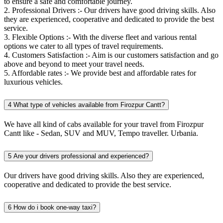
to ensure a safe and comfortable journey.
2. Professional Drivers :- Our drivers have good driving skills. Also
they are experienced, cooperative and dedicated to provide the best
service.
3. Flexible Options :- With the diverse fleet and various rental
options we cater to all types of travel requirements.
4. Customers Satisfaction :- Aim is our customers satisfaction and go
above and beyond to meet your travel needs.
5. Affordable rates :- We provide best and affordable rates for
luxurious vehicles.
4
What type of vehicles available from Firozpur Cantt?
We have all kind of cabs available for your travel from Firozpur
Cantt like - Sedan, SUV and MUV, Tempo traveller. Urbania.
5
Are your drivers professional and experienced?
Our drivers have good driving skills. Also they are experienced,
cooperative and dedicated to provide the best service.
6
How do i book one-way taxi?