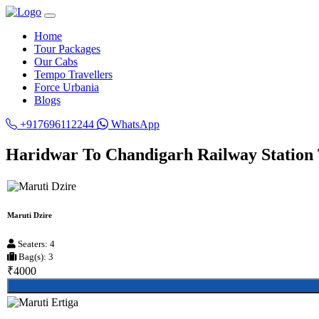
Home
Tour Packages
Our Cabs
Tempo Travellers
Force Urbania
Blogs
+917696112244
WhatsApp
Haridwar To Chandigarh Railway Station 
Maruti Dzire
Seaters: 4
Bag(s): 3
₹4000