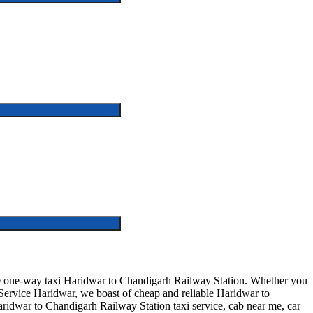
fe one-way taxi Haridwar to Chandigarh Railway Station. Whether you
 Service Haridwar, we boast of cheap and reliable Haridwar to
Haridwar to Chandigarh Railway Station taxi service, cab near me, car