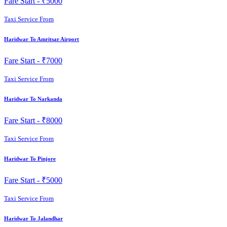
Fare Start -
₹5000
Taxi Service From
Haridwar To Amritsar Airport
Fare Start -
₹7000
Taxi Service From
Haridwar To Narkanda
Fare Start -
₹8000
Taxi Service From
Haridwar To Pinjore
Fare Start -
₹5000
Taxi Service From
Haridwar To Jalandhar