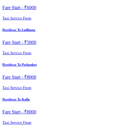
Fare Start -
₹6000
Taxi Service From
Haridwar To Ludhiana
Fare Start -
₹5000
Taxi Service From
Haridwar To Pathankot
Fare Start -
₹8000
Taxi Service From
Haridwar To Kullu
Fare Start -
₹8000
Taxi Service From