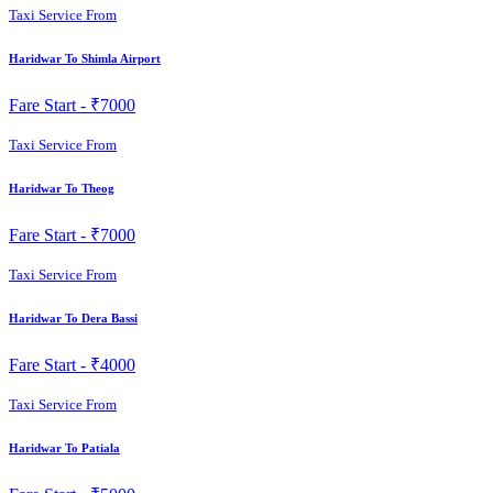
Taxi Service From
Haridwar To Shimla Airport
Fare Start -
₹7000
Taxi Service From
Haridwar To Theog
Fare Start -
₹7000
Taxi Service From
Haridwar To Dera Bassi
Fare Start -
₹4000
Taxi Service From
Haridwar To Patiala