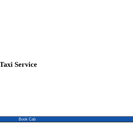
Taxi Service
Book Cab