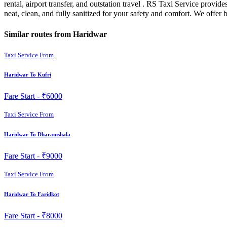
rental, airport transfer, and outstation travel . RS Taxi Service prov
neat, clean, and fully sanitized for your safety and comfort. We offe
Similar routes from Haridwar
Taxi Service From
Haridwar To Kufri
Fare Start -
₹6000
Taxi Service From
Haridwar To Dharamshala
Fare Start -
₹9000
Taxi Service From
Haridwar To Faridkot
Fare Start -
₹8000