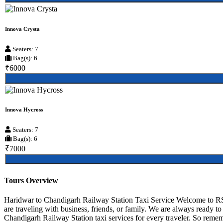
Innova Crysta
Seaters: 7
Bag(s): 6
₹6000
Innova Hycross
Seaters: 7
Bag(s): 6
₹7000
Tours Overview
Haridwar to Chandigarh Railway Station Taxi Service Welcome to RS 
are traveling with business, friends, or family. We are always ready 
Chandigarh Railway Station taxi services for every traveler. So rememb