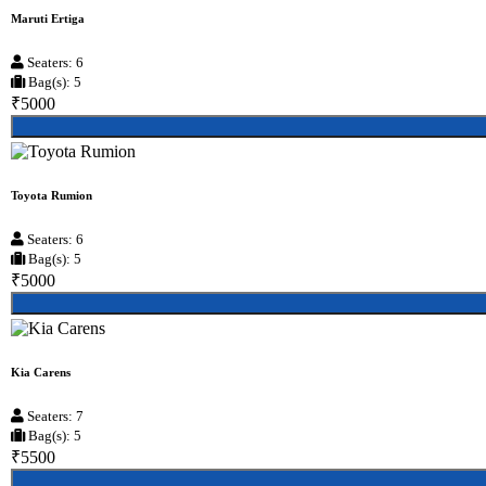
Maruti Ertiga
Seaters: 6
Bag(s): 5
₹5000
Toyota Rumion
Seaters: 6
Bag(s): 5
₹5000
Kia Carens
Seaters: 7
Bag(s): 5
₹5500