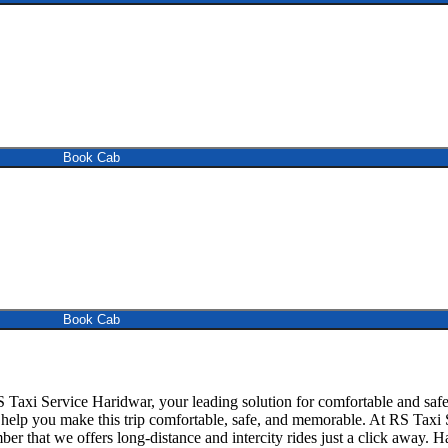
Book Cab
Book Cab
Taxi Service Haridwar, your leading solution for comfortable and sa
to help you make this trip comfortable, safe, and memorable. At RS Taxi
er that we offers long-distance and intercity rides just a click away. 