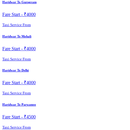
Haridwar To Gurugram
Fare Start -
₹4000
Taxi Service From
Haridwar To Mohali
Fare Start -
₹4000
Taxi Service From
Haridwar To Delhi
Fare Start -
₹4000
Taxi Service From
Haridwar To Parwanoo
Fare Start -
₹4500
Taxi Service From