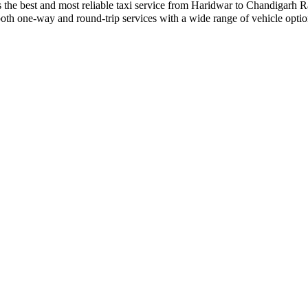
ides the best and most reliable taxi service from Haridwar to Chandigarh
r both one-way and round-trip services with a wide range of vehicle op