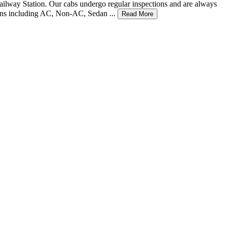
 Railway Station. Our cabs undergo regular inspections and are always
tions including AC, Non-AC, Sedan ...
Read More