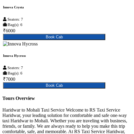
Innova Crysta
Seaters: 7
Bag(s): 6
₹6000
Book Cab
Innova Hycross
Seaters: 7
Bag(s): 6
₹7000
Book Cab
Tours Overview
Haridwar to Mohali Taxi Service Welcome to RS Taxi Service
Haridwar, your leading solution for comfortable and safe one-way
taxi Haridwar to Mohali. Whether you are traveling with business,
friends, or family. We are always ready to help you make this trip
comfortable, safe, and memorable. At RS Taxi Service Haridwar,