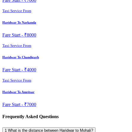
Fare Start -
₹7000
Taxi Service From
Haridwar To Narkanda
Fare Start -
₹8000
Taxi Service From
Haridwar To Chandigarh
Fare Start -
₹4000
Taxi Service From
Haridwar To Amritsar
Fare Start -
₹7000
Frequently Asked Questions
1
What is the distance between Haridwar to Mohali?