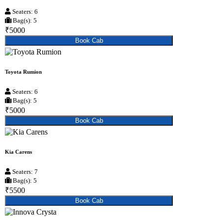
Seaters: 6
Bag(s): 5
₹5000
Book Cab
Toyota Rumion
Seaters: 6
Bag(s): 5
₹5000
Book Cab
Kia Carens
Seaters: 7
Bag(s): 5
₹5500
Book Cab