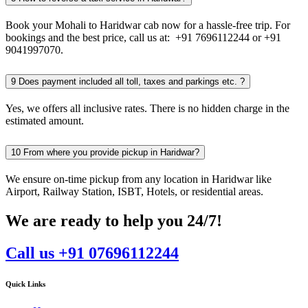
Book your Mohali to Haridwar cab now for a hassle-free trip. For
bookings and the best price, call us at: +91 7696112244 or +91
9041997070.
9
Does payment included all toll, taxes and parkings etc. ?
Yes, we offers all inclusive rates. There is no hidden charge in the
estimated amount.
10
From where you provide pickup in Haridwar?
We ensure on-time pickup from any location in Haridwar like
Airport, Railway Station, ISBT, Hotels, or residential areas.
We are ready to help you 24/7!
Call us +91 07696112244
Quick Links