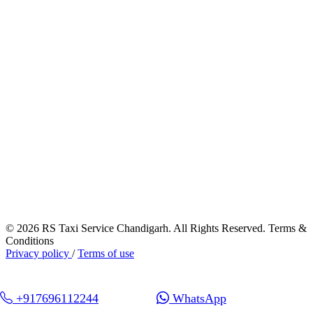
© 2026 RS Taxi Service Chandigarh. All Rights Reserved. Terms &
Conditions
Privacy policy
/
Terms of use
+917696112244
WhatsApp