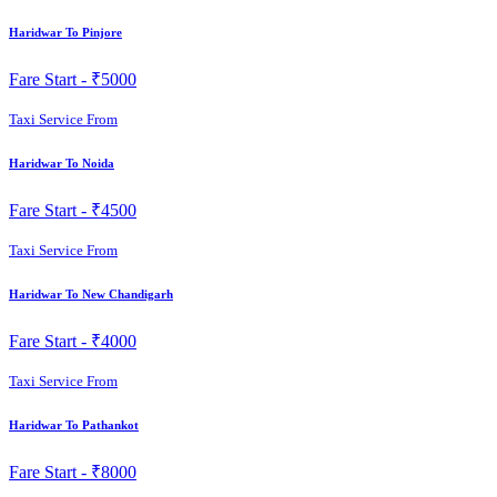
Haridwar To Pinjore
Fare Start -
₹5000
Taxi Service From
Haridwar To Noida
Fare Start -
₹4500
Taxi Service From
Haridwar To New Chandigarh
Fare Start -
₹4000
Taxi Service From
Haridwar To Pathankot
Fare Start -
₹8000