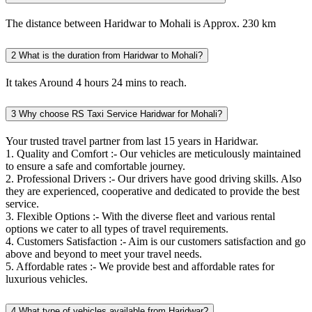
The distance between Haridwar to Mohali is Approx. 230 km
2
What is the duration from Haridwar to Mohali?
It takes Around 4 hours 24 mins to reach.
3
Why choose RS Taxi Service Haridwar for Mohali?
Your trusted travel partner from last 15 years in Haridwar.
1. Quality and Comfort :- Our vehicles are meticulously maintained
to ensure a safe and comfortable journey.
2. Professional Drivers :- Our drivers have good driving skills. Also
they are experienced, cooperative and dedicated to provide the best
service.
3. Flexible Options :- With the diverse fleet and various rental
options we cater to all types of travel requirements.
4. Customers Satisfaction :- Aim is our customers satisfaction and go
above and beyond to meet your travel needs.
5. Affordable rates :- We provide best and affordable rates for
luxurious vehicles.
4
What type of vehicles available from Haridwar?