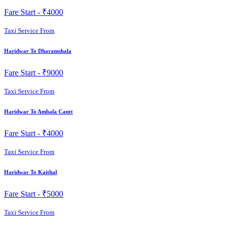
Fare Start -
₹4000
Taxi Service From
Haridwar To Dharamshala
Fare Start -
₹9000
Taxi Service From
Haridwar To Ambala Cantt
Fare Start -
₹4000
Taxi Service From
Haridwar To Kaithal
Fare Start -
₹5000
Taxi Service From