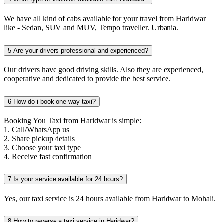
We have all kind of cabs available for your travel from Haridwar
like - Sedan, SUV and MUV, Tempo traveller. Urbania.
5
Are your drivers professional and experienced?
Our drivers have good driving skills. Also they are experienced,
cooperative and dedicated to provide the best service.
6
How do i book one-way taxi?
Booking You Taxi from Haridwar is simple:
1. Call/WhatsApp us
2. Share pickup details
3. Choose your taxi type
4. Receive fast confirmation
7
Is your service available for 24 hours?
Yes, our taxi service is 24 hours available from Haridwar to Mohali.
8
How to reverse a taxi service in Haridwar?