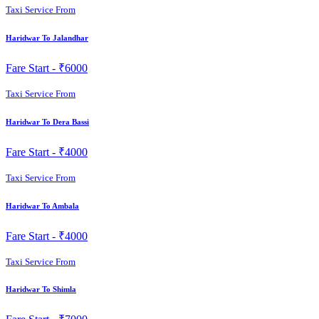
Taxi Service From
Haridwar To Jalandhar
Fare Start -
₹6000
Taxi Service From
Haridwar To Dera Bassi
Fare Start -
₹4000
Taxi Service From
Haridwar To Ambala
Fare Start -
₹4000
Taxi Service From
Haridwar To Shimla