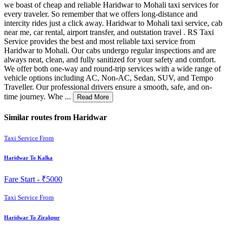
we boast of cheap and reliable Haridwar to Mohali taxi services for
every traveler. So remember that we offers long-distance and
intercity rides just a click away. Haridwar to Mohali taxi service, cab
near me, car rental, airport transfer, and outstation travel . RS Taxi
Service provides the best and most reliable taxi service from
Haridwar to Mohali. Our cabs undergo regular inspections and are
always neat, clean, and fully sanitized for your safety and comfort.
We offer both one-way and round-trip services with a wide range of
vehicle options including AC, Non-AC, Sedan, SUV, and Tempo
Traveller. Our professional drivers ensure a smooth, safe, and on-
time journey. Whe ...
Read More
Similar routes from Haridwar
Taxi Service From
Haridwar To Kalka
Fare Start -
₹5000
Taxi Service From
Haridwar To Zirakpur