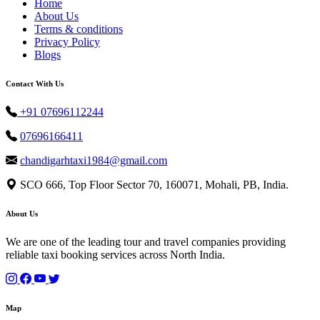
Home
About Us
Terms & conditions
Privacy Policy
Blogs
Contact With Us
+91 07696112244
07696166411
chandigarhtaxi1984@gmail.com
SCO 666, Top Floor Sector 70, 160071, Mohali, PB, India.
About Us
We are one of the leading tour and travel companies providing
reliable taxi booking services across North India.
Map