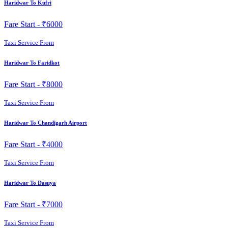
Haridwar To Kufri
Fare Start -
₹6000
Taxi Service From
Haridwar To Faridkot
Fare Start -
₹8000
Taxi Service From
Haridwar To Chandigarh Airport
Fare Start -
₹4000
Taxi Service From
Haridwar To Dasuya
Fare Start -
₹7000
Taxi Service From