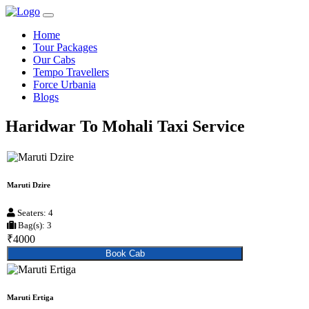
Home
Tour Packages
Our Cabs
Tempo Travellers
Force Urbania
Blogs
Haridwar To Mohali Taxi Service
Maruti Dzire
Seaters: 4
Bag(s): 3
₹4000
Book Cab
Maruti Ertiga