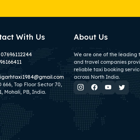
tact With Us
About Us
 07696112244
We are one of the leading 
96166411
and travel companies prov
reliable taxi booking servic
igarhtaxi1984@gmail.com
across North India.
666, Top Floor Sector 70,
, Mohali, PB, India.