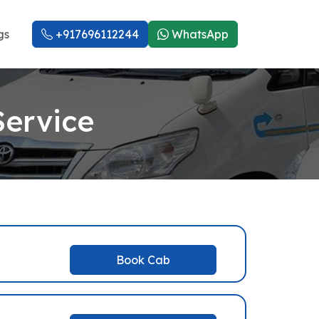
gs
+917696112244
WhatsApp
Service
Book Cab