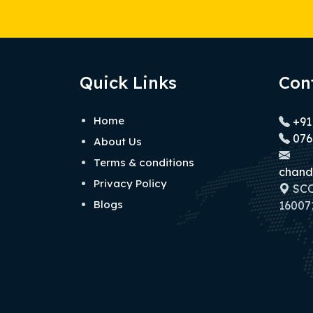
Quick Links
Con
Home
+91
076
About Us
Terms & conditions
chand
Privacy Policy
SCO 
Blogs
160071