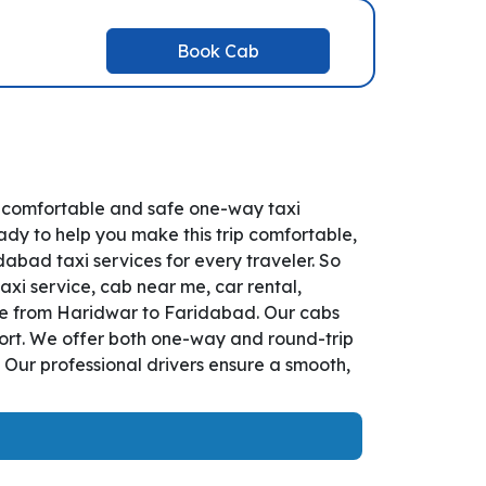
Book Cab
r comfortable and safe one-way taxi
ady to help you make this trip comfortable,
bad taxi services for every traveler. So
xi service, cab near me, car rental,
vice from Haridwar to Faridabad. Our cabs
fort. We offer both one-way and round-trip
 Our professional drivers ensure a smooth,