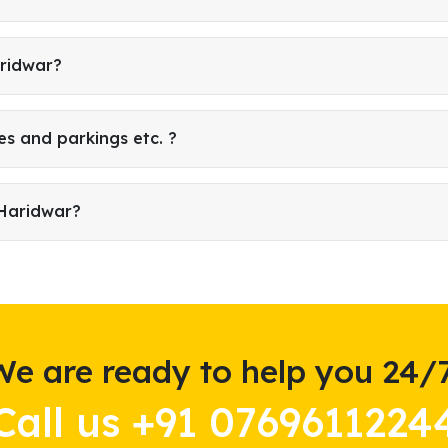
aridwar?
es and parkings etc. ?
 Haridwar?
We are ready to help you 24/7
Call us +91 0769611224