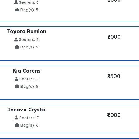
Seaters: 6
Bag(s): 5
Toyota Rumion
₹5000
Seaters: 6
Bag(s): 5
Kia Carens
₹5500
Seaters: 7
Bag(s): 5
Innova Crysta
₹6000
Seaters: 7
Bag(s): 6