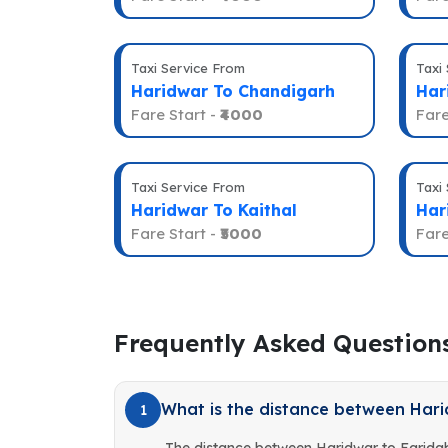
Taxi Service From
Taxi
Haridwar To Chandigarh
Har
Fare Start -
₹4000
Fare
Taxi Service From
Taxi
Haridwar To Kaithal
Har
Fare Start -
₹5000
Fare
Frequently Asked Question
What is the distance between Har
1
The distance between Haridwar to Farida