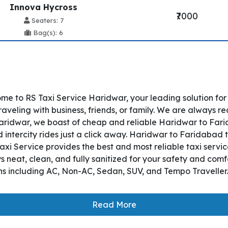
Innova Hycross
₹7000
Seaters: 7
Bag(s): 6
e to RS Taxi Service Haridwar, your leading solution fo
veling with business, friends, or family. We are always re
ridwar, we boast of cheap and reliable Haridwar to Farida
ntercity rides just a click away. Haridwar to Faridabad ta
S Taxi Service provides the best and most reliable taxi ser
 neat, clean, and fully sanitized for your safety and com
ons including AC, Non-AC, Sedan, SUV, and Tempo Traveller.
Read More