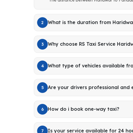
What is the duration from Haridwa
2
Why choose RS Taxi Service Harid
3
What type of vehicles available f
4
Are your drivers professional and
5
How do i book one-way taxi?
6
Is your service available for 24 ho
7