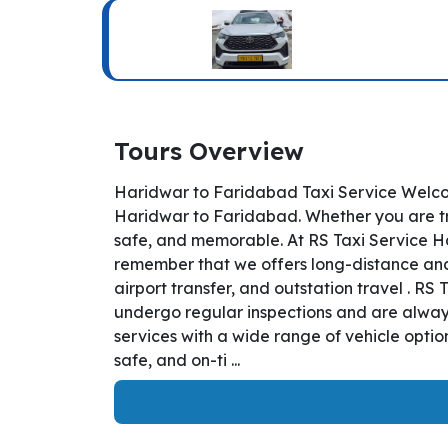
Tours Overview
Haridwar to Faridabad Taxi Service Welcom
Haridwar to Faridabad. Whether you are tra
safe, and memorable. At RS Taxi Service Ha
remember that we offers long-distance and i
airport transfer, and outstation travel . R
undergo regular inspections and are always
services with a wide range of vehicle opti
safe, and on-ti ...