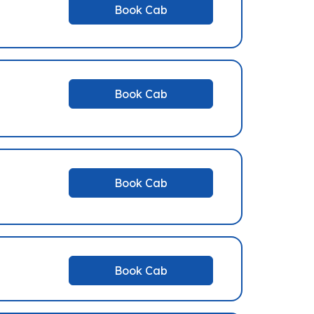
Book Cab
Book Cab
Book Cab
Book Cab