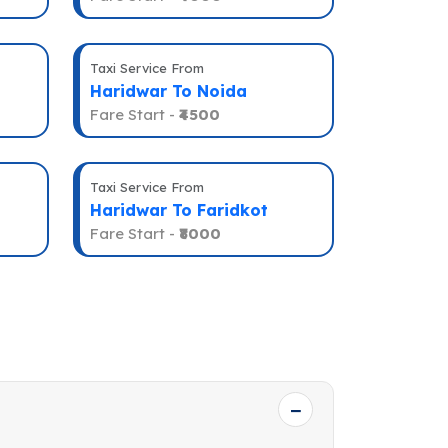
Taxi Service From
Haridwar To Noida
Fare Start -
₹4500
Taxi Service From
Haridwar To Faridkot
Fare Start -
₹8000