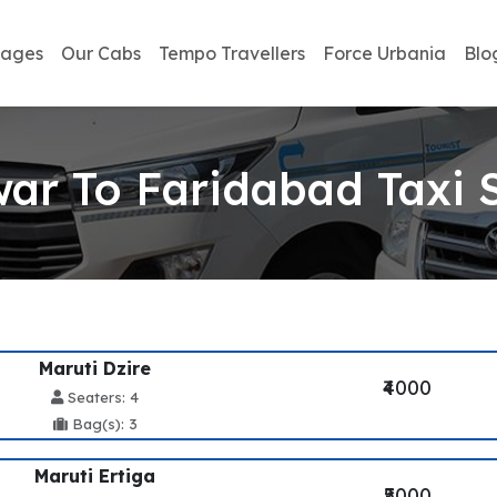
kages
Our Cabs
Tempo Travellers
Force Urbania
Blo
ar To Faridabad Taxi 
Maruti Dzire
₹4000
Seaters: 4
Bag(s): 3
Maruti Ertiga
₹5000