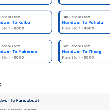
 Service From
Taxi Service From
idwar To Kalka
Haridwar To Patiala
 Start -
₹5000
Fare Start -
₹5000
 Service From
Taxi Service From
idwar To Mukerian
Haridwar To Theog
 Start -
₹7000
Fare Start -
₹7000
s
idwar to Faridabad?
bad is Approx. 238 km