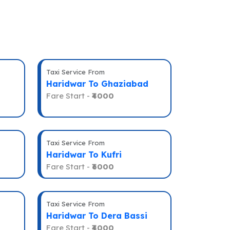
Taxi Service From
Haridwar To Ghaziabad
Fare Start -
₹4000
Taxi Service From
Haridwar To Kufri
Fare Start -
₹6000
Taxi Service From
Haridwar To Dera Bassi
Fare Start -
₹4000