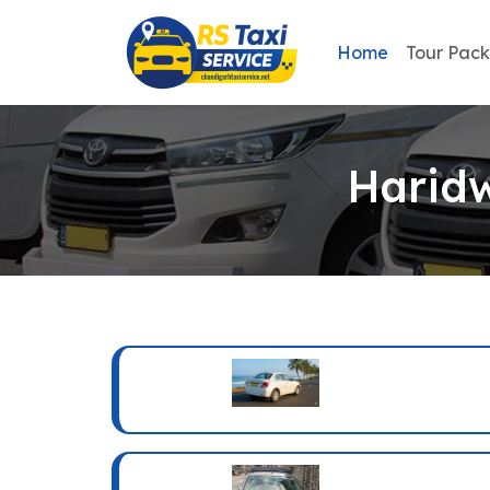
Home
Tour Pac
Haridw