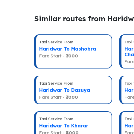
Similar routes from Harid
Taxi Service From
Taxi
Haridwar To Mashobra
Har
Cha
Fare Start -
₹7000
Fare
Taxi Service From
Taxi
Haridwar To Dasuya
Har
Fare Start -
₹7000
Fare
Taxi Service From
Taxi
Haridwar To Kharar
Har
Fare Start -
₹4000
Fare