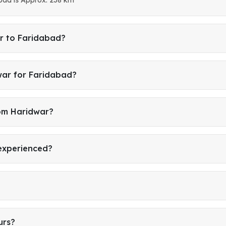
r to Faridabad?
war for Faridabad?
rom Haridwar?
 experienced?
urs?