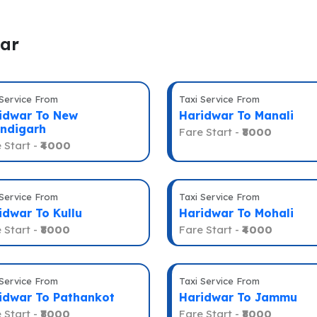
war
 Service From
Taxi Service From
idwar To New
Haridwar To Manali
ndigarh
Fare Start -
₹8000
 Start -
₹4000
 Service From
Taxi Service From
idwar To Kullu
Haridwar To Mohali
 Start -
₹8000
Fare Start -
₹4000
 Service From
Taxi Service From
idwar To Pathankot
Haridwar To Jammu
 Start -
₹8000
Fare Start -
₹8000