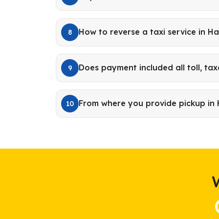
How to reverse a taxi service in H
8
Does payment included all toll, tax
9
From where you provide pickup in
10