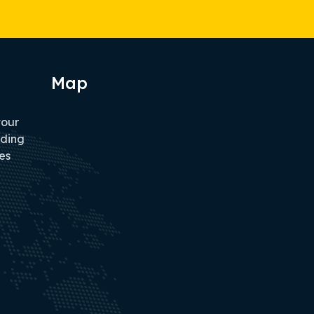
Map
tour
iding
es