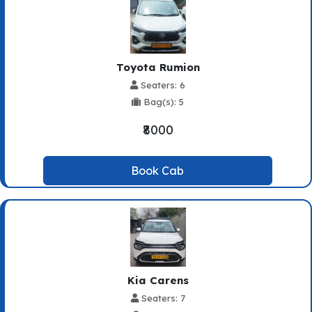
Toyota Rumion
Seaters: 6
Bag(s): 5
₹8000
Book Cab
Kia Carens
Seaters: 7