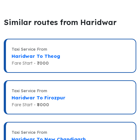
Similar routes from Haridwar
Taxi Service From
Haridwar To Theog
Fare Start -
₹7000
Taxi Service From
Haridwar To Firozpur
Fare Start -
₹8000
Taxi Service From
Haridwar To New Chandigarh