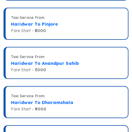
Taxi Service From
Haridwar To Pinjore
Fare Start -
₹5000
Taxi Service From
Haridwar To Anandpur Sahib
Fare Start -
₹7000
Taxi Service From
Haridwar To Dharamshala
Fare Start -
₹9000