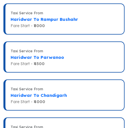
Taxi Service From
Haridwar To Rampur Bushahr
Fare Start -
₹8000
Taxi Service From
Haridwar To Parwanoo
Fare Start -
₹4500
Taxi Service From
Haridwar To Chandigarh
Fare Start -
₹4000
Taxi Service From