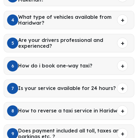
What type of vehicles available from
4
Haridwar?
Are your drivers professional and
5
experienced?
How do i book one-way taxi?
6
Is your service available for 24 hours?
7
How to reverse a taxi service in Haridwar?
8
Does payment included all toll, taxes and
9
parkings etc. ?