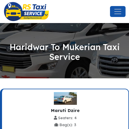
Haridwar To Mukerian Taxi
Service
Maruti Dzire
Seaters: 4
Bag(s): 3