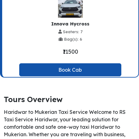
Innova Hycross
Seaters: 7
Bag(s): 6
₹11500
Book Cab
Tours Overview
Haridwar to Mukerian Taxi Service Welcome to RS
Taxi Service Haridwar, your leading solution for
comfortable and safe one-way taxi Haridwar to
Mukerian. Whether you are traveling with business,