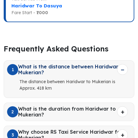
Haridwar To Dasuya
Fare Start -
₹7000
Frequently Asked Questions
What is the distance between Haridwar to
1
Mukerian?
The distance between Haridwar to Mukerian is
Approx. 418 km
What is the duration from Haridwar to
2
Mukerian?
Why choose RS Taxi Service Haridwar for
3
Mukerian?