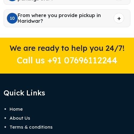
From where you provide pickup in
10
Haridwar?
We are ready to help you 24/7!
Call us +91 07696112244
Quick Links
Home
About Us
Terms & conditions