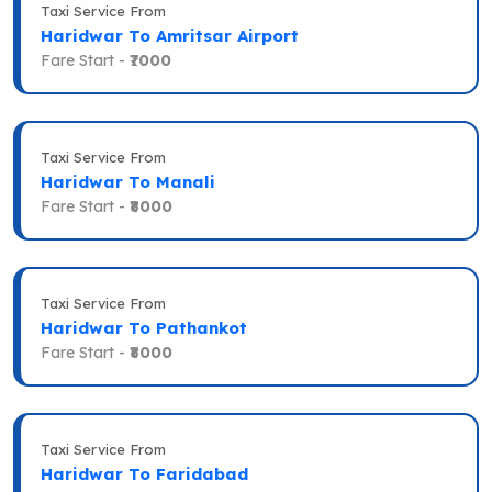
Taxi Service From
Haridwar To Amritsar Airport
Fare Start -
₹7000
Taxi Service From
Haridwar To Manali
Fare Start -
₹8000
Taxi Service From
Haridwar To Pathankot
Fare Start -
₹8000
Taxi Service From
Haridwar To Faridabad