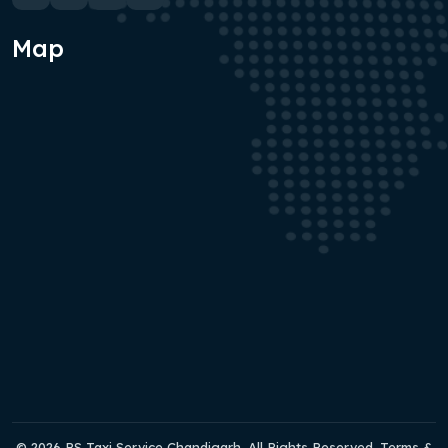
Map
© 2026 RS Taxi Service Chandigarh. All Rights Reserved. Terms &