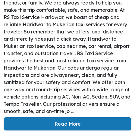
friends, or family. We are always ready to help you
make this trip comfortable, safe, and memorable. At
RS Taxi Service Haridwar, we boast of cheap and
reliable Haridwar to Mukerian taxi services for every
traveler. So remember that we offers long-distance
and intercity rides just a click away. Haridwar to
Mukerian taxi service, cab near me, car rental, airport
transfer, and outstation travel . RS Taxi Service
provides the best and most reliable taxi service from
Haridwar to Mukerian. Our cabs undergo regular
inspections and are always neat, clean, and fully
sanitized for your safety and comfort. We offer both
one-way and round-trip services with a wide range of
vehicle options including AC, Non-AC, Sedan, SUV, and
Tempo Traveller. Our professional drivers ensure a
smooth, safe, and on-time jo ...
Read More