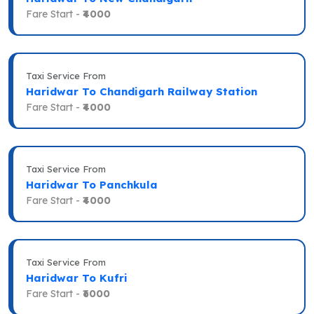
Fare Start -
₹4000
Taxi Service From
Haridwar To Chandigarh Railway Station
Fare Start -
₹4000
Taxi Service From
Haridwar To Panchkula
Fare Start -
₹4000
Taxi Service From
Haridwar To Kufri
Fare Start -
₹6000