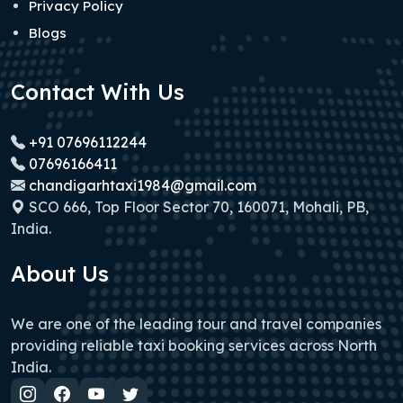
Privacy Policy
Blogs
Contact With Us
+91 07696112244
07696166411
chandigarhtaxi1984@gmail.com
SCO 666, Top Floor Sector 70, 160071, Mohali, PB,
India.
About Us
We are one of the leading tour and travel companies
providing reliable taxi booking services across North
India.