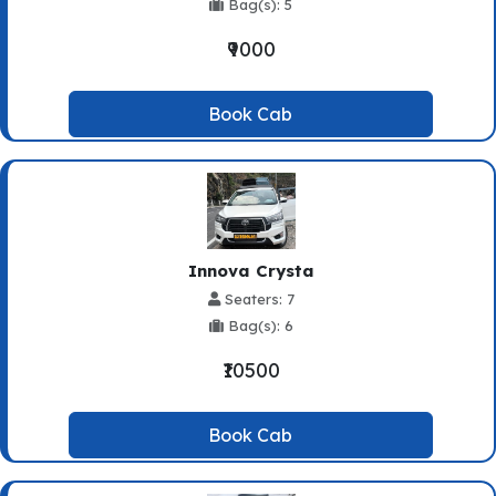
Bag(s): 5
₹9000
Book Cab
Innova Crysta
Seaters: 7
Bag(s): 6
₹10500
Book Cab