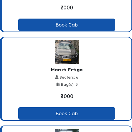
₹7000
Book Cab
Maruti Ertiga
Seaters: 6
Bag(s): 5
₹8000
Book Cab