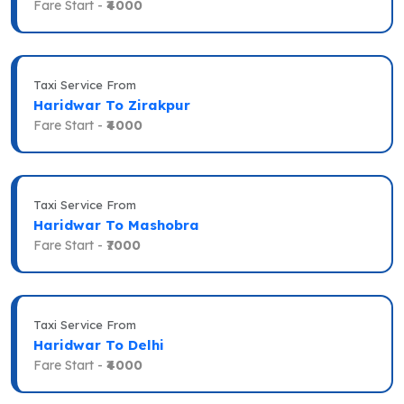
Fare Start -
₹4000
Taxi Service From
Haridwar To Zirakpur
Fare Start -
₹4000
Taxi Service From
Haridwar To Mashobra
Fare Start -
₹7000
Taxi Service From
Haridwar To Delhi
Fare Start -
₹4000