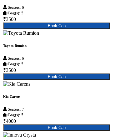
Seaters: 6
Bag(s): 5
₹3500
Book Cab
Toyota Rumion
Seaters: 6
Bag(s): 5
₹3500
Book Cab
Kia Carens
Seaters: 7
Bag(s): 5
₹4000
Book Cab