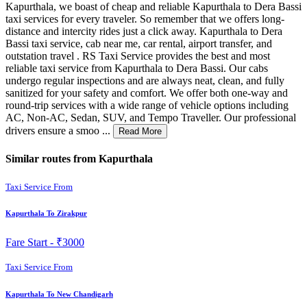
Kapurthala, we boast of cheap and reliable Kapurthala to Dera Bassi
taxi services for every traveler. So remember that we offers long-
distance and intercity rides just a click away. Kapurthala to Dera
Bassi taxi service, cab near me, car rental, airport transfer, and
outstation travel . RS Taxi Service provides the best and most
reliable taxi service from Kapurthala to Dera Bassi. Our cabs
undergo regular inspections and are always neat, clean, and fully
sanitized for your safety and comfort. We offer both one-way and
round-trip services with a wide range of vehicle options including
AC, Non-AC, Sedan, SUV, and Tempo Traveller. Our professional
drivers ensure a smoo ...
Read More
Similar routes from Kapurthala
Taxi Service From
Kapurthala To Zirakpur
Fare Start -
₹3000
Taxi Service From
Kapurthala To New Chandigarh