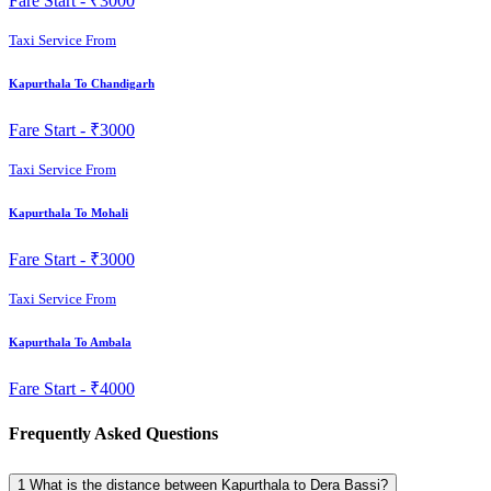
Fare Start -
₹3000
Taxi Service From
Kapurthala To Chandigarh
Fare Start -
₹3000
Taxi Service From
Kapurthala To Mohali
Fare Start -
₹3000
Taxi Service From
Kapurthala To Ambala
Fare Start -
₹4000
Frequently Asked Questions
1
What is the distance between Kapurthala to Dera Bassi?