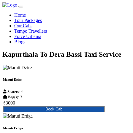
Home
Tour Packages
Our Cabs
Tempo Travellers
Force Urbania
Blogs
Kapurthala To Dera Bassi Taxi Service
Maruti Dzire
Seaters: 4
Bag(s): 3
₹3000
Book Cab
Maruti Ertiga