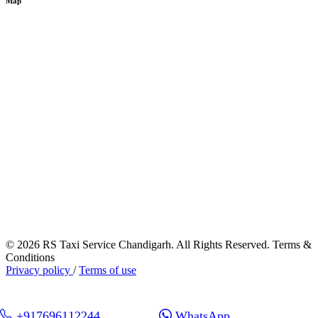
Map
© 2026 RS Taxi Service Chandigarh. All Rights Reserved. Terms &
Conditions
Privacy policy
/
Terms of use
+917696112244
WhatsApp