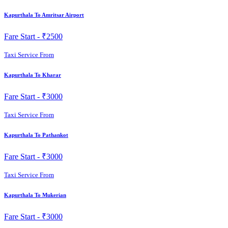
Kapurthala To Amritsar Airport
Fare Start -
₹2500
Taxi Service From
Kapurthala To Kharar
Fare Start -
₹3000
Taxi Service From
Kapurthala To Pathankot
Fare Start -
₹3000
Taxi Service From
Kapurthala To Mukerian
Fare Start -
₹3000