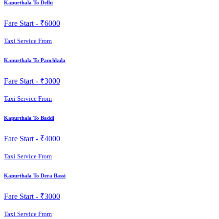
Kapurthala To Delhi
Fare Start -
₹6000
Taxi Service From
Kapurthala To Panchkula
Fare Start -
₹3000
Taxi Service From
Kapurthala To Baddi
Fare Start -
₹4000
Taxi Service From
Kapurthala To Dera Bassi
Fare Start -
₹3000
Taxi Service From