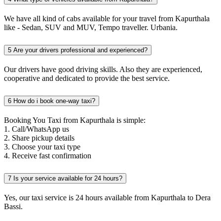
We have all kind of cabs available for your travel from Kapurthala
like - Sedan, SUV and MUV, Tempo traveller. Urbania.
5
Are your drivers professional and experienced?
Our drivers have good driving skills. Also they are experienced,
cooperative and dedicated to provide the best service.
6
How do i book one-way taxi?
Booking You Taxi from Kapurthala is simple:
1. Call/WhatsApp us
2. Share pickup details
3. Choose your taxi type
4. Receive fast confirmation
7
Is your service available for 24 hours?
Yes, our taxi service is 24 hours available from Kapurthala to Dera
Bassi.