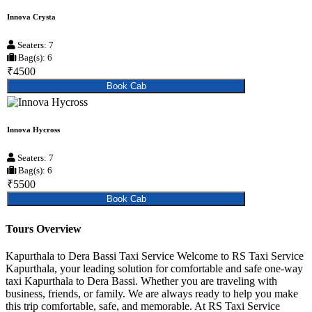
Innova Crysta
Seaters: 7
Bag(s): 6
₹4500
Book Cab
Innova Hycross
Seaters: 7
Bag(s): 6
₹5500
Book Cab
Tours Overview
Kapurthala to Dera Bassi Taxi Service Welcome to RS Taxi Service
Kapurthala, your leading solution for comfortable and safe one-way
taxi Kapurthala to Dera Bassi. Whether you are traveling with
business, friends, or family. We are always ready to help you make
this trip comfortable, safe, and memorable. At RS Taxi Service