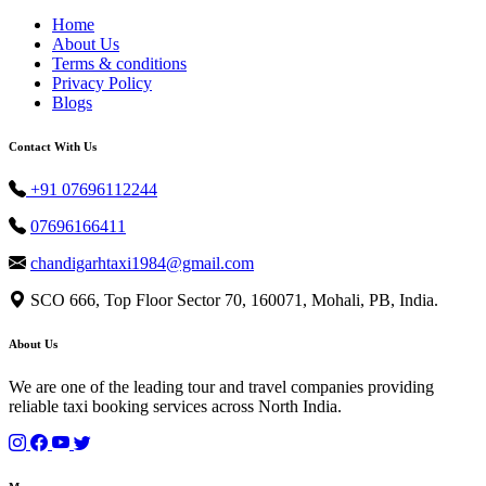
Home
About Us
Terms & conditions
Privacy Policy
Blogs
Contact With Us
+91 07696112244
07696166411
chandigarhtaxi1984@gmail.com
SCO 666, Top Floor Sector 70, 160071, Mohali, PB, India.
About Us
We are one of the leading tour and travel companies providing
reliable taxi booking services across North India.