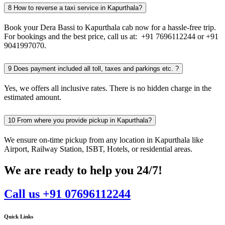
8
How to reverse a taxi service in Kapurthala?
Book your Dera Bassi to Kapurthala cab now for a hassle-free trip.
For bookings and the best price, call us at: +91 7696112244 or +91
9041997070.
9
Does payment included all toll, taxes and parkings etc. ?
Yes, we offers all inclusive rates. There is no hidden charge in the
estimated amount.
10
From where you provide pickup in Kapurthala?
We ensure on-time pickup from any location in Kapurthala like
Airport, Railway Station, ISBT, Hotels, or residential areas.
We are ready to help you 24/7!
Call us +91 07696112244
Quick Links