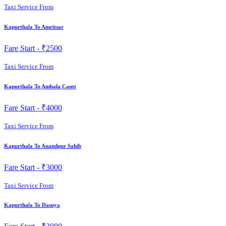
Taxi Service From
Kapurthala To Amritsar
Fare Start -
₹2500
Taxi Service From
Kapurthala To Ambala Cantt
Fare Start -
₹4000
Taxi Service From
Kapurthala To Anandpur Sahib
Fare Start -
₹3000
Taxi Service From
Kapurthala To Dasuya