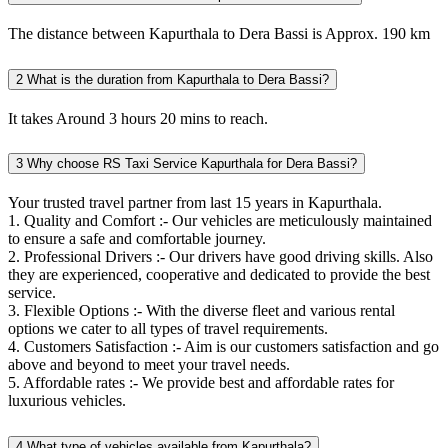
The distance between Kapurthala to Dera Bassi is Approx. 190 km
2
What is the duration from Kapurthala to Dera Bassi?
It takes Around 3 hours 20 mins to reach.
3
Why choose RS Taxi Service Kapurthala for Dera Bassi?
Your trusted travel partner from last 15 years in Kapurthala.
1. Quality and Comfort :- Our vehicles are meticulously maintained
to ensure a safe and comfortable journey.
2. Professional Drivers :- Our drivers have good driving skills. Also
they are experienced, cooperative and dedicated to provide the best
service.
3. Flexible Options :- With the diverse fleet and various rental
options we cater to all types of travel requirements.
4. Customers Satisfaction :- Aim is our customers satisfaction and go
above and beyond to meet your travel needs.
5. Affordable rates :- We provide best and affordable rates for
luxurious vehicles.
4
What type of vehicles available from Kapurthala?