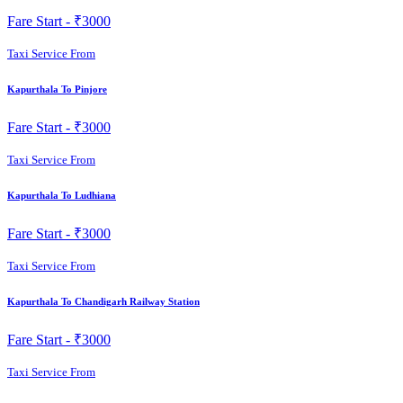
Fare Start -
₹3000
Taxi Service From
Kapurthala To Pinjore
Fare Start -
₹3000
Taxi Service From
Kapurthala To Ludhiana
Fare Start -
₹3000
Taxi Service From
Kapurthala To Chandigarh Railway Station
Fare Start -
₹3000
Taxi Service From