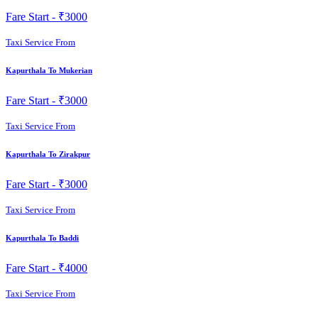
Fare Start -
₹3000
Taxi Service From
Kapurthala To Mukerian
Fare Start -
₹3000
Taxi Service From
Kapurthala To Zirakpur
Fare Start -
₹3000
Taxi Service From
Kapurthala To Baddi
Fare Start -
₹4000
Taxi Service From