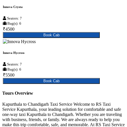
Innova Crysta
Seaters: 7
Bag(s): 6
₹4500
Book Cab
Innova Hycross
Seaters: 7
Bag(s): 6
₹5500
Book Cab
Tours Overview
Kapurthala to Chandigarh Taxi Service Welcome to RS Taxi
Service Kapurthala, your leading solution for comfortable and safe
one-way taxi Kapurthala to Chandigarh. Whether you are traveling
with business, friends, or family. We are always ready to help you
make this trip comfortable, safe, and memorable. At RS Taxi Service