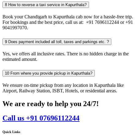
8
How to reverse a taxi service in Kapurthala?
Book your Chandigarh to Kapurthala cab now for a hassle-free trip.
For bookings and the best price, call us at: +91 7696112244 or +91
9041997070.
9
Does payment included all toll, taxes and parkings etc. ?
Yes, we offers all inclusive rates. There is no hidden charge in the
estimated amount.
10
From where you provide pickup in Kapurthala?
We ensure on-time pickup from any location in Kapurthala like
Airport, Railway Station, ISBT, Hotels, or residential areas.
We are ready to help you 24/7!
Call us +91 07696112244
Quick Links