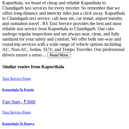
Kapurthala, we boast of cheap and reliable Kapurthala to
Chandigarh taxi services for every traveler. So remember that we
offers long-distance and intercity rides just a click away. Kapurthala
to Chandigarh taxi service, cab near me, car rental, airport transfer,
and outstation travel . RS Taxi Service provides the best and most
reliable taxi service from Kapurthala to Chandigarh. Our cabs
undergo regular inspections and are always neat, clean, and fully
sanitized for your safety and comfort. We offer both one-way and
round-trip services with a wide range of vehicle options including
AC, Non-AC, Sedan, SUV, and Tempo Traveller. Our professional
drivers ensure a smoo ...
Read More
Similar routes from Kapurthala
Taxi Service From
Kapurthala To Patiala
Fare Start -
₹3000
Taxi Service From
Kapurthala To Dasuya