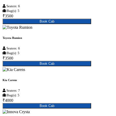
Seaters: 6
Bag(s): 5
₹3500
Book Cab
Toyota Rumion
Seaters: 6
Bag(s): 5
₹3500
Book Cab
Kia Carens
Seaters: 7
Bag(s): 5
₹4000
Book Cab