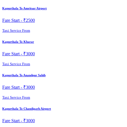
Kapurthala To Amritsar Airport
Fare Start -
₹2500
Taxi Service From
Kapurthala To Kharar
Fare Start -
₹3000
Taxi Service From
Kapurthala To Anandpur Sahib
Fare Start -
₹3000
Taxi Service From
Kapurthala To Chandigarh Airport
Fare Start -
₹3000