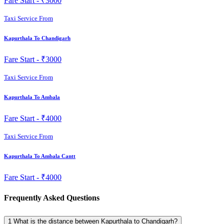
Fare Start -
₹3000
Taxi Service From
Kapurthala To Chandigarh
Fare Start -
₹3000
Taxi Service From
Kapurthala To Ambala
Fare Start -
₹4000
Taxi Service From
Kapurthala To Ambala Cantt
Fare Start -
₹4000
Frequently Asked Questions
1
What is the distance between Kapurthala to Chandigarh?