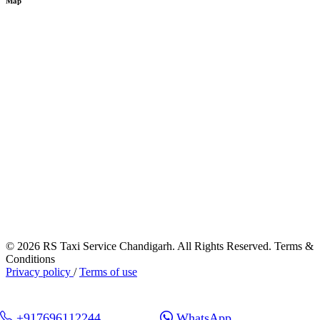
Map
© 2026 RS Taxi Service Chandigarh. All Rights Reserved. Terms &
Conditions
Privacy policy
/
Terms of use
+917696112244
WhatsApp