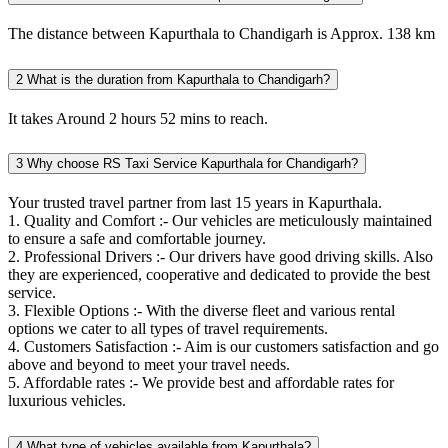
The distance between Kapurthala to Chandigarh is Approx. 138 km
2
What is the duration from Kapurthala to Chandigarh?
It takes Around 2 hours 52 mins to reach.
3
Why choose RS Taxi Service Kapurthala for Chandigarh?
Your trusted travel partner from last 15 years in Kapurthala.
1. Quality and Comfort :- Our vehicles are meticulously maintained
to ensure a safe and comfortable journey.
2. Professional Drivers :- Our drivers have good driving skills. Also
they are experienced, cooperative and dedicated to provide the best
service.
3. Flexible Options :- With the diverse fleet and various rental
options we cater to all types of travel requirements.
4. Customers Satisfaction :- Aim is our customers satisfaction and go
above and beyond to meet your travel needs.
5. Affordable rates :- We provide best and affordable rates for
luxurious vehicles.
4
What type of vehicles available from Kapurthala?