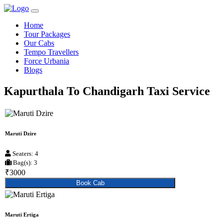
Home
Tour Packages
Our Cabs
Tempo Travellers
Force Urbania
Blogs
Kapurthala To Chandigarh Taxi Service
Maruti Dzire
Seaters: 4
Bag(s): 3
₹3000
Book Cab
Maruti Ertiga