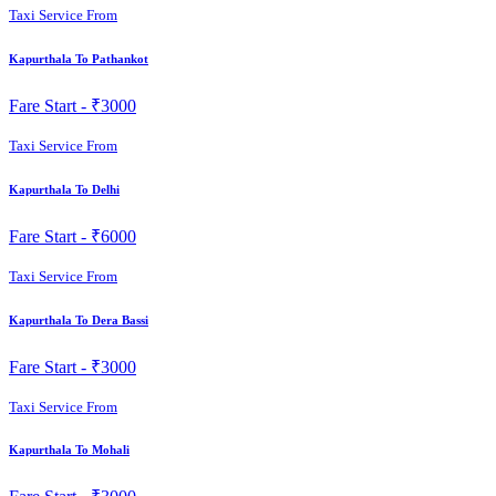
Taxi Service From
Kapurthala To Pathankot
Fare Start -
₹3000
Taxi Service From
Kapurthala To Delhi
Fare Start -
₹6000
Taxi Service From
Kapurthala To Dera Bassi
Fare Start -
₹3000
Taxi Service From
Kapurthala To Mohali