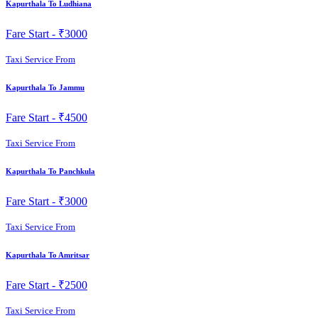
Kapurthala To Ludhiana
Fare Start -
₹3000
Taxi Service From
Kapurthala To Jammu
Fare Start -
₹4500
Taxi Service From
Kapurthala To Panchkula
Fare Start -
₹3000
Taxi Service From
Kapurthala To Amritsar
Fare Start -
₹2500
Taxi Service From