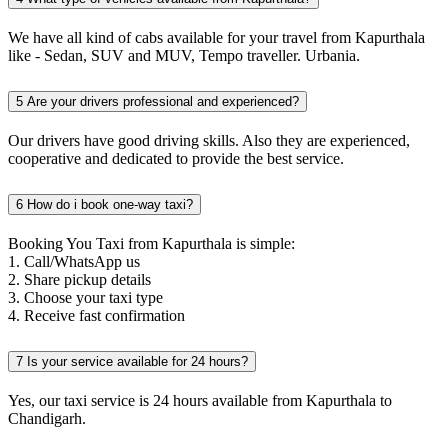
We have all kind of cabs available for your travel from Kapurthala
like - Sedan, SUV and MUV, Tempo traveller. Urbania.
5
Are your drivers professional and experienced?
Our drivers have good driving skills. Also they are experienced,
cooperative and dedicated to provide the best service.
6
How do i book one-way taxi?
Booking You Taxi from Kapurthala is simple:
1. Call/WhatsApp us
2. Share pickup details
3. Choose your taxi type
4. Receive fast confirmation
7
Is your service available for 24 hours?
Yes, our taxi service is 24 hours available from Kapurthala to
Chandigarh.