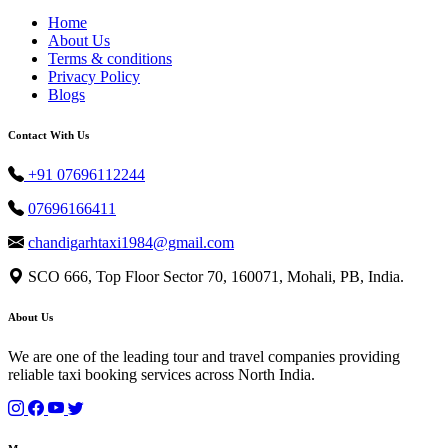
Home
About Us
Terms & conditions
Privacy Policy
Blogs
Contact With Us
+91 07696112244
07696166411
chandigarhtaxi1984@gmail.com
SCO 666, Top Floor Sector 70, 160071, Mohali, PB, India.
About Us
We are one of the leading tour and travel companies providing
reliable taxi booking services across North India.