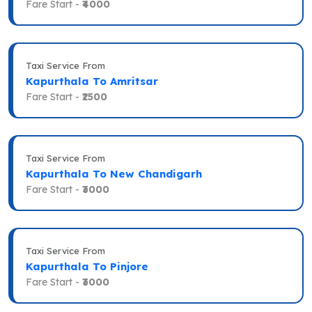
Fare Start -
₹4000
Taxi Service From
Kapurthala To Amritsar
Fare Start -
₹2500
Taxi Service From
Kapurthala To New Chandigarh
Fare Start -
₹3000
Taxi Service From
Kapurthala To Pinjore
Fare Start -
₹3000