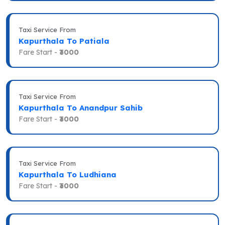
Taxi Service From
Kapurthala To Patiala
Fare Start -
₹3000
Taxi Service From
Kapurthala To Anandpur Sahib
Fare Start -
₹3000
Taxi Service From
Kapurthala To Ludhiana
Fare Start -
₹3000