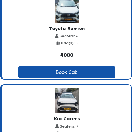
Toyota Rumion
Seaters: 6
Bag(s): 5
₹4000
Book Cab
Kia Carens
Seaters: 7