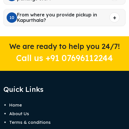
From where you provide pickup in
10
Kapurthala?
We are ready to help you 24/7!
Call us +91 07696112244
Quick Links
Home
About Us
Terms & conditions