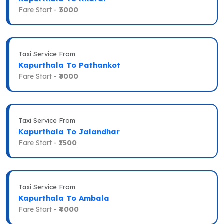
Fare Start -
₹3000
Taxi Service From
Kapurthala To Pathankot
Fare Start -
₹3000
Taxi Service From
Kapurthala To Jalandhar
Fare Start -
₹1500
Taxi Service From
Kapurthala To Ambala
Fare Start -
₹4000