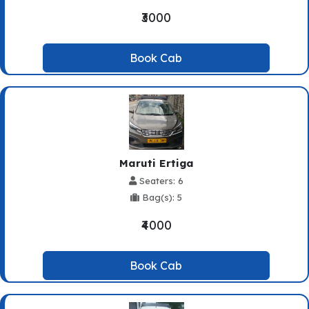
₹3000
Book Cab
Maruti Ertiga
Seaters: 6
Bag(s): 5
₹4000
Book Cab