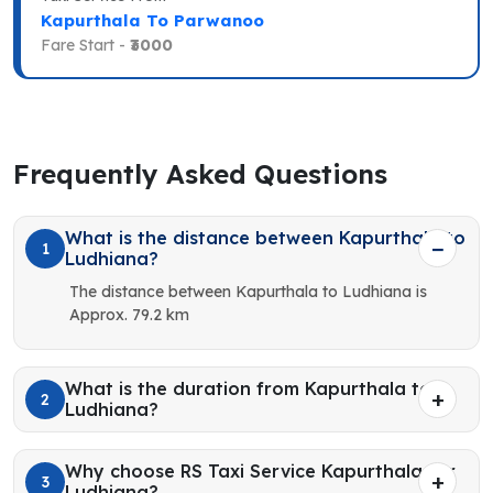
Kapurthala To Parwanoo
Fare Start -
₹3000
Frequently Asked Questions
What is the distance between Kapurthala to
1
Ludhiana?
The distance between Kapurthala to Ludhiana is
Approx. 79.2 km
What is the duration from Kapurthala to
2
Ludhiana?
Why choose RS Taxi Service Kapurthala for
3
Ludhiana?