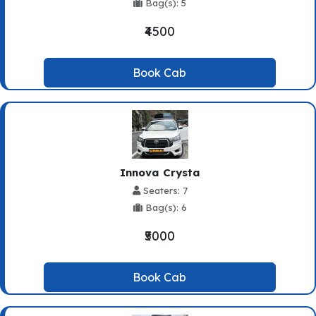
Bag(s): 5
₹4500
Book Cab
Innova Crysta
Seaters: 7
Bag(s): 6
₹5000
Book Cab