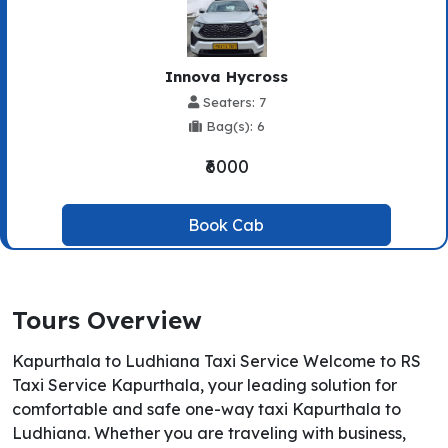
Innova Hycross
Seaters: 7
Bag(s): 6
₹6000
Book Cab
Tours Overview
Kapurthala to Ludhiana Taxi Service Welcome to RS
Taxi Service Kapurthala, your leading solution for
comfortable and safe one-way taxi Kapurthala to
Ludhiana. Whether you are traveling with business,