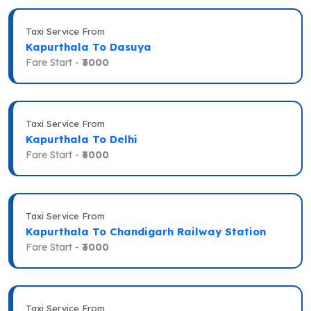
Taxi Service From
Kapurthala To Dasuya
Fare Start -
₹3000
Taxi Service From
Kapurthala To Delhi
Fare Start -
₹6000
Taxi Service From
Kapurthala To Chandigarh Railway Station
Fare Start -
₹3000
Taxi Service From