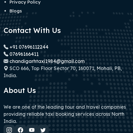
Privacy Policy
Blogs
Contact With Us
+91 07696112244
07696166411
chandigarhtaxi1984@gmail.com
SCO 666, Top Floor Sector 70, 160071, Mohali, PB,
India.
About Us
We are one of the leading tour and travel companies
providing reliable taxi booking services across North
India.