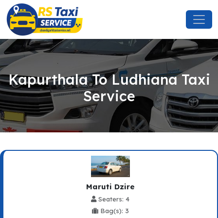
Kapurthala To Ludhiana Taxi
Service
Maruti Dzire
Seaters: 4
Bag(s): 3