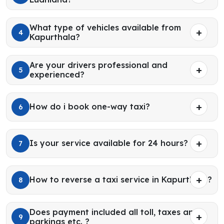
What type of vehicles available from
4
Kapurthala?
Are your drivers professional and
5
experienced?
How do i book one-way taxi?
6
Is your service available for 24 hours?
7
How to reverse a taxi service in Kapurthala?
8
Does payment included all toll, taxes and
9
parkings etc. ?