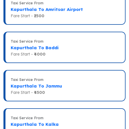
Taxi Service From
Kapurthala To Amritsar Airport
Fare Start -
₹2500
Taxi Service From
Kapurthala To Baddi
Fare Start -
₹4000
Taxi Service From
Kapurthala To Jammu
Fare Start -
₹4500
Taxi Service From
Kapurthala To Kalka