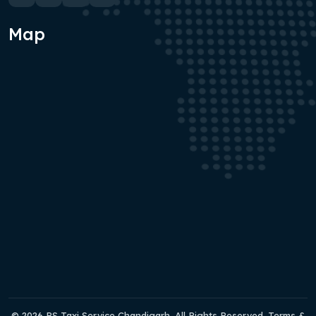
Map
© 2026 RS Taxi Service Chandigarh. All Rights Reserved. Terms &