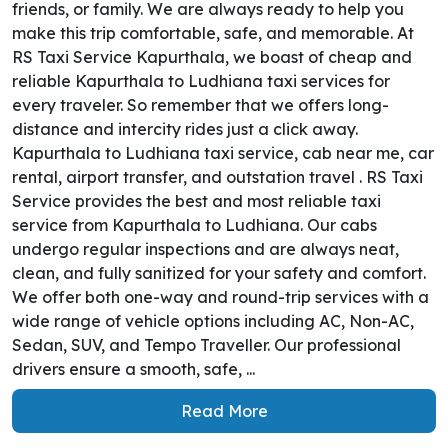
friends, or family. We are always ready to help you
make this trip comfortable, safe, and memorable. At
RS Taxi Service Kapurthala, we boast of cheap and
reliable Kapurthala to Ludhiana taxi services for
every traveler. So remember that we offers long-
distance and intercity rides just a click away.
Kapurthala to Ludhiana taxi service, cab near me, car
rental, airport transfer, and outstation travel . RS Taxi
Service provides the best and most reliable taxi
service from Kapurthala to Ludhiana. Our cabs
undergo regular inspections and are always neat,
clean, and fully sanitized for your safety and comfort.
We offer both one-way and round-trip services with a
wide range of vehicle options including AC, Non-AC,
Sedan, SUV, and Tempo Traveller. Our professional
drivers ensure a smooth, safe, ...
Read More