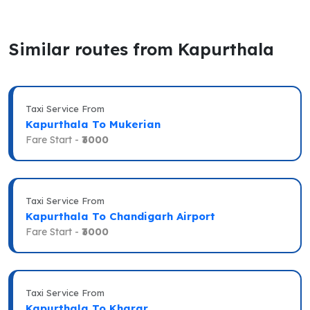
Similar routes from Kapurthala
Taxi Service From
Kapurthala To Mukerian
Fare Start -
₹3000
Taxi Service From
Kapurthala To Chandigarh Airport
Fare Start -
₹3000
Taxi Service From
Kapurthala To Kharar