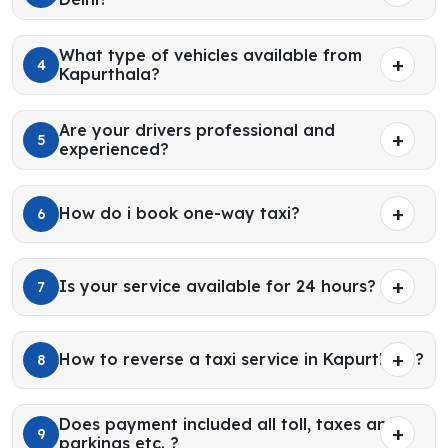
What type of vehicles available from
4
Kapurthala?
Are your drivers professional and
5
experienced?
How do i book one-way taxi?
6
Is your service available for 24 hours?
7
How to reverse a taxi service in Kapurthala?
8
Does payment included all toll, taxes and
9
parkings etc. ?