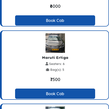
₹6000
Book Cab
Maruti Ertiga
Seaters: 6
Bag(s): 5
₹7500
Book Cab