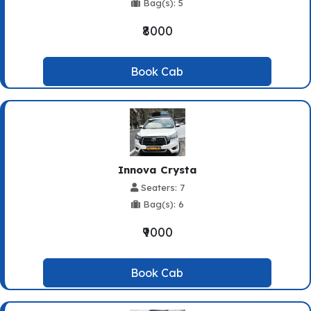
Bag(s): 5
₹8000
Book Cab
Innova Crysta
Seaters: 7
Bag(s): 6
₹9000
Book Cab