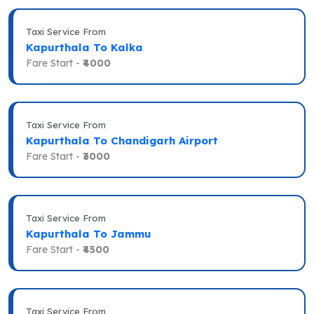
Taxi Service From
Kapurthala To Kalka
Fare Start -
₹4000
Taxi Service From
Kapurthala To Chandigarh Airport
Fare Start -
₹3000
Taxi Service From
Kapurthala To Jammu
Fare Start -
₹4500
Taxi Service From