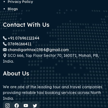
Privacy Policy
Blogs
Contact With Us
+91 07696112244
07696166411
chandigarhtaxi1984@gmail.com
SCO 666, Top Floor Sector 70, 160071, Mohali, PB,
India.
About Us
We are one of the leading tour and travel companies
providing reliable taxi booking services across North
India.