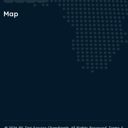
Map
© 2026 RS Taxi Service Chandigarh. All Rights Reserved. Terms &