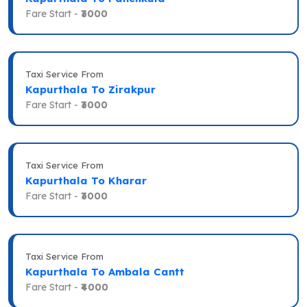
Fare Start -
₹3000
Taxi Service From
Kapurthala To Zirakpur
Fare Start -
₹3000
Taxi Service From
Kapurthala To Kharar
Fare Start -
₹3000
Taxi Service From
Kapurthala To Ambala Cantt
Fare Start -
₹4000