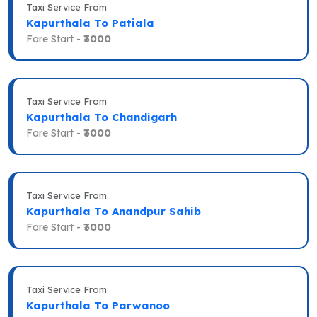
Taxi Service From
Kapurthala To Patiala
Fare Start -
₹3000
Taxi Service From
Kapurthala To Chandigarh
Fare Start -
₹3000
Taxi Service From
Kapurthala To Anandpur Sahib
Fare Start -
₹3000
Taxi Service From
Kapurthala To Parwanoo