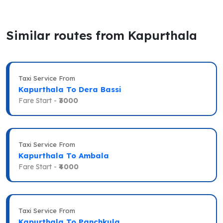
Similar routes from Kapurthala
Taxi Service From
Kapurthala To Dera Bassi
Fare Start -
₹3000
Taxi Service From
Kapurthala To Ambala
Fare Start -
₹4000
Taxi Service From
Kapurthala To Panchkula