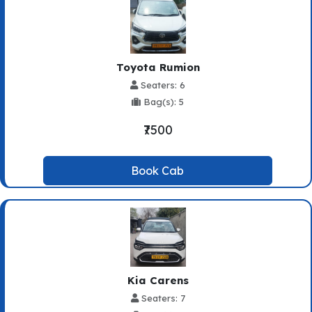
Toyota Rumion
Seaters: 6
Bag(s): 5
₹7500
Book Cab
Kia Carens
Seaters: 7