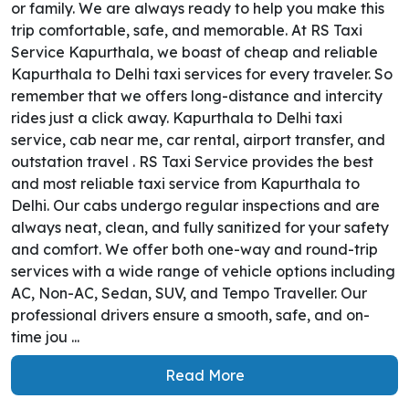
or family. We are always ready to help you make this
trip comfortable, safe, and memorable. At RS Taxi
Service Kapurthala, we boast of cheap and reliable
Kapurthala to Delhi taxi services for every traveler. So
remember that we offers long-distance and intercity
rides just a click away. Kapurthala to Delhi taxi
service, cab near me, car rental, airport transfer, and
outstation travel . RS Taxi Service provides the best
and most reliable taxi service from Kapurthala to
Delhi. Our cabs undergo regular inspections and are
always neat, clean, and fully sanitized for your safety
and comfort. We offer both one-way and round-trip
services with a wide range of vehicle options including
AC, Non-AC, Sedan, SUV, and Tempo Traveller. Our
professional drivers ensure a smooth, safe, and on-
time jou ...
Read More