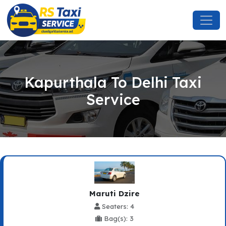
Kapurthala To Delhi Taxi
Service
Maruti Dzire
Seaters: 4
Bag(s): 3