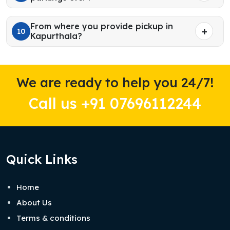
From where you provide pickup in
10
Kapurthala?
We are ready to help you 24/7!
Call us +91 07696112244
Quick Links
Home
About Us
Terms & conditions