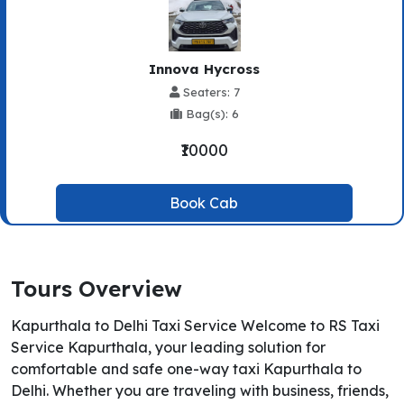
Innova Hycross
Seaters: 7
Bag(s): 6
₹10000
Book Cab
Tours Overview
Kapurthala to Delhi Taxi Service Welcome to RS Taxi
Service Kapurthala, your leading solution for
comfortable and safe one-way taxi Kapurthala to
Delhi. Whether you are traveling with business, friends,