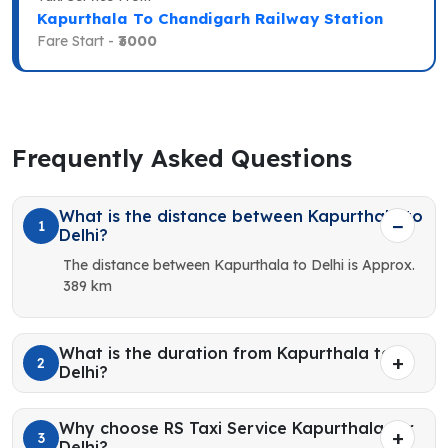
Kapurthala To Chandigarh Railway Station
Fare Start -
₹3000
Frequently Asked Questions
What is the distance between Kapurthala to
1
Delhi?
The distance between Kapurthala to Delhi is Approx.
389 km
What is the duration from Kapurthala to
2
Delhi?
Why choose RS Taxi Service Kapurthala for
3
Delhi?