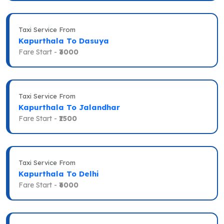
Taxi Service From
Kapurthala To Dasuya
Fare Start -
₹3000
Taxi Service From
Kapurthala To Jalandhar
Fare Start -
₹1500
Taxi Service From
Kapurthala To Delhi
Fare Start -
₹6000