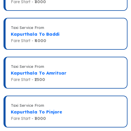
Fare Start -
₹3000
Taxi Service From
Kapurthala To Baddi
Fare Start -
₹4000
Taxi Service From
Kapurthala To Amritsar
Fare Start -
₹2500
Taxi Service From
Kapurthala To Pinjore
Fare Start -
₹3000