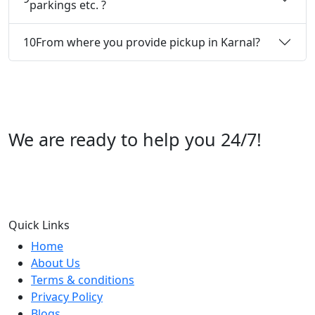
parkings etc. ?
10
From where you provide pickup in Karnal?
We are ready to help you 24/7!
Call us +91 07696112244
Quick Links
Home
About Us
Terms & conditions
Privacy Policy
Blogs