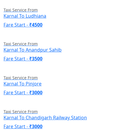
Taxi Service From
Karnal To Ludhiana
Fare Start -
₹4500
Taxi Service From
Karnal To Anandpur Sahib
Fare Start -
₹3500
Taxi Service From
Karnal To Pinjore
Fare Start -
₹3000
Taxi Service From
Karnal To Chandigarh Railway Station
Fare Start -
₹3000