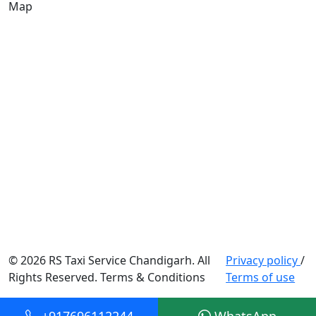
Map
© 2026 RS Taxi Service Chandigarh. All
Privacy policy
/
Rights Reserved. Terms & Conditions
Terms of use