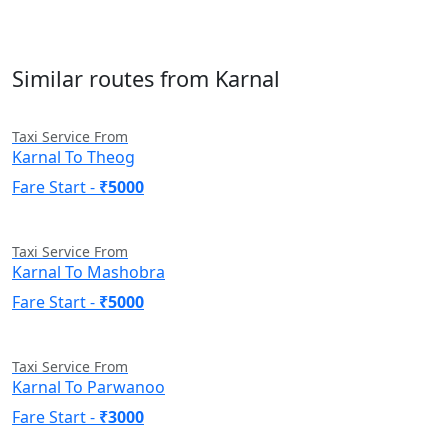
Similar routes from Karnal
Taxi Service From
Karnal To Theog
Fare Start -
₹5000
Taxi Service From
Karnal To Mashobra
Fare Start -
₹5000
Taxi Service From
Karnal To Parwanoo
Fare Start -
₹3000