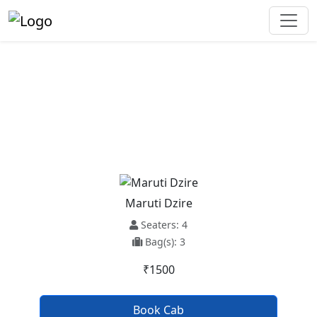
Karnal To Ambala Cantt Taxi
Service
Maruti Dzire
Seaters: 4
Bag(s): 3
₹1500
Book Cab