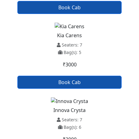
Book Cab
Kia Carens
Seaters: 7
Bag(s): 5
₹3000
Book Cab
Innova Crysta
Seaters: 7
Bag(s): 6