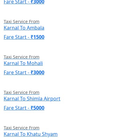
Fare Start -
₹3000
Taxi Service From
Karnal To Ambala
Fare Start -
₹1500
Taxi Service From
Karnal To Mohali
Fare Start -
₹3000
Taxi Service From
Karnal To Shimla Airport
Fare Start -
₹5000
Taxi Service From
Karnal To Khatu Shyam