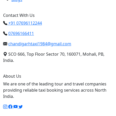
Contact With Us
+91 07696112244
07696166411
chandigarhtaxi1984@gmail.com
SCO 666, Top Floor Sector 70, 160071, Mohali, PB,
India.
About Us
We are one of the leading tour and travel companies
providing reliable taxi booking services across North
India.