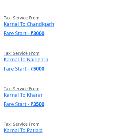
Taxi Service From
Karnal To Chandigarh
Fare Start -
₹3000
Taxi Service From
Karnal To Naldehra
Fare Start -
₹5000
Taxi Service From
Karnal To Kharar
Fare Start -
₹3500
Taxi Service From
Karnal To Patiala