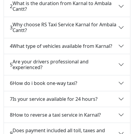
What is the duration from Karnal to Ambala
2
Cantt?
Why choose RS Taxi Service Karnal for Ambala
3
Cantt?
4
What type of vehicles available from Karnal?
Are your drivers professional and
5
experienced?
6
How do i book one-way taxi?
7
Is your service available for 24 hours?
8
How to reverse a taxi service in Karnal?
Does payment included all toll, taxes and
9