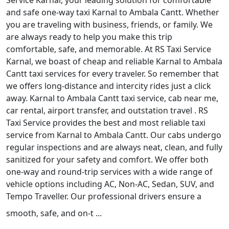
Service Karnal, your leading solution for comfortable
and safe one-way taxi Karnal to Ambala Cantt. Whether
you are traveling with business, friends, or family. We
are always ready to help you make this trip
comfortable, safe, and memorable. At RS Taxi Service
Karnal, we boast of cheap and reliable Karnal to Ambala
Cantt taxi services for every traveler. So remember that
we offers long-distance and intercity rides just a click
away. Karnal to Ambala Cantt taxi service, cab near me,
car rental, airport transfer, and outstation travel . RS
Taxi Service provides the best and most reliable taxi
service from Karnal to Ambala Cantt. Our cabs undergo
regular inspections and are always neat, clean, and fully
sanitized for your safety and comfort. We offer both
one-way and round-trip services with a wide range of
vehicle options including AC, Non-AC, Sedan, SUV, and
Tempo Traveller. Our professional drivers ensure a
smooth, safe, and on-t ...
Read More