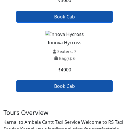
₹3000
Book Cab
Innova Hycross
Seaters: 7
Bag(s): 6
₹4000
Book Cab
Tours Overview
Karnal to Ambala Cantt Taxi Service Welcome to RS Taxi