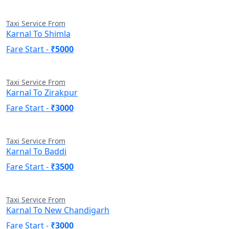
Taxi Service From
Karnal To Shimla
Fare Start -
₹5000
Taxi Service From
Karnal To Zirakpur
Fare Start -
₹3000
Taxi Service From
Karnal To Baddi
Fare Start -
₹3500
Taxi Service From
Karnal To New Chandigarh
Fare Start -
₹3000