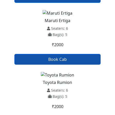
Maruti Ertiga
Seaters: 6
Bag(s): 5
₹2000
Book Cab
Toyota Rumion
Seaters: 6
Bag(s): 5
₹2000