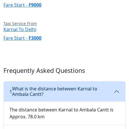
Fare Start -
₹9000
Taxi Service From
Karnal To Delhi
Fare Start -
₹3000
Frequently Asked Questions
What is the distance between Karnal to
1
Ambala Cantt?
The distance between Karnal to Ambala Cantt is
Approx. 78.0 km