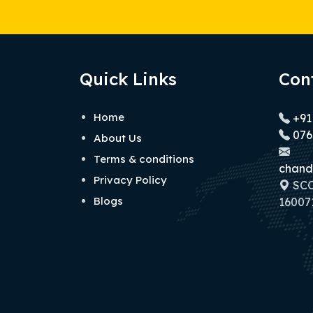
Quick Links
Con
Home
+91
076
About Us
Terms & conditions
chand
Privacy Policy
SCO 
Blogs
160071