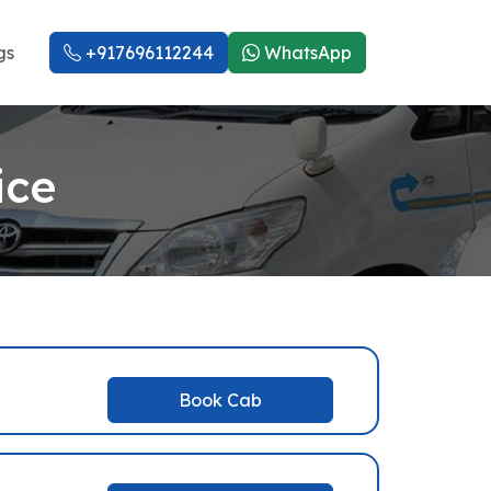
gs
+917696112244
WhatsApp
ice
Book Cab