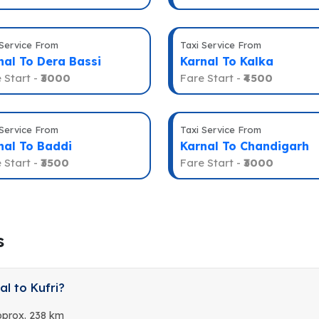
 Service From
Taxi Service From
nal To Dera Bassi
Karnal To Kalka
 Start -
₹3000
Fare Start -
₹4500
 Service From
Taxi Service From
nal To Baddi
Karnal To Chandigarh
 Start -
₹3500
Fare Start -
₹3000
s
l to Kufri?
Approx. 238 km