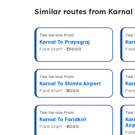
Similar routes from Karnal
Taxi Service From
Taxi
Karnal To Prayagraj
Kar
Fare Start -
₹15000
Fare
Taxi Service From
Taxi
Karnal To Shimla Airport
Kar
Fare Start -
₹5000
Fare
Taxi Service From
Taxi
Karnal To Faridkot
Kar
Air
Fare Start -
₹5000
Fare