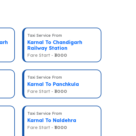
Taxi Service From
arh
Karnal To Chandigarh
Railway Station
Fare Start -
₹3000
Taxi Service From
Karnal To Panchkula
Fare Start -
₹3000
Taxi Service From
Karnal To Naldehra
Fare Start -
₹5000