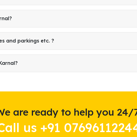
rnal?
es and parkings etc. ?
Karnal?
We are ready to help you 24/7
Call us +91 0769611224