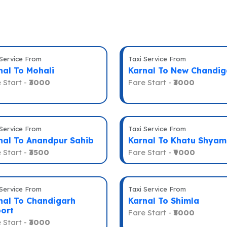
 Service From
Taxi Service From
nal To Mohali
Karnal To New Chandig
 Start -
₹3000
Fare Start -
₹3000
 Service From
Taxi Service From
nal To Anandpur Sahib
Karnal To Khatu Shyam
 Start -
₹3500
Fare Start -
₹9000
 Service From
Taxi Service From
nal To Chandigarh
Karnal To Shimla
port
Fare Start -
₹5000
 Start -
₹3000