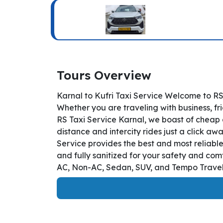
Tours Overview
Karnal to Kufri Taxi Service Welcome to RS
Whether you are traveling with business, fr
RS Taxi Service Karnal, we boast of cheap a
distance and intercity rides just a click awa
Service provides the best and most reliable
and fully sanitized for your safety and com
AC, Non-AC, Sedan, SUV, and Tempo Travelle