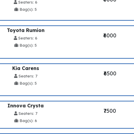
Seaters: 6
Bag(s): 5
Toyota Rumion
₹6000
Seaters: 6
Bag(s): 5
Kia Carens
₹6500
Seaters: 7
Bag(s): 5
Innova Crysta
₹7500
Seaters: 7
Bag(s): 6