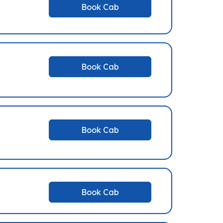
Book Cab
Book Cab
Book Cab
Book Cab