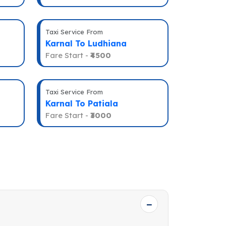
Taxi Service From
Karnal To Ludhiana
Fare Start -
₹4500
Taxi Service From
Karnal To Patiala
Fare Start -
₹3000