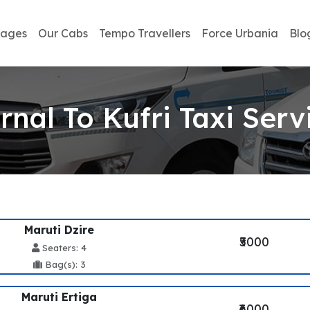
kages
Our Cabs
Tempo Travellers
Force Urbania
Blo
rnal To Kufri Taxi Serv
Maruti Dzire
₹5000
Seaters: 4
Bag(s): 3
Maruti Ertiga
₹6000