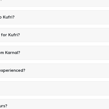
o Kufri?
for Kufri?
om Karnal?
 experienced?
urs?