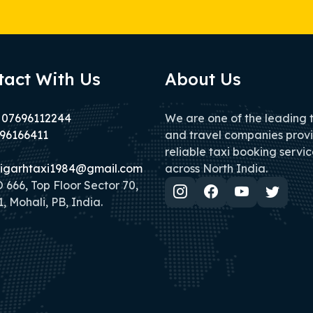
tact With Us
About Us
 07696112244
We are one of the leading 
96166411
and travel companies prov
reliable taxi booking servic
igarhtaxi1984@gmail.com
across North India.
666, Top Floor Sector 70,
, Mohali, PB, India.