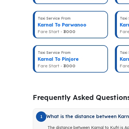
Taxi Service From
Taxi
Karnal To Parwanoo
Kar
Fare Start -
₹3000
Fare
Taxi Service From
Taxi
Karnal To Pinjore
Kar
Fare Start -
₹3000
Fare
Frequently Asked Question
What is the distance between Karna
1
The distance between Karnal to Kufri is 