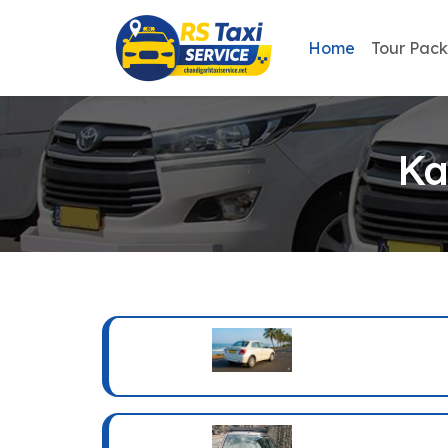
Home
Tour Pac
Ka