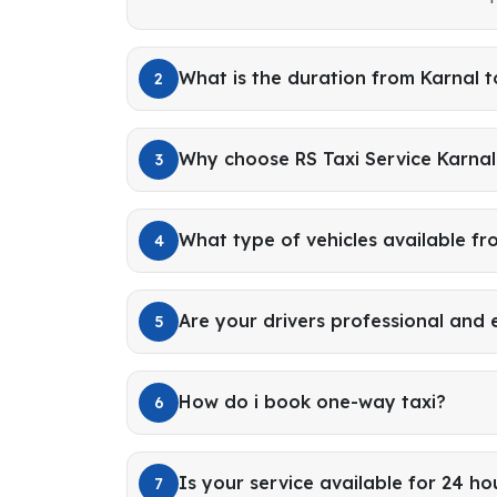
What is the duration from Karnal t
2
Why choose RS Taxi Service Karnal 
3
What type of vehicles available fr
4
Are your drivers professional and
5
How do i book one-way taxi?
6
Is your service available for 24 ho
7