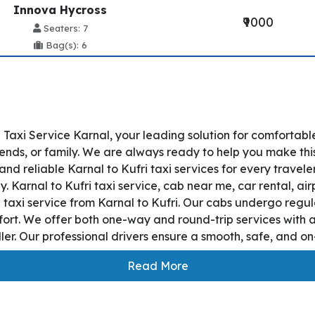
Innova Hycross
₹9000
Seaters: 7
Bag(s): 6
 Taxi Service Karnal, your leading solution for comfortabl
iends, or family. We are always ready to help you make thi
nd reliable Karnal to Kufri taxi services for every travel
y. Karnal to Kufri taxi service, cab near me, car rental, air
 taxi service from Karnal to Kufri. Our cabs undergo regul
fort. We offer both one-way and round-trip services with a
r. Our professional drivers ensure a smooth, safe, and on-
Read More