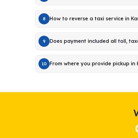
How to reverse a taxi service in Ka
8
Does payment included all toll, tax
9
From where you provide pickup in 
10