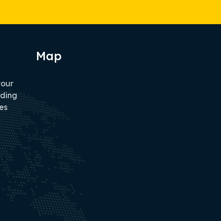
Map
tour
iding
es