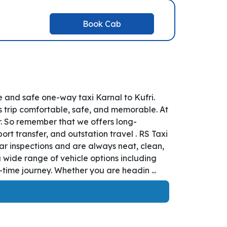
Book Cab
e and safe one-way taxi Karnal to Kufri.
s trip comfortable, safe, and memorable. At
er. So remember that we offers long-
port transfer, and outstation travel . RS Taxi
ar inspections and are always neat, clean,
 wide range of vehicle options including
time journey. Whether you are headin ...