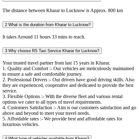
The distance between Kharar to Lucknow is Approx. 800 km
2
What is the duration from Kharar to Lucknow?
It takes Around 11 hours 33 mins to reach.
3
Why choose RS Taxi Service Kharar for Lucknow?
Your trusted travel partner from last 15 years in Kharar.
1. Quality and Comfort :- Our vehicles are meticulously maintained
to ensure a safe and comfortable journey.
2. Professional Drivers :- Our drivers have good driving skills. Also
they are experienced, cooperative and dedicated to provide the best
service.
3. Flexible Options :- With the diverse fleet and various rental
options we cater to all types of travel requirements.
4. Customers Satisfaction :- Aim is our customers satisfaction and go
above and beyond to meet your travel needs.
5. Affordable rates :- We provide best and affordable rates for
luxurious vehicles.
4
What type of vehicles available from Kharar?