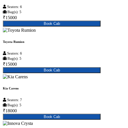
Seaters: 6
Bag(s): 5
₹15000
Book Cab
Toyota Rumion
Seaters: 6
Bag(s): 5
₹15000
Book Cab
Kia Carens
Seaters: 7
Bag(s): 5
₹18000
Book Cab