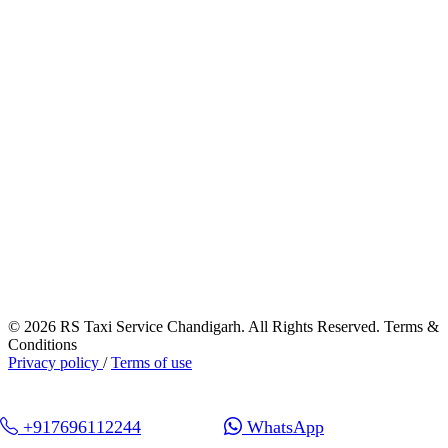
© 2026 RS Taxi Service Chandigarh. All Rights Reserved. Terms &
Conditions
Privacy policy
/
Terms of use
+917696112244
WhatsApp