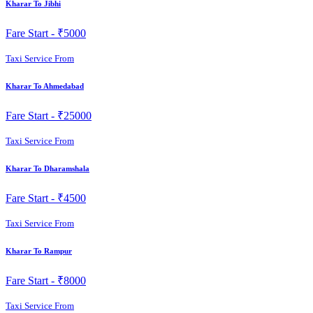
Kharar To Jibhi
Fare Start -
₹5000
Taxi Service From
Kharar To Ahmedabad
Fare Start -
₹25000
Taxi Service From
Kharar To Dharamshala
Fare Start -
₹4500
Taxi Service From
Kharar To Rampur
Fare Start -
₹8000
Taxi Service From