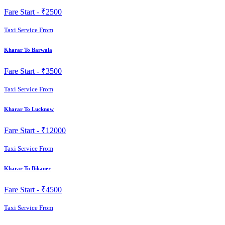
Fare Start -
₹2500
Taxi Service From
Kharar To Barwala
Fare Start -
₹3500
Taxi Service From
Kharar To Lucknow
Fare Start -
₹12000
Taxi Service From
Kharar To Bikaner
Fare Start -
₹4500
Taxi Service From