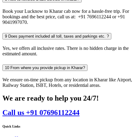
Book your Lucknow to Kharar cab now for a hassle-free trip. For
bookings and the best price, call us at: +91 7696112244 or +91
9041997070.
9
Does payment included all toll, taxes and parkings etc. ?
Yes, we offers all inclusive rates. There is no hidden charge in the
estimated amount.
10
From where you provide pickup in Kharar?
We ensure on-time pickup from any location in Kharar like Airport,
Railway Station, ISBT, Hotels, or residential areas.
We are ready to help you 24/7!
Call us +91 07696112244
Quick Links