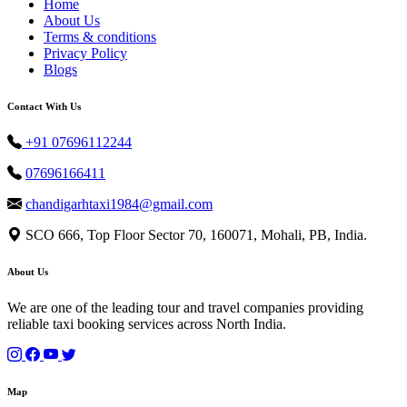
Home
About Us
Terms & conditions
Privacy Policy
Blogs
Contact With Us
+91 07696112244
07696166411
chandigarhtaxi1984@gmail.com
SCO 666, Top Floor Sector 70, 160071, Mohali, PB, India.
About Us
We are one of the leading tour and travel companies providing
reliable taxi booking services across North India.
Map