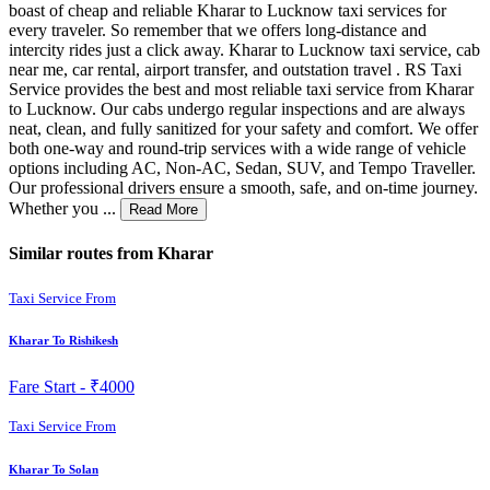
boast of cheap and reliable Kharar to Lucknow taxi services for
every traveler. So remember that we offers long-distance and
intercity rides just a click away. Kharar to Lucknow taxi service, cab
near me, car rental, airport transfer, and outstation travel . RS Taxi
Service provides the best and most reliable taxi service from Kharar
to Lucknow. Our cabs undergo regular inspections and are always
neat, clean, and fully sanitized for your safety and comfort. We offer
both one-way and round-trip services with a wide range of vehicle
options including AC, Non-AC, Sedan, SUV, and Tempo Traveller.
Our professional drivers ensure a smooth, safe, and on-time journey.
Whether you ...
Read More
Similar routes from Kharar
Taxi Service From
Kharar To Rishikesh
Fare Start -
₹4000
Taxi Service From
Kharar To Solan