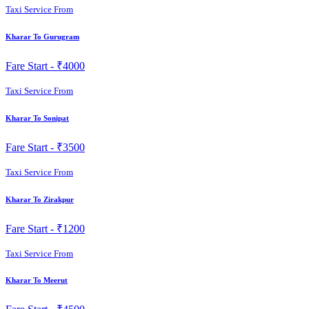
Taxi Service From
Kharar To Gurugram
Fare Start -
₹4000
Taxi Service From
Kharar To Sonipat
Fare Start -
₹3500
Taxi Service From
Kharar To Zirakpur
Fare Start -
₹1200
Taxi Service From
Kharar To Meerut