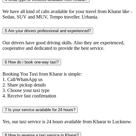
We have all kind of cabs available for your travel from Kharar like -
Sedan, SUV and MUV, Tempo traveller. Urbania.
5
Are your drivers professional and experienced?
Our drivers have good driving skills. Also they are experienced,
cooperative and dedicated to provide the best service.
6
How do i book one-way taxi?
Booking You Taxi from Kharar is simple:
1. Call/WhatsApp us
2. Share pickup details
3. Choose your taxi type
4. Receive fast confirmation
7
Is your service available for 24 hours?
Yes, our taxi service is 24 hours available from Kharar to Lucknow.
8
How to reverse a taxi service in Kharar?