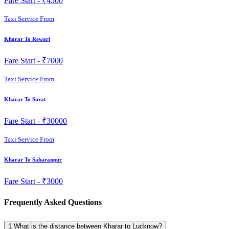
Fare Start -
₹4500
Taxi Service From
Kharar To Rewari
Fare Start -
₹7000
Taxi Service From
Kharar To Surat
Fare Start -
₹30000
Taxi Service From
Kharar To Saharanpur
Fare Start -
₹3000
Frequently Asked Questions
1
What is the distance between Kharar to Lucknow?