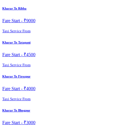
Kharar To Ribba
Fare Start -
₹9000
Taxi Service From
Kharar To Tatapani
Fare Start -
₹4500
Taxi Service From
Kharar To Firozpur
Fare Start -
₹4000
Taxi Service From
Kharar To Bhogpur
Fare Start -
₹3000