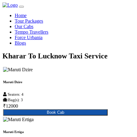
Home
Tour Packages
Our Cabs
Tempo Travellers
Force Urbania
Blogs
Kharar To Lucknow Taxi Service
Maruti Dzire
Seaters: 4
Bag(s): 3
₹12000
Book Cab
Maruti Ertiga