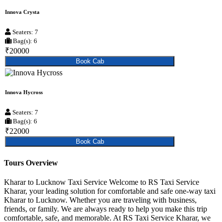
Innova Crysta
Seaters: 7
Bag(s): 6
₹20000
Book Cab
Innova Hycross
Seaters: 7
Bag(s): 6
₹22000
Book Cab
Tours Overview
Kharar to Lucknow Taxi Service Welcome to RS Taxi Service
Kharar, your leading solution for comfortable and safe one-way taxi
Kharar to Lucknow. Whether you are traveling with business,
friends, or family. We are always ready to help you make this trip
comfortable, safe, and memorable. At RS Taxi Service Kharar, we