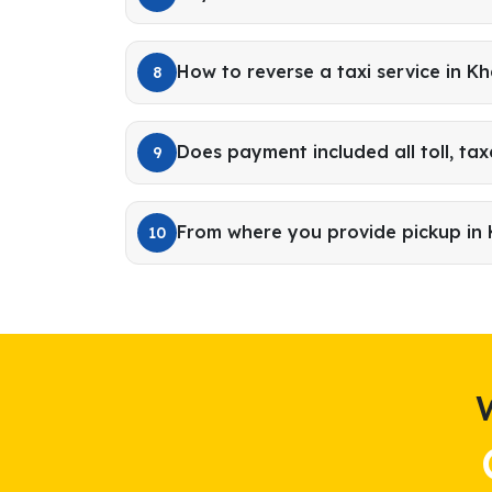
How to reverse a taxi service in K
8
Does payment included all toll, tax
9
From where you provide pickup in
10