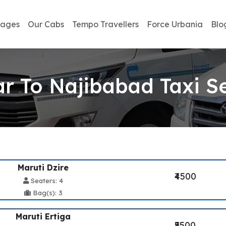
kages
Our Cabs
Tempo Travellers
Force Urbania
Blo
r To Najibabad Taxi S
Maruti Dzire
₹4500
Seaters: 4
Bag(s): 3
Maruti Ertiga
₹5500