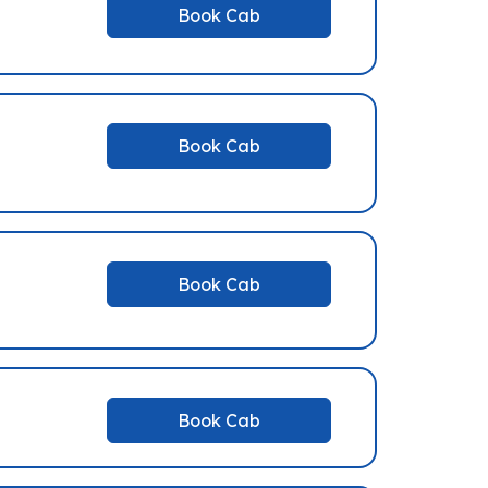
Book Cab
Book Cab
Book Cab
Book Cab