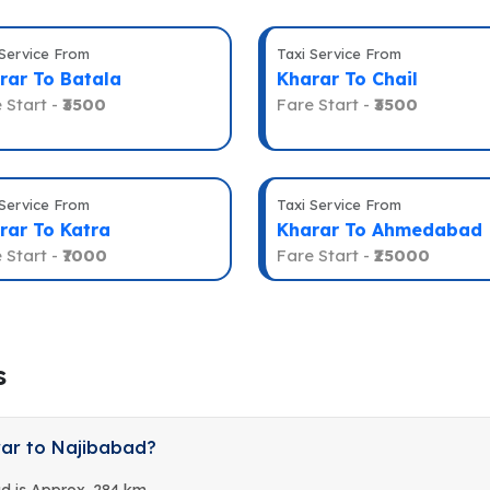
 Service From
Taxi Service From
rar To Batala
Kharar To Chail
 Start -
₹3500
Fare Start -
₹3500
 Service From
Taxi Service From
rar To Katra
Kharar To Ahmedabad
 Start -
₹7000
Fare Start -
₹25000
s
rar to Najibabad?
d is Approx. 284 km