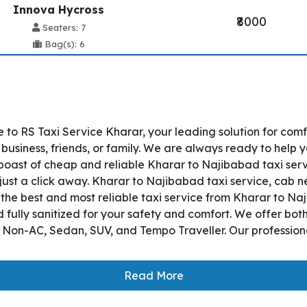
Innova Hycross
₹8000
Seaters: 7
Bag(s): 6
to RS Taxi Service Kharar, your leading solution for com
usiness, friends, or family. We are always ready to help y
oast of cheap and reliable Kharar to Najibabad taxi serv
just a click away. Kharar to Najibabad taxi service, cab ne
s the best and most reliable taxi service from Kharar to 
 fully sanitized for your safety and comfort. We offer bo
, Non-AC, Sedan, SUV, and Tempo Traveller. Our professiona
Read More