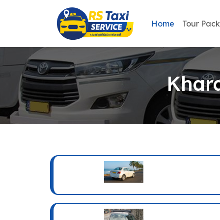
Home
Tour Pac
Khara