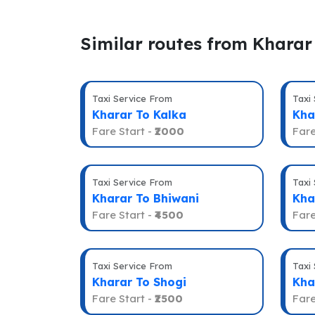
Similar routes from Kharar
Taxi Service From
Taxi
Kharar To Kalka
Kha
Fare Start -
₹2000
Fare
Taxi Service From
Taxi
Kharar To Bhiwani
Kha
Fare Start -
₹4500
Fare
Taxi Service From
Taxi
Kharar To Shogi
Kha
Fare Start -
₹2500
Fare