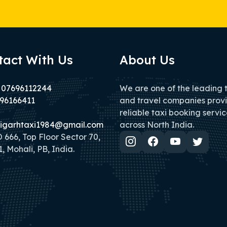
tact With Us
About Us
 07696112244
We are one of the leading 
96166411
and travel companies prov
reliable taxi booking servic
igarhtaxi1984@gmail.com
across North India.
666, Top Floor Sector 70,
, Mohali, PB, India.