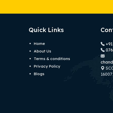
Quick Links
Con
Home
+91
076
About Us
Terms & conditions
chand
Privacy Policy
SCO 
Blogs
160071