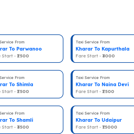
 Service From
Taxi Service From
rar To Parwanoo
Kharar To Kapurthala
 Start -
₹2500
Fare Start -
₹3000
 Service From
Taxi Service From
rar To Shimla
Kharar To Naina Devi
 Start -
₹2500
Fare Start -
₹2500
 Service From
Taxi Service From
rar To Shamli
Kharar To Udaipur
 Start -
₹3500
Fare Start -
₹15000