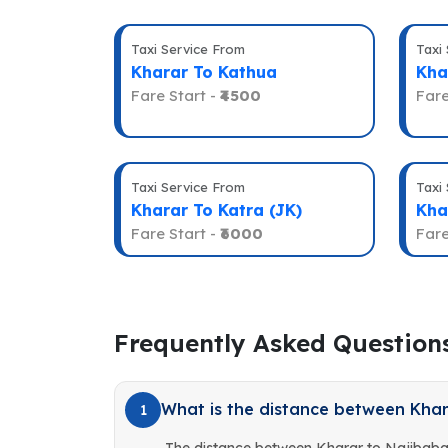
Taxi Service From
Taxi
Kharar To Kathua
Kha
Fare Start -
₹4500
Fare
Taxi Service From
Taxi
Kharar To Katra (JK)
Kha
Fare Start -
₹6000
Fare
Frequently Asked Question
What is the distance between Kha
1
The distance between Kharar to Najibaba