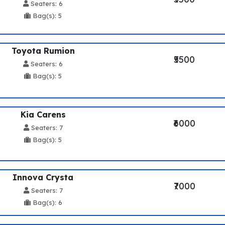
Seaters: 6
Bag(s): 5
Toyota Rumion
₹5500
Seaters: 6
Bag(s): 5
Kia Carens
₹6000
Seaters: 7
Bag(s): 5
Innova Crysta
₹7000
Seaters: 7
Bag(s): 6