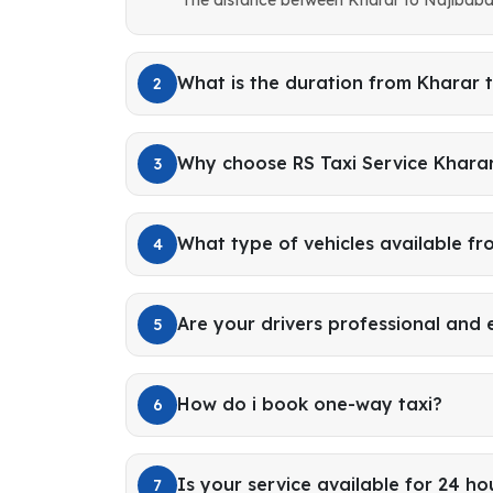
What is the duration from Kharar 
2
Why choose RS Taxi Service Khara
3
What type of vehicles available f
4
Are your drivers professional and
5
How do i book one-way taxi?
6
Is your service available for 24 ho
7