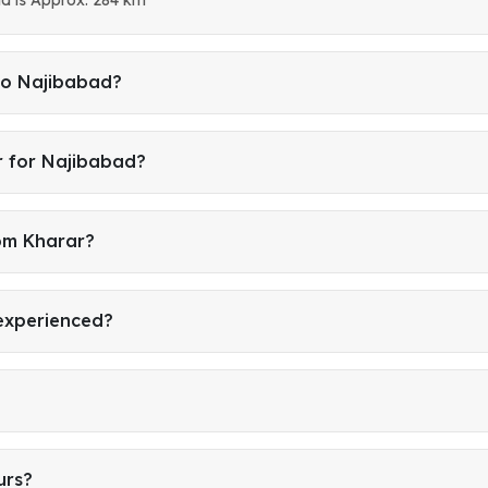
to Najibabad?
r for Najibabad?
rom Kharar?
 experienced?
urs?