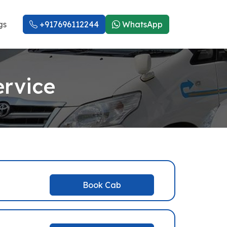
gs
+917696112244
WhatsApp
ervice
Book Cab