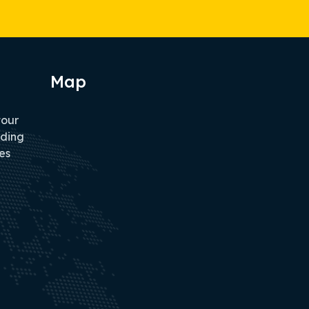
Map
tour
iding
es