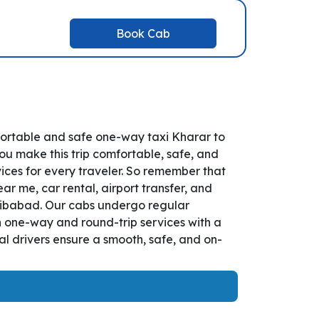
Book Cab
fortable and safe one-way taxi Kharar to
ou make this trip comfortable, safe, and
ices for every traveler. So remember that
ar me, car rental, airport transfer, and
Najibabad. Our cabs undergo regular
th one-way and round-trip services with a
l drivers ensure a smooth, safe, and on-