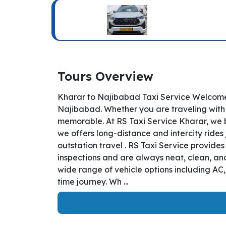
Tours Overview
Kharar to Najibabad Taxi Service Welcome 
Najibabad. Whether you are traveling with b
memorable. At RS Taxi Service Kharar, we b
we offers long-distance and intercity rides 
outstation travel . RS Taxi Service provide
inspections and are always neat, clean, and
wide range of vehicle options including AC
time journey. Wh ...