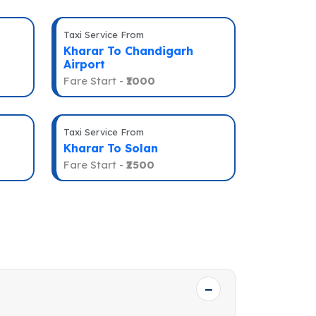
Taxi Service From
Kharar To Chandigarh
Airport
Fare Start -
₹1000
Taxi Service From
Kharar To Solan
Fare Start -
₹2500