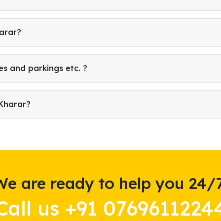
harar?
es and parkings etc. ?
 Kharar?
We are ready to help you 24/7
Call us +91 0769611224