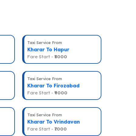
Taxi Service From
Kharar To Hapur
Fare Start -
₹5000
Taxi Service From
Kharar To Firozabad
Fare Start -
₹9000
Taxi Service From
Kharar To Vrindavan
Fare Start -
₹7000