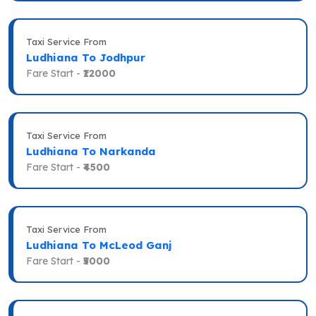
Taxi Service From
Ludhiana To Jodhpur
Fare Start -
₹12000
Taxi Service From
Ludhiana To Narkanda
Fare Start -
₹4500
Taxi Service From
Ludhiana To McLeod Ganj
Fare Start -
₹5000