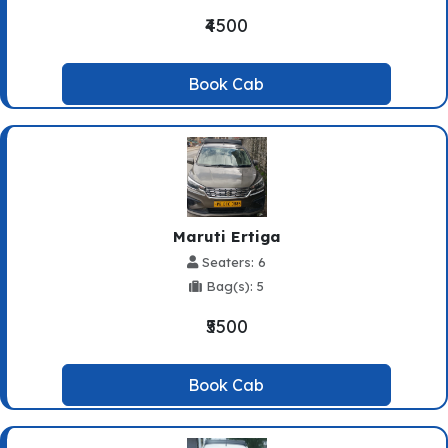
₹4500
Book Cab
Maruti Ertiga
Seaters: 6
Bag(s): 5
₹5500
Book Cab