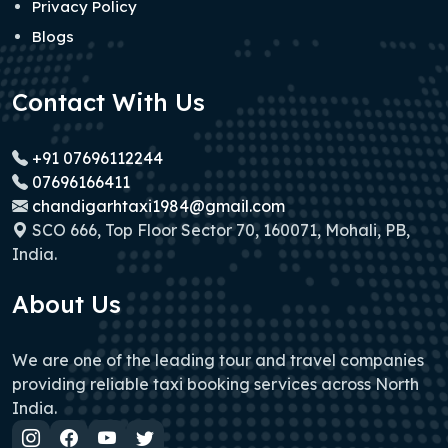
Privacy Policy
Blogs
Contact With Us
+91 07696112244
07696166411
chandigarhtaxi1984@gmail.com
SCO 666, Top Floor Sector 70, 160071, Mohali, PB,
India.
About Us
We are one of the leading tour and travel companies
providing reliable taxi booking services across North
India.