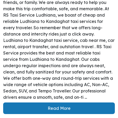
friends, or family. We are always ready to help you
make this trip comfortable, safe, and memorable. At
RS Taxi Service Ludhiana, we boast of cheap and
reliable Ludhiana to Kandaghat taxi services for
every traveler. So remember that we offers long-
distance and intercity rides just a click away.
Ludhiana to Kandaghat taxi service, cab near me, car
rental, airport transfer, and outstation travel . RS Taxi
Service provides the best and most reliable taxi
service from Ludhiana to Kandaghat. Our cabs
undergo regular inspections and are always neat,
clean, and fully sanitized for your safety and comfort.
We offer both one-way and round-trip services with a
wide range of vehicle options including AC, Non-AC,
Sedan, SUV, and Tempo Traveller. Our professional
drivers ensure a smooth, safe, and on-ti ...
Read More