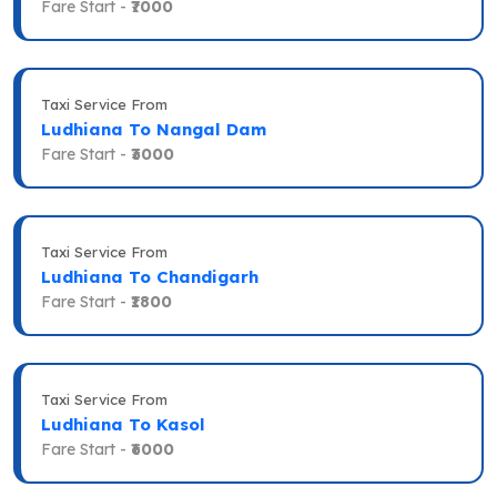
Fare Start -
₹7000
Taxi Service From
Ludhiana To Nangal Dam
Fare Start -
₹3000
Taxi Service From
Ludhiana To Chandigarh
Fare Start -
₹1800
Taxi Service From
Ludhiana To Kasol
Fare Start -
₹6000