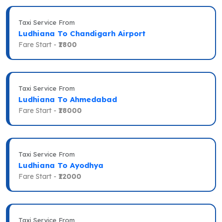
Taxi Service From
Ludhiana To Chandigarh Airport
Fare Start -
₹1800
Taxi Service From
Ludhiana To Ahmedabad
Fare Start -
₹18000
Taxi Service From
Ludhiana To Ayodhya
Fare Start -
₹12000
Taxi Service From