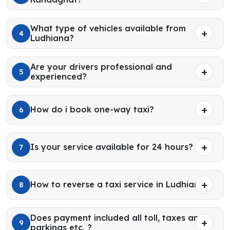
What type of vehicles available from
4
Ludhiana?
Are your drivers professional and
5
experienced?
How do i book one-way taxi?
6
Is your service available for 24 hours?
7
How to reverse a taxi service in Ludhiana?
8
Does payment included all toll, taxes and
9
parkings etc. ?