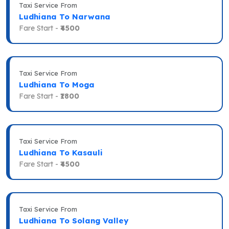
Taxi Service From
Ludhiana To Narwana
Fare Start -
₹4500
Taxi Service From
Ludhiana To Moga
Fare Start -
₹1800
Taxi Service From
Ludhiana To Kasauli
Fare Start -
₹4500
Taxi Service From
Ludhiana To Solang Valley