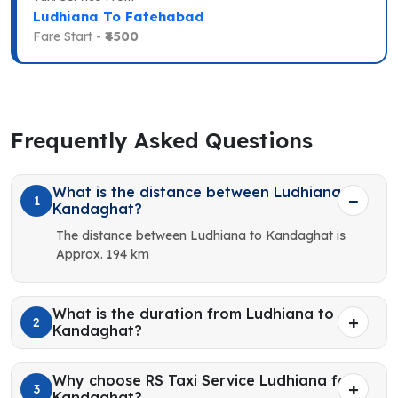
Ludhiana To Fatehabad
Fare Start -
₹4500
Frequently Asked Questions
What is the distance between Ludhiana to
1
Kandaghat?
The distance between Ludhiana to Kandaghat is
Approx. 194 km
What is the duration from Ludhiana to
2
Kandaghat?
Why choose RS Taxi Service Ludhiana for
3
Kandaghat?