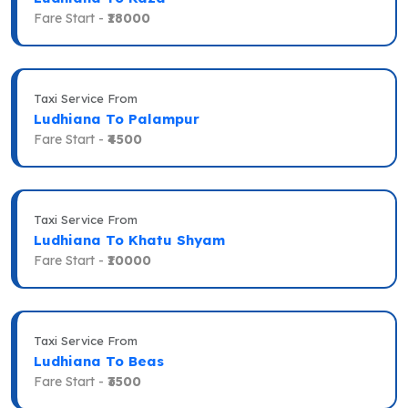
Fare Start -
₹18000
Taxi Service From
Ludhiana To Palampur
Fare Start -
₹4500
Taxi Service From
Ludhiana To Khatu Shyam
Fare Start -
₹10000
Taxi Service From
Ludhiana To Beas
Fare Start -
₹3500