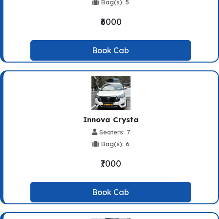
Bag(s): 5
₹6000
Book Cab
Innova Crysta
Seaters: 7
Bag(s): 6
₹7000
Book Cab