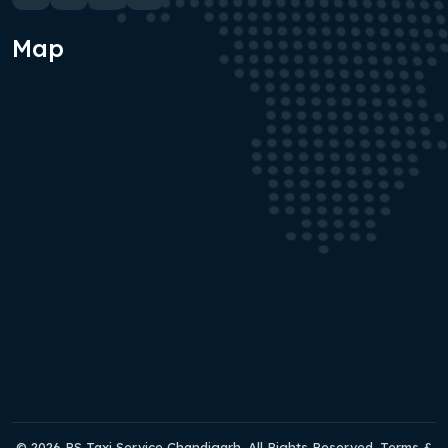
Map
© 2026 RS Taxi Service Chandigarh. All Rights Reserved. Terms &