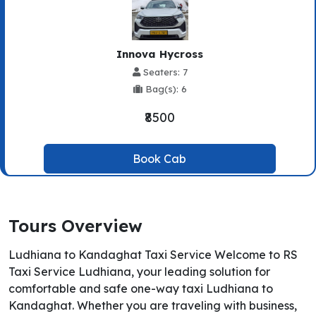
Innova Hycross
Seaters: 7
Bag(s): 6
₹8500
Book Cab
Tours Overview
Ludhiana to Kandaghat Taxi Service Welcome to RS
Taxi Service Ludhiana, your leading solution for
comfortable and safe one-way taxi Ludhiana to
Kandaghat. Whether you are traveling with business,