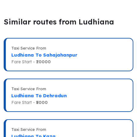
Similar routes from Ludhiana
Taxi Service From
Ludhiana To Sahajahanpur
Fare Start -
₹10000
Taxi Service From
Ludhiana To Dehradun
Fare Start -
₹5000
Taxi Service From
Ludhiana To Kaza