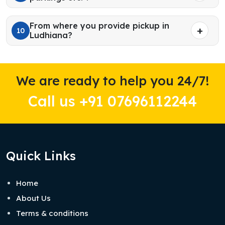
From where you provide pickup in
10
Ludhiana?
We are ready to help you 24/7!
Call us +91 07696112244
Quick Links
Home
About Us
Terms & conditions