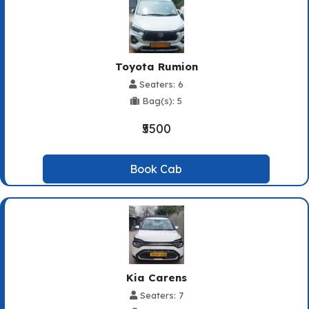
Toyota Rumion
Seaters: 6
Bag(s): 5
₹5500
Book Cab
Kia Carens
Seaters: 7