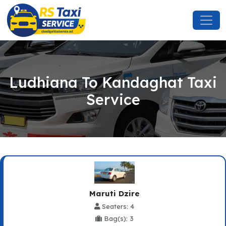
Ludhiana To Kandaghat Taxi
Service
Maruti Dzire
Seaters: 4
Bag(s): 3