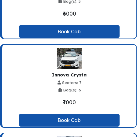
Bag(s): 5
₹6000
Book Cab
Innova Crysta
Seaters: 7
Bag(s): 6
₹7000
Book Cab