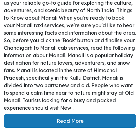
us your reliable go-to guide for exploring the culture,
adventures, and scenic beauty of North India. Things
to Know about Manali When you're ready to book
your Manali taxi services, we're sure you'd like to hear
some interesting facts and information about the area.
So, before you click the 'Book' button and finalise your
Chandigarh to Manali cab services, read the following
information about Manali. Manali is a popular holiday
destination for nature lovers, adventurers, and snow
fans. Manali is located in the state of Himachal
Pradesh, specifically in the Kullu District. Manali is
divided into two parts: new and old. People who want
to spend a calm time near to nature might stay at Old
Manali. Tourists looking for a busy and packed
experience should visit New ...
Read More