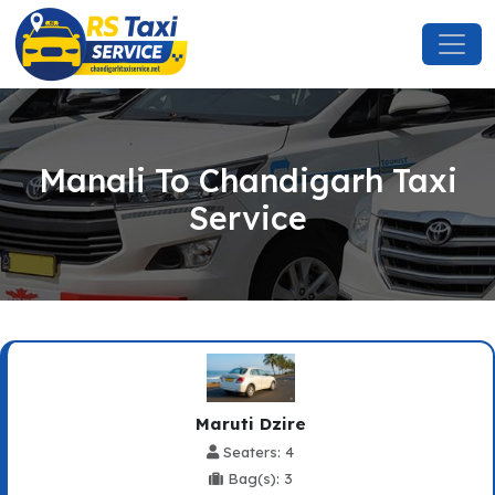
Manali To Chandigarh Taxi
Service
Maruti Dzire
Seaters: 4
Bag(s): 3