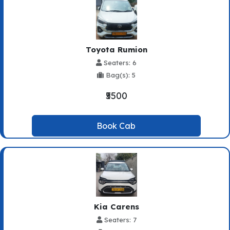
Toyota Rumion
Seaters: 6
Bag(s): 5
₹5500
Book Cab
Kia Carens
Seaters: 7