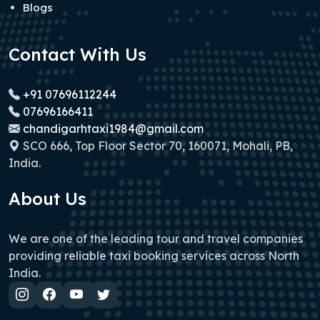
Blogs
Contact With Us
+91 07696112244
07696166411
chandigarhtaxi1984@gmail.com
SCO 666, Top Floor Sector 70, 160071, Mohali, PB,
India.
About Us
We are one of the leading tour and travel companies
providing reliable taxi booking services across North
India.