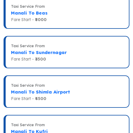
Taxi Service From
Manali To Beas
Fare Start -
₹8000
Taxi Service From
Manali To Sundernagar
Fare Start -
₹3500
Taxi Service From
Manali To Shimla Airport
Fare Start -
₹4500
Taxi Service From
Manali To Kufri