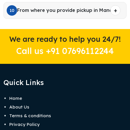
From where you provide pickup in Manali?
10
We are ready to help you 24/7!
Call us +91 07696112244
Quick Links
Home
About Us
Terms & conditions
Privacy Policy