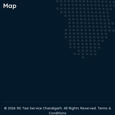
Map
© 2026 RS Taxi Service Chandigarh. All Rights Reserved. Terms &
Conditions