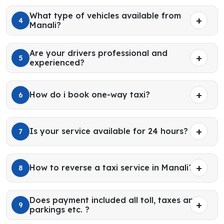
What type of vehicles available from
4
Manali?
Are your drivers professional and
5
experienced?
How do i book one-way taxi?
6
Is your service available for 24 hours?
7
How to reverse a taxi service in Manali?
8
Does payment included all toll, taxes and
9
parkings etc. ?