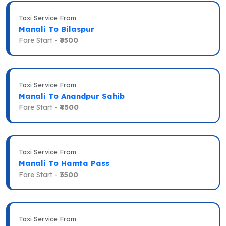
Taxi Service From
Manali To Bilaspur
Fare Start -
₹3500
Taxi Service From
Manali To Anandpur Sahib
Fare Start -
₹4500
Taxi Service From
Manali To Hamta Pass
Fare Start -
₹3500
Taxi Service From