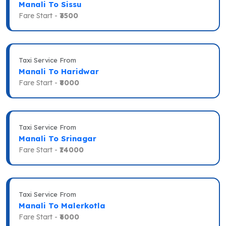
Manali To Sissu
Fare Start -
₹3500
Taxi Service From
Manali To Haridwar
Fare Start -
₹8000
Taxi Service From
Manali To Srinagar
Fare Start -
₹14000
Taxi Service From
Manali To Malerkotla
Fare Start -
₹6000