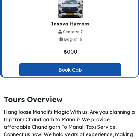
Innova Hycross
Seaters: 7
Bag(s): 6
₹8000
Book Cab
Tours Overview
Hang loose Manali’s Magic With us: Are you planning a
trip from Chandigarh to Manali? We provide
affordable Chandigarh To Manali Taxi Service,
Connect us now! We hold years of experience, making