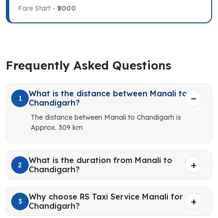
Fare Start -
₹5000
Frequently Asked Questions
What is the distance between Manali to
1
Chandigarh?
The distance between Manali to Chandigarh is
Approx. 309 km
What is the duration from Manali to
2
Chandigarh?
Why choose RS Taxi Service Manali for
3
Chandigarh?