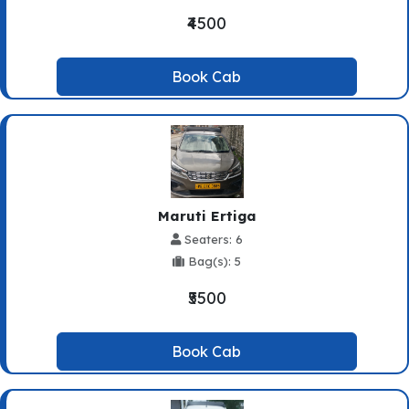
₹4500
Book Cab
Maruti Ertiga
Seaters: 6
Bag(s): 5
₹5500
Book Cab