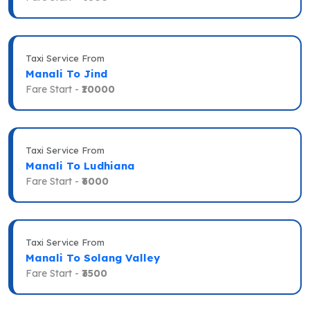
Taxi Service From
Manali To Jind
Fare Start -
₹10000
Taxi Service From
Manali To Ludhiana
Fare Start -
₹6000
Taxi Service From
Manali To Solang Valley
Fare Start -
₹3500