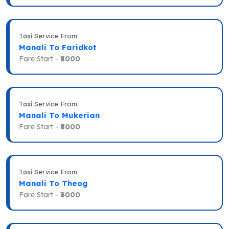
Taxi Service From
Manali To Faridkot
Fare Start -
₹8000
Taxi Service From
Manali To Mukerian
Fare Start -
₹8000
Taxi Service From
Manali To Theog
Fare Start -
₹6000