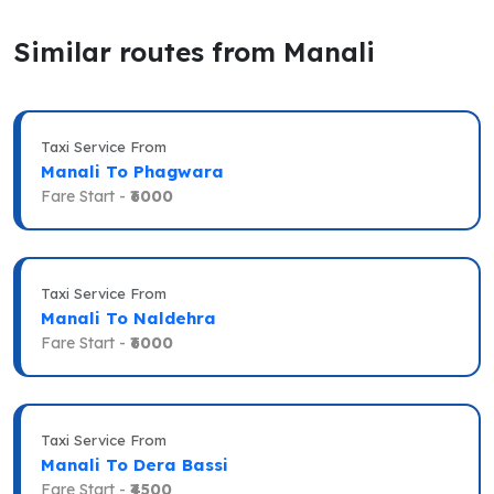
Similar routes from Manali
Taxi Service From
Manali To Phagwara
Fare Start -
₹6000
Taxi Service From
Manali To Naldehra
Fare Start -
₹6000
Taxi Service From
Manali To Dera Bassi
Fare Start -
₹4500