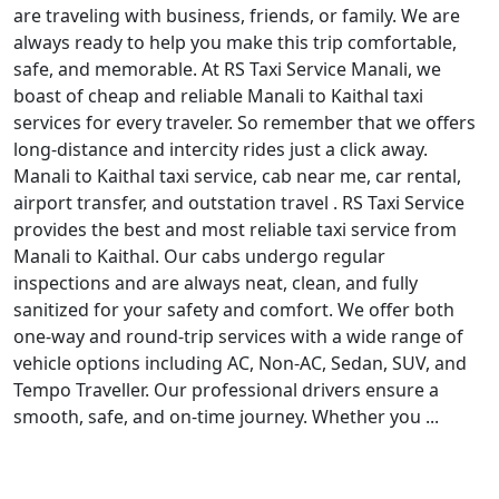
are traveling with business, friends, or family. We are
always ready to help you make this trip comfortable,
safe, and memorable. At RS Taxi Service Manali, we
boast of cheap and reliable Manali to Kaithal taxi
services for every traveler. So remember that we offers
long-distance and intercity rides just a click away.
Manali to Kaithal taxi service, cab near me, car rental,
airport transfer, and outstation travel . RS Taxi Service
provides the best and most reliable taxi service from
Manali to Kaithal. Our cabs undergo regular
inspections and are always neat, clean, and fully
sanitized for your safety and comfort. We offer both
one-way and round-trip services with a wide range of
vehicle options including AC, Non-AC, Sedan, SUV, and
Tempo Traveller. Our professional drivers ensure a
smooth, safe, and on-time journey. Whether you ...
Read More