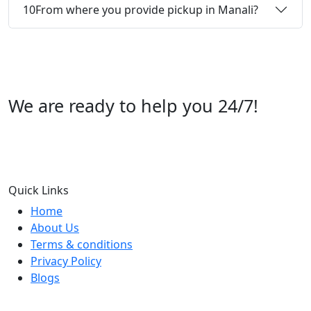
10
From where you provide pickup in Manali?
We are ready to help you 24/7!
Call us +91 07696112244
Quick Links
Home
About Us
Terms & conditions
Privacy Policy
Blogs