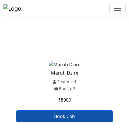
Manali To Kaithal Taxi Service
Maruti Dzire
Seaters: 4
Bag(s): 3
₹8000
Book Cab