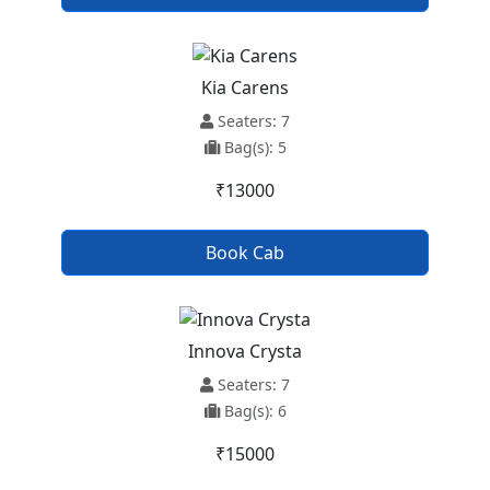
Kia Carens
Seaters: 7
Bag(s): 5
₹13000
Book Cab
Innova Crysta
Seaters: 7
Bag(s): 6
₹15000