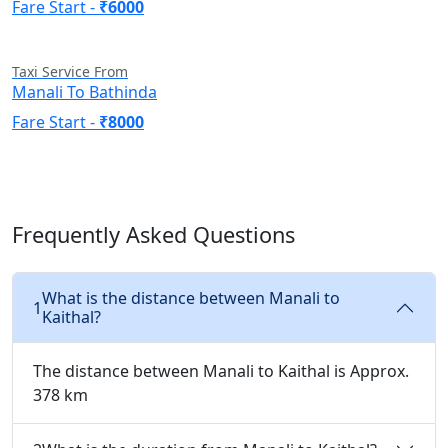
Fare Start -
₹6000
Taxi Service From
Manali To Bathinda
Fare Start -
₹8000
Frequently Asked Questions
What is the distance between Manali to
1
Kaithal?
The distance between Manali to Kaithal is Approx.
378 km