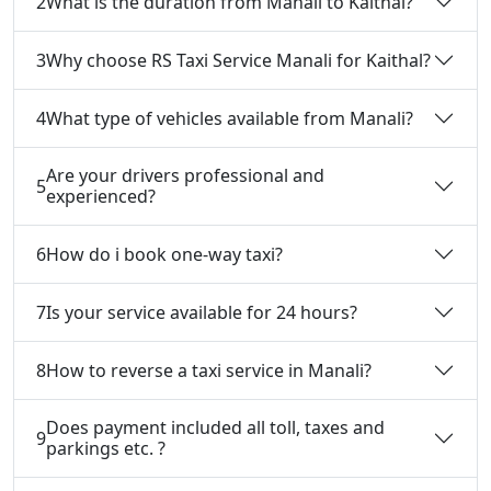
2
What is the duration from Manali to Kaithal?
3
Why choose RS Taxi Service Manali for Kaithal?
4
What type of vehicles available from Manali?
Are your drivers professional and
5
experienced?
6
How do i book one-way taxi?
7
Is your service available for 24 hours?
8
How to reverse a taxi service in Manali?
Does payment included all toll, taxes and
9
parkings etc. ?