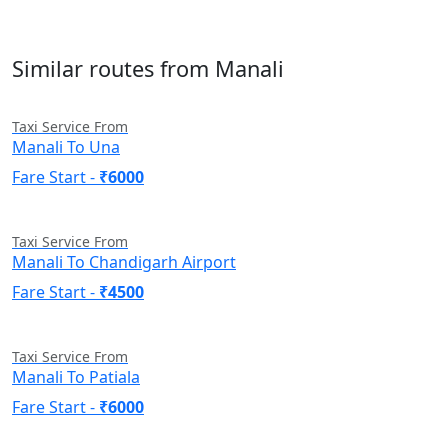
Similar routes from Manali
Taxi Service From
Manali To Una
Fare Start -
₹6000
Taxi Service From
Manali To Chandigarh Airport
Fare Start -
₹4500
Taxi Service From
Manali To Patiala
Fare Start -
₹6000