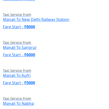
Taxi Service From
Manali To New Delhi Railway Station
Fare Start -
₹8000
Taxi Service From
Manali To Sangrur
Fare Start -
₹6000
Taxi Service From
Manali To Kufri
Fare Start -
₹5000
Taxi Service From
Manali To Nabha