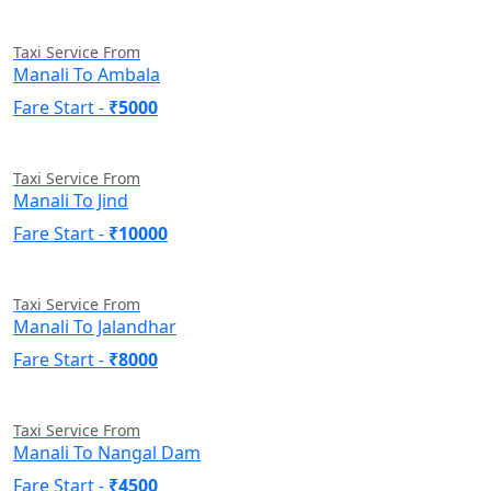
Taxi Service From
Manali To Ambala
Fare Start -
₹5000
Taxi Service From
Manali To Jind
Fare Start -
₹10000
Taxi Service From
Manali To Jalandhar
Fare Start -
₹8000
Taxi Service From
Manali To Nangal Dam
Fare Start -
₹4500