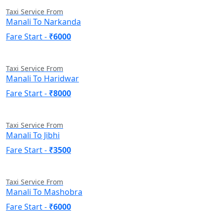
Taxi Service From
Manali To Narkanda
Fare Start -
₹6000
Taxi Service From
Manali To Haridwar
Fare Start -
₹8000
Taxi Service From
Manali To Jibhi
Fare Start -
₹3500
Taxi Service From
Manali To Mashobra
Fare Start -
₹6000