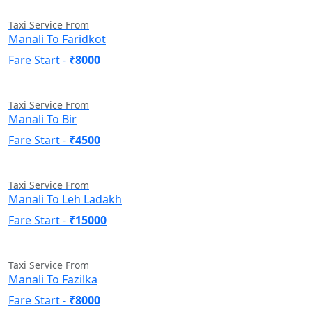
Taxi Service From
Manali To Faridkot
Fare Start -
₹8000
Taxi Service From
Manali To Bir
Fare Start -
₹4500
Taxi Service From
Manali To Leh Ladakh
Fare Start -
₹15000
Taxi Service From
Manali To Fazilka
Fare Start -
₹8000