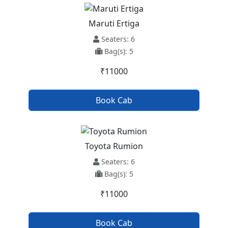
Maruti Ertiga
Seaters: 6
Bag(s): 5
₹11000
Book Cab
Toyota Rumion
Seaters: 6
Bag(s): 5
₹11000
Book Cab