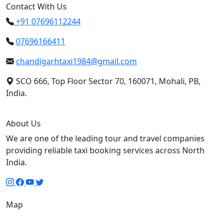
Contact With Us
+91 07696112244
07696166411
chandigarhtaxi1984@gmail.com
SCO 666, Top Floor Sector 70, 160071, Mohali, PB,
India.
About Us
We are one of the leading tour and travel companies
providing reliable taxi booking services across North
India.
Map