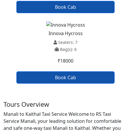
Book Cab
Innova Hycross
Seaters: 7
Bag(s): 6
₹18000
Book Cab
Tours Overview
Manali to Kaithal Taxi Service Welcome to RS Taxi
Service Manali, your leading solution for comfortable
and safe one-way taxi Manali to Kaithal. Whether you