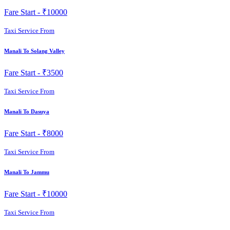
Fare Start -
₹10000
Taxi Service From
Manali To Solang Valley
Fare Start -
₹3500
Taxi Service From
Manali To Dasuya
Fare Start -
₹8000
Taxi Service From
Manali To Jammu
Fare Start -
₹10000
Taxi Service From