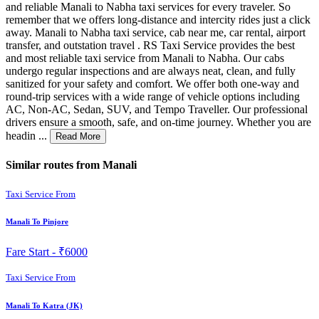
and reliable Manali to Nabha taxi services for every traveler. So
remember that we offers long-distance and intercity rides just a click
away. Manali to Nabha taxi service, cab near me, car rental, airport
transfer, and outstation travel . RS Taxi Service provides the best
and most reliable taxi service from Manali to Nabha. Our cabs
undergo regular inspections and are always neat, clean, and fully
sanitized for your safety and comfort. We offer both one-way and
round-trip services with a wide range of vehicle options including
AC, Non-AC, Sedan, SUV, and Tempo Traveller. Our professional
drivers ensure a smooth, safe, and on-time journey. Whether you are
headin ...
Read More
Similar routes from Manali
Taxi Service From
Manali To Pinjore
Fare Start -
₹6000
Taxi Service From
Manali To Katra (JK)