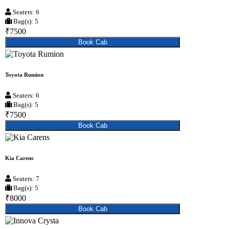
Seaters: 6
Bag(s): 5
₹7500
Book Cab
Toyota Rumion
Seaters: 6
Bag(s): 5
₹7500
Book Cab
Kia Carens
Seaters: 7
Bag(s): 5
₹8000
Book Cab