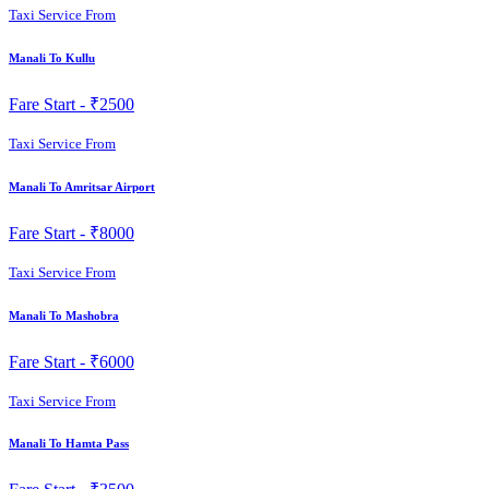
Taxi Service From
Manali To Kullu
Fare Start -
₹2500
Taxi Service From
Manali To Amritsar Airport
Fare Start -
₹8000
Taxi Service From
Manali To Mashobra
Fare Start -
₹6000
Taxi Service From
Manali To Hamta Pass