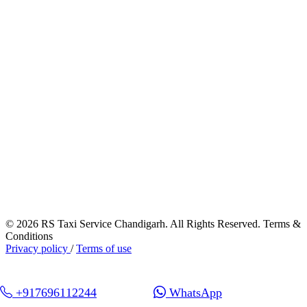
© 2026 RS Taxi Service Chandigarh. All Rights Reserved. Terms &
Conditions
Privacy policy
/
Terms of use
+917696112244
WhatsApp