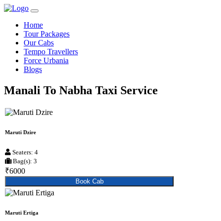
Home
Tour Packages
Our Cabs
Tempo Travellers
Force Urbania
Blogs
Manali To Nabha Taxi Service
Maruti Dzire
Seaters: 4
Bag(s): 3
₹6000
Book Cab
Maruti Ertiga