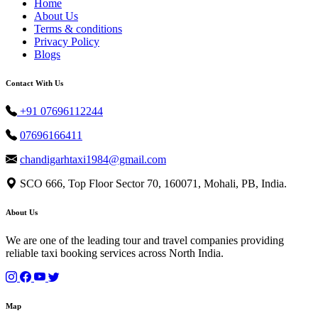
Home
About Us
Terms & conditions
Privacy Policy
Blogs
Contact With Us
+91 07696112244
07696166411
chandigarhtaxi1984@gmail.com
SCO 666, Top Floor Sector 70, 160071, Mohali, PB, India.
About Us
We are one of the leading tour and travel companies providing
reliable taxi booking services across North India.
Map