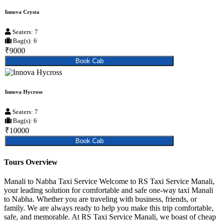
Innova Crysta
Seaters: 7
Bag(s): 6
₹9000
Book Cab
Innova Hycross
Seaters: 7
Bag(s): 6
₹10000
Book Cab
Tours Overview
Manali to Nabha Taxi Service Welcome to RS Taxi Service Manali,
your leading solution for comfortable and safe one-way taxi Manali
to Nabha. Whether you are traveling with business, friends, or
family. We are always ready to help you make this trip comfortable,
safe, and memorable. At RS Taxi Service Manali, we boast of cheap