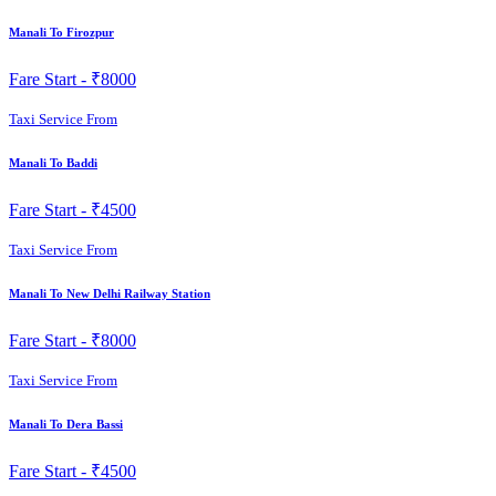
Manali To Firozpur
Fare Start -
₹8000
Taxi Service From
Manali To Baddi
Fare Start -
₹4500
Taxi Service From
Manali To New Delhi Railway Station
Fare Start -
₹8000
Taxi Service From
Manali To Dera Bassi
Fare Start -
₹4500