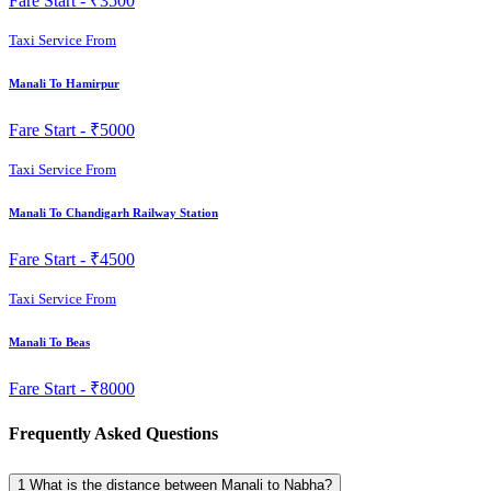
Fare Start -
₹3500
Taxi Service From
Manali To Hamirpur
Fare Start -
₹5000
Taxi Service From
Manali To Chandigarh Railway Station
Fare Start -
₹4500
Taxi Service From
Manali To Beas
Fare Start -
₹8000
Frequently Asked Questions
1
What is the distance between Manali to Nabha?