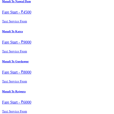
Manali To Nangal Dam
Fare Start -
₹4500
Taxi Service From
Manali To Katra
Fare Start -
₹9000
Taxi Service From
Manali To Gurdaspur
Fare Start -
₹8000
Taxi Service From
Manali To Rajpura
Fare Start -
₹6000
Taxi Service From