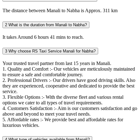
The distance between Manali to Nabha is Approx. 311 km
2
What is the duration from Manali to Nabha?
It takes Around 6 hours 41 mins to reach.
3
Why choose RS Taxi Service Manali for Nabha?
Your trusted travel partner from last 15 years in Manali.
1. Quality and Comfort :- Our vehicles are meticulously maintained
to ensure a safe and comfortable journey.
2. Professional Drivers :- Our drivers have good driving skills. Also
they are experienced, cooperative and dedicated to provide the best
service.
3. Flexible Options :- With the diverse fleet and various rental
options we cater to all types of travel requirements.
4. Customers Satisfaction :- Aim is our customers satisfaction and go
above and beyond to meet your travel needs.
5. Affordable rates :- We provide best and affordable rates for
luxurious vehicles.
4
What type of vehicles available from Manali?