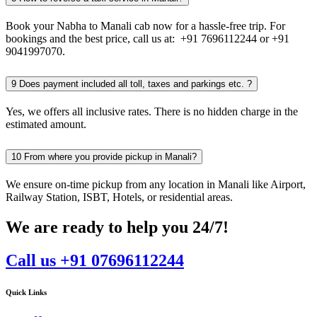
Book your Nabha to Manali cab now for a hassle-free trip. For
bookings and the best price, call us at: +91 7696112244 or +91
9041997070.
9
Does payment included all toll, taxes and parkings etc. ?
Yes, we offers all inclusive rates. There is no hidden charge in the
estimated amount.
10
From where you provide pickup in Manali?
We ensure on-time pickup from any location in Manali like Airport,
Railway Station, ISBT, Hotels, or residential areas.
We are ready to help you 24/7!
Call us +91 07696112244
Quick Links