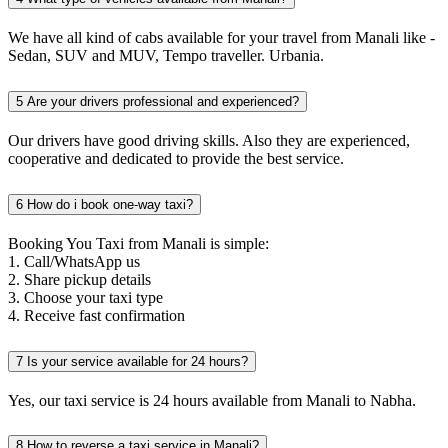
We have all kind of cabs available for your travel from Manali like -
Sedan, SUV and MUV, Tempo traveller. Urbania.
5
Are your drivers professional and experienced?
Our drivers have good driving skills. Also they are experienced,
cooperative and dedicated to provide the best service.
6
How do i book one-way taxi?
Booking You Taxi from Manali is simple:
1. Call/WhatsApp us
2. Share pickup details
3. Choose your taxi type
4. Receive fast confirmation
7
Is your service available for 24 hours?
Yes, our taxi service is 24 hours available from Manali to Nabha.
8
How to reverse a taxi service in Manali?