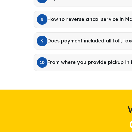
How to reverse a taxi service in Ma
8
Does payment included all toll, tax
9
From where you provide pickup in 
10