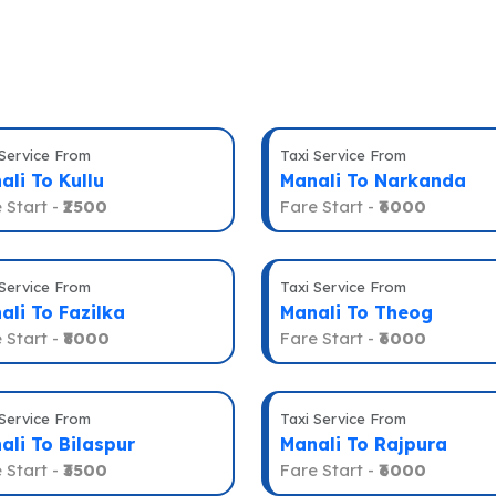
 Service From
Taxi Service From
ali To Kullu
Manali To Narkanda
 Start -
₹2500
Fare Start -
₹6000
 Service From
Taxi Service From
ali To Fazilka
Manali To Theog
 Start -
₹8000
Fare Start -
₹6000
 Service From
Taxi Service From
ali To Bilaspur
Manali To Rajpura
 Start -
₹3500
Fare Start -
₹6000