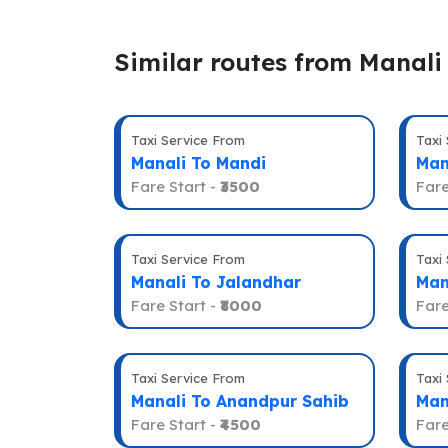
Similar routes from Manali
Taxi Service From
Taxi
Manali To Mandi
Man
Fare Start -
₹3500
Fare
Taxi Service From
Taxi
Manali To Jalandhar
Man
Fare Start -
₹8000
Fare
Taxi Service From
Taxi
Manali To Anandpur Sahib
Man
Fare Start -
₹4500
Fare