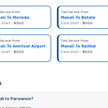
 Service From
Taxi Service From
ali To Morinda
Manali To Batala
 Start -
₹4500
Fare Start -
₹8000
 Service From
Taxi Service From
ali To Amritsar Airport
Manali To Kaithal
 Start -
₹8000
Fare Start -
₹8000
s
ali to Parwanoo?
 is Approx. 245 km