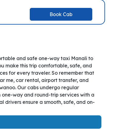
Book Cab
ortable and safe one-way taxi Manali to
ou make this trip comfortable, safe, and
ces for every traveler. So remember that
r me, car rental, airport transfer, and
Parwanoo. Our cabs undergo regular
th one-way and round-trip services with a
l drivers ensure a smooth, safe, and on-