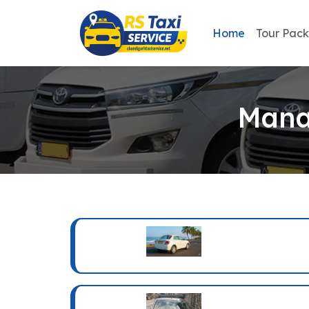
Home
Tour Pac
Mana