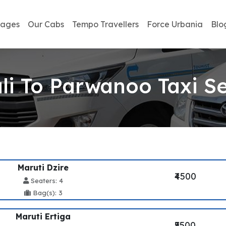
kages
Our Cabs
Tempo Travellers
Force Urbania
Blo
li To Parwanoo Taxi Se
Maruti Dzire
₹4500
Seaters: 4
Bag(s): 3
Maruti Ertiga
₹5500