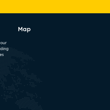
Map
tour
iding
es