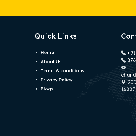
Quick Links
Con
Home
+91
076
About Us
Terms & conditions
chand
Privacy Policy
SCO 
Blogs
160071