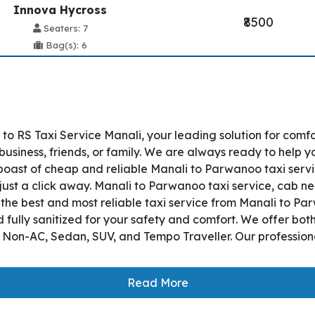
Innova Hycross
₹8500
Seaters: 7
Bag(s): 6
o RS Taxi Service Manali, your leading solution for comf
siness, friends, or family. We are always ready to help y
oast of cheap and reliable Manali to Parwanoo taxi servi
just a click away. Manali to Parwanoo taxi service, cab nea
es the best and most reliable taxi service from Manali to 
 fully sanitized for your safety and comfort. We offer bo
, Non-AC, Sedan, SUV, and Tempo Traveller. Our professiona
Read More