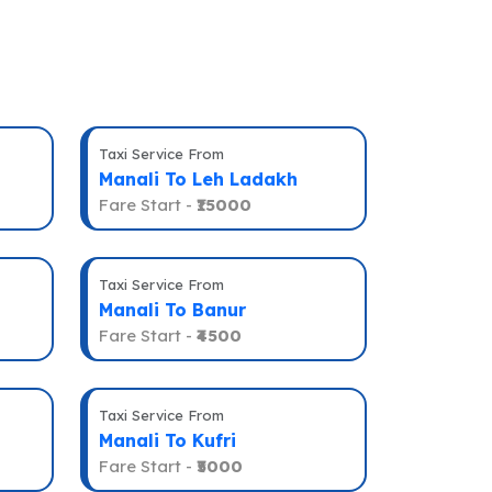
Taxi Service From
Manali To Leh Ladakh
Fare Start -
₹15000
Taxi Service From
Manali To Banur
Fare Start -
₹4500
Taxi Service From
Manali To Kufri
Fare Start -
₹5000