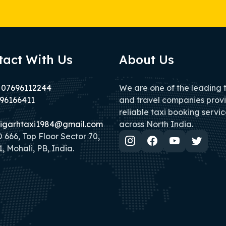
tact With Us
About Us
 07696112244
We are one of the leading 
96166411
and travel companies prov
reliable taxi booking servic
igarhtaxi1984@gmail.com
across North India.
666, Top Floor Sector 70,
, Mohali, PB, India.