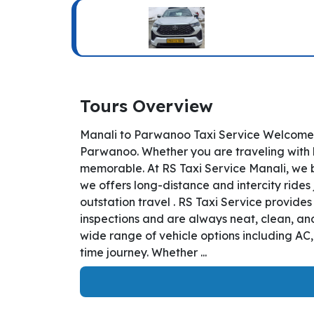
Tours Overview
Manali to Parwanoo Taxi Service Welcome t
Parwanoo. Whether you are traveling with bu
memorable. At RS Taxi Service Manali, we b
we offers long-distance and intercity rides 
outstation travel . RS Taxi Service provid
inspections and are always neat, clean, and
wide range of vehicle options including AC
time journey. Whether ...