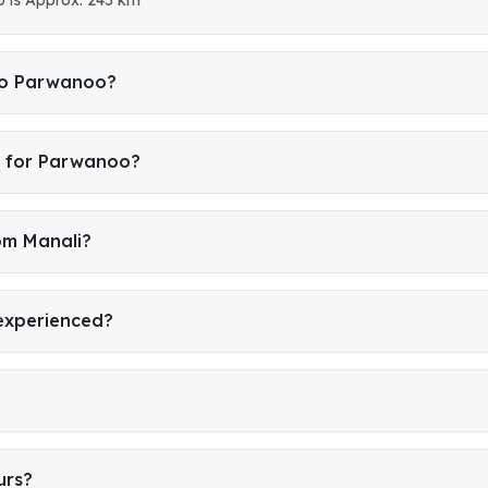
 to Parwanoo?
i for Parwanoo?
om Manali?
 experienced?
urs?