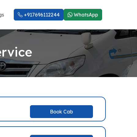
gs
+917696112244
WhatsApp
rvice
Book Cab