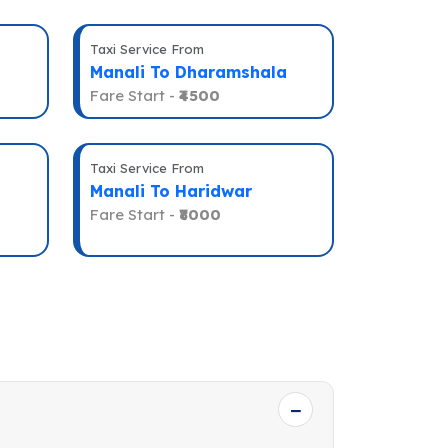
Taxi Service From
Manali To Dharamshala
Fare Start -
₹4500
Taxi Service From
Manali To Haridwar
Fare Start -
₹8000