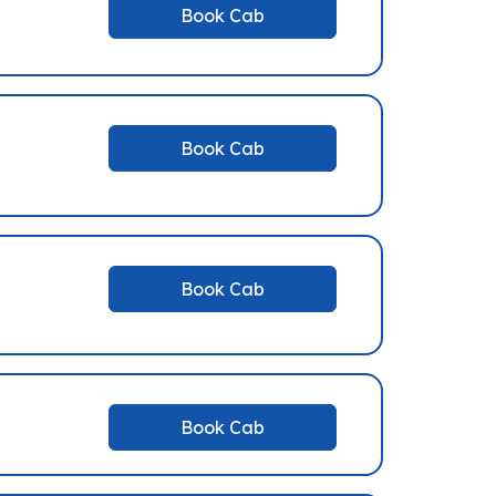
Book Cab
Book Cab
Book Cab
Book Cab