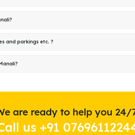
nali?
es and parkings etc. ?
Manali?
We are ready to help you 24/7
Call us +91 0769611224