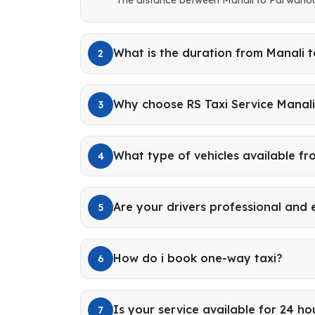
What is the duration from Manali
2
Why choose RS Taxi Service Manal
3
What type of vehicles available fr
4
Are your drivers professional and
5
How do i book one-way taxi?
6
Is your service available for 24 ho
7