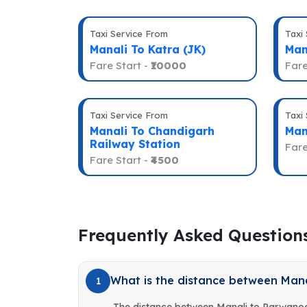
Taxi Service From
Taxi
Manali To Katra (JK)
Man
Fare Start -
₹10000
Fare
Taxi Service From
Taxi
Manali To Chandigarh
Man
Railway Station
Fare
Fare Start -
₹4500
Frequently Asked Question
What is the distance between Man
1
The distance between Manali to Parwanoo