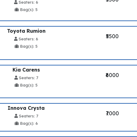
Seaters: 6
Bag(s): 5
Toyota Rumion
₹5500
Seaters: 6
Bag(s): 5
Kia Carens
₹6000
Seaters: 7
Bag(s): 5
Innova Crysta
₹7000
Seaters: 7
Bag(s): 6