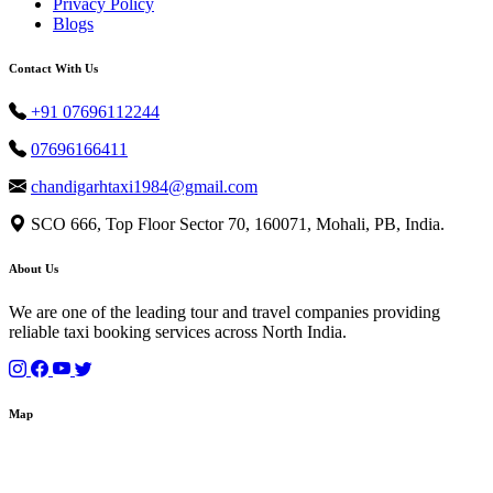
Privacy Policy
Blogs
Contact With Us
+91 07696112244
07696166411
chandigarhtaxi1984@gmail.com
SCO 666, Top Floor Sector 70, 160071, Mohali, PB, India.
About Us
We are one of the leading tour and travel companies providing
reliable taxi booking services across North India.
Map