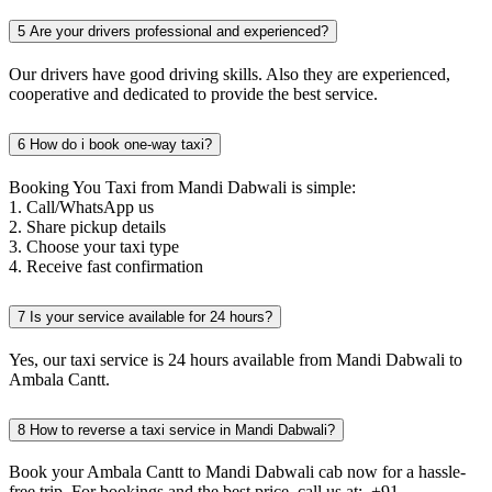
5
Are your drivers professional and experienced?
Our drivers have good driving skills. Also they are experienced,
cooperative and dedicated to provide the best service.
6
How do i book one-way taxi?
Booking You Taxi from Mandi Dabwali is simple:
1. Call/WhatsApp us
2. Share pickup details
3. Choose your taxi type
4. Receive fast confirmation
7
Is your service available for 24 hours?
Yes, our taxi service is 24 hours available from Mandi Dabwali to
Ambala Cantt.
8
How to reverse a taxi service in Mandi Dabwali?
Book your Ambala Cantt to Mandi Dabwali cab now for a hassle-
free trip. For bookings and the best price, call us at: +91