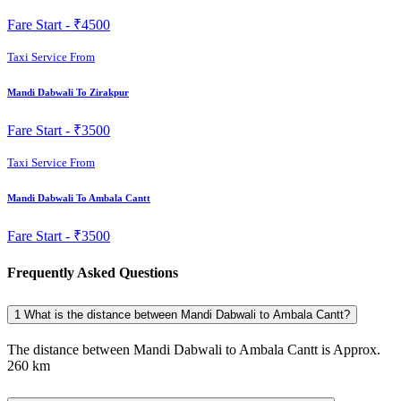
Fare Start -
₹4500
Taxi Service From
Mandi Dabwali To Zirakpur
Fare Start -
₹3500
Taxi Service From
Mandi Dabwali To Ambala Cantt
Fare Start -
₹3500
Frequently Asked Questions
1
What is the distance between Mandi Dabwali to Ambala Cantt?
The distance between Mandi Dabwali to Ambala Cantt is Approx.
260 km