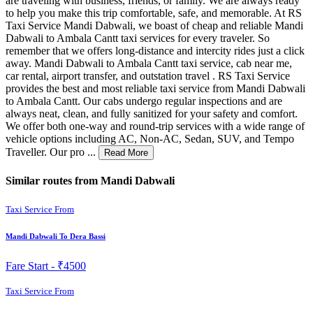
are traveling with business, friends, or family. We are always ready
to help you make this trip comfortable, safe, and memorable. At RS
Taxi Service Mandi Dabwali, we boast of cheap and reliable Mandi
Dabwali to Ambala Cantt taxi services for every traveler. So
remember that we offers long-distance and intercity rides just a click
away. Mandi Dabwali to Ambala Cantt taxi service, cab near me,
car rental, airport transfer, and outstation travel . RS Taxi Service
provides the best and most reliable taxi service from Mandi Dabwali
to Ambala Cantt. Our cabs undergo regular inspections and are
always neat, clean, and fully sanitized for your safety and comfort.
We offer both one-way and round-trip services with a wide range of
vehicle options including AC, Non-AC, Sedan, SUV, and Tempo
Traveller. Our pro ...
Read More
Similar routes from Mandi Dabwali
Taxi Service From
Mandi Dabwali To Dera Bassi
Fare Start -
₹4500
Taxi Service From