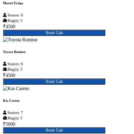
Maruti Ertiga
Seaters: 6
Bag(s): 5
₹4500
Book Cab
Toyota Rumion
Seaters: 6
Bag(s): 5
₹4500
Book Cab
Kia Carens
Seaters: 7
Bag(s): 5
₹5000
Book Cab