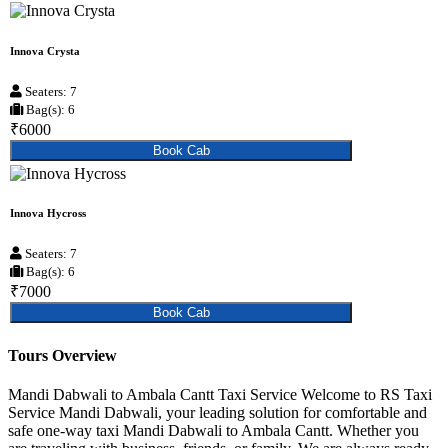
Innova Crysta
Seaters: 7
Bag(s): 6
₹6000
Book Cab
Innova Hycross
Seaters: 7
Bag(s): 6
₹7000
Book Cab
Tours Overview
Mandi Dabwali to Ambala Cantt Taxi Service Welcome to RS Taxi
Service Mandi Dabwali, your leading solution for comfortable and
safe one-way taxi Mandi Dabwali to Ambala Cantt. Whether you