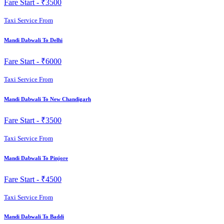
Fare Start -
₹3500
Taxi Service From
Mandi Dabwali To Delhi
Fare Start -
₹6000
Taxi Service From
Mandi Dabwali To New Chandigarh
Fare Start -
₹3500
Taxi Service From
Mandi Dabwali To Pinjore
Fare Start -
₹4500
Taxi Service From
Mandi Dabwali To Baddi