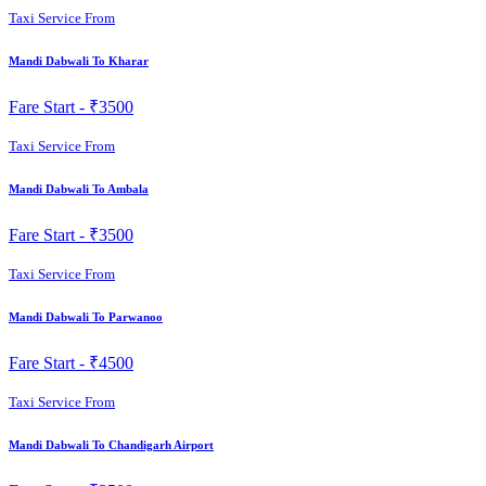
Taxi Service From
Mandi Dabwali To Kharar
Fare Start -
₹3500
Taxi Service From
Mandi Dabwali To Ambala
Fare Start -
₹3500
Taxi Service From
Mandi Dabwali To Parwanoo
Fare Start -
₹4500
Taxi Service From
Mandi Dabwali To Chandigarh Airport