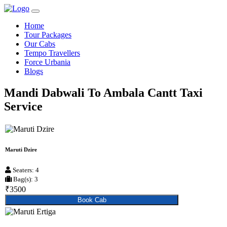
Home
Tour Packages
Our Cabs
Tempo Travellers
Force Urbania
Blogs
Mandi Dabwali To Ambala Cantt Taxi
Service
Maruti Dzire
Seaters: 4
Bag(s): 3
₹3500
Book Cab