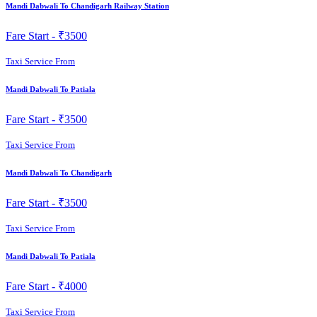
Mandi Dabwali To Chandigarh Railway Station
Fare Start -
₹3500
Taxi Service From
Mandi Dabwali To Patiala
Fare Start -
₹3500
Taxi Service From
Mandi Dabwali To Chandigarh
Fare Start -
₹3500
Taxi Service From
Mandi Dabwali To Patiala
Fare Start -
₹4000
Taxi Service From