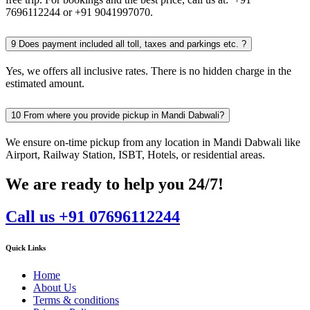
7696112244 or +91 9041997070.
9
Does payment included all toll, taxes and parkings etc. ?
Yes, we offers all inclusive rates. There is no hidden charge in the
estimated amount.
10
From where you provide pickup in Mandi Dabwali?
We ensure on-time pickup from any location in Mandi Dabwali like
Airport, Railway Station, ISBT, Hotels, or residential areas.
We are ready to help you 24/7!
Call us +91 07696112244
Quick Links
Home
About Us
Terms & conditions