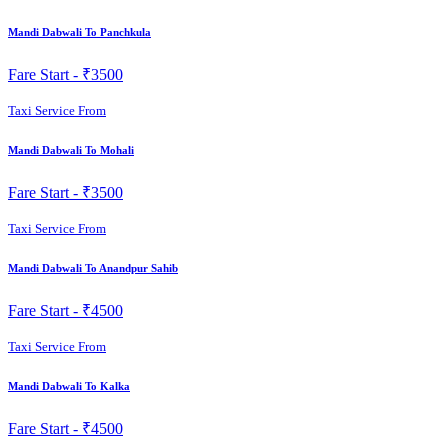
Mandi Dabwali To Panchkula
Fare Start -
₹3500
Taxi Service From
Mandi Dabwali To Mohali
Fare Start -
₹3500
Taxi Service From
Mandi Dabwali To Anandpur Sahib
Fare Start -
₹4500
Taxi Service From
Mandi Dabwali To Kalka
Fare Start -
₹4500