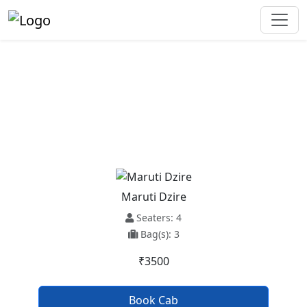
Mandi Dabwali To Chandigarh
Airport Taxi Service
Maruti Dzire
Seaters: 4
Bag(s): 3
₹3500
Book Cab