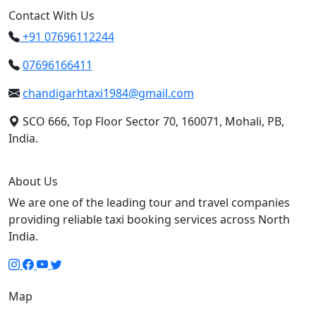
Contact With Us
+91 07696112244
07696166411
chandigarhtaxi1984@gmail.com
SCO 666, Top Floor Sector 70, 160071, Mohali, PB,
India.
About Us
We are one of the leading tour and travel companies
providing reliable taxi booking services across North
India.
Map