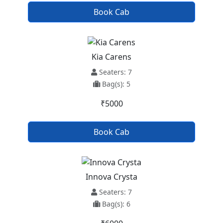
Book Cab
Kia Carens
Seaters: 7
Bag(s): 5
₹5000
Book Cab
Innova Crysta
Seaters: 7
Bag(s): 6