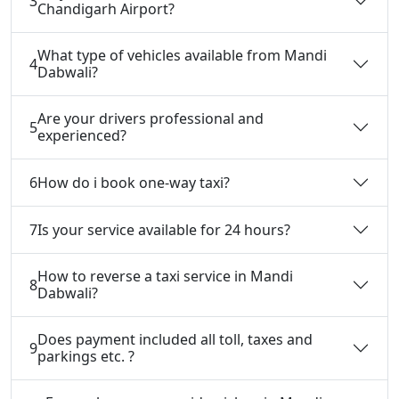
3
Chandigarh Airport?
What type of vehicles available from Mandi
4
Dabwali?
Are your drivers professional and
5
experienced?
6
How do i book one-way taxi?
7
Is your service available for 24 hours?
How to reverse a taxi service in Mandi
8
Dabwali?
Does payment included all toll, taxes and
9
parkings etc. ?