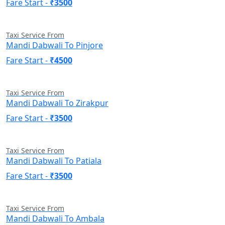
Fare Start -
₹3500
Taxi Service From
Mandi Dabwali To Pinjore
Fare Start -
₹4500
Taxi Service From
Mandi Dabwali To Zirakpur
Fare Start -
₹3500
Taxi Service From
Mandi Dabwali To Patiala
Fare Start -
₹3500
Taxi Service From
Mandi Dabwali To Ambala