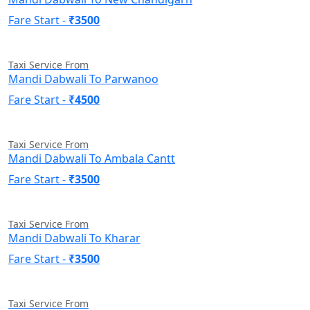
Fare Start -
₹3500
Taxi Service From
Mandi Dabwali To Parwanoo
Fare Start -
₹4500
Taxi Service From
Mandi Dabwali To Ambala Cantt
Fare Start -
₹3500
Taxi Service From
Mandi Dabwali To Kharar
Fare Start -
₹3500
Taxi Service From