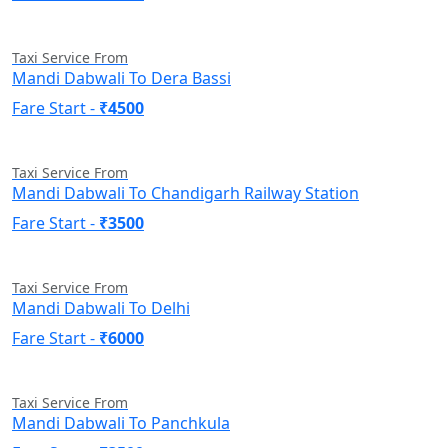
Taxi Service From
Mandi Dabwali To Dera Bassi
Fare Start -
₹4500
Taxi Service From
Mandi Dabwali To Chandigarh Railway Station
Fare Start -
₹3500
Taxi Service From
Mandi Dabwali To Delhi
Fare Start -
₹6000
Taxi Service From
Mandi Dabwali To Panchkula