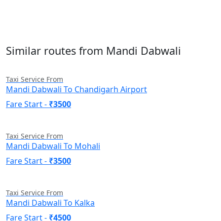
Similar routes from Mandi Dabwali
Taxi Service From
Mandi Dabwali To Chandigarh Airport
Fare Start -
₹3500
Taxi Service From
Mandi Dabwali To Mohali
Fare Start -
₹3500
Taxi Service From
Mandi Dabwali To Kalka
Fare Start -
₹4500