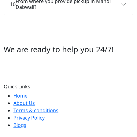
From where you provide pickup in Mandi
10
Dabwali?
We are ready to help you 24/7!
Call us +91 07696112244
Quick Links
Home
About Us
Terms & conditions
Privacy Policy
Blogs