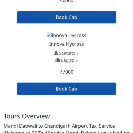
₹6000
Book Cab
Innova Hycross
Seaters: 7
Bag(s): 6
₹7000
Book Cab
Tours Overview
Mandi Dabwali to Chandigarh Airport Taxi Service