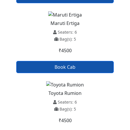
Maruti Ertiga
Seaters: 6
Bag(s): 5
₹4500
Book Cab
Toyota Rumion
Seaters: 6
Bag(s): 5
₹4500