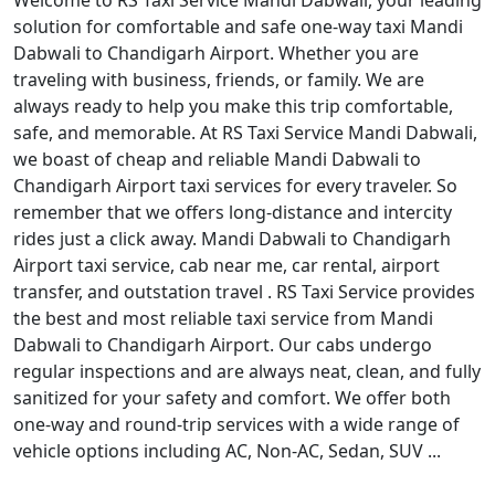
Welcome to RS Taxi Service Mandi Dabwali, your leading
solution for comfortable and safe one-way taxi Mandi
Dabwali to Chandigarh Airport. Whether you are
traveling with business, friends, or family. We are
always ready to help you make this trip comfortable,
safe, and memorable. At RS Taxi Service Mandi Dabwali,
we boast of cheap and reliable Mandi Dabwali to
Chandigarh Airport taxi services for every traveler. So
remember that we offers long-distance and intercity
rides just a click away. Mandi Dabwali to Chandigarh
Airport taxi service, cab near me, car rental, airport
transfer, and outstation travel . RS Taxi Service provides
the best and most reliable taxi service from Mandi
Dabwali to Chandigarh Airport. Our cabs undergo
regular inspections and are always neat, clean, and fully
sanitized for your safety and comfort. We offer both
one-way and round-trip services with a wide range of
vehicle options including AC, Non-AC, Sedan, SUV ...
Read More