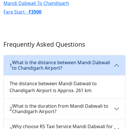
Mandi Dabwali To Chandigarh
Fare Start -
₹3500
Frequently Asked Questions
What is the distance between Mandi Dabwali
1
to Chandigarh Airport?
The distance between Mandi Dabwali to
Chandigarh Airport is Approx. 261 km
What is the duration from Mandi Dabwali to
2
Chandigarh Airport?
Why choose RS Taxi Service Mandi Dabwali for