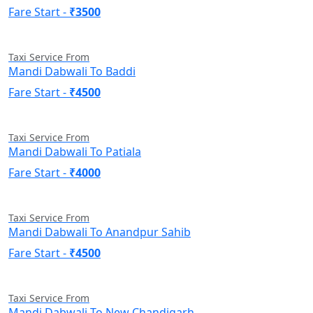
Fare Start -
₹3500
Taxi Service From
Mandi Dabwali To Baddi
Fare Start -
₹4500
Taxi Service From
Mandi Dabwali To Patiala
Fare Start -
₹4000
Taxi Service From
Mandi Dabwali To Anandpur Sahib
Fare Start -
₹4500
Taxi Service From
Mandi Dabwali To New Chandigarh