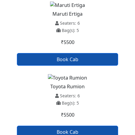
Maruti Ertiga
Seaters: 6
Bag(s): 5
₹5500
Book Cab
Toyota Rumion
Seaters: 6
Bag(s): 5
₹5500
Book Cab