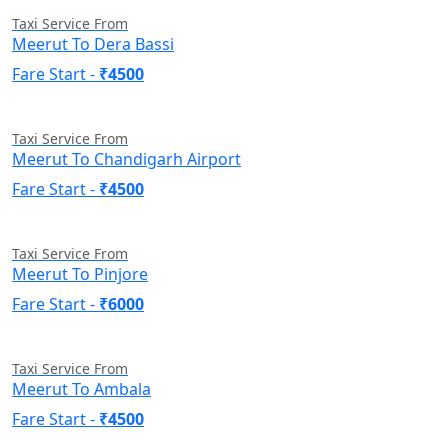
Taxi Service From
Meerut To Dera Bassi
Fare Start -
₹4500
Taxi Service From
Meerut To Chandigarh Airport
Fare Start -
₹4500
Taxi Service From
Meerut To Pinjore
Fare Start -
₹6000
Taxi Service From
Meerut To Ambala
Fare Start -
₹4500