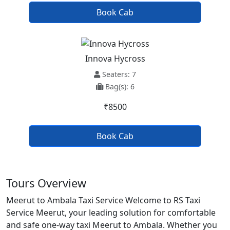
Book Cab
Innova Hycross
Seaters: 7
Bag(s): 6
₹8500
Book Cab
Tours Overview
Meerut to Ambala Taxi Service Welcome to RS Taxi
Service Meerut, your leading solution for comfortable
and safe one-way taxi Meerut to Ambala. Whether you