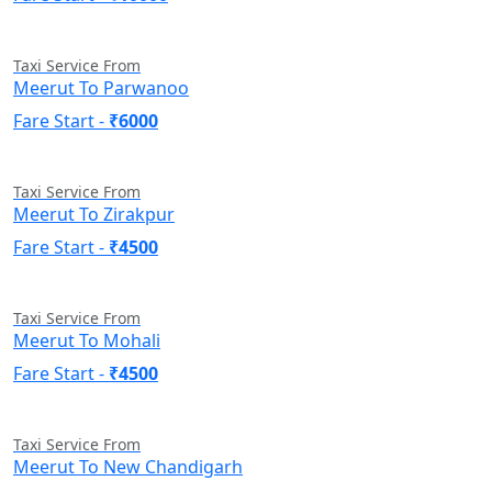
Taxi Service From
Meerut To Parwanoo
Fare Start -
₹6000
Taxi Service From
Meerut To Zirakpur
Fare Start -
₹4500
Taxi Service From
Meerut To Mohali
Fare Start -
₹4500
Taxi Service From
Meerut To New Chandigarh