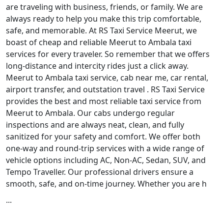
are traveling with business, friends, or family. We are
always ready to help you make this trip comfortable,
safe, and memorable. At RS Taxi Service Meerut, we
boast of cheap and reliable Meerut to Ambala taxi
services for every traveler. So remember that we offers
long-distance and intercity rides just a click away.
Meerut to Ambala taxi service, cab near me, car rental,
airport transfer, and outstation travel . RS Taxi Service
provides the best and most reliable taxi service from
Meerut to Ambala. Our cabs undergo regular
inspections and are always neat, clean, and fully
sanitized for your safety and comfort. We offer both
one-way and round-trip services with a wide range of
vehicle options including AC, Non-AC, Sedan, SUV, and
Tempo Traveller. Our professional drivers ensure a
smooth, safe, and on-time journey. Whether you are h
...
Read More