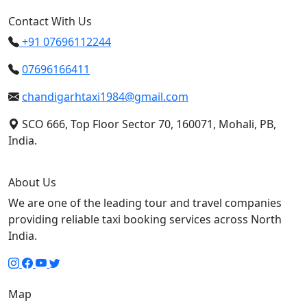
Contact With Us
+91 07696112244
07696166411
chandigarhtaxi1984@gmail.com
SCO 666, Top Floor Sector 70, 160071, Mohali, PB,
India.
About Us
We are one of the leading tour and travel companies
providing reliable taxi booking services across North
India.
Map