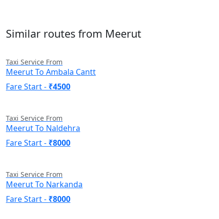
Similar routes from Meerut
Taxi Service From
Meerut To Ambala Cantt
Fare Start -
₹4500
Taxi Service From
Meerut To Naldehra
Fare Start -
₹8000
Taxi Service From
Meerut To Narkanda
Fare Start -
₹8000