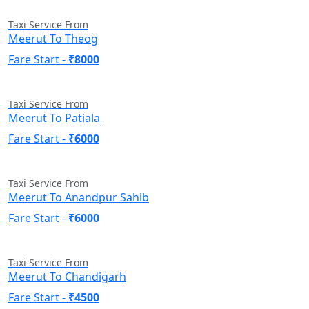
Taxi Service From
Meerut To Theog
Fare Start -
₹8000
Taxi Service From
Meerut To Patiala
Fare Start -
₹6000
Taxi Service From
Meerut To Anandpur Sahib
Fare Start -
₹6000
Taxi Service From
Meerut To Chandigarh
Fare Start -
₹4500