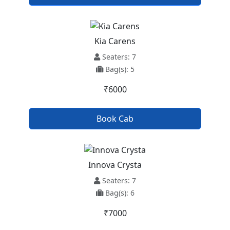
Kia Carens
Seaters: 7
Bag(s): 5
₹6000
Book Cab
Innova Crysta
Seaters: 7
Bag(s): 6
₹7000