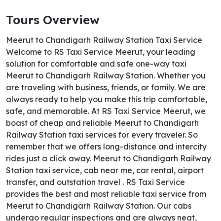
Tours Overview
Meerut to Chandigarh Railway Station Taxi Service
Welcome to RS Taxi Service Meerut, your leading
solution for comfortable and safe one-way taxi
Meerut to Chandigarh Railway Station. Whether you
are traveling with business, friends, or family. We are
always ready to help you make this trip comfortable,
safe, and memorable. At RS Taxi Service Meerut, we
boast of cheap and reliable Meerut to Chandigarh
Railway Station taxi services for every traveler. So
remember that we offers long-distance and intercity
rides just a click away. Meerut to Chandigarh Railway
Station taxi service, cab near me, car rental, airport
transfer, and outstation travel . RS Taxi Service
provides the best and most reliable taxi service from
Meerut to Chandigarh Railway Station. Our cabs
undergo regular inspections and are always neat,