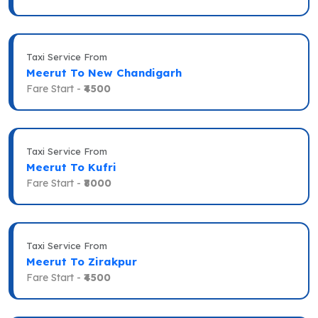
Taxi Service From
Meerut To New Chandigarh
Fare Start -
₹4500
Taxi Service From
Meerut To Kufri
Fare Start -
₹8000
Taxi Service From
Meerut To Zirakpur
Fare Start -
₹4500