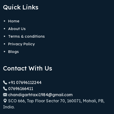
Quick Links
Home
About Us
Terms & conditions
Privacy Policy
Blogs
Contact With Us
+91 07696112244
07696166411
chandigarhtaxi1984@gmail.com
SCO 666, Top Floor Sector 70, 160071, Mohali, PB,
India.