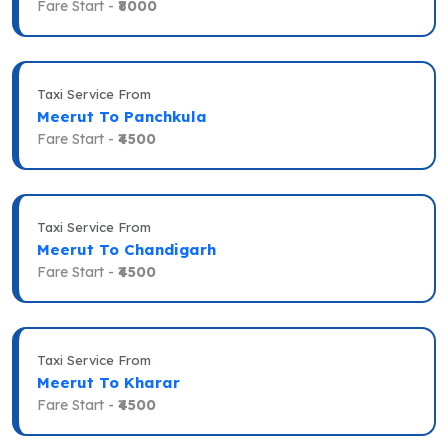
Fare Start -
₹8000
Taxi Service From
Meerut To Panchkula
Fare Start -
₹4500
Taxi Service From
Meerut To Chandigarh
Fare Start -
₹4500
Taxi Service From
Meerut To Kharar
Fare Start -
₹4500