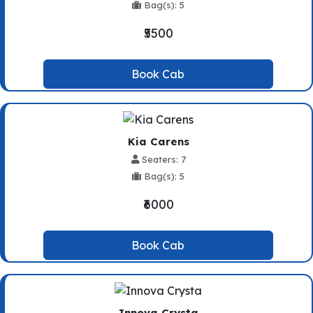
Bag(s): 5
₹5500
Book Cab
Kia Carens
Seaters: 7
Bag(s): 5
₹6000
Book Cab
Innova Crysta