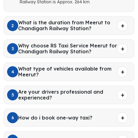
Railway Station is Approx. 264 km
What is the duration from Meerut to
2
Chandigarh Railway Station?
Why choose RS Taxi Service Meerut for
3
Chandigarh Railway Station?
What type of vehicles available from
4
Meerut?
Are your drivers professional and
5
experienced?
How do i book one-way taxi?
6