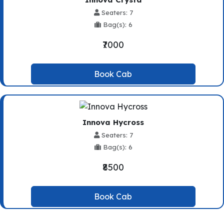
Seaters: 7
Bag(s): 6
₹7000
Book Cab
Innova Hycross
Seaters: 7
Bag(s): 6
₹8500
Book Cab