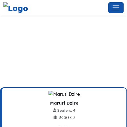
Meerut To Chandigarh
Railway Station Taxi Service
Maruti Dzire
Seaters: 4
Bag(s): 3