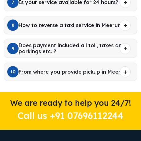
Is your service available for 24 hours?
7
How to reverse a taxi service in Meerut?
8
Does payment included all toll, taxes and
9
parkings etc. ?
From where you provide pickup in Meerut?
10
We are ready to help you 24/7!
Call us +91 07696112244