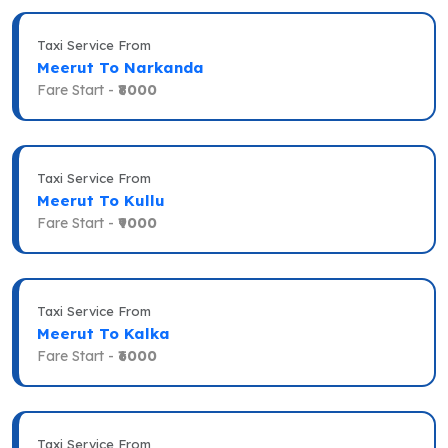
Taxi Service From
Meerut To Narkanda
Fare Start -
₹8000
Taxi Service From
Meerut To Kullu
Fare Start -
₹9000
Taxi Service From
Meerut To Kalka
Fare Start -
₹6000
Taxi Service From