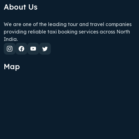
About Us
We are one of the leading tour and travel companies
providing reliable taxi booking services across North
India.
Map