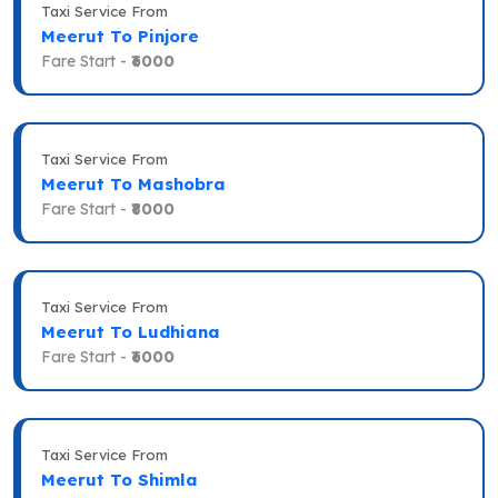
Taxi Service From
Meerut To Pinjore
Fare Start -
₹6000
Taxi Service From
Meerut To Mashobra
Fare Start -
₹8000
Taxi Service From
Meerut To Ludhiana
Fare Start -
₹6000
Taxi Service From
Meerut To Shimla