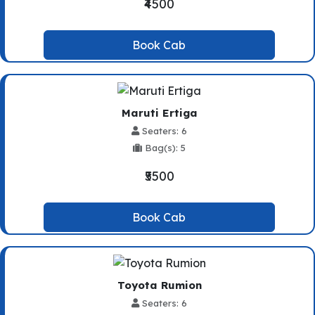
₹4500
Book Cab
Maruti Ertiga
Seaters: 6
Bag(s): 5
₹5500
Book Cab
Toyota Rumion
Seaters: 6