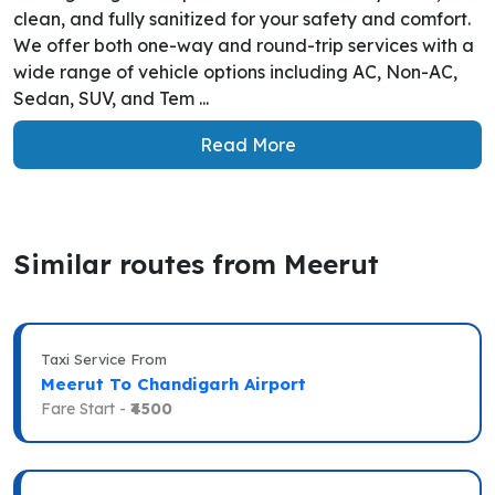
clean, and fully sanitized for your safety and comfort.
We offer both one-way and round-trip services with a
wide range of vehicle options including AC, Non-AC,
Sedan, SUV, and Tem ...
Read More
Similar routes from Meerut
Taxi Service From
Meerut To Chandigarh Airport
Fare Start -
₹4500