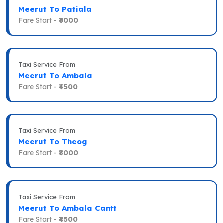
Meerut To Patiala
Fare Start -
₹6000
Taxi Service From
Meerut To Ambala
Fare Start -
₹4500
Taxi Service From
Meerut To Theog
Fare Start -
₹8000
Taxi Service From
Meerut To Ambala Cantt
Fare Start -
₹4500