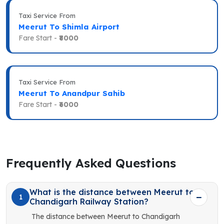
Taxi Service From
Meerut To Shimla Airport
Fare Start -
₹8000
Taxi Service From
Meerut To Anandpur Sahib
Fare Start -
₹6000
Frequently Asked Questions
What is the distance between Meerut to
1
Chandigarh Railway Station?
The distance between Meerut to Chandigarh