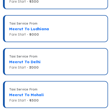
Fare Start -
₹4500
Taxi Service From
Meerut To Ludhiana
Fare Start -
₹6000
Taxi Service From
Meerut To Delhi
Fare Start -
₹2000
Taxi Service From
Meerut To Mohali
Fare Start -
₹4500