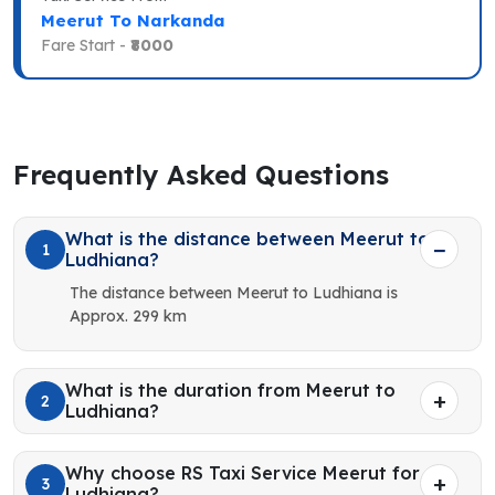
Meerut To Narkanda
Fare Start -
₹8000
Frequently Asked Questions
What is the distance between Meerut to
1
Ludhiana?
The distance between Meerut to Ludhiana is
Approx. 299 km
What is the duration from Meerut to
2
Ludhiana?
Why choose RS Taxi Service Meerut for
3
Ludhiana?