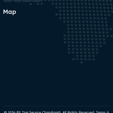
Map
© 2026 RS Taxi Service Chandigarh. All Rights Reserved. Terms &