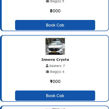
Bag(s): 5
₹8000
Book Cab
Innova Crysta
Seaters: 7
Bag(s): 6
₹9000
Book Cab