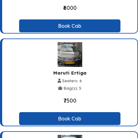
₹6000
Book Cab
Maruti Ertiga
Seaters: 6
Bag(s): 5
₹7500
Book Cab