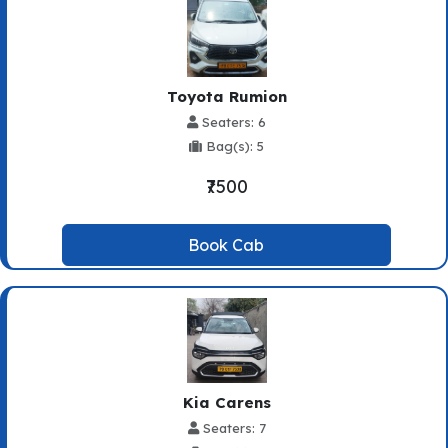
Toyota Rumion
Seaters: 6
Bag(s): 5
₹7500
Book Cab
Kia Carens
Seaters: 7