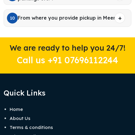
From where you provide pickup in Meerut?
10
We are ready to help you 24/7!
Call us +91 07696112244
Quick Links
Home
About Us
Terms & conditions