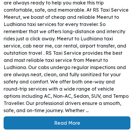
are always ready to help you make this trip
comfortable, safe, and memorable. At RS Taxi Service
Meerut, we boast of cheap and reliable Meerut to
Ludhiana taxi services for every traveler. So
remember that we offers long-distance and intercity
rides just a click away. Meerut to Ludhiana taxi
service, cab near me, car rental, airport transfer, and
outstation travel . RS Taxi Service provides the best
and most reliable taxi service from Meerut to
Ludhiana. Our cabs undergo regular inspections and
are always neat, clean, and fully sanitized for your
safety and comfort. We offer both one-way and
round-trip services with a wide range of vehicle
options including AC, Non-AC, Sedan, SUV, and Tempo
Traveller. Our professional drivers ensure a smooth,
safe, and on-time journey. Whether ...
Read More