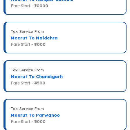
Fare Start -
₹10000
Taxi Service From
Meerut To Naldehra
Fare Start -
₹8000
Taxi Service From
Meerut To Chandigarh
Fare Start -
₹4500
Taxi Service From
Meerut To Parwanoo
Fare Start -
₹6000