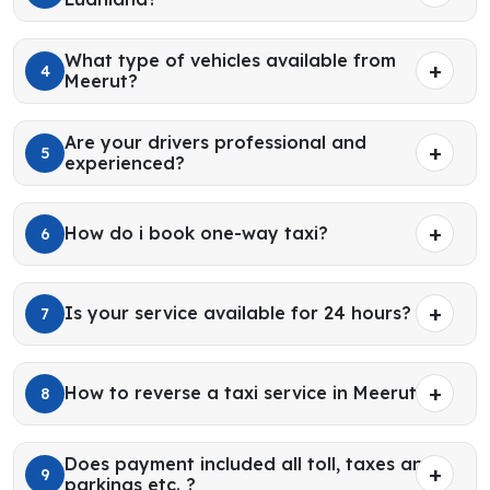
What type of vehicles available from
4
Meerut?
Are your drivers professional and
5
experienced?
How do i book one-way taxi?
6
Is your service available for 24 hours?
7
How to reverse a taxi service in Meerut?
8
Does payment included all toll, taxes and
9
parkings etc. ?