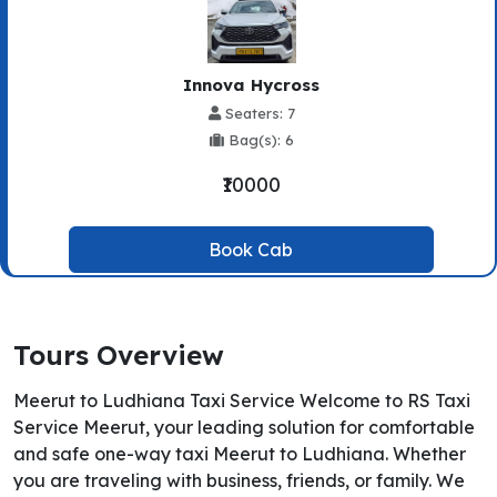
Innova Hycross
Seaters: 7
Bag(s): 6
₹10000
Book Cab
Tours Overview
Meerut to Ludhiana Taxi Service Welcome to RS Taxi
Service Meerut, your leading solution for comfortable
and safe one-way taxi Meerut to Ludhiana. Whether
you are traveling with business, friends, or family. We