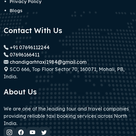
Privacy Policy
Blogs
Contact With Us
+91 07696112244
07696166411
chandigarhtaxi1984@gmail.com
SCO 666, Top Floor Sector 70, 160071, Mohali, PB,
India.
About Us
We are one of the leading tour and travel companies
providing reliable taxi booking services across North
India.