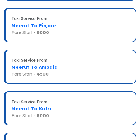
Taxi Service From
Meerut To Pinjore
Fare Start -
₹6000
Taxi Service From
Meerut To Ambala
Fare Start -
₹4500
Taxi Service From
Meerut To Kufri
Fare Start -
₹8000