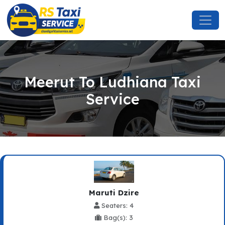
Meerut To Ludhiana Taxi
Service
Maruti Dzire
Seaters: 4
Bag(s): 3