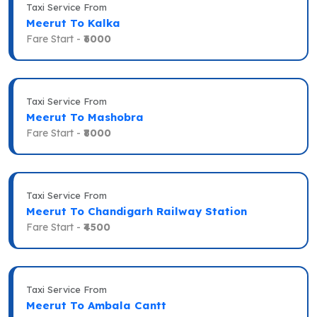
Taxi Service From
Meerut To Kalka
Fare Start -
₹6000
Taxi Service From
Meerut To Mashobra
Fare Start -
₹8000
Taxi Service From
Meerut To Chandigarh Railway Station
Fare Start -
₹4500
Taxi Service From
Meerut To Ambala Cantt