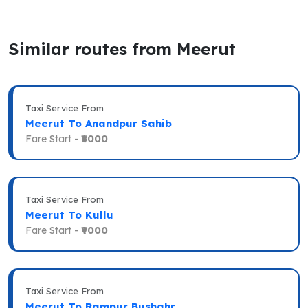
Similar routes from Meerut
Taxi Service From
Meerut To Anandpur Sahib
Fare Start -
₹6000
Taxi Service From
Meerut To Kullu
Fare Start -
₹9000
Taxi Service From
Meerut To Rampur Bushahr