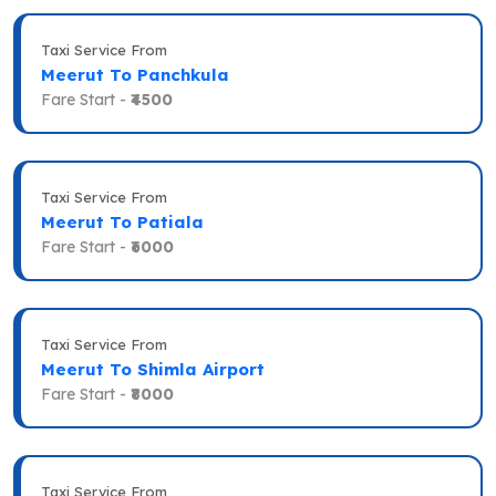
Taxi Service From
Meerut To Panchkula
Fare Start -
₹4500
Taxi Service From
Meerut To Patiala
Fare Start -
₹6000
Taxi Service From
Meerut To Shimla Airport
Fare Start -
₹8000
Taxi Service From