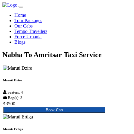
Home
Tour Packages
Our Cabs
Tempo Travellers
Force Urbania
Blogs
Nabha To Amritsar Taxi Service
Maruti Dzire
Seaters: 4
Bag(s): 3
₹3500
Book Cab
Maruti Ertiga