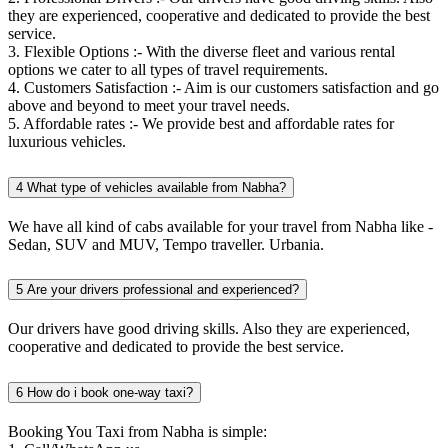
they are experienced, cooperative and dedicated to provide the best
service.
3. Flexible Options :- With the diverse fleet and various rental
options we cater to all types of travel requirements.
4. Customers Satisfaction :- Aim is our customers satisfaction and go
above and beyond to meet your travel needs.
5. Affordable rates :- We provide best and affordable rates for
luxurious vehicles.
4
What type of vehicles available from Nabha?
We have all kind of cabs available for your travel from Nabha like -
Sedan, SUV and MUV, Tempo traveller. Urbania.
5
Are your drivers professional and experienced?
Our drivers have good driving skills. Also they are experienced,
cooperative and dedicated to provide the best service.
6
How do i book one-way taxi?
Booking You Taxi from Nabha is simple: