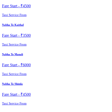
Fare Start -
₹4500
Taxi Service From
Nabha To Kaithal
Fare Start -
₹3500
Taxi Service From
Nabha To Manali
Fare Start -
₹6000
Taxi Service From
Nabha To Shimla
Fare Start -
₹4500
Taxi Service From