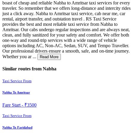
boast of cheap and reliable Nabha to Amritsar taxi services for every
traveler. So remember that we offers long-distance and intercity rides
just a click away. Nabha to Amritsar taxi service, cab near me, car
rental, airport transfer, and outstation travel . RS Taxi Service
provides the best and most reliable taxi service from Nabha to
Amritsar. Our cabs undergo regular inspections and are always neat,
clean, and fully sanitized for your safety and comfort. We offer both
one-way and round-trip services with a wide range of vehicle
options including AC, Non-AC, Sedan, SUV, and Tempo Traveller.
Our professional drivers ensure a smooth, safe, and on-time journey.
Whether you ar ...
Read More
Similar routes from Nabha
Taxi Service From
Nabha To Amritsar
Fare Start -
₹3500
Taxi Service From
Nabha To Faridabad