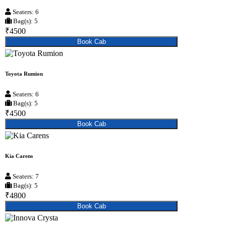
Seaters: 6
Bag(s): 5
₹4500
Book Cab
Toyota Rumion
Seaters: 6
Bag(s): 5
₹4500
Book Cab
Kia Carens
Seaters: 7
Bag(s): 5
₹4800
Book Cab