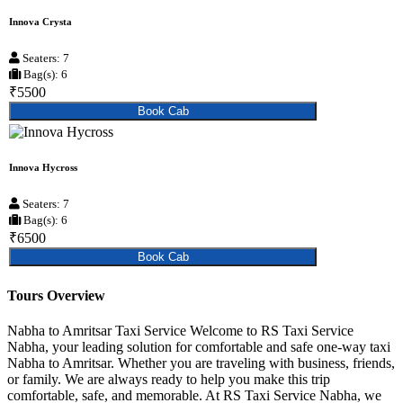
Innova Crysta
Seaters: 7
Bag(s): 6
₹5500
Book Cab
Innova Hycross
Seaters: 7
Bag(s): 6
₹6500
Book Cab
Tours Overview
Nabha to Amritsar Taxi Service Welcome to RS Taxi Service
Nabha, your leading solution for comfortable and safe one-way taxi
Nabha to Amritsar. Whether you are traveling with business, friends,
or family. We are always ready to help you make this trip
comfortable, safe, and memorable. At RS Taxi Service Nabha, we