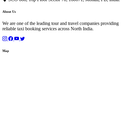
About Us
We are one of the leading tour and travel companies providing
reliable taxi booking services across North India.
Map