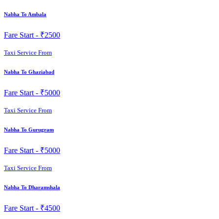
Nabha To Ambala
Fare Start -
₹2500
Taxi Service From
Nabha To Ghaziabad
Fare Start -
₹5000
Taxi Service From
Nabha To Gurugram
Fare Start -
₹5000
Taxi Service From
Nabha To Dharamshala
Fare Start -
₹4500