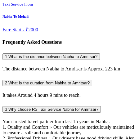
Taxi Service From
Nabha To Mohali
Fare Start -
₹2000
Frequently Asked Questions
1
What is the distance between Nabha to Amritsar?
The distance between Nabha to Amritsar is Approx. 223 km
2
What is the duration from Nabha to Amritsar?
It takes Around 4 hours 9 mins to reach.
3
Why choose RS Taxi Service Nabha for Amritsar?
Your trusted travel partner from last 15 years in Nabha.
1. Quality and Comfort :- Our vehicles are meticulously maintained
to ensure a safe and comfortable journey.
2. Professional Drivers :- Our drivers have good driving skills. Also