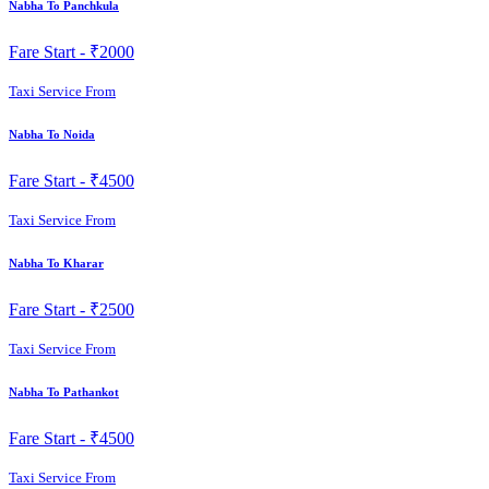
Nabha To Panchkula
Fare Start -
₹2000
Taxi Service From
Nabha To Noida
Fare Start -
₹4500
Taxi Service From
Nabha To Kharar
Fare Start -
₹2500
Taxi Service From
Nabha To Pathankot
Fare Start -
₹4500
Taxi Service From