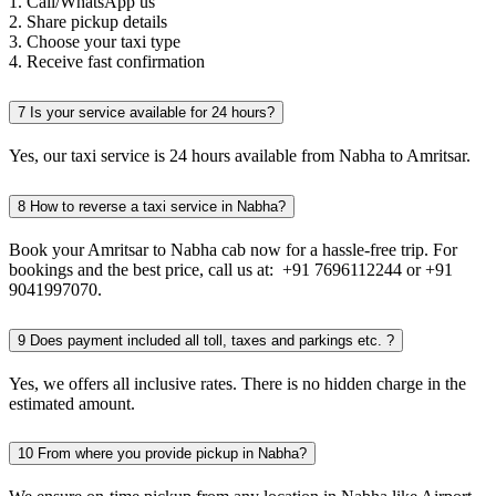
1. Call/WhatsApp us
2. Share pickup details
3. Choose your taxi type
4. Receive fast confirmation
7
Is your service available for 24 hours?
Yes, our taxi service is 24 hours available from Nabha to Amritsar.
8
How to reverse a taxi service in Nabha?
Book your Amritsar to Nabha cab now for a hassle-free trip. For
bookings and the best price, call us at: +91 7696112244 or +91
9041997070.
9
Does payment included all toll, taxes and parkings etc. ?
Yes, we offers all inclusive rates. There is no hidden charge in the
estimated amount.
10
From where you provide pickup in Nabha?