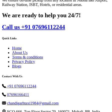
We ensure on-time pickup from any location in Nabha like Airport,
Railway Station, ISBT, Hotels, or residential areas.
We are ready to help you 24/7!
Call us +91 07696112244
Quick Links
Home
About Us
Terms & conditions
Privacy Policy
Blogs
Contact With Us
+91 07696112244
07696166411
chandigarhtaxi1984@gmail.com
SCO 666, Top Floor Sector 70, 160071, Mohali, PB, India.