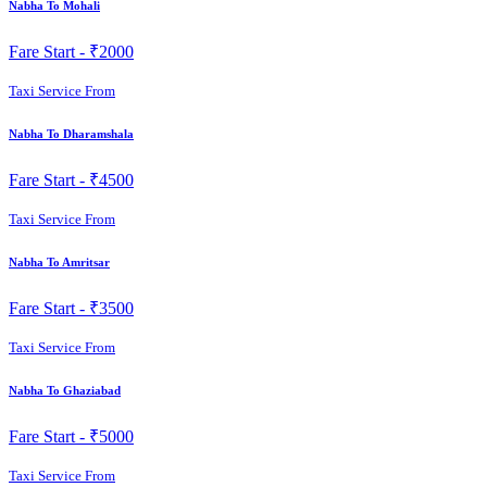
Nabha To Mohali
Fare Start -
₹2000
Taxi Service From
Nabha To Dharamshala
Fare Start -
₹4500
Taxi Service From
Nabha To Amritsar
Fare Start -
₹3500
Taxi Service From
Nabha To Ghaziabad
Fare Start -
₹5000
Taxi Service From