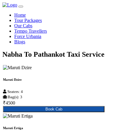
Home
Tour Packages
Our Cabs
Tempo Travellers
Force Urbania
Blogs
Nabha To Pathankot Taxi Service
Maruti Dzire
Seaters: 4
Bag(s): 3
₹4500
Book Cab
Maruti Ertiga