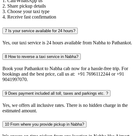
1. Call/WhatsApp us
2. Share pickup details
3. Choose your taxi type
4. Receive fast confirmation
7
Is your service available for 24 hours?
Yes, our taxi service is 24 hours available from Nabha to Pathankot.
8
How to reverse a taxi service in Nabha?
Book your Pathankot to Nabha cab now for a hassle-free trip. For
bookings and the best price, call us at: +91 7696112244 or +91
9041997070.
9
Does payment included all toll, taxes and parkings etc. ?
Yes, we offers all inclusive rates. There is no hidden charge in the
estimated amount.
10
From where you provide pickup in Nabha?