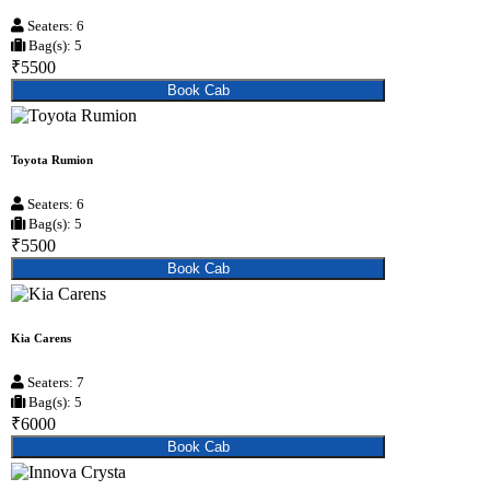
Seaters: 6
Bag(s): 5
₹5500
Book Cab
Toyota Rumion
Seaters: 6
Bag(s): 5
₹5500
Book Cab
Kia Carens
Seaters: 7
Bag(s): 5
₹6000
Book Cab