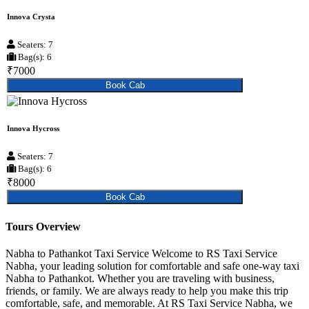
Innova Crysta
Seaters: 7
Bag(s): 6
₹7000
Book Cab
Innova Hycross
Seaters: 7
Bag(s): 6
₹8000
Book Cab
Tours Overview
Nabha to Pathankot Taxi Service Welcome to RS Taxi Service
Nabha, your leading solution for comfortable and safe one-way taxi
Nabha to Pathankot. Whether you are traveling with business,
friends, or family. We are always ready to help you make this trip
comfortable, safe, and memorable. At RS Taxi Service Nabha, we