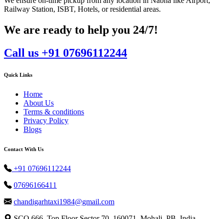
We ensure on-time pickup from any location in Nabha like Airport,
Railway Station, ISBT, Hotels, or residential areas.
We are ready to help you 24/7!
Call us +91 07696112244
Quick Links
Home
About Us
Terms & conditions
Privacy Policy
Blogs
Contact With Us
+91 07696112244
07696166411
chandigarhtaxi1984@gmail.com
SCO 666, Top Floor Sector 70, 160071, Mohali, PB, India.