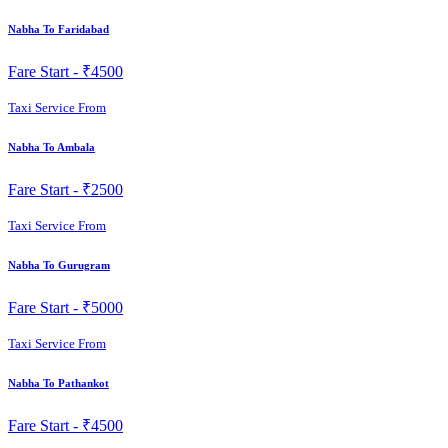
Nabha To Faridabad
Fare Start -
₹4500
Taxi Service From
Nabha To Ambala
Fare Start -
₹2500
Taxi Service From
Nabha To Gurugram
Fare Start -
₹5000
Taxi Service From
Nabha To Pathankot
Fare Start -
₹4500