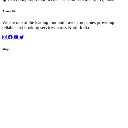
About Us
We are one of the leading tour and travel companies providing
reliable taxi booking services across North India.
Map