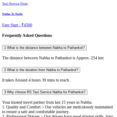
Taxi Service From
Nabha To Noida
Fare Start -
₹4500
Frequently Asked Questions
1
What is the distance between Nabha to Pathankot?
The distance between Nabha to Pathankot is Approx. 254 km
2
What is the duration from Nabha to Pathankot?
It takes Around 4 hours 39 mins to reach.
3
Why choose RS Taxi Service Nabha for Pathankot?
Your trusted travel partner from last 15 years in Nabha.
1. Quality and Comfort :- Our vehicles are meticulously maintained
to ensure a safe and comfortable journey.
2. Professional Drivers :- Our drivers have good driving skills. Also