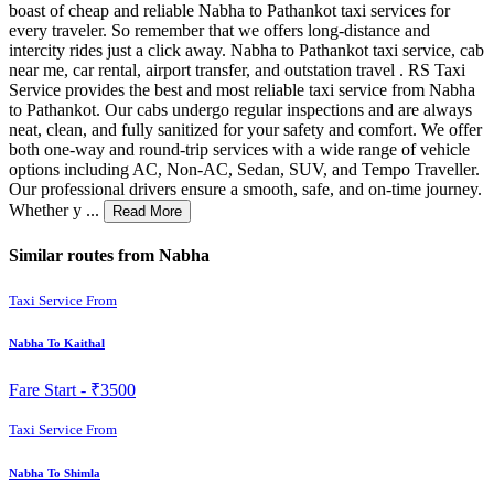
boast of cheap and reliable Nabha to Pathankot taxi services for
every traveler. So remember that we offers long-distance and
intercity rides just a click away. Nabha to Pathankot taxi service, cab
near me, car rental, airport transfer, and outstation travel . RS Taxi
Service provides the best and most reliable taxi service from Nabha
to Pathankot. Our cabs undergo regular inspections and are always
neat, clean, and fully sanitized for your safety and comfort. We offer
both one-way and round-trip services with a wide range of vehicle
options including AC, Non-AC, Sedan, SUV, and Tempo Traveller.
Our professional drivers ensure a smooth, safe, and on-time journey.
Whether y ...
Read More
Similar routes from Nabha
Taxi Service From
Nabha To Kaithal
Fare Start -
₹3500
Taxi Service From
Nabha To Shimla