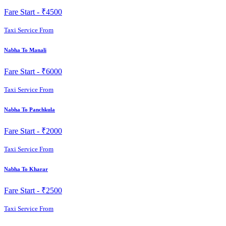
Fare Start -
₹4500
Taxi Service From
Nabha To Manali
Fare Start -
₹6000
Taxi Service From
Nabha To Panchkula
Fare Start -
₹2000
Taxi Service From
Nabha To Kharar
Fare Start -
₹2500
Taxi Service From