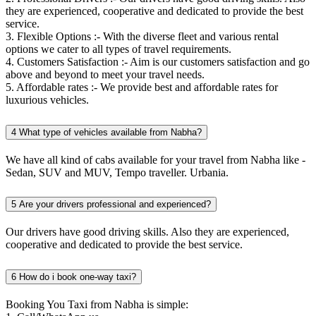
they are experienced, cooperative and dedicated to provide the best
service.
3. Flexible Options :- With the diverse fleet and various rental
options we cater to all types of travel requirements.
4. Customers Satisfaction :- Aim is our customers satisfaction and go
above and beyond to meet your travel needs.
5. Affordable rates :- We provide best and affordable rates for
luxurious vehicles.
4
What type of vehicles available from Nabha?
We have all kind of cabs available for your travel from Nabha like -
Sedan, SUV and MUV, Tempo traveller. Urbania.
5
Are your drivers professional and experienced?
Our drivers have good driving skills. Also they are experienced,
cooperative and dedicated to provide the best service.
6
How do i book one-way taxi?
Booking You Taxi from Nabha is simple: