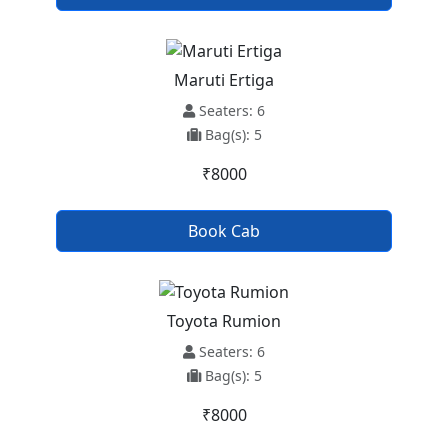
Maruti Ertiga
Seaters: 6
Bag(s): 5
₹8000
Book Cab
Toyota Rumion
Seaters: 6
Bag(s): 5
₹8000