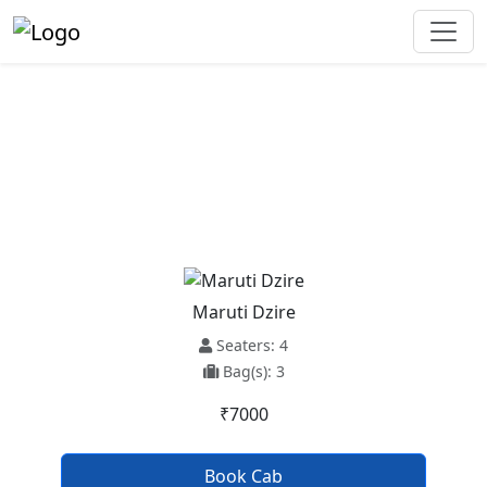
Narkanda To Banjar Taxi
Service
Maruti Dzire
Seaters: 4
Bag(s): 3
₹7000
Book Cab