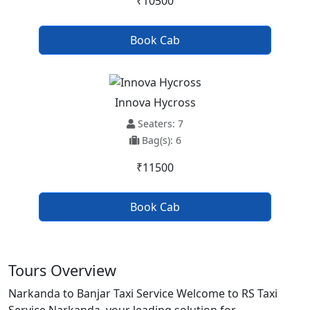
₹10500
Book Cab
Innova Hycross
Seaters: 7
Bag(s): 6
₹11500
Book Cab
Tours Overview
Narkanda to Banjar Taxi Service Welcome to RS Taxi