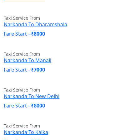
Taxi Service From
Narkanda To Dharamshala
Fare Start -
₹8000
Taxi Service From
Narkanda To Manali
Fare Start -
₹7000
Taxi Service From
Narkanda To New Delhi
Fare Start -
₹8000
Taxi Service From
Narkanda To Kalka