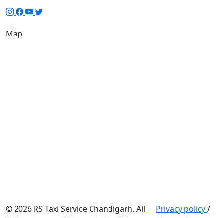
Map
© 2026 RS Taxi Service Chandigarh. All
Privacy policy
/