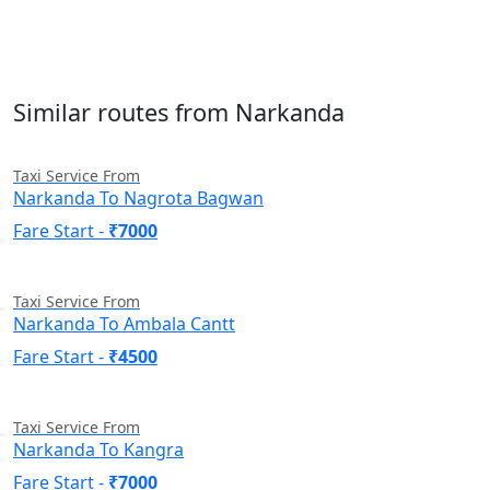
Similar routes from Narkanda
Taxi Service From
Narkanda To Nagrota Bagwan
Fare Start -
₹7000
Taxi Service From
Narkanda To Ambala Cantt
Fare Start -
₹4500
Taxi Service From
Narkanda To Kangra
Fare Start -
₹7000