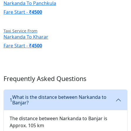
Narkanda To Panchkula
Fare Start -
₹4500
Taxi Service From
Narkanda To Kharar
Fare Start -
₹4500
Frequently Asked Questions
What is the distance between Narkanda to
1
Banjar?
The distance between Narkanda to Banjar is
Approx. 105 km