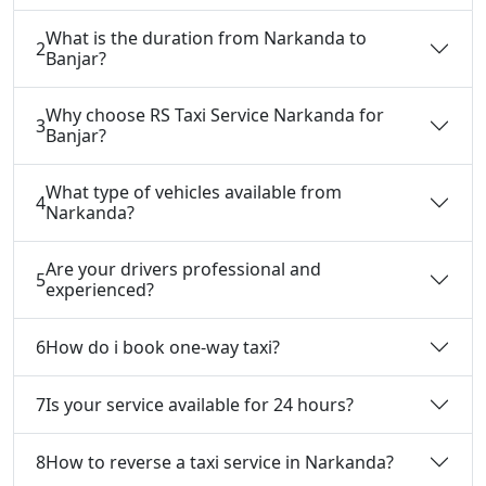
What is the duration from Narkanda to
2
Banjar?
Why choose RS Taxi Service Narkanda for
3
Banjar?
What type of vehicles available from
4
Narkanda?
Are your drivers professional and
5
experienced?
6
How do i book one-way taxi?
7
Is your service available for 24 hours?
8
How to reverse a taxi service in Narkanda?