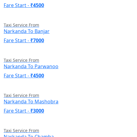
Fare Start -
₹4500
Taxi Service From
Narkanda To Banjar
Fare Start -
₹7000
Taxi Service From
Narkanda To Parwanoo
Fare Start -
₹4500
Taxi Service From
Narkanda To Mashobra
Fare Start -
₹3000
Taxi Service From
Narkanda To Chamba