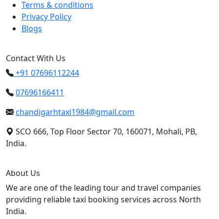
Terms & conditions
Privacy Policy
Blogs
Contact With Us
+91 07696112244
07696166411
chandigarhtaxi1984@gmail.com
SCO 666, Top Floor Sector 70, 160071, Mohali, PB,
India.
About Us
We are one of the leading tour and travel companies
providing reliable taxi booking services across North
India.