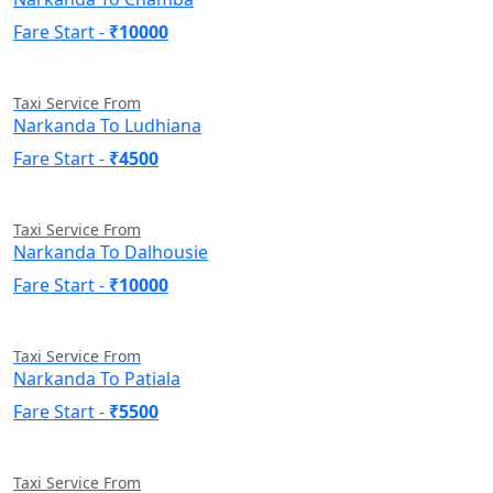
Fare Start -
₹10000
Taxi Service From
Narkanda To Ludhiana
Fare Start -
₹4500
Taxi Service From
Narkanda To Dalhousie
Fare Start -
₹10000
Taxi Service From
Narkanda To Patiala
Fare Start -
₹5500
Taxi Service From