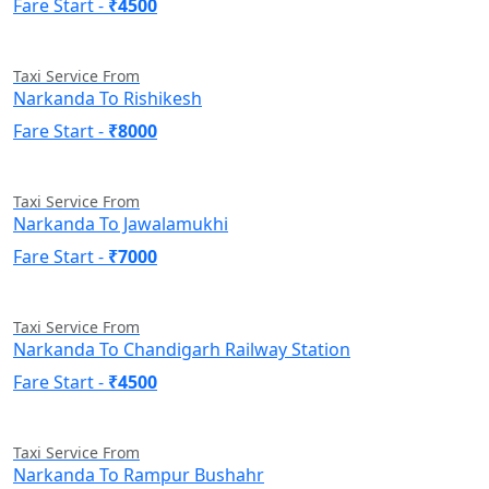
Fare Start -
₹4500
Taxi Service From
Narkanda To Rishikesh
Fare Start -
₹8000
Taxi Service From
Narkanda To Jawalamukhi
Fare Start -
₹7000
Taxi Service From
Narkanda To Chandigarh Railway Station
Fare Start -
₹4500
Taxi Service From
Narkanda To Rampur Bushahr