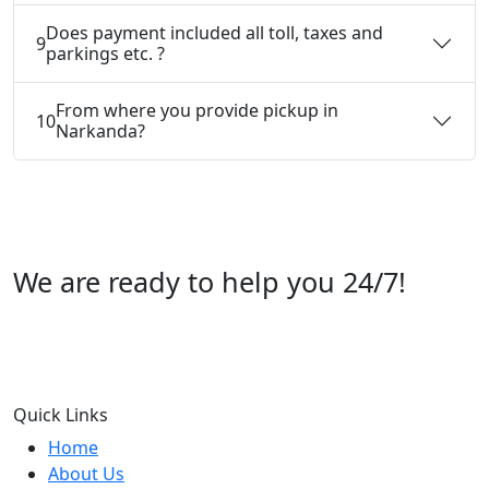
Does payment included all toll, taxes and
9
parkings etc. ?
From where you provide pickup in
10
Narkanda?
We are ready to help you 24/7!
Call us +91 07696112244
Quick Links
Home
About Us