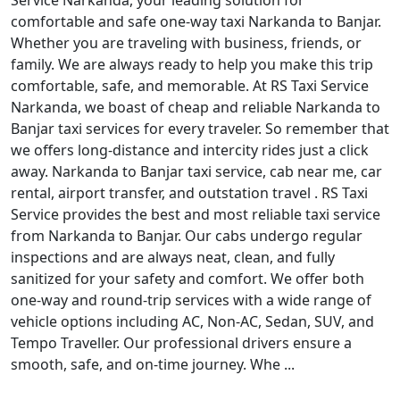
Service Narkanda, your leading solution for
comfortable and safe one-way taxi Narkanda to Banjar.
Whether you are traveling with business, friends, or
family. We are always ready to help you make this trip
comfortable, safe, and memorable. At RS Taxi Service
Narkanda, we boast of cheap and reliable Narkanda to
Banjar taxi services for every traveler. So remember that
we offers long-distance and intercity rides just a click
away. Narkanda to Banjar taxi service, cab near me, car
rental, airport transfer, and outstation travel . RS Taxi
Service provides the best and most reliable taxi service
from Narkanda to Banjar. Our cabs undergo regular
inspections and are always neat, clean, and fully
sanitized for your safety and comfort. We offer both
one-way and round-trip services with a wide range of
vehicle options including AC, Non-AC, Sedan, SUV, and
Tempo Traveller. Our professional drivers ensure a
smooth, safe, and on-time journey. Whe ...
Read More