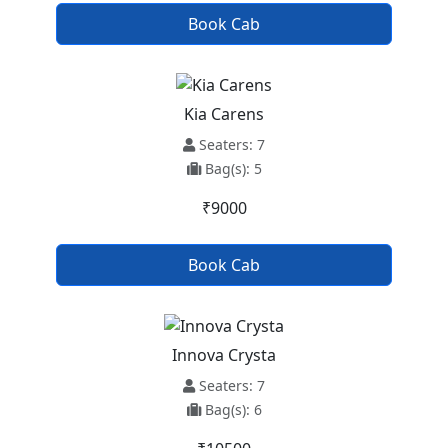
Book Cab
Kia Carens
Seaters: 7
Bag(s): 5
₹9000
Book Cab
Innova Crysta
Seaters: 7
Bag(s): 6