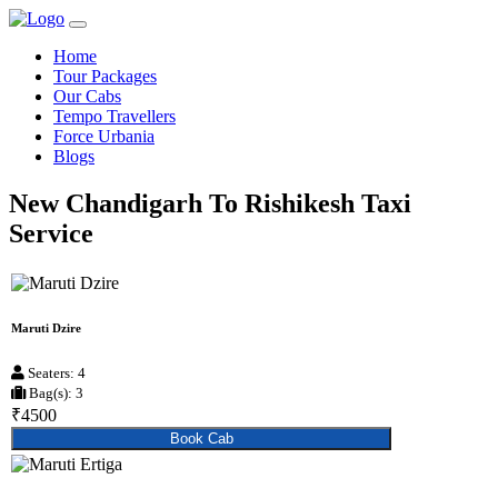
Home
Tour Packages
Our Cabs
Tempo Travellers
Force Urbania
Blogs
New Chandigarh To Rishikesh Taxi
Service
Maruti Dzire
Seaters: 4
Bag(s): 3
₹4500
Book Cab