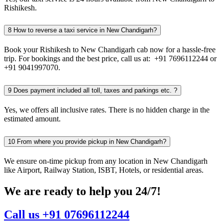
Rishikesh.
8
How to reverse a taxi service in New Chandigarh?
Book your Rishikesh to New Chandigarh cab now for a hassle-free
trip. For bookings and the best price, call us at: +91 7696112244 or
+91 9041997070.
9
Does payment included all toll, taxes and parkings etc. ?
Yes, we offers all inclusive rates. There is no hidden charge in the
estimated amount.
10
From where you provide pickup in New Chandigarh?
We ensure on-time pickup from any location in New Chandigarh
like Airport, Railway Station, ISBT, Hotels, or residential areas.
We are ready to help you 24/7!
Call us +91 07696112244