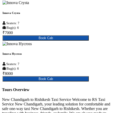
Innova Crysta
Seaters: 7
Bag(s): 6
₹7000
Book Cab
Innova Hycross
Seaters: 7
Bag(s): 6
₹8000
Book Cab
Tours Overview
New Chandigarh to Rishikesh Taxi Service Welcome to RS Taxi
Service New Chandigarh, your leading solution for comfortable and
safe one-way taxi New Chandigarh to Rishikesh. Whether you are