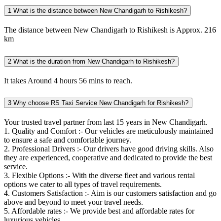
1
What is the distance between New Chandigarh to Rishikesh?
The distance between New Chandigarh to Rishikesh is Approx. 216
km
2
What is the duration from New Chandigarh to Rishikesh?
It takes Around 4 hours 56 mins to reach.
3
Why choose RS Taxi Service New Chandigarh for Rishikesh?
Your trusted travel partner from last 15 years in New Chandigarh.
1. Quality and Comfort :- Our vehicles are meticulously maintained
to ensure a safe and comfortable journey.
2. Professional Drivers :- Our drivers have good driving skills. Also
they are experienced, cooperative and dedicated to provide the best
service.
3. Flexible Options :- With the diverse fleet and various rental
options we cater to all types of travel requirements.
4. Customers Satisfaction :- Aim is our customers satisfaction and go
above and beyond to meet your travel needs.
5. Affordable rates :- We provide best and affordable rates for
luxurious vehicles.