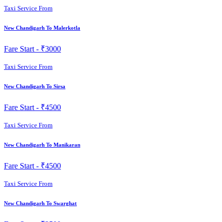
Taxi Service From
New Chandigarh To Malerkotla
Fare Start -
₹3000
Taxi Service From
New Chandigarh To Sirsa
Fare Start -
₹4500
Taxi Service From
New Chandigarh To Manikaran
Fare Start -
₹4500
Taxi Service From
New Chandigarh To Swarghat