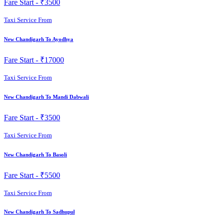
Fare Start -
₹3500
Taxi Service From
New Chandigarh To Ayodhya
Fare Start -
₹17000
Taxi Service From
New Chandigarh To Mandi Dabwali
Fare Start -
₹3500
Taxi Service From
New Chandigarh To Basoli
Fare Start -
₹5500
Taxi Service From
New Chandigarh To Sadhupul