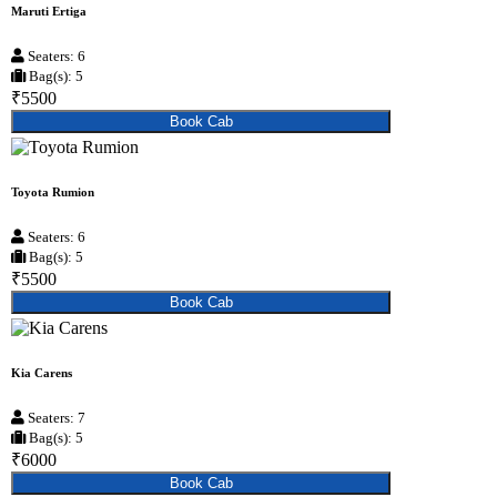
Maruti Ertiga
Seaters: 6
Bag(s): 5
₹5500
Book Cab
Toyota Rumion
Seaters: 6
Bag(s): 5
₹5500
Book Cab
Kia Carens
Seaters: 7
Bag(s): 5
₹6000
Book Cab