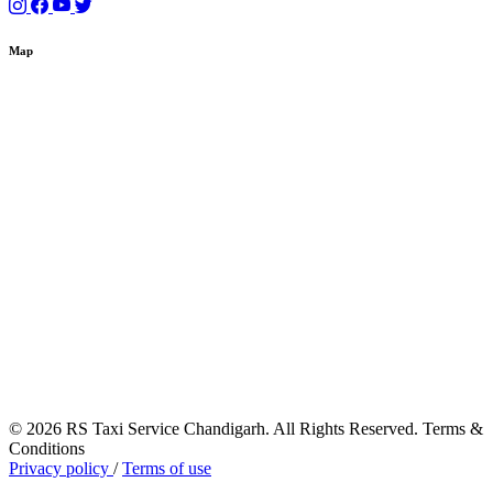
Map
© 2026 RS Taxi Service Chandigarh. All Rights Reserved. Terms &
Conditions
Privacy policy
/
Terms of use