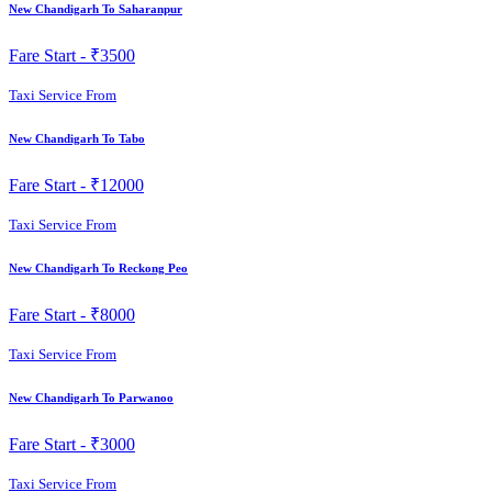
New Chandigarh To Saharanpur
Fare Start -
₹3500
Taxi Service From
New Chandigarh To Tabo
Fare Start -
₹12000
Taxi Service From
New Chandigarh To Reckong Peo
Fare Start -
₹8000
Taxi Service From
New Chandigarh To Parwanoo
Fare Start -
₹3000
Taxi Service From