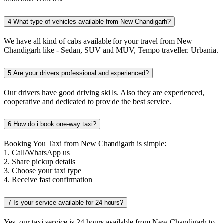
4
What type of vehicles available from New Chandigarh?
We have all kind of cabs available for your travel from New
Chandigarh like - Sedan, SUV and MUV, Tempo traveller. Urbania.
5
Are your drivers professional and experienced?
Our drivers have good driving skills. Also they are experienced,
cooperative and dedicated to provide the best service.
6
How do i book one-way taxi?
Booking You Taxi from New Chandigarh is simple:
1. Call/WhatsApp us
2. Share pickup details
3. Choose your taxi type
4. Receive fast confirmation
7
Is your service available for 24 hours?
Yes, our taxi service is 24 hours available from New Chandigarh to