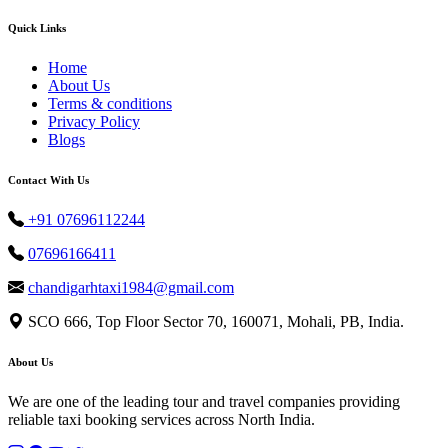
Quick Links
Home
About Us
Terms & conditions
Privacy Policy
Blogs
Contact With Us
+91 07696112244
07696166411
chandigarhtaxi1984@gmail.com
SCO 666, Top Floor Sector 70, 160071, Mohali, PB, India.
About Us
We are one of the leading tour and travel companies providing
reliable taxi booking services across North India.