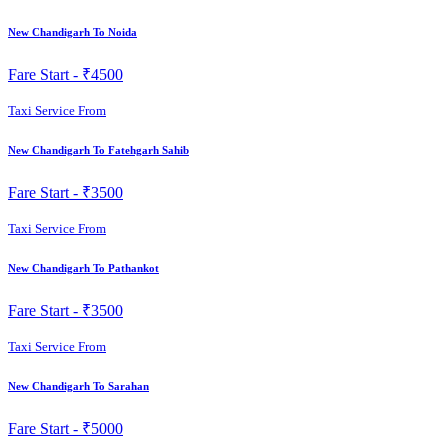
New Chandigarh To Noida
Fare Start -
₹4500
Taxi Service From
New Chandigarh To Fatehgarh Sahib
Fare Start -
₹3500
Taxi Service From
New Chandigarh To Pathankot
Fare Start -
₹3500
Taxi Service From
New Chandigarh To Sarahan
Fare Start -
₹5000