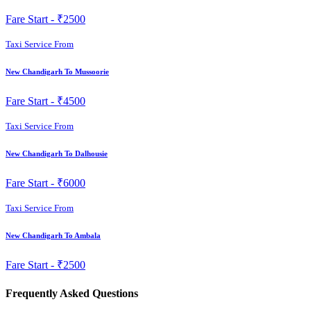
Fare Start -
₹2500
Taxi Service From
New Chandigarh To Mussoorie
Fare Start -
₹4500
Taxi Service From
New Chandigarh To Dalhousie
Fare Start -
₹6000
Taxi Service From
New Chandigarh To Ambala
Fare Start -
₹2500
Frequently Asked Questions