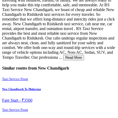
traveling with business, friends, or family. We are always ready to
help you make this trip comfortable, safe, and memorable. At RS
Taxi Service New Chandigarh, we boast of cheap and reliable New
Chandigarh to Rishikesh taxi services for every traveler. So
remember that we offers long-distance and intercity rides just a click
away. New Chandigarh to Rishikesh taxi service, cab near me, car
rental, airport transfer, and outstation travel . RS Taxi Service
provides the best and most reliable taxi service from New
Chandigarh to Rishikesh. Our cabs undergo regular inspections and
are always neat, clean, and fully sanitized for your safety and
comfort. We offer both one-way and round-trip services with a wide
range of vehicle options including AC, Non-AC, Sedan, SUV, and
Tempo Traveller. Our professiona ...
Read More
Similar routes from New Chandigarh
Taxi Service From
New Chandigarh To Mukerian
Fare Start -
₹3500
Taxi Service From