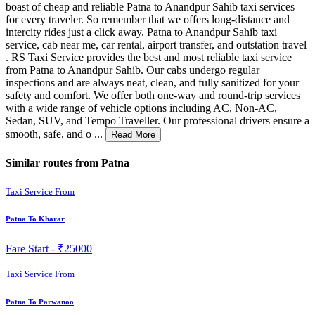
boast of cheap and reliable Patna to Anandpur Sahib taxi services
for every traveler. So remember that we offers long-distance and
intercity rides just a click away. Patna to Anandpur Sahib taxi
service, cab near me, car rental, airport transfer, and outstation travel
. RS Taxi Service provides the best and most reliable taxi service
from Patna to Anandpur Sahib. Our cabs undergo regular
inspections and are always neat, clean, and fully sanitized for your
safety and comfort. We offer both one-way and round-trip services
with a wide range of vehicle options including AC, Non-AC,
Sedan, SUV, and Tempo Traveller. Our professional drivers ensure a
smooth, safe, and o ...
Read More
Similar routes from Patna
Taxi Service From
Patna To Kharar
Fare Start -
₹25000
Taxi Service From
Patna To Parwanoo