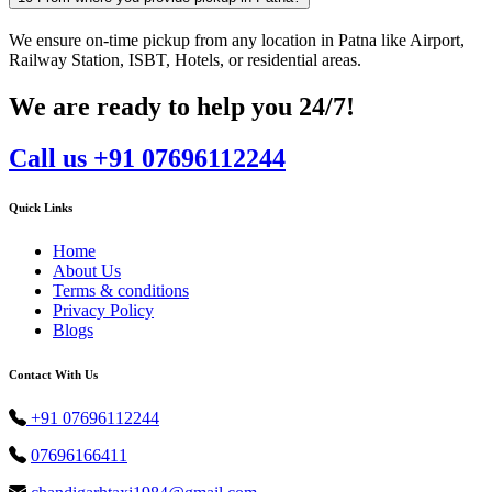
We ensure on-time pickup from any location in Patna like Airport,
Railway Station, ISBT, Hotels, or residential areas.
We are ready to help you 24/7!
Call us +91 07696112244
Quick Links
Home
About Us
Terms & conditions
Privacy Policy
Blogs
Contact With Us
+91 07696112244
07696166411