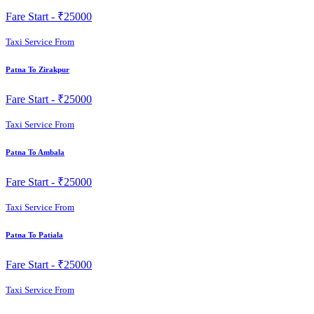
Fare Start -
₹25000
Taxi Service From
Patna To Zirakpur
Fare Start -
₹25000
Taxi Service From
Patna To Ambala
Fare Start -
₹25000
Taxi Service From
Patna To Patiala
Fare Start -
₹25000
Taxi Service From