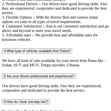
2. Professional Drivers :- Our drivers have good driving skills. Also
they are experienced, cooperative and dedicated to provide the best
service.
3. Flexible Options :- With the diverse fleet and various rental
options we cater to all types of travel requirements.
4. Customers Satisfaction :- Aim is our customers satisfaction and go
above and beyond to meet your travel needs.
5. Affordable rates :- We provide best and affordable rates for
luxurious vehicles.
4
What type of vehicles available from Patna?
We have all kind of cabs available for your travel from Patna like -
Sedan, SUV and MUV, Tempo traveller. Urbania.
5
Are your drivers professional and experienced?
Our drivers have good driving skills. Also they are experienced,
cooperative and dedicated to provide the best service.
6
How do i book one-way taxi?