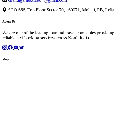
chandigarhtaxi1984@gmail.com
SCO 666, Top Floor Sector 70, 160071, Mohali, PB, India.
About Us
We are one of the leading tour and travel companies providing
reliable taxi booking services across North India.
Map