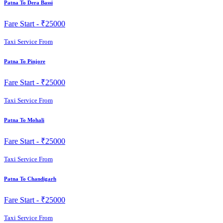
Patna To Dera Bassi
Fare Start -
₹25000
Taxi Service From
Patna To Pinjore
Fare Start -
₹25000
Taxi Service From
Patna To Mohali
Fare Start -
₹25000
Taxi Service From
Patna To Chandigarh
Fare Start -
₹25000
Taxi Service From