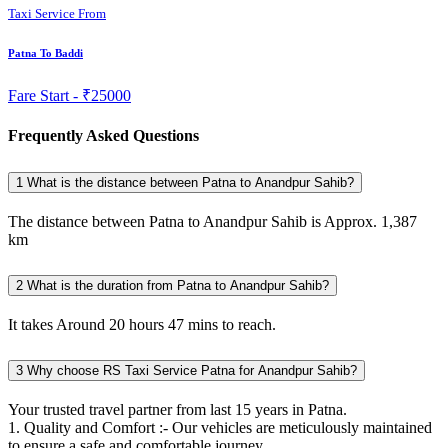
Taxi Service From
Patna To Baddi
Fare Start -
₹25000
Frequently Asked Questions
1
What is the distance between Patna to Anandpur Sahib?
The distance between Patna to Anandpur Sahib is Approx. 1,387
km
2
What is the duration from Patna to Anandpur Sahib?
It takes Around 20 hours 47 mins to reach.
3
Why choose RS Taxi Service Patna for Anandpur Sahib?
Your trusted travel partner from last 15 years in Patna.
1. Quality and Comfort :- Our vehicles are meticulously maintained
to ensure a safe and comfortable journey.