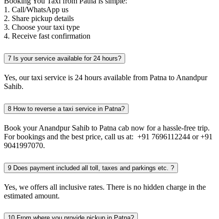
Booking You Taxi from Patna is simple:
1. Call/WhatsApp us
2. Share pickup details
3. Choose your taxi type
4. Receive fast confirmation
7
Is your service available for 24 hours?
Yes, our taxi service is 24 hours available from Patna to Anandpur
Sahib.
8
How to reverse a taxi service in Patna?
Book your Anandpur Sahib to Patna cab now for a hassle-free trip.
For bookings and the best price, call us at: +91 7696112244 or +91
9041997070.
9
Does payment included all toll, taxes and parkings etc. ?
Yes, we offers all inclusive rates. There is no hidden charge in the
estimated amount.
10
From where you provide pickup in Patna?