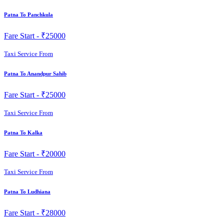
Patna To Panchkula
Fare Start -
₹25000
Taxi Service From
Patna To Anandpur Sahib
Fare Start -
₹25000
Taxi Service From
Patna To Kalka
Fare Start -
₹20000
Taxi Service From
Patna To Ludhiana
Fare Start -
₹28000