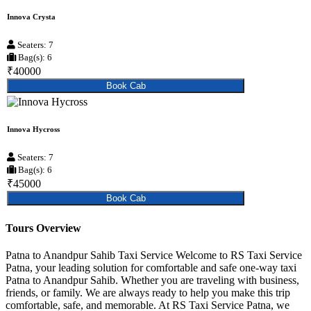
Innova Crysta
Seaters: 7
Bag(s): 6
₹40000
Book Cab
Innova Hycross
Seaters: 7
Bag(s): 6
₹45000
Book Cab
Tours Overview
Patna to Anandpur Sahib Taxi Service Welcome to RS Taxi Service
Patna, your leading solution for comfortable and safe one-way taxi
Patna to Anandpur Sahib. Whether you are traveling with business,
friends, or family. We are always ready to help you make this trip
comfortable, safe, and memorable. At RS Taxi Service Patna, we