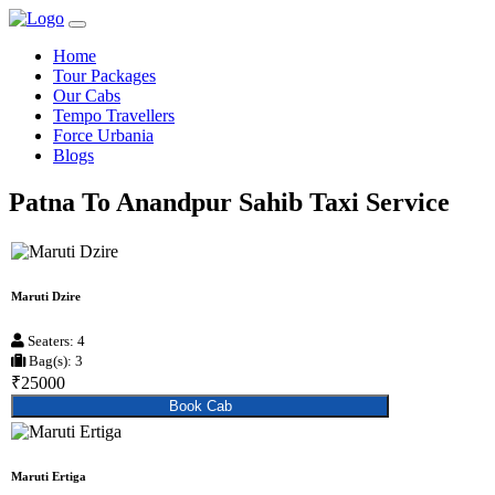
Home
Tour Packages
Our Cabs
Tempo Travellers
Force Urbania
Blogs
Patna To Anandpur Sahib Taxi Service
Maruti Dzire
Seaters: 4
Bag(s): 3
₹25000
Book Cab
Maruti Ertiga