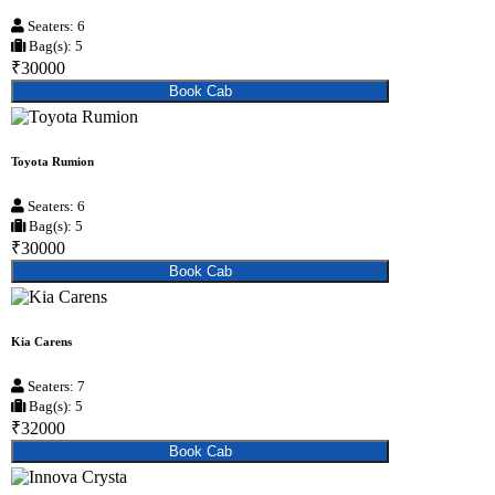
Seaters: 6
Bag(s): 5
₹30000
Book Cab
Toyota Rumion
Seaters: 6
Bag(s): 5
₹30000
Book Cab
Kia Carens
Seaters: 7
Bag(s): 5
₹32000
Book Cab