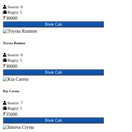
Seaters: 6
Bag(s): 5
₹30000
Book Cab
Toyota Rumion
Seaters: 6
Bag(s): 5
₹30000
Book Cab
Kia Carens
Seaters: 7
Bag(s): 5
₹35000
Book Cab