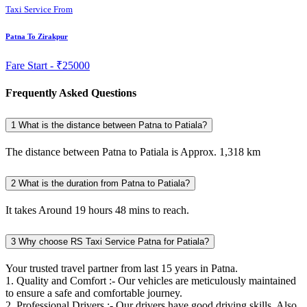
Taxi Service From
Patna To Zirakpur
Fare Start -
₹25000
Frequently Asked Questions
1
What is the distance between Patna to Patiala?
The distance between Patna to Patiala is Approx. 1,318 km
2
What is the duration from Patna to Patiala?
It takes Around 19 hours 48 mins to reach.
3
Why choose RS Taxi Service Patna for Patiala?
Your trusted travel partner from last 15 years in Patna.
1. Quality and Comfort :- Our vehicles are meticulously maintained
to ensure a safe and comfortable journey.
2. Professional Drivers :- Our drivers have good driving skills. Also