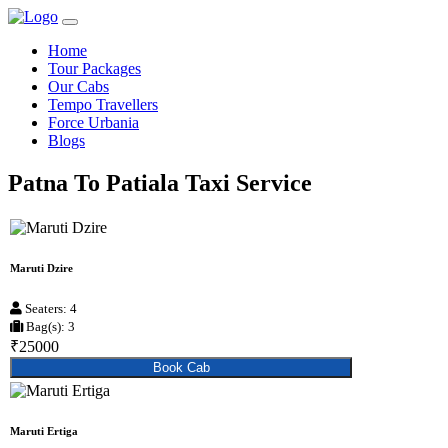
Home
Tour Packages
Our Cabs
Tempo Travellers
Force Urbania
Blogs
Patna To Patiala Taxi Service
Maruti Dzire
Seaters: 4
Bag(s): 3
₹25000
Book Cab
Maruti Ertiga