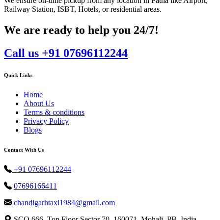
We ensure on-time pickup from any location in Patna like Airport,
Railway Station, ISBT, Hotels, or residential areas.
We are ready to help you 24/7!
Call us +91 07696112244
Quick Links
Home
About Us
Terms & conditions
Privacy Policy
Blogs
Contact With Us
+91 07696112244
07696166411
chandigarhtaxi1984@gmail.com
SCO 666, Top Floor Sector 70, 160071, Mohali, PB, India.