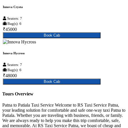
Innova Crysta
Seaters: 7
Bag(s): 6
₹45000
Book Cab
Innova Hycross
Seaters: 7
Bag(s): 6
₹48000
Book Cab
Tours Overview
Patna to Patiala Taxi Service Welcome to RS Taxi Service Patna,
your leading solution for comfortable and safe one-way taxi Patna to
Patiala. Whether you are traveling with business, friends, or family.
We are always ready to help you make this trip comfortable, safe,
and memorable. At RS Taxi Service Patna, we boast of cheap and