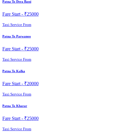
Patna To Dera Bassi
Fare Start -
₹25000
Taxi Service From
Patna To Parwanoo
Fare Start -
₹25000
Taxi Service From
Patna To Kalka
Fare Start -
₹20000
Taxi Service From
Patna To Kharar
Fare Start -
₹25000
Taxi Service From