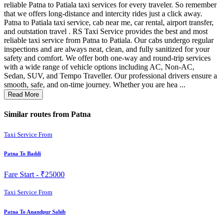
reliable Patna to Patiala taxi services for every traveler. So remember
that we offers long-distance and intercity rides just a click away.
Patna to Patiala taxi service, cab near me, car rental, airport transfer,
and outstation travel . RS Taxi Service provides the best and most
reliable taxi service from Patna to Patiala. Our cabs undergo regular
inspections and are always neat, clean, and fully sanitized for your
safety and comfort. We offer both one-way and round-trip services
with a wide range of vehicle options including AC, Non-AC,
Sedan, SUV, and Tempo Traveller. Our professional drivers ensure a
smooth, safe, and on-time journey. Whether you are hea ...
Read More
Similar routes from Patna
Taxi Service From
Patna To Baddi
Fare Start -
₹25000
Taxi Service From
Patna To Anandpur Sahib