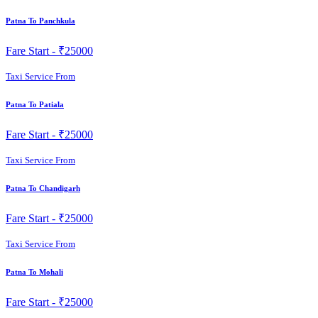
Patna To Panchkula
Fare Start -
₹25000
Taxi Service From
Patna To Patiala
Fare Start -
₹25000
Taxi Service From
Patna To Chandigarh
Fare Start -
₹25000
Taxi Service From
Patna To Mohali
Fare Start -
₹25000