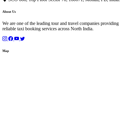
About Us
We are one of the leading tour and travel companies providing
reliable taxi booking services across North India.
Map