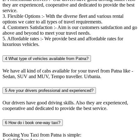
they are experienced, cooperative and dedicated to provide the best
service.
3. Flexible Options :- With the diverse fleet and various rental
options we cater to all types of travel requirements.
4. Customers Satisfaction :- Aim is our customers satisfaction and go
above and beyond to meet your travel needs.
5. Affordable rates :- We provide best and affordable rates for
luxurious vehicles.
4
What type of vehicles available from Patna?
We have all kind of cabs available for your travel from Patna like -
Sedan, SUV and MUV, Tempo traveller. Urbania.
5
Are your drivers professional and experienced?
Our drivers have good driving skills. Also they are experienced,
cooperative and dedicated to provide the best service.
6
How do i book one-way taxi?
Booking You Taxi from Patna is simple: