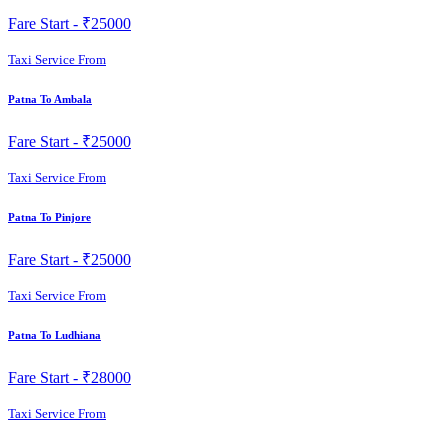
Fare Start -
₹25000
Taxi Service From
Patna To Ambala
Fare Start -
₹25000
Taxi Service From
Patna To Pinjore
Fare Start -
₹25000
Taxi Service From
Patna To Ludhiana
Fare Start -
₹28000
Taxi Service From