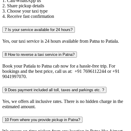
1. Call/WhatsApp us
2. Share pickup details
3. Choose your taxi type
4. Receive fast confirmation
7
Is your service available for 24 hours?
Yes, our taxi service is 24 hours available from Patna to Patiala.
8
How to reverse a taxi service in Patna?
Book your Patiala to Patna cab now for a hassle-free trip. For
bookings and the best price, call us at: +91 7696112244 or +91
9041997070.
9
Does payment included all toll, taxes and parkings etc. ?
Yes, we offers all inclusive rates. There is no hidden charge in the
estimated amount.
10
From where you provide pickup in Patna?