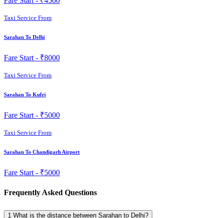
Fare Start -
₹4500
Taxi Service From
Sarahan To Delhi
Fare Start -
₹8000
Taxi Service From
Sarahan To Kufri
Fare Start -
₹5000
Taxi Service From
Sarahan To Chandigarh Airport
Fare Start -
₹5000
Frequently Asked Questions
1
What is the distance between Sarahan to Delhi?