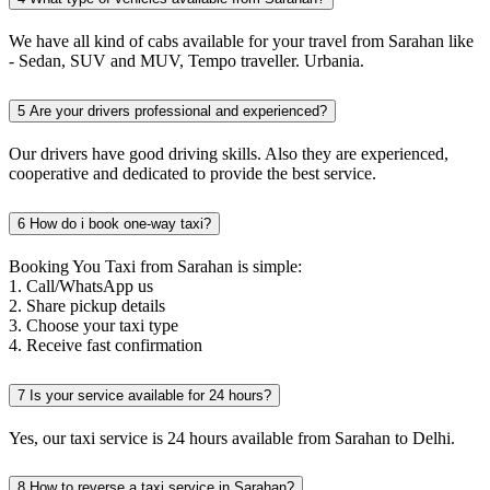
We have all kind of cabs available for your travel from Sarahan like
- Sedan, SUV and MUV, Tempo traveller. Urbania.
5
Are your drivers professional and experienced?
Our drivers have good driving skills. Also they are experienced,
cooperative and dedicated to provide the best service.
6
How do i book one-way taxi?
Booking You Taxi from Sarahan is simple:
1. Call/WhatsApp us
2. Share pickup details
3. Choose your taxi type
4. Receive fast confirmation
7
Is your service available for 24 hours?
Yes, our taxi service is 24 hours available from Sarahan to Delhi.
8
How to reverse a taxi service in Sarahan?