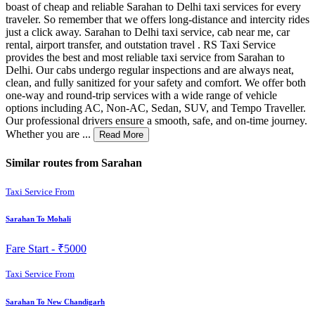
boast of cheap and reliable Sarahan to Delhi taxi services for every
traveler. So remember that we offers long-distance and intercity rides
just a click away. Sarahan to Delhi taxi service, cab near me, car
rental, airport transfer, and outstation travel . RS Taxi Service
provides the best and most reliable taxi service from Sarahan to
Delhi. Our cabs undergo regular inspections and are always neat,
clean, and fully sanitized for your safety and comfort. We offer both
one-way and round-trip services with a wide range of vehicle
options including AC, Non-AC, Sedan, SUV, and Tempo Traveller.
Our professional drivers ensure a smooth, safe, and on-time journey.
Whether you are ...
Read More
Similar routes from Sarahan
Taxi Service From
Sarahan To Mohali
Fare Start -
₹5000
Taxi Service From
Sarahan To New Chandigarh