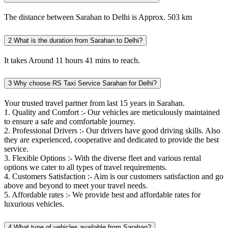
The distance between Sarahan to Delhi is Approx. 503 km
2
What is the duration from Sarahan to Delhi?
It takes Around 11 hours 41 mins to reach.
3
Why choose RS Taxi Service Sarahan for Delhi?
Your trusted travel partner from last 15 years in Sarahan.
1. Quality and Comfort :- Our vehicles are meticulously maintained
to ensure a safe and comfortable journey.
2. Professional Drivers :- Our drivers have good driving skills. Also
they are experienced, cooperative and dedicated to provide the best
service.
3. Flexible Options :- With the diverse fleet and various rental
options we cater to all types of travel requirements.
4. Customers Satisfaction :- Aim is our customers satisfaction and go
above and beyond to meet your travel needs.
5. Affordable rates :- We provide best and affordable rates for
luxurious vehicles.
4
What type of vehicles available from Sarahan?