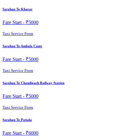
Sarahan To Kharar
Fare Start -
₹5000
Taxi Service From
Sarahan To Ambala Cantt
Fare Start -
₹5000
Taxi Service From
Sarahan To Chandigarh Railway Station
Fare Start -
₹5000
Taxi Service From
Sarahan To Patiala
Fare Start -
₹6000