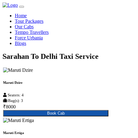
Home
Tour Packages
Our Cabs
Tempo Travellers
Force Urbania
Blogs
Sarahan To Delhi Taxi Service
Maruti Dzire
Seaters: 4
Bag(s): 3
₹8000
Book Cab
Maruti Ertiga