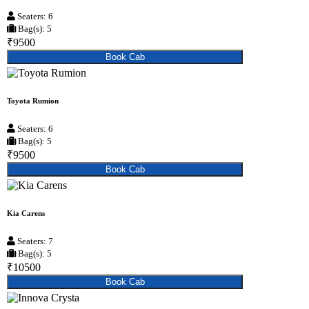
Seaters: 6
Bag(s): 5
₹9500
Book Cab
Toyota Rumion
Seaters: 6
Bag(s): 5
₹9500
Book Cab
Kia Carens
Seaters: 7
Bag(s): 5
₹10500
Book Cab