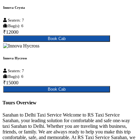
Innova Crysta
Seaters: 7
Bag(s): 6
₹12000
Book Cab
Innova Hycross
Seaters: 7
Bag(s): 6
₹15000
Book Cab
Tours Overview
Sarahan to Delhi Taxi Service Welcome to RS Taxi Service
Sarahan, your leading solution for comfortable and safe one-way
taxi Sarahan to Delhi. Whether you are traveling with business,
friends, or family. We are always ready to help you make this trip
comfortable, safe, and memorable. At RS Taxi Service Sarahan, we