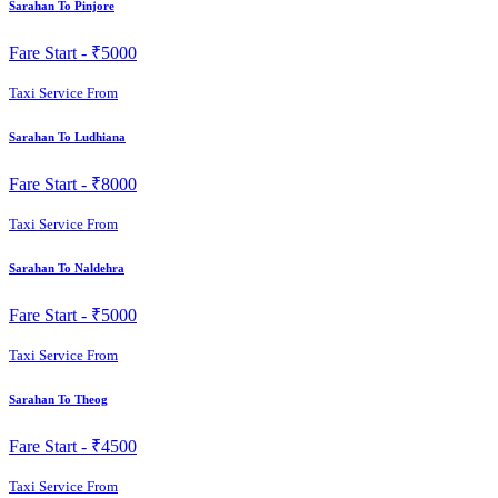
Sarahan To Pinjore
Fare Start -
₹5000
Taxi Service From
Sarahan To Ludhiana
Fare Start -
₹8000
Taxi Service From
Sarahan To Naldehra
Fare Start -
₹5000
Taxi Service From
Sarahan To Theog
Fare Start -
₹4500
Taxi Service From