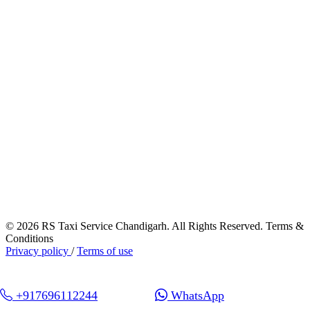
© 2026 RS Taxi Service Chandigarh. All Rights Reserved. Terms &
Conditions
Privacy policy
/
Terms of use
+917696112244
WhatsApp