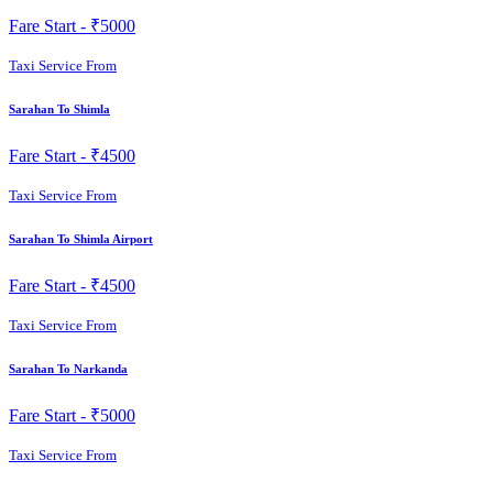
Fare Start -
₹5000
Taxi Service From
Sarahan To Shimla
Fare Start -
₹4500
Taxi Service From
Sarahan To Shimla Airport
Fare Start -
₹4500
Taxi Service From
Sarahan To Narkanda
Fare Start -
₹5000
Taxi Service From