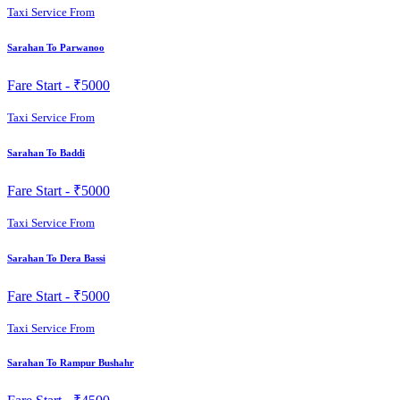
Taxi Service From
Sarahan To Parwanoo
Fare Start -
₹5000
Taxi Service From
Sarahan To Baddi
Fare Start -
₹5000
Taxi Service From
Sarahan To Dera Bassi
Fare Start -
₹5000
Taxi Service From
Sarahan To Rampur Bushahr