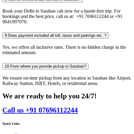
Book your Delhi to Sarahan cab now for a hassle-free trip. For
bookings and the best price, call us at: +91 7696112244 or +91
9041997070.
9
Does payment included all toll, taxes and parkings etc. ?
Yes, we offers all inclusive rates. There is no hidden charge in the
estimated amount.
10
From where you provide pickup in Sarahan?
We ensure on-time pickup from any location in Sarahan like Airport,
Railway Station, ISBT, Hotels, or residential areas.
We are ready to help you 24/7!
Call us +91 07696112244
Quick Links