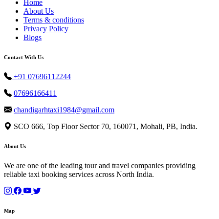
Home
About Us
Terms & conditions
Privacy Policy
Blogs
Contact With Us
+91 07696112244
07696166411
chandigarhtaxi1984@gmail.com
SCO 666, Top Floor Sector 70, 160071, Mohali, PB, India.
About Us
We are one of the leading tour and travel companies providing
reliable taxi booking services across North India.
Map