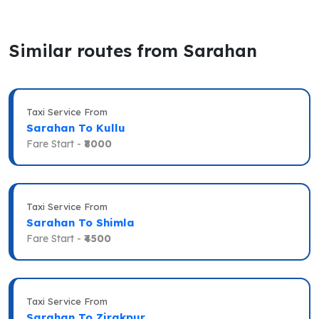
Similar routes from Sarahan
Taxi Service From
Sarahan To Kullu
Fare Start -
₹8000
Taxi Service From
Sarahan To Shimla
Fare Start -
₹4500
Taxi Service From
Sarahan To Zirakpur