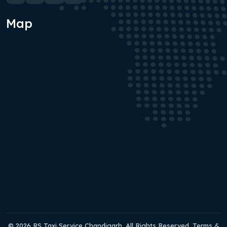
Map
© 2026 RS Taxi Service Chandigarh. All Rights Reserved. Terms &