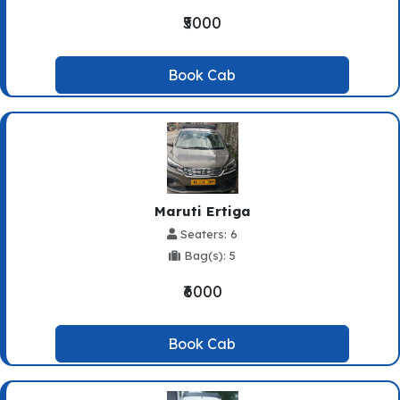
₹5000
Book Cab
Maruti Ertiga
Seaters: 6
Bag(s): 5
₹6000
Book Cab