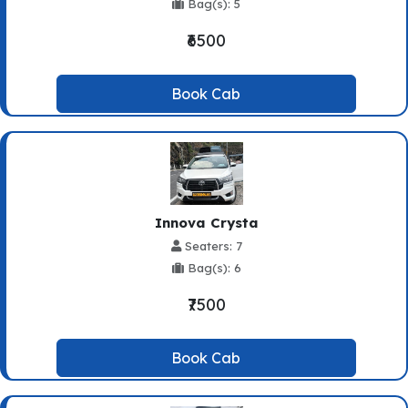
Bag(s): 5
₹6500
Book Cab
Innova Crysta
Seaters: 7
Bag(s): 6
₹7500
Book Cab