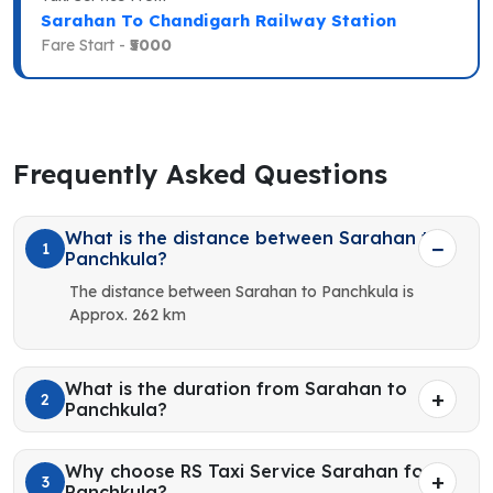
Sarahan To Chandigarh Railway Station
Fare Start -
₹5000
Frequently Asked Questions
What is the distance between Sarahan to
1
Panchkula?
The distance between Sarahan to Panchkula is
Approx. 262 km
What is the duration from Sarahan to
2
Panchkula?
Why choose RS Taxi Service Sarahan for
3
Panchkula?