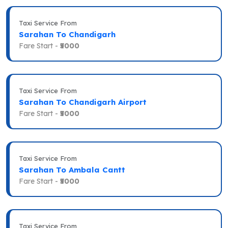
Taxi Service From
Sarahan To Chandigarh
Fare Start -
₹5000
Taxi Service From
Sarahan To Chandigarh Airport
Fare Start -
₹5000
Taxi Service From
Sarahan To Ambala Cantt
Fare Start -
₹5000
Taxi Service From