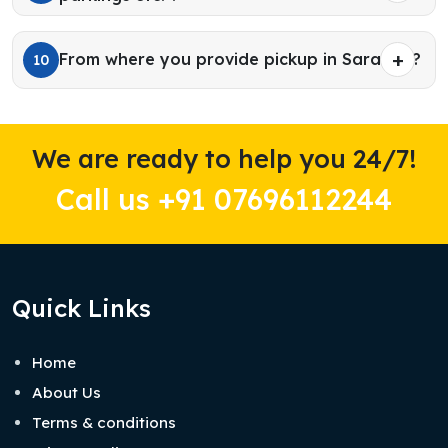
From where you provide pickup in Sarahan?
10
We are ready to help you 24/7!
Call us +91 07696112244
Quick Links
Home
About Us
Terms & conditions