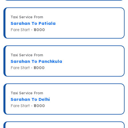
Taxi Service From
Sarahan To Patiala
Fare Start -
₹6000
Taxi Service From
Sarahan To Panchkula
Fare Start -
₹5000
Taxi Service From
Sarahan To Delhi
Fare Start -
₹8000