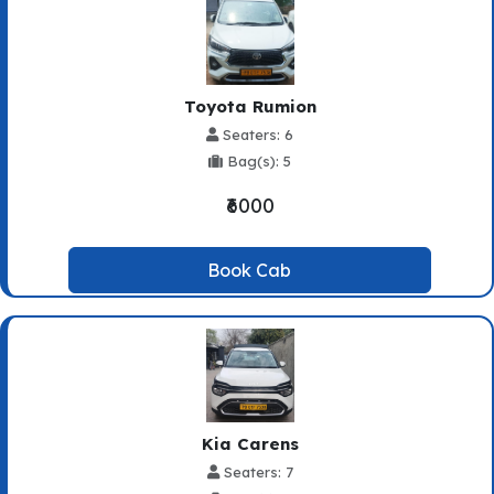
Toyota Rumion
Seaters: 6
Bag(s): 5
₹6000
Book Cab
Kia Carens
Seaters: 7