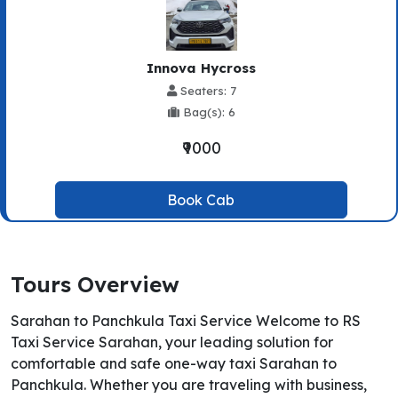
Innova Hycross
Seaters: 7
Bag(s): 6
₹9000
Book Cab
Tours Overview
Sarahan to Panchkula Taxi Service Welcome to RS
Taxi Service Sarahan, your leading solution for
comfortable and safe one-way taxi Sarahan to
Panchkula. Whether you are traveling with business,