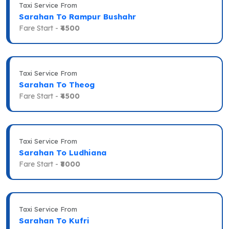
Taxi Service From
Sarahan To Rampur Bushahr
Fare Start -
₹4500
Taxi Service From
Sarahan To Theog
Fare Start -
₹4500
Taxi Service From
Sarahan To Ludhiana
Fare Start -
₹8000
Taxi Service From
Sarahan To Kufri