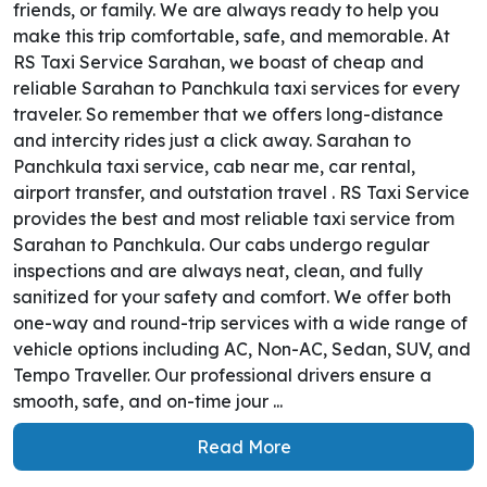
friends, or family. We are always ready to help you
make this trip comfortable, safe, and memorable. At
RS Taxi Service Sarahan, we boast of cheap and
reliable Sarahan to Panchkula taxi services for every
traveler. So remember that we offers long-distance
and intercity rides just a click away. Sarahan to
Panchkula taxi service, cab near me, car rental,
airport transfer, and outstation travel . RS Taxi Service
provides the best and most reliable taxi service from
Sarahan to Panchkula. Our cabs undergo regular
inspections and are always neat, clean, and fully
sanitized for your safety and comfort. We offer both
one-way and round-trip services with a wide range of
vehicle options including AC, Non-AC, Sedan, SUV, and
Tempo Traveller. Our professional drivers ensure a
smooth, safe, and on-time jour ...
Read More