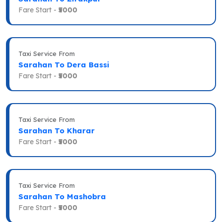
Fare Start -
₹5000
Taxi Service From
Sarahan To Dera Bassi
Fare Start -
₹5000
Taxi Service From
Sarahan To Kharar
Fare Start -
₹5000
Taxi Service From
Sarahan To Mashobra
Fare Start -
₹5000