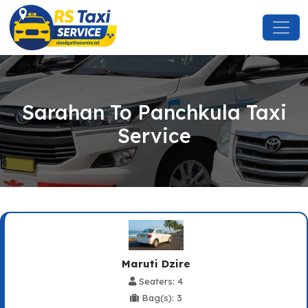
Sarahan To Panchkula Taxi
Service
Maruti Dzire
Seaters: 4
Bag(s): 3