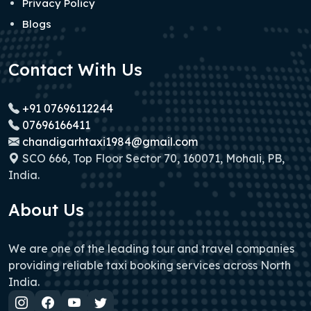
Privacy Policy
Blogs
Contact With Us
+91 07696112244
07696166411
chandigarhtaxi1984@gmail.com
SCO 666, Top Floor Sector 70, 160071, Mohali, PB,
India.
About Us
We are one of the leading tour and travel companies
providing reliable taxi booking services across North
India.