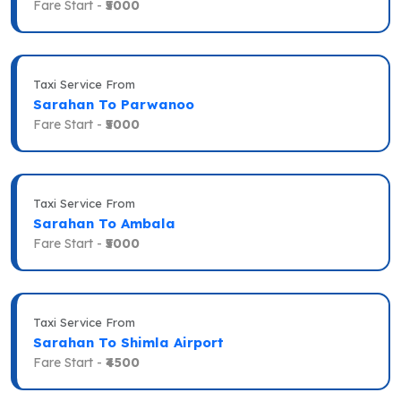
Fare Start -
₹5000
Taxi Service From
Sarahan To Parwanoo
Fare Start -
₹5000
Taxi Service From
Sarahan To Ambala
Fare Start -
₹5000
Taxi Service From
Sarahan To Shimla Airport
Fare Start -
₹4500