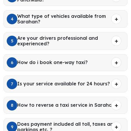
What type of vehicles available from
4
Sarahan?
Are your drivers professional and
5
experienced?
How do i book one-way taxi?
6
Is your service available for 24 hours?
7
How to reverse a taxi service in Sarahan?
8
Does payment included all toll, taxes and
9
parkings etc. ?