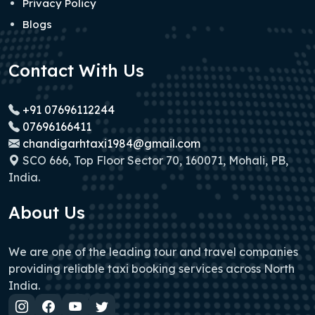
Privacy Policy
Blogs
Contact With Us
+91 07696112244
07696166411
chandigarhtaxi1984@gmail.com
SCO 666, Top Floor Sector 70, 160071, Mohali, PB,
India.
About Us
We are one of the leading tour and travel companies
providing reliable taxi booking services across North
India.