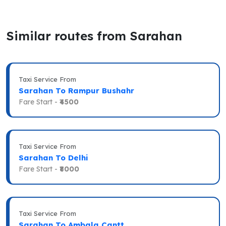
Similar routes from Sarahan
Taxi Service From
Sarahan To Rampur Bushahr
Fare Start -
₹4500
Taxi Service From
Sarahan To Delhi
Fare Start -
₹8000
Taxi Service From
Sarahan To Ambala Cantt