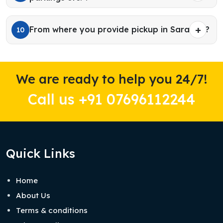
From where you provide pickup in Sarahan?
10
We are ready to help you 24/7!
Call us +91 07696112244
Quick Links
Home
About Us
Terms & conditions