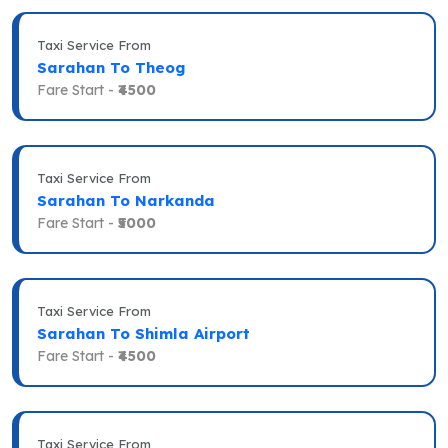
Taxi Service From
Sarahan To Theog
Fare Start -
₹4500
Taxi Service From
Sarahan To Narkanda
Fare Start -
₹5000
Taxi Service From
Sarahan To Shimla Airport
Fare Start -
₹4500
Taxi Service From