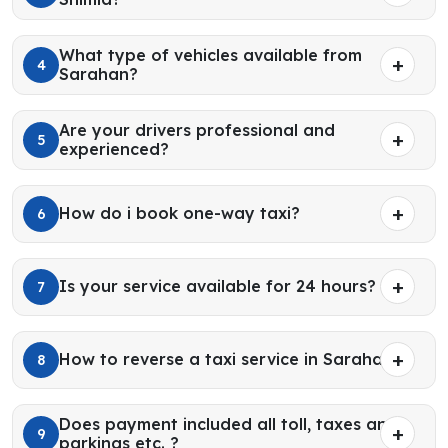
What type of vehicles available from
4
Sarahan?
Are your drivers professional and
5
experienced?
How do i book one-way taxi?
6
Is your service available for 24 hours?
7
How to reverse a taxi service in Sarahan?
8
Does payment included all toll, taxes and
9
parkings etc. ?