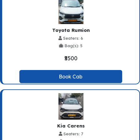
Toyota Rumion
Seaters: 6
Bag(s): 5
₹5500
Book Cab
Kia Carens
Seaters: 7