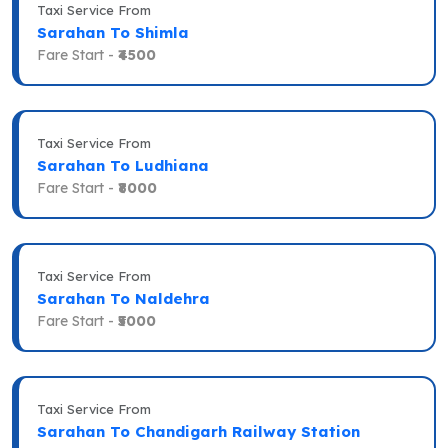
Taxi Service From
Sarahan To Shimla
Fare Start -
₹4500
Taxi Service From
Sarahan To Ludhiana
Fare Start -
₹8000
Taxi Service From
Sarahan To Naldehra
Fare Start -
₹5000
Taxi Service From
Sarahan To Chandigarh Railway Station