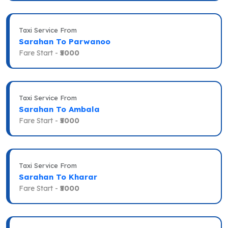
Taxi Service From
Sarahan To Parwanoo
Fare Start -
₹5000
Taxi Service From
Sarahan To Ambala
Fare Start -
₹5000
Taxi Service From
Sarahan To Kharar
Fare Start -
₹5000