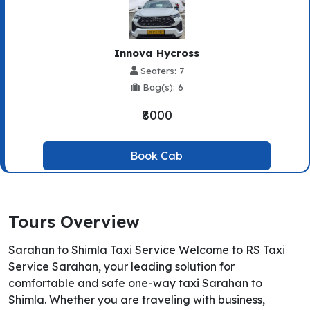
Innova Hycross
Seaters: 7
Bag(s): 6
₹8000
Book Cab
Tours Overview
Sarahan to Shimla Taxi Service Welcome to RS Taxi
Service Sarahan, your leading solution for
comfortable and safe one-way taxi Sarahan to
Shimla. Whether you are traveling with business,