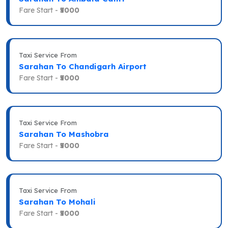
Fare Start -
₹5000
Taxi Service From
Sarahan To Chandigarh Airport
Fare Start -
₹5000
Taxi Service From
Sarahan To Mashobra
Fare Start -
₹5000
Taxi Service From
Sarahan To Mohali
Fare Start -
₹5000