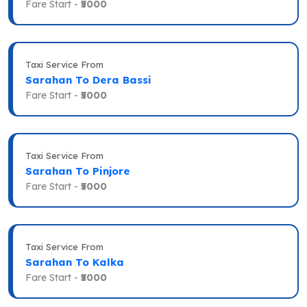
Fare Start -
₹5000
Taxi Service From
Sarahan To Dera Bassi
Fare Start -
₹5000
Taxi Service From
Sarahan To Pinjore
Fare Start -
₹5000
Taxi Service From
Sarahan To Kalka
Fare Start -
₹5000