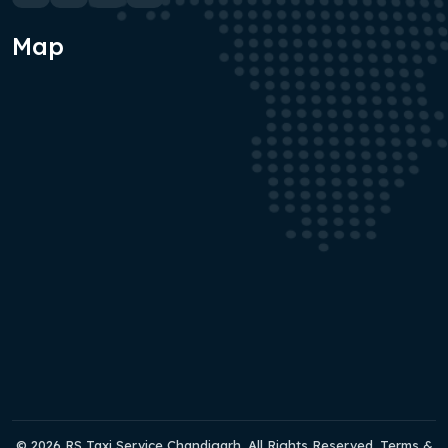
Map
© 2026 RS Taxi Service Chandigarh. All Rights Reserved. Terms &