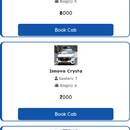
Bag(s): 5
₹6000
Book Cab
Innova Crysta
Seaters: 7
Bag(s): 6
₹7000
Book Cab