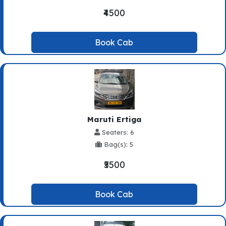
₹4500
Book Cab
Maruti Ertiga
Seaters: 6
Bag(s): 5
₹5500
Book Cab