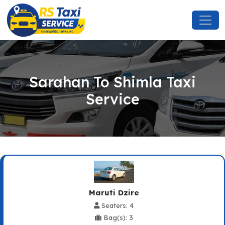
Sarahan To Shimla Taxi
Service
Maruti Dzire
Seaters: 4
Bag(s): 3