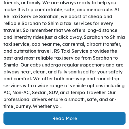
friends, or family. We are always ready to help you
make this trip comfortable, safe, and memorable. At
RS Taxi Service Sarahan, we boast of cheap and
reliable Sarahan to Shimla taxi services for every
traveler. So remember that we offers long-distance
and intercity rides just a click away. Sarahan to Shimla
taxi service, cab near me, car rental, airport transfer,
and outstation travel . RS Taxi Service provides the
best and most reliable taxi service from Sarahan to
Shimla. Our cabs undergo regular inspections and are
always neat, clean, and fully sanitized for your safety
and comfort. We offer both one-way and round-trip
services with a wide range of vehicle options including
AC, Non-AC, Sedan, SUV, and Tempo Traveller. Our
professional drivers ensure a smooth, safe, and on-
time journey. Whether yo ...
Read More