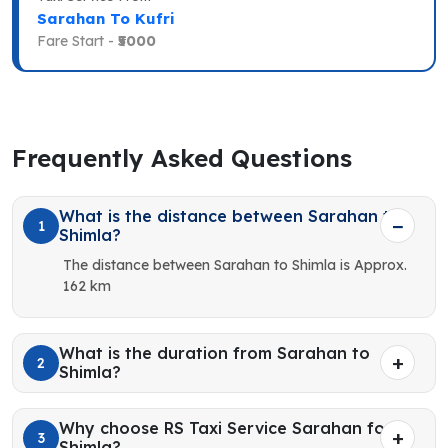
Sarahan To Kufri
Fare Start -
₹5000
Frequently Asked Questions
What is the distance between Sarahan to
1
Shimla?
The distance between Sarahan to Shimla is Approx.
162 km
What is the duration from Sarahan to
2
Shimla?
Why choose RS Taxi Service Sarahan for
3
Shimla?