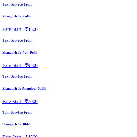
Taxi Service From
Shangarh To Kullu
Fare Start -
₹4500
Taxi Service From
Shangarh To New Delhi
Fare Start -
₹9500
Taxi Service From
Shangarh To Anandpur Sahib
Fare Start -
₹7000
Taxi Service From
Shangarh To Jibhi