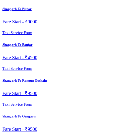
Shangarh To Bijnor
Fare Start -
₹9000
Taxi Service From
Shangarh To Banjar
Fare Start -
₹4500
Taxi Service From
Shangarh To Rampur Bushahr
Fare Start -
₹9500
Taxi Service From
Shangarh To Gurgaon
Fare Start -
₹9500