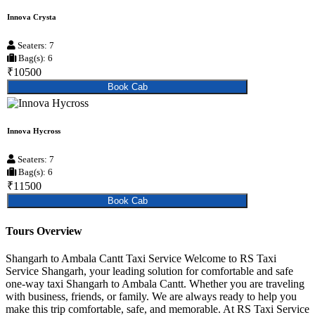
Innova Crysta
Seaters: 7
Bag(s): 6
₹10500
Book Cab
Innova Hycross
Seaters: 7
Bag(s): 6
₹11500
Book Cab
Tours Overview
Shangarh to Ambala Cantt Taxi Service Welcome to RS Taxi
Service Shangarh, your leading solution for comfortable and safe
one-way taxi Shangarh to Ambala Cantt. Whether you are traveling
with business, friends, or family. We are always ready to help you
make this trip comfortable, safe, and memorable. At RS Taxi Service