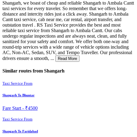
Shangarh, we boast of cheap and reliable Shangarh to Ambala Cantt
taxi services for every traveler. So remember that we offers long-
distance and intercity rides just a click away. Shangarh to Ambala
Cantt taxi service, cab near me, car rental, airport transfer, and
outstation travel . RS Taxi Service provides the best and most
reliable taxi service from Shangarh to Ambala Cantt. Our cabs
undergo regular inspections and are always neat, clean, and fully
sanitized for your safety and comfort. We offer both one-way and
round-trip services with a wide range of vehicle options including
AC, Non-AC, Sedan, SUV, and Tempo Traveller. Our professional
drivers ensure a smooth, ...
Read More
Similar routes from Shangarh
Taxi Service From
Shangarh To Bhuntar
Fare Start -
₹4500
Taxi Service From
Shangarh To Faridabad