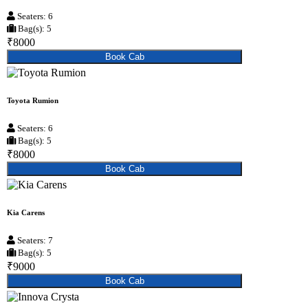
Seaters: 6
Bag(s): 5
₹8000
Book Cab
Toyota Rumion
Seaters: 6
Bag(s): 5
₹8000
Book Cab
Kia Carens
Seaters: 7
Bag(s): 5
₹9000
Book Cab