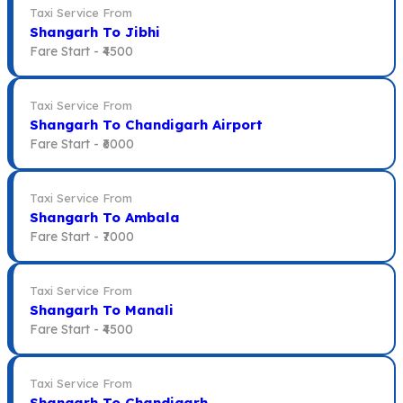
Taxi Service From
Shangarh To Jibhi
Fare Start -
₹4500
Taxi Service From
Shangarh To Chandigarh Airport
Fare Start -
₹6000
Taxi Service From
Shangarh To Ambala
Fare Start -
₹7000
Taxi Service From
Shangarh To Manali
Fare Start -
₹4500
Taxi Service From
Shangarh To Chandigarh