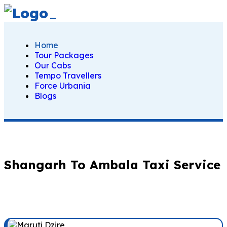
Home
Tour Packages
Our Cabs
Tempo Travellers
Force Urbania
Blogs
Shangarh To Ambala Taxi Service