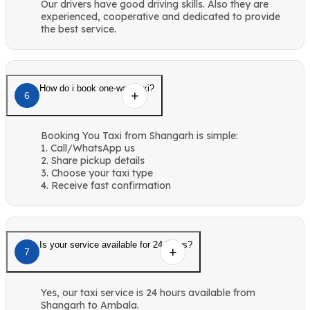
Our drivers have good driving skills. Also they are
experienced, cooperative and dedicated to provide
the best service.
How do i book one-way taxi?
6
Booking You Taxi from Shangarh is simple:
1. Call/WhatsApp us
2. Share pickup details
3. Choose your taxi type
4. Receive fast confirmation
Is your service available for 24 hours?
7
Yes, our taxi service is 24 hours available from
Shangarh to Ambala.