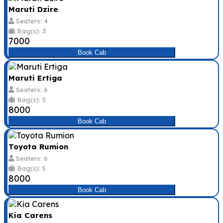
Maruti Dzire
Seaters: 4
Bag(s): 3
₹7000
Book Cab
Maruti Ertiga
Seaters: 6
Bag(s): 5
₹8000
Book Cab
Toyota Rumion
Seaters: 6
Bag(s): 5
₹8000
Book Cab
Kia Carens