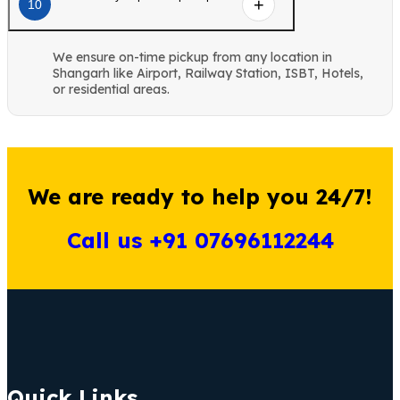
10
We ensure on-time pickup from any location in
Shangarh like Airport, Railway Station, ISBT, Hotels,
or residential areas.
We are ready to help you 24/7!
Call us +91 07696112244
Quick Links