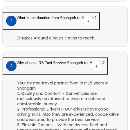
What is the duration from Shangarh to Ambala?
2
It takes Around 6 hours 9 mins to reach.
Why choose RS Taxi Service Shangarh for Ambala?
3
Your trusted travel partner from last 15 years in
Shangarh.
1. Quality and Comfort :- Our vehicles are
meticulously maintained to ensure a safe and
comfortable journey.
2. Professional Drivers :- Our drivers have good
driving skills. Also they are experienced, cooperative
and dedicated to provide the best service.
3. Flexible Options :- With the diverse fleet and
various rental options we cater to all types of travel