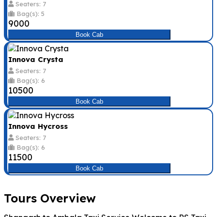
Seaters: 7
Bag(s): 5
₹9000
Book Cab
Innova Crysta
Seaters: 7
Bag(s): 6
₹10500
Book Cab
Innova Hycross
Seaters: 7
Bag(s): 6
₹11500
Book Cab
Tours Overview