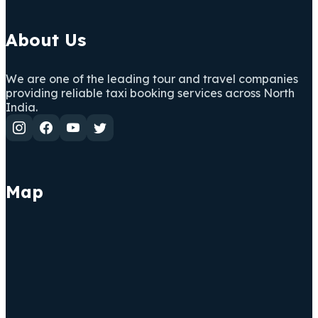
About Us
We are one of the leading tour and travel companies
providing reliable taxi booking services across North
India.
Map