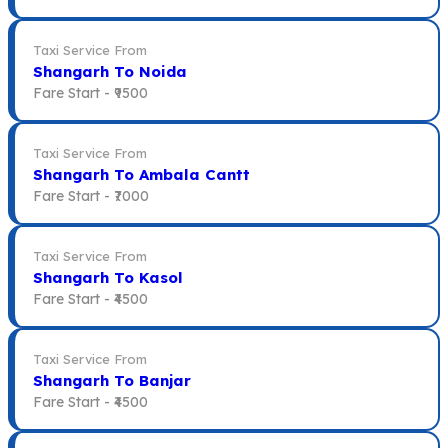
Taxi Service From
Shangarh To Noida
Fare Start -
₹9500
Taxi Service From
Shangarh To Ambala Cantt
Fare Start -
₹7000
Taxi Service From
Shangarh To Kasol
Fare Start -
₹4500
Taxi Service From
Shangarh To Banjar
Fare Start -
₹4500