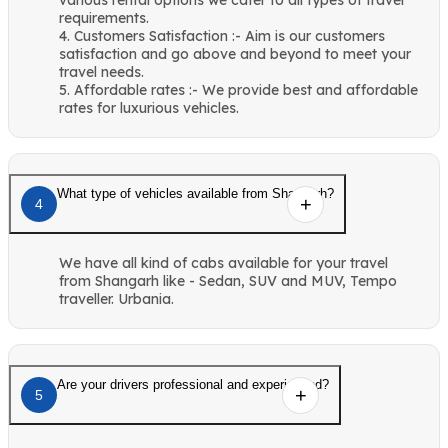
requirements.
4. Customers Satisfaction :- Aim is our customers
satisfaction and go above and beyond to meet your
travel needs.
5. Affordable rates :- We provide best and affordable
rates for luxurious vehicles.
What type of vehicles available from Shangarh?
4
We have all kind of cabs available for your travel
from Shangarh like - Sedan, SUV and MUV, Tempo
traveller. Urbania.
Are your drivers professional and experienced?
5