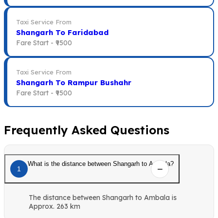
Taxi Service From
Shangarh To Faridabad
Fare Start -
₹9500
Taxi Service From
Shangarh To Rampur Bushahr
Fare Start -
₹9500
Frequently Asked Questions
What is the distance between Shangarh to Ambala?
1
The distance between Shangarh to Ambala is
Approx. 263 km