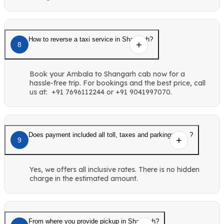
How to reverse a taxi service in Shangarh?
8
Book your Ambala to Shangarh cab now for a
hassle-free trip. For bookings and the best price, call
us at: +91 7696112244 or +91 9041997070.
Does payment included all toll, taxes and parkings etc. ?
9
Yes, we offers all inclusive rates. There is no hidden
charge in the estimated amount.
From where you provide pickup in Shangarh?