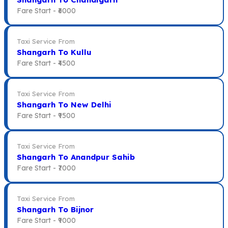
Fare Start -
₹6000
Taxi Service From
Shangarh To Kullu
Fare Start -
₹4500
Taxi Service From
Shangarh To New Delhi
Fare Start -
₹9500
Taxi Service From
Shangarh To Anandpur Sahib
Fare Start -
₹7000
Taxi Service From
Shangarh To Bijnor
Fare Start -
₹9000