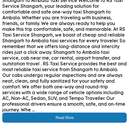
Shangarh to Ambala Taxi Service Welcome to RS Taxi
Service Shangarh, your leading solution for
comfortable and safe one-way taxi Shangarh to
Ambala. Whether you are traveling with business,
friends, or family. We are always ready to help you
make this trip comfortable, safe, and memorable. At RS
Taxi Service Shangarh, we boast of cheap and reliable
Shangarh to Ambala taxi services for every traveler. So
remember that we offers long-distance and intercity
rides just a click away. Shangarh to Ambala taxi
service, cab near me, car rental, airport transfer, and
outstation travel . RS Taxi Service provides the best and
most reliable taxi service from Shangarh to Ambala.
Our cabs undergo regular inspections and are always
neat, clean, and fully sanitized for your safety and
comfort. We offer both one-way and round-trip
services with a wide range of vehicle options including
AC, Non-AC, Sedan, SUV, and Tempo Traveller. Our
professional drivers ensure a smooth, safe, and on-time
journey. Whe ...
Read More