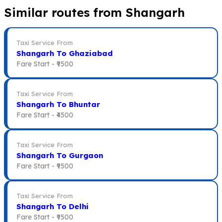
Similar routes from Shangarh
Taxi Service From
Shangarh To Ghaziabad
Fare Start -
₹9500
Taxi Service From
Shangarh To Bhuntar
Fare Start -
₹4500
Taxi Service From
Shangarh To Gurgaon
Fare Start -
₹9500
Taxi Service From
Shangarh To Delhi
Fare Start -
₹9500