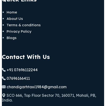
Home
About Us
Terms & conditions
Privacy Policy
Blogs
Contact With Us
+91 07696112244
07696166411
chandigarhtaxi1984@gmail.com
SCO 666, Top Floor Sector 70, 160071, Mohali, PB,
India.