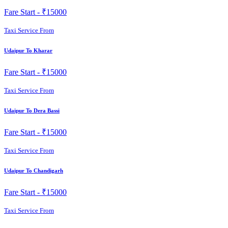
Fare Start -
₹15000
Taxi Service From
Udaipur To Kharar
Fare Start -
₹15000
Taxi Service From
Udaipur To Dera Bassi
Fare Start -
₹15000
Taxi Service From
Udaipur To Chandigarh
Fare Start -
₹15000
Taxi Service From