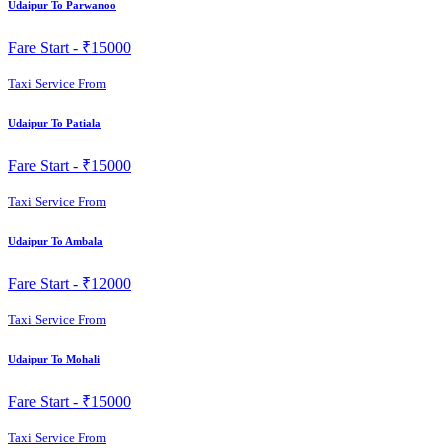
Udaipur To Parwanoo
Fare Start -
₹15000
Taxi Service From
Udaipur To Patiala
Fare Start -
₹15000
Taxi Service From
Udaipur To Ambala
Fare Start -
₹12000
Taxi Service From
Udaipur To Mohali
Fare Start -
₹15000
Taxi Service From