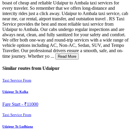
boast of cheap and reliable Udaipur to Ambala taxi services for
every traveler. So remember that we offers long-distance and
intercity rides just a click away. Udaipur to Ambala taxi service, cab
near me, car rental, airport transfer, and outstation travel . RS Taxi
Service provides the best and most reliable taxi service from
Udaipur to Ambala. Our cabs undergo regular inspections and are
always neat, clean, and fully sanitized for your safety and comfort.
We offer both one-way and round-trip services with a wide range of
vehicle options including AC, Non-AC, Sedan, SUV, and Tempo
Traveller. Our professional drivers ensure a smooth, safe, and on-
time journey. Whether yo ...
Read More
Similar routes from Udaipur
Taxi Service From
Udaipur To Kalka
Fare Start -
₹11000
Taxi Service From
Udaipur To Ludhiana