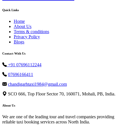
Quick Links
Home
About Us
Terms & conditions
Privacy Policy
Blogs
Contact With Us
+91 07696112244
07696166411
chandigarhtaxi1984@gmail.com
SCO 666, Top Floor Sector 70, 160071, Mohali, PB, India.
About Us
We are one of the leading tour and travel companies providing
reliable taxi booking services across North India.