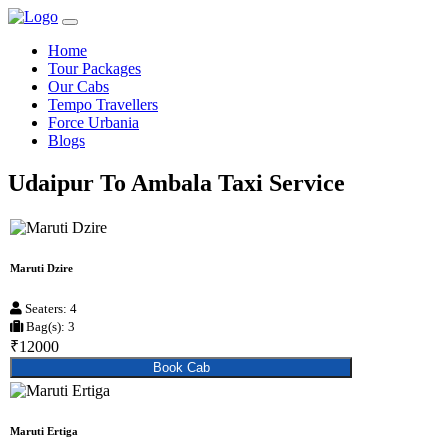
Home
Tour Packages
Our Cabs
Tempo Travellers
Force Urbania
Blogs
Udaipur To Ambala Taxi Service
Maruti Dzire
Seaters: 4
Bag(s): 3
₹12000
Book Cab
Maruti Ertiga