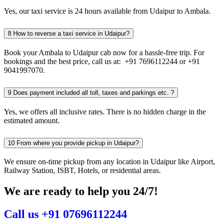
Yes, our taxi service is 24 hours available from Udaipur to Ambala.
8
How to reverse a taxi service in Udaipur?
Book your Ambala to Udaipur cab now for a hassle-free trip. For
bookings and the best price, call us at: +91 7696112244 or +91
9041997070.
9
Does payment included all toll, taxes and parkings etc. ?
Yes, we offers all inclusive rates. There is no hidden charge in the
estimated amount.
10
From where you provide pickup in Udaipur?
We ensure on-time pickup from any location in Udaipur like Airport,
Railway Station, ISBT, Hotels, or residential areas.
We are ready to help you 24/7!
Call us +91 07696112244