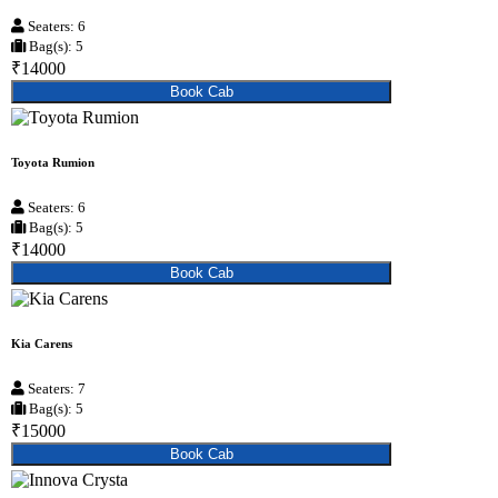
Seaters: 6
Bag(s): 5
₹14000
Book Cab
Toyota Rumion
Seaters: 6
Bag(s): 5
₹14000
Book Cab
Kia Carens
Seaters: 7
Bag(s): 5
₹15000
Book Cab