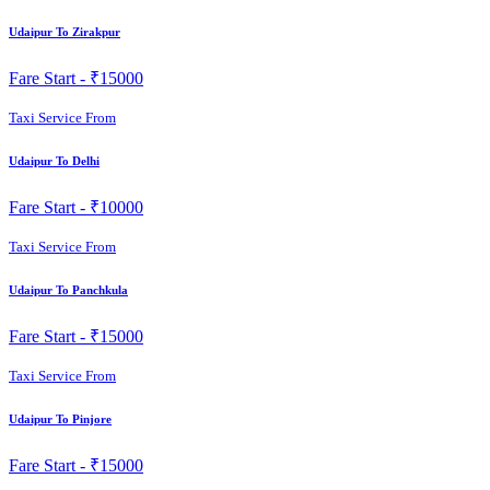
Udaipur To Zirakpur
Fare Start -
₹15000
Taxi Service From
Udaipur To Delhi
Fare Start -
₹10000
Taxi Service From
Udaipur To Panchkula
Fare Start -
₹15000
Taxi Service From
Udaipur To Pinjore
Fare Start -
₹15000