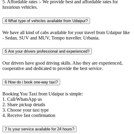
5. Affordable rates :- We provide best and affordable rates for
luxurious vehicles.
4
What type of vehicles available from Udaipur?
We have all kind of cabs available for your travel from Udaipur like
- Sedan, SUV and MUV, Tempo traveller. Urbania.
5
Are your drivers professional and experienced?
Our drivers have good driving skills. Also they are experienced,
cooperative and dedicated to provide the best service.
6
How do i book one-way taxi?
Booking You Taxi from Udaipur is simple:
1. Call/WhatsApp us
2. Share pickup details
3. Choose your taxi type
4. Receive fast confirmation
7
Is your service available for 24 hours?