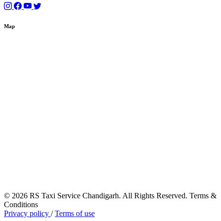
Map
© 2026 RS Taxi Service Chandigarh. All Rights Reserved. Terms &
Conditions
Privacy policy
/
Terms of use