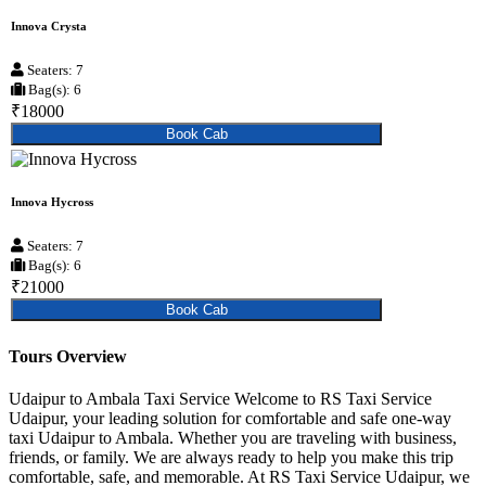
Innova Crysta
Seaters: 7
Bag(s): 6
₹18000
Book Cab
Innova Hycross
Seaters: 7
Bag(s): 6
₹21000
Book Cab
Tours Overview
Udaipur to Ambala Taxi Service Welcome to RS Taxi Service
Udaipur, your leading solution for comfortable and safe one-way
taxi Udaipur to Ambala. Whether you are traveling with business,
friends, or family. We are always ready to help you make this trip
comfortable, safe, and memorable. At RS Taxi Service Udaipur, we