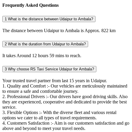
Frequently Asked Questions
1
What is the distance between Udaipur to Ambala?
The distance between Udaipur to Ambala is Approx. 822 km
2
What is the duration from Udaipur to Ambala?
It takes Around 12 hours 59 mins to reach.
3
Why choose RS Taxi Service Udaipur for Ambala?
Your trusted travel partner from last 15 years in Udaipur.
1. Quality and Comfort :- Our vehicles are meticulously maintained
to ensure a safe and comfortable journey.
2. Professional Drivers :- Our drivers have good driving skills. Also
they are experienced, cooperative and dedicated to provide the best
service.
3. Flexible Options :- With the diverse fleet and various rental
options we cater to all types of travel requirements.
4. Customers Satisfaction :- Aim is our customers satisfaction and go
above and beyond to meet your travel needs.