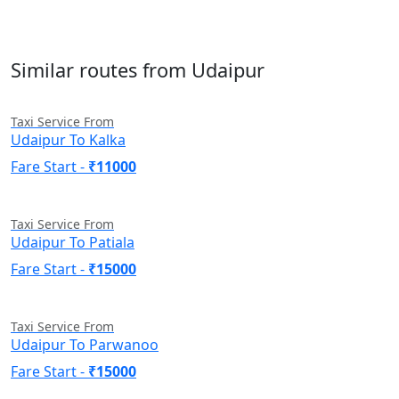
Similar routes from Udaipur
Taxi Service From
Udaipur To Kalka
Fare Start -
₹11000
Taxi Service From
Udaipur To Patiala
Fare Start -
₹15000
Taxi Service From
Udaipur To Parwanoo
Fare Start -
₹15000