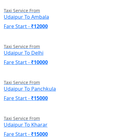
Taxi Service From
Udaipur To Ambala
Fare Start -
₹12000
Taxi Service From
Udaipur To Delhi
Fare Start -
₹10000
Taxi Service From
Udaipur To Panchkula
Fare Start -
₹15000
Taxi Service From
Udaipur To Kharar
Fare Start -
₹15000