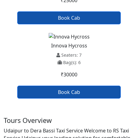
₹25000
Book Cab
Innova Hycross
Seaters: 7
Bag(s): 6
₹30000
Book Cab
Tours Overview
Udaipur to Dera Bassi Taxi Service Welcome to RS Taxi