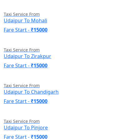
Taxi Service From
Udaipur To Mohali
Fare Start -
₹15000
Taxi Service From
Udaipur To Zirakpur
Fare Start -
₹15000
Taxi Service From
Udaipur To Chandigarh
Fare Start -
₹15000
Taxi Service From
Udaipur To Pinjore
Fare Start -
₹15000