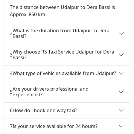
The distance between Udaipur to Dera Bassi is
Approx. 850 km
What is the duration from Udaipur to Dera
2
Bassi?
Why choose RS Taxi Service Udaipur for Dera
3
Bassi?
4
What type of vehicles available from Udaipur?
Are your drivers professional and
5
experienced?
6
How do i book one-way taxi?
7
Is your service available for 24 hours?