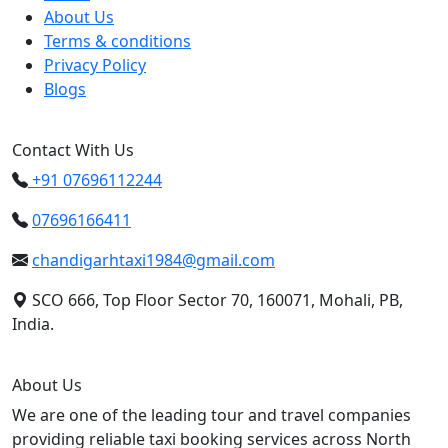
About Us
Terms & conditions
Privacy Policy
Blogs
Contact With Us
+91 07696112244
07696166411
chandigarhtaxi1984@gmail.com
SCO 666, Top Floor Sector 70, 160071, Mohali, PB,
India.
About Us
We are one of the leading tour and travel companies
providing reliable taxi booking services across North