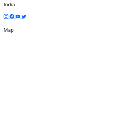
India.
Map