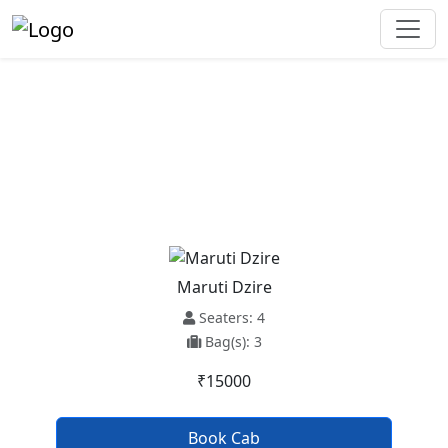
Udaipur To Dera Bassi Taxi
Service
Maruti Dzire
Seaters: 4
Bag(s): 3
₹15000
Book Cab