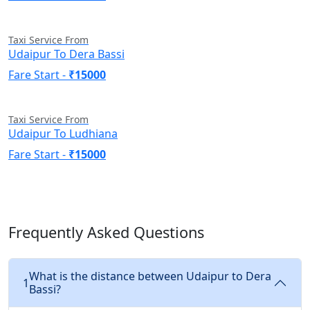
Taxi Service From
Udaipur To Dera Bassi
Fare Start -
₹15000
Taxi Service From
Udaipur To Ludhiana
Fare Start -
₹15000
Frequently Asked Questions
What is the distance between Udaipur to Dera
1
Bassi?