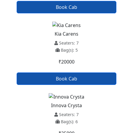
Book Cab
Kia Carens
Seaters: 7
Bag(s): 5
₹20000
Book Cab
Innova Crysta
Seaters: 7
Bag(s): 6