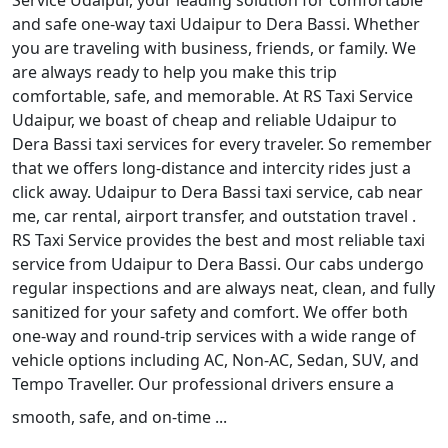
Service Udaipur, your leading solution for comfortable
and safe one-way taxi Udaipur to Dera Bassi. Whether
you are traveling with business, friends, or family. We
are always ready to help you make this trip
comfortable, safe, and memorable. At RS Taxi Service
Udaipur, we boast of cheap and reliable Udaipur to
Dera Bassi taxi services for every traveler. So remember
that we offers long-distance and intercity rides just a
click away. Udaipur to Dera Bassi taxi service, cab near
me, car rental, airport transfer, and outstation travel .
RS Taxi Service provides the best and most reliable taxi
service from Udaipur to Dera Bassi. Our cabs undergo
regular inspections and are always neat, clean, and fully
sanitized for your safety and comfort. We offer both
one-way and round-trip services with a wide range of
vehicle options including AC, Non-AC, Sedan, SUV, and
Tempo Traveller. Our professional drivers ensure a
smooth, safe, and on-time ...
Read More