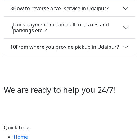
8
How to reverse a taxi service in Udaipur?
Does payment included all toll, taxes and
9
parkings etc. ?
10
From where you provide pickup in Udaipur?
We are ready to help you 24/7!
Call us +91 07696112244
Quick Links
Home