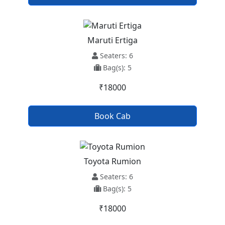
Maruti Ertiga
Seaters: 6
Bag(s): 5
₹18000
Book Cab
Toyota Rumion
Seaters: 6
Bag(s): 5
₹18000