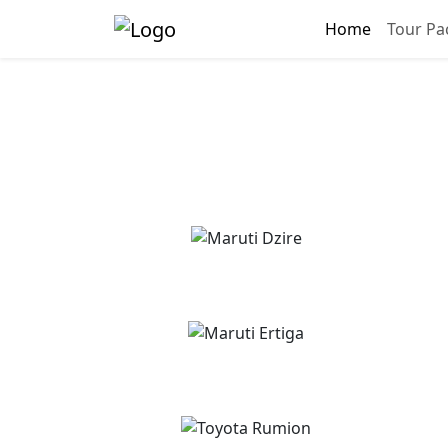
Home
Tour Pa
Chandigarh Ra