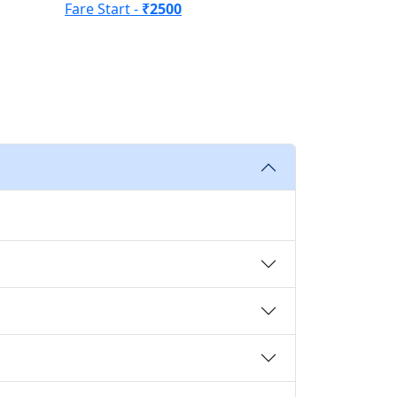
Fare Start -
₹2500