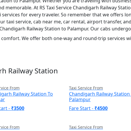
ation to Palampur. Whether you are traveling with business,
and memorable. At RS Taxi Service Chandigarh Railway Statio
services for every traveler. So remember that we offers long-
taxi service, cab near me, car rental, airport transfer, and 
m Chandigarh Railway Station to Palampur. Our cabs undergo
nd comfort. We offer both one-way and round-trip services wit
rh Railway Station
rvice From
Taxi Service From
garh Railway Station To
Chandigarh Railway Station
sar
Palampur
tart -
₹3500
Fare Start -
₹4500
rvice From
Taxi Service From