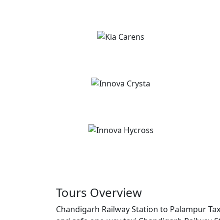
Tours Overview
Chandigarh Railway Station to Palampur Taxi