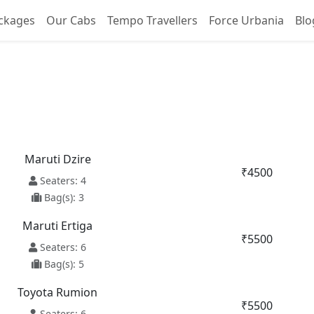
ckages
Our Cabs
Tempo Travellers
Force Urbania
Blo
ilway Station To Palampu
Maruti Dzire
₹4500
Seaters: 4
Bag(s): 3
Maruti Ertiga
₹5500
Seaters: 6
Bag(s): 5
Toyota Rumion
₹5500
Seaters: 6