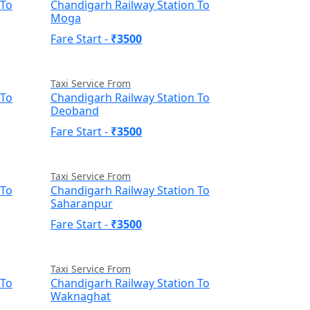
 To
Chandigarh Railway Station To
Moga
Fare Start -
₹3500
Taxi Service From
 To
Chandigarh Railway Station To
Deoband
Fare Start -
₹3500
Taxi Service From
 To
Chandigarh Railway Station To
Saharanpur
Fare Start -
₹3500
Taxi Service From
 To
Chandigarh Railway Station To
Waknaghat