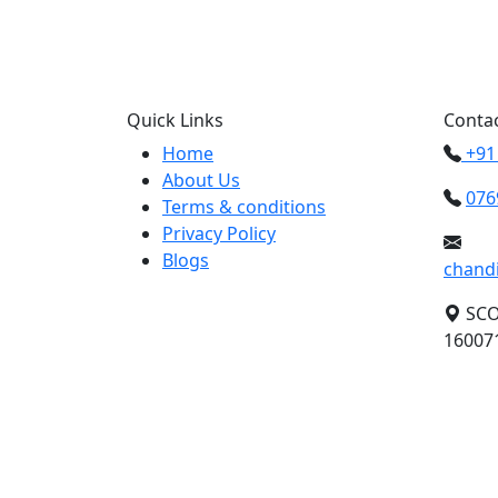
Call us +91 0769
Quick Links
Contac
Home
+91
About Us
076
Terms & conditions
Privacy Policy
Blogs
chand
SCO 
160071