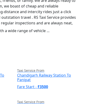
 friends, or family. We are always ready to
n, we boast of cheap and reliable
distance and intercity rides just a click
outstation travel . RS Taxi Service provides
 regular inspections and are always neat,
h a wide range of vehicle ...
Read More
Taxi Service From
 To
Chandigarh Railway Station To
Panipat
Fare Start -
₹3500
Taxi Service From