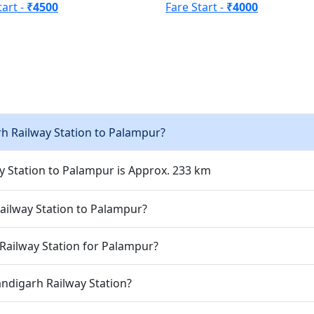
tart -
₹4500
Fare Start -
₹4000
h Railway Station to Palampur?
 Station to Palampur is Approx. 233 km
ailway Station to Palampur?
Railway Station for Palampur?
andigarh Railway Station?