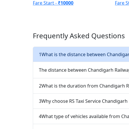
Fare Start -
₹10000
Fare S
Frequently Asked Questions
1
What is the distance between Chandigar
The distance between Chandigarh Railway
2
What is the duration from Chandigarh R
3
Why choose RS Taxi Service Chandigarh 
4
What type of vehicles available from Ch