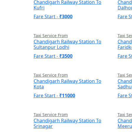
Chandigarh Railway Station To
Chandi
Kufri
Dalho
Fare Start -
₹3000
Fare S
Taxi Service From
Taxi Se
Chandigarh Railway Station To
Chandi
Sultanpur Lodhi
Faridk
Fare Start -
₹3500
Fare S
Taxi Service From
Taxi Se
Chandigarh Railway Station To
Chandi
Kota
Sadhu
Fare Start -
₹11000
Fare S
Taxi Service From
Taxi Se
Chandigarh Railway Station To
Chandi
Srinagar
Meeru