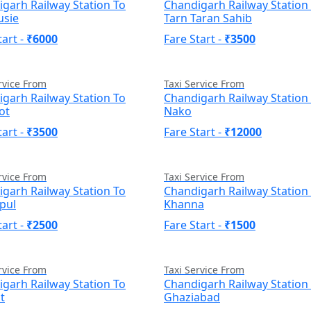
garh Railway Station To
Chandigarh Railway Station
usie
Tarn Taran Sahib
tart -
₹6000
Fare Start -
₹3500
rvice From
Taxi Service From
garh Railway Station To
Chandigarh Railway Station
ot
Nako
tart -
₹3500
Fare Start -
₹12000
rvice From
Taxi Service From
garh Railway Station To
Chandigarh Railway Station
pul
Khanna
tart -
₹2500
Fare Start -
₹1500
rvice From
Taxi Service From
garh Railway Station To
Chandigarh Railway Station
t
Ghaziabad