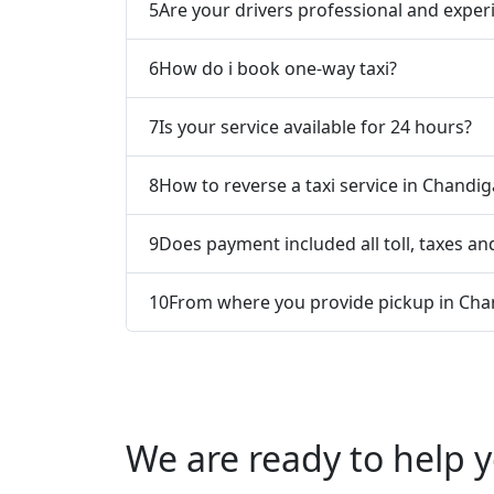
5
Are your drivers professional and exper
6
How do i book one-way taxi?
7
Is your service available for 24 hours?
8
How to reverse a taxi service in Chandig
9
Does payment included all toll, taxes and
10
From where you provide pickup in Chan
We are ready to help y