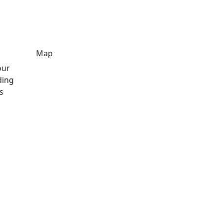
Map
our
ding
s