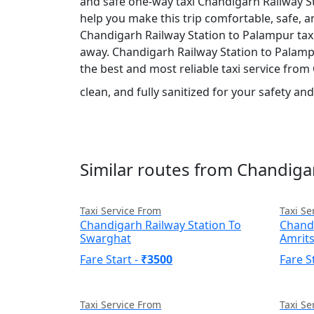
and safe one-way taxi Chandigarh Railway St
help you make this trip comfortable, safe, 
Chandigarh Railway Station to Palampur taxi 
away. Chandigarh Railway Station to Palampur 
the best and most reliable taxi service fro
clean, and fully sanitized for your safety a
Similar routes from Chandiga
Taxi Service From
Taxi Se
Chandigarh Railway Station To
Chandi
Swarghat
Amrit
Fare Start -
₹3500
Fare S
Taxi Service From
Taxi Se