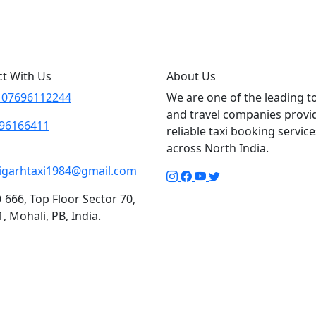
6112244
t With Us
About Us
 07696112244
We are one of the leading t
and travel companies provi
96166411
reliable taxi booking service
across North India.
igarhtaxi1984@gmail.com
666, Top Floor Sector 70,
, Mohali, PB, India.