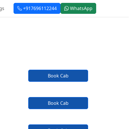
gs
+917696112244
WhatsApp
r Taxi Service
Book Cab
Book Cab