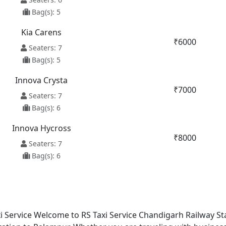
Bag(s): 5
Kia Carens
₹6000
Seaters: 7
Bag(s): 5
Innova Crysta
₹7000
Seaters: 7
Bag(s): 6
Innova Hycross
₹8000
Seaters: 7
Bag(s): 6
 Service Welcome to RS Taxi Service Chandigarh Railway Sta