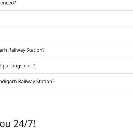
ienced?
arh Railway Station?
 parkings etc. ?
digarh Railway Station?
ou 24/7!