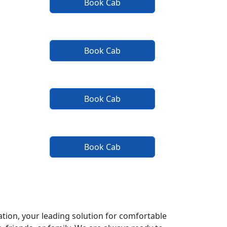
Book Cab
Book Cab
Book Cab
Book Cab
tion, your leading solution for comfortable