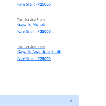
Fare Start -
₹25000
Taxi Service From
Gaya To Mohali
Fare Start -
₹25000
Taxi Service From
Gaya To Anandpur Sahib
Fare Start -
₹25000