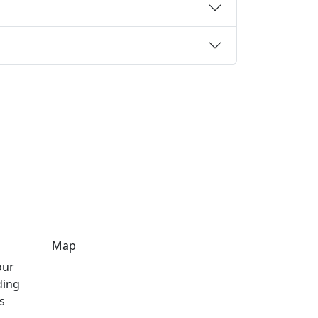
Map
our
ding
s