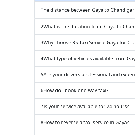
The distance between Gaya to Chandigarh
2
What is the duration from Gaya to Chan
3
Why choose RS Taxi Service Gaya for Ch
4
What type of vehicles available from Ga
5
Are your drivers professional and exper
6
How do i book one-way taxi?
7
Is your service available for 24 hours?
8
How to reverse a taxi service in Gaya?