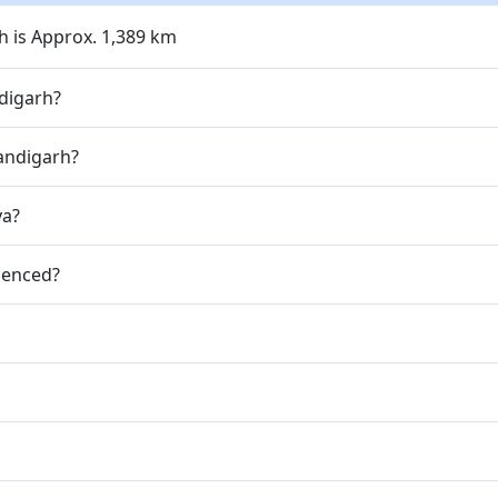
 is Approx. 1,389 km
digarh?
andigarh?
ya?
ienced?