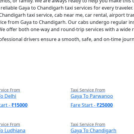
iends, or family. We are always ready to help you make this
reliable Gaya to Chandigarh taxi services for every travele
 Chandigarh taxi service, cab near me, car rental, airport tran
rvice from Gaya to Chandigarh. Our cabs undergo regular in
 We offer both one-way and round-trip services with a wide 
ofessional drivers ensure a smooth, safe, and on-time journ
rvice From
Taxi Service From
o Delhi
Gaya To Parwanoo
tart -
₹15000
Fare Start -
₹25000
rvice From
Taxi Service From
To Ludhiana
Gaya To Chandigarh