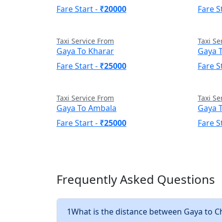
Fare Start -
₹20000
Fare S
Taxi Service From
Taxi Se
Gaya To Kharar
Gaya 
Fare Start -
₹25000
Fare S
Taxi Service From
Taxi Se
Gaya To Ambala
Gaya T
Fare Start -
₹25000
Fare S
Frequently Asked Questions
1
What is the distance between Gaya to 