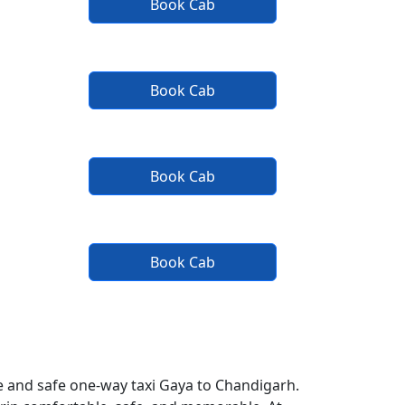
Book Cab
Book Cab
Book Cab
Book Cab
e and safe one-way taxi Gaya to Chandigarh.