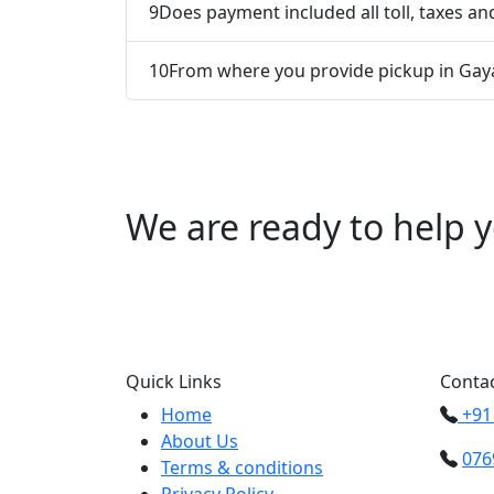
9
Does payment included all toll, taxes and
10
From where you provide pickup in Gay
We are ready to help y
Call us +91 0769
Quick Links
Contac
Home
+91
About Us
076
Terms & conditions