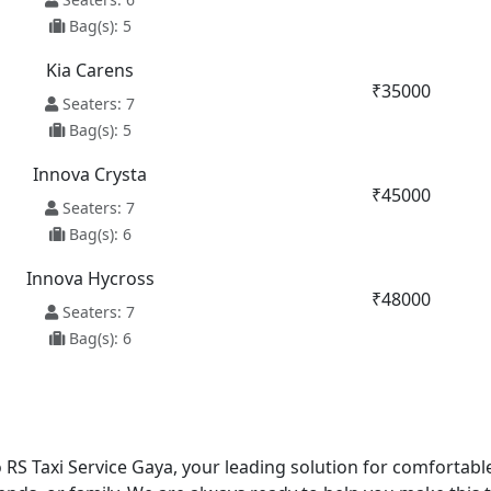
Bag(s): 5
Kia Carens
₹35000
Seaters: 7
Bag(s): 5
Innova Crysta
₹45000
Seaters: 7
Bag(s): 6
Innova Hycross
₹48000
Seaters: 7
Bag(s): 6
RS Taxi Service Gaya, your leading solution for comfortabl