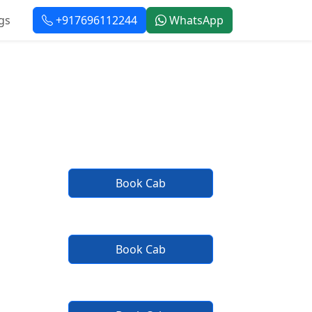
gs
+917696112244
WhatsApp
vice
Book Cab
Book Cab