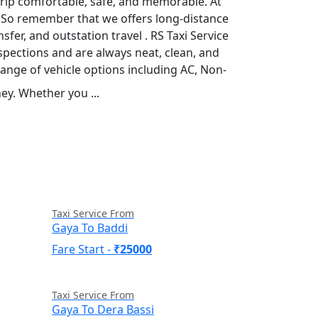
 trip comfortable, safe, and memorable. At
r. So remember that we offers long-distance
sfer, and outstation travel . RS Taxi Service
spections and are always neat, clean, and
range of vehicle options including AC, Non-
ey. Whether you ...
Read More
Taxi Service From
Gaya To Baddi
Fare Start -
₹25000
Taxi Service From
Gaya To Dera Bassi