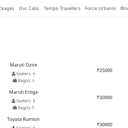
ckages
Our Cabs
Tempo Travellers
Force Urbania
Blo
a To Chandigarh Taxi Ser
Maruti Dzire
₹25000
Seaters: 4
Bag(s): 3
Maruti Ertiga
₹30000
Seaters: 6
Bag(s): 5
Toyota Rumion
₹30000
Seaters: 6