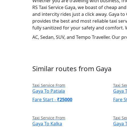
Whether you are traveling with business, fr
RS Taxi Service Gaya, we boast of cheap and 
and intercity rides just a click away. Gaya to
provides the best and most reliable taxi se
fully sanitized for your safety and comfort.
AC, Sedan, SUV, and Tempo Traveller. Our pr
Similar routes from Gaya
Taxi Service From
Taxi Se
Gaya To Patiala
Gaya T
Fare Start -
₹25000
Fare S
Taxi Service From
Taxi Se
Gaya To Kalka
Gaya 