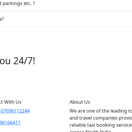
 parkings etc. ?
a?
ou 24/7!
6112244
t With Us
About Us
 07696112244
We are one of the leading t
and travel companies provi
96166411
reliable taxi booking service