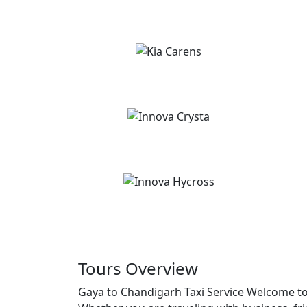
Tours Overview
Gaya to Chandigarh Taxi Service Welcome to 