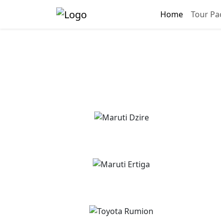
Home
Tour Pa
Gay