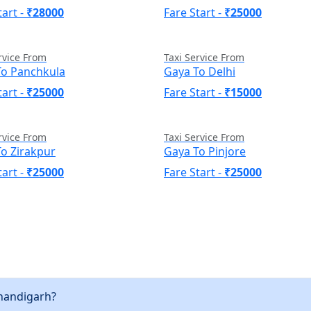
tart -
₹28000
Fare Start -
₹25000
rvice From
Taxi Service From
To Panchkula
Gaya To Delhi
tart -
₹25000
Fare Start -
₹15000
rvice From
Taxi Service From
o Zirakpur
Gaya To Pinjore
tart -
₹25000
Fare Start -
₹25000
Chandigarh?